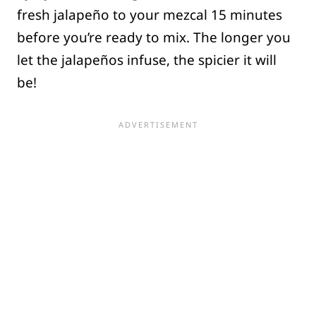
fresh jalapeño to your mezcal 15 minutes
before you’re ready to mix. The longer you
let the jalapeños infuse, the spicier it will
be!