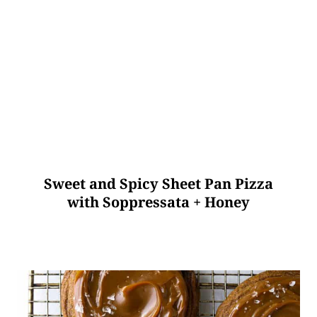
Sweet and Spicy Sheet Pan Pizza
with Soppressata + Honey