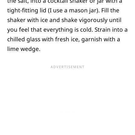
the salt, into a cocktail shaker or jar with a
tight-fitting lid (I use a mason jar). Fill the
shaker with ice and shake vigorously until
you feel that everything is cold. Strain into a
chilled glass with fresh ice, garnish with a
lime wedge.