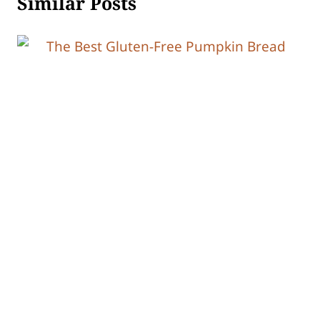
Similar Posts