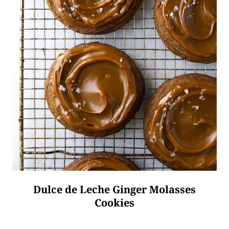
Dulce de Leche Ginger Molasses
Cookies