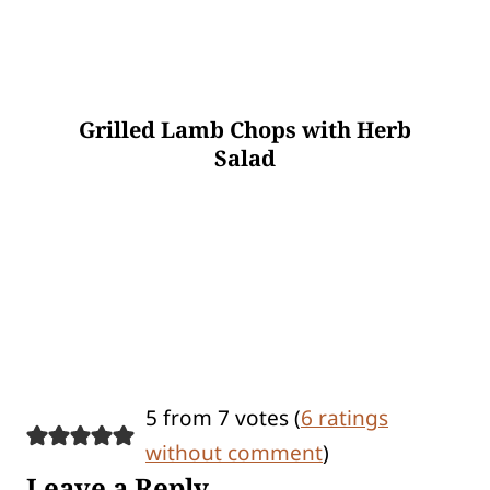
Grilled Lamb Chops with Herb
Salad
5 from 7 votes (
6 ratings
without comment
)
Leave a Reply