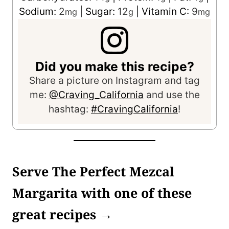
Sodium:
2
|
Sugar:
12
|
Vitamin C:
9
mg
g
mg
Did you make this recipe?
Share a picture on Instagram and tag
me:
@Craving_California
and use the
hashtag:
#CravingCalifornia
!
Serve The Perfect Mezcal
Margarita with one of these
great recipes →