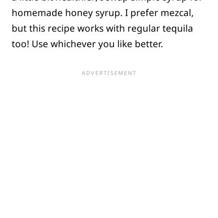
homemade honey syrup. I prefer mezcal,
but this recipe works with regular tequila
too! Use whichever you like better.