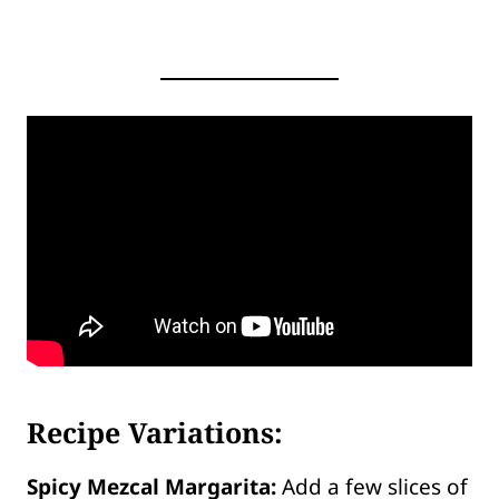
Recipe Variations:
Spicy Mezcal Margarita:
Add a few slices of