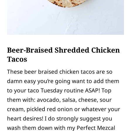
Beer-Braised Shredded Chicken
Tacos
These beer braised chicken tacos are so
damn easy you’re going want to add them
to your taco Tuesday routine ASAP! Top
them with: avocado, salsa, cheese, sour
cream, pickled red onion or whatever your
heart desires! I do strongly suggest you
wash them down with my Perfect Mezcal