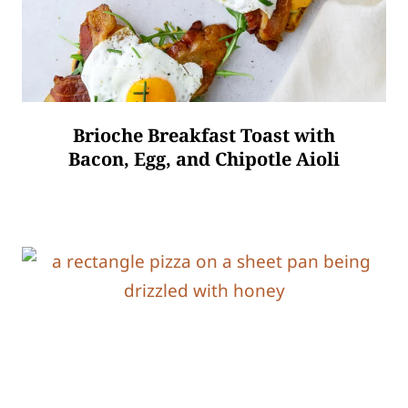
Brioche Breakfast Toast with
Bacon, Egg, and Chipotle Aioli