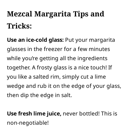
Mezcal Margarita Tips and
Tricks:
Use an ice-cold glass:
Put your margarita
glasses in the freezer for a few minutes
while you’re getting all the ingredients
together. A frosty glass is a nice touch! If
you like a salted rim, simply cut a lime
wedge and rub it on the edge of your glass,
then dip the edge in salt.
Use fresh lime juice,
never bottled! This is
non-negotiable!