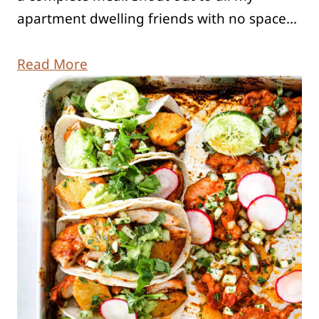
apartment dwelling friends with no space…
Read More