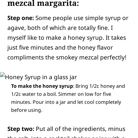
mezcal margarita:
Step one:
Some people use simple syrup or
agave, both of which are totally fine. I
myself like to make a honey syrup. It takes
just five minutes and the honey flavor
compliments the smokey mezcal perfectly!
To make the honey syrup
: Bring 1/2c honey and
1/2c water to a boil. Simmer on low for five
minutes. Pour into a jar and let cool completely
before using.
Step two:
Put all of the ingredients, minus