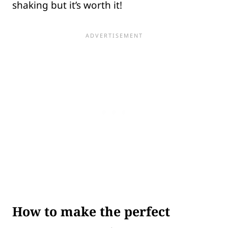
shaking but it’s worth it!
How to make the perfect