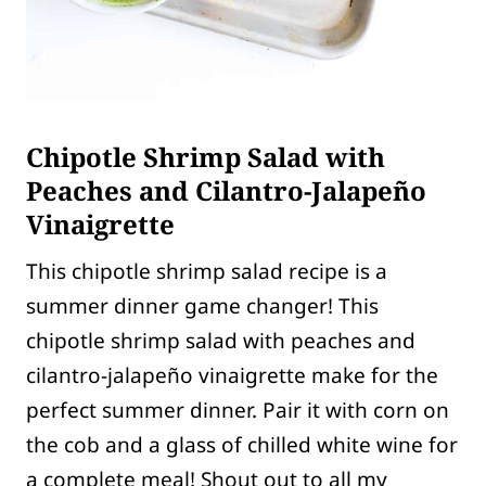
Chipotle Shrimp Salad with
Peaches and Cilantro-Jalapeño
Vinaigrette
This chipotle shrimp salad recipe is a
summer dinner game changer! This
chipotle shrimp salad with peaches and
cilantro-jalapeño vinaigrette make for the
perfect summer dinner. Pair it with corn on
the cob and a glass of chilled white wine for
a complete meal! Shout out to all my