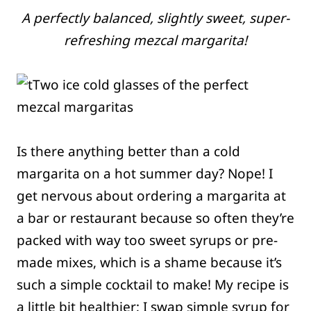
A perfectly balanced, slightly sweet, super-
refreshing mezcal margarita!
Is there anything better than a cold
margarita on a hot summer day? Nope! I
get nervous about ordering a margarita at
a bar or restaurant because so often they’re
packed with way too sweet syrups or pre-
made mixes, which is a shame because it’s
such a simple cocktail to make! My recipe is
a little bit healthier; I swap simple syrup for