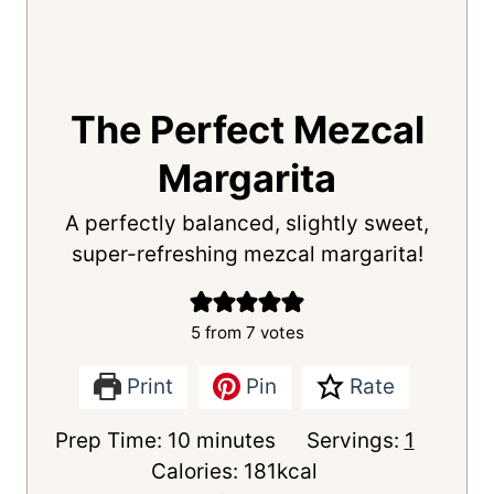
The Perfect Mezcal
Margarita
A perfectly balanced, slightly sweet,
super-refreshing mezcal margarita!
5
from
7
votes
Print
Pin
Rate
m
Prep Time:
10
minutes
Servings:
1
i
Calories:
181
kcal