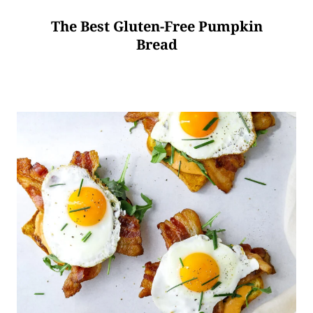
The Best Gluten-Free Pumpkin
Bread