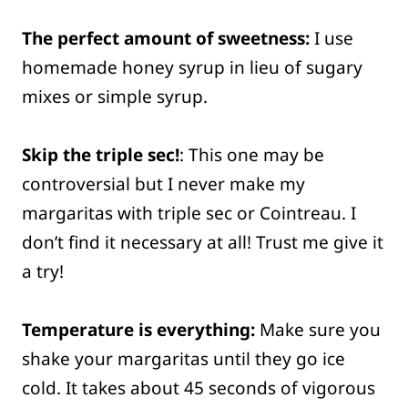
The perfect amount of sweetness:
I use
homemade honey syrup in lieu of sugary
mixes or simple syrup.
Skip the triple sec!
: This one may be
controversial but I never make my
margaritas with triple sec or Cointreau. I
don’t find it necessary at all! Trust me give it
a try!
Temperature is everything:
Make sure you
shake your margaritas until they go ice
cold. It takes about 45 seconds of vigorous