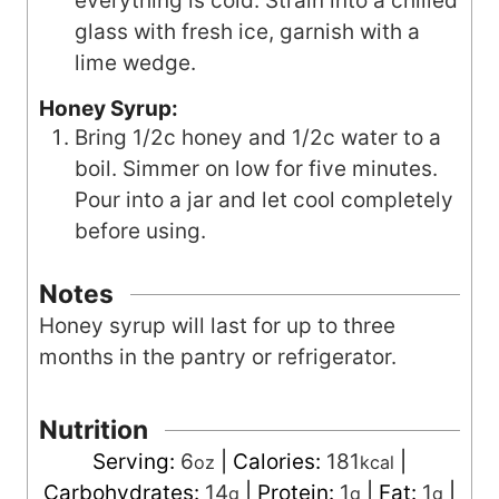
everything is cold. Strain into a chilled
glass with fresh ice, garnish with a
lime wedge.
Honey Syrup:
Bring 1/2c honey and 1/2c water to a
boil. Simmer on low for five minutes.
Pour into a jar and let cool completely
before using.
Notes
Honey syrup will last for up to three
months in the pantry or refrigerator.
Nutrition
Serving:
6
|
Calories:
181
|
oz
kcal
Carbohydrates:
14
|
Protein:
1
|
Fat:
1
|
g
g
g