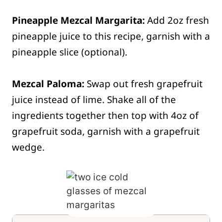
Pineapple Mezcal Margarita:
Add 2oz fresh
pineapple juice to this recipe, garnish with a
pineapple slice (optional).
Mezcal Paloma:
Swap out fresh grapefruit
juice instead of lime. Shake all of the
ingredients together then top with 4oz of
grapefruit soda, garnish with a grapefruit
wedge.