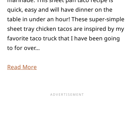
marinade. This sheet pan taco recipe is
quick, easy and will have dinner on the
table in under an hour! These super-simple
sheet tray chicken tacos are inspired by my
favorite taco truck that I have been going
to for over…
Read More