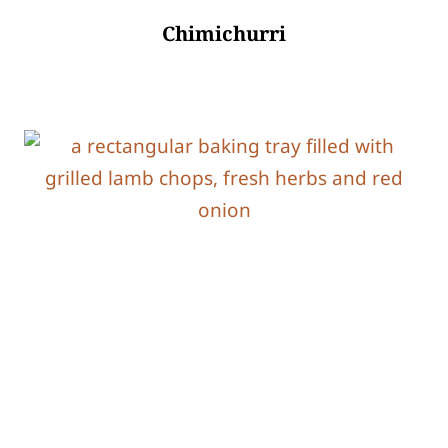
Chimichurri