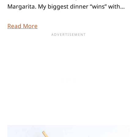
Margarita. My biggest dinner “wins” with…
Read More