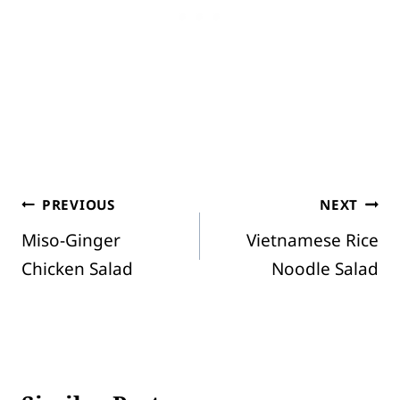
Post
PREVIOUS
NEXT
Miso-Ginger
Vietnamese Rice
navigation
Chicken Salad
Noodle Salad