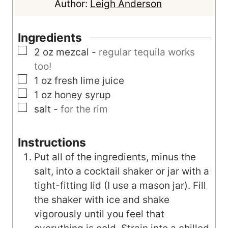
n
Author:
Leigh Anderson
u
t
Ingredients
e
▢
2
oz
mezcal
-
regular tequila works
s
too!
▢
1
oz
fresh lime juice
▢
1
oz
honey syrup
▢
salt
-
for the rim
Instructions
Put all of the ingredients, minus the
salt, into a cocktail shaker or jar with a
tight-fitting lid (I use a mason jar). Fill
the shaker with ice and shake
vigorously until you feel that