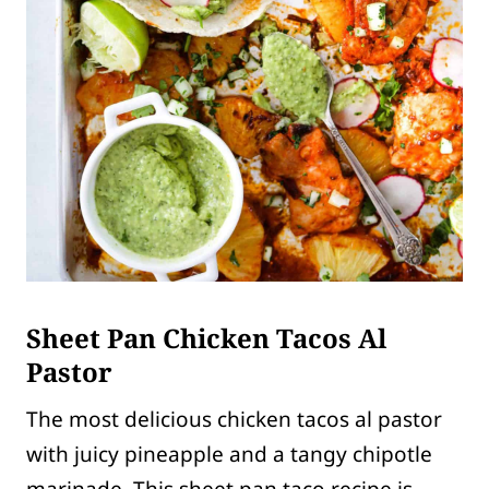
Sheet Pan Chicken Tacos Al
Pastor
The most delicious chicken tacos al pastor
with juicy pineapple and a tangy chipotle