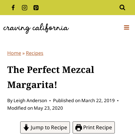
Skip
to
content
Home
»
Recipes
The Perfect Mezcal
Margarita!
By
Leigh Anderson
Published on
March 22, 2019
Modified on
May 23, 2020
Jump to Recipe
Print Recipe