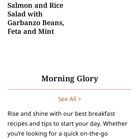
Salmon and Rice
Salad with
Garbanzo Beans,
Feta and Mint
Morning Glory
See All >
Rise and shine with our best breakfast
recipes and tips to start your day. Whether
you’re looking for a quick on-the-go