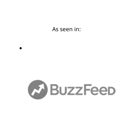
As seen in: