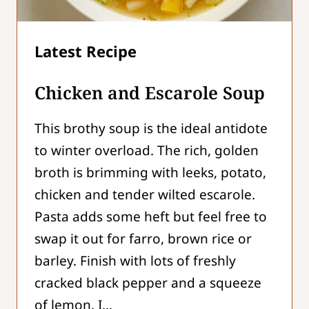
Chicken and Escarole Soup
This brothy soup is the ideal antidote
to winter overload. The rich, golden
broth is brimming with leeks, potato,
chicken and tender wilted escarole.
Pasta adds some heft but feel free to
swap it out for farro, brown rice or
barley. Finish with lots of freshly
cracked black pepper and a squeeze
of lemon. I…