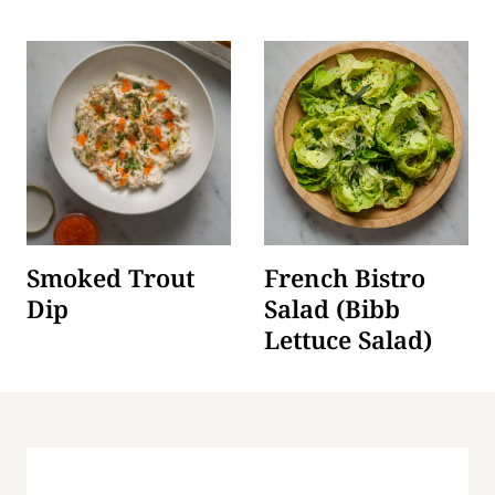
Smoked Trout
French Bistro
Dip
Salad (Bibb
Lettuce Salad)