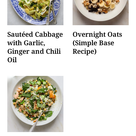
Sautéed Cabbage
Overnight Oats
with Garlic,
(Simple Base
Ginger and Chili
Recipe)
Oil