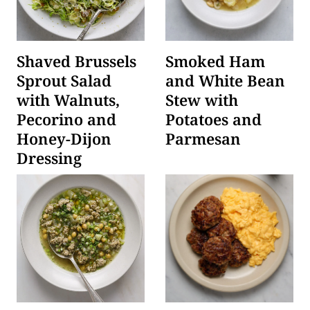
Shaved Brussels
Smoked Ham
Sprout Salad
and White Bean
with Walnuts,
Stew with
Pecorino and
Potatoes and
Honey-Dijon
Parmesan
Dressing