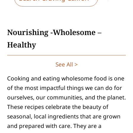
e
a
r
Nourishing -Wholesome –
c
h
Healthy
See All >
Cooking and eating wholesome food is one
of the most impactful things we can do for
ourselves, our communities, and the planet.
These recipes celebrate the beauty of
seasonal, local ingredients that are grown
and prepared with care. They are a