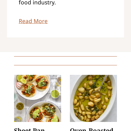
food industry.
Read More
Sheet Pan
Oven-Roasted