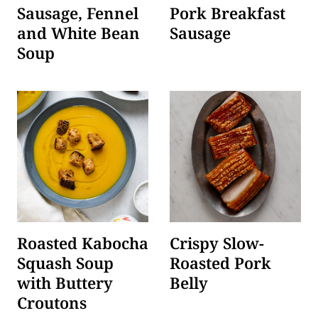
Sausage, Fennel
Pork Breakfast
and White Bean
Sausage
Soup
Roasted Kabocha
Crispy Slow-
Squash Soup
Roasted Pork
with Buttery
Belly
Croutons