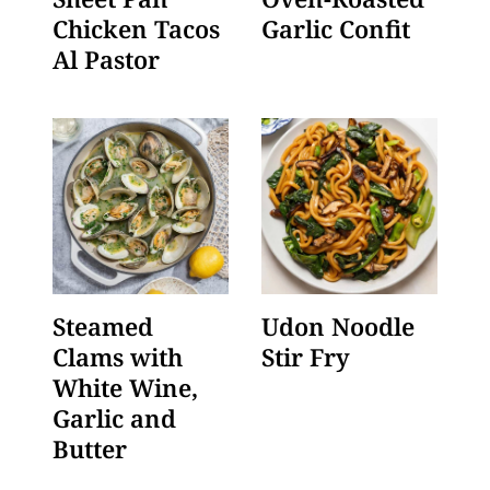
Chicken Tacos
Garlic Confit
Al Pastor
Steamed
Udon Noodle
Clams with
Stir Fry
White Wine,
Garlic and
Butter