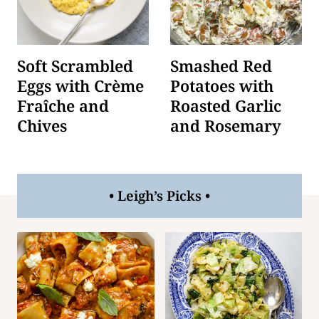
Soft Scrambled
Smashed Red
Eggs with Crème
Potatoes with
Fraîche and
Roasted Garlic
Chives
and Rosemary
• Leigh’s Picks •