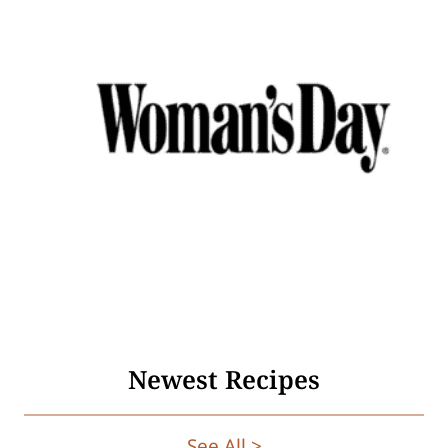
Newest Recipes
See All >