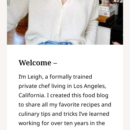
Welcome –
I’m Leigh, a formally trained
private chef living in Los Angeles,
California. I created this food blog
to share all my favorite recipes and
culinary tips and tricks I’ve learned
working for over ten years in the