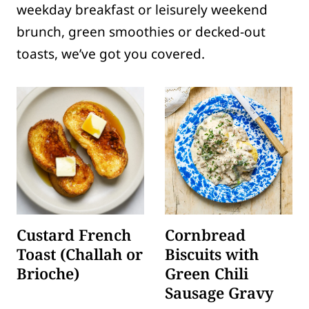
weekday breakfast or leisurely weekend
brunch, green smoothies or decked-out
toasts, we’ve got you covered.
Custard French
Cornbread
Toast (Challah or
Biscuits with
Brioche)
Green Chili
Sausage Gravy