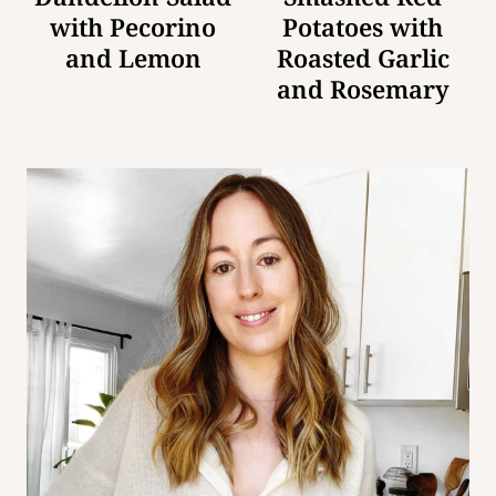
with Pecorino
Potatoes with
and Lemon
Roasted Garlic
and Rosemary