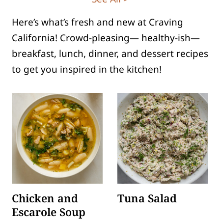
Here’s what’s fresh and new at Craving
California! Crowd-pleasing— healthy-ish—
breakfast, lunch, dinner, and dessert recipes
to get you inspired in the kitchen!
Chicken and
Tuna Salad
Escarole Soup