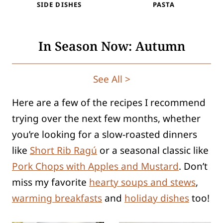
SIDE DISHES
PASTA
In Season Now: Autumn
See All >
Here are a few of the recipes I recommend
trying over the next few months, whether
you’re looking for a slow-roasted dinners
like
Short Rib Ragú
or a seasonal classic like
Pork Chops with Apples and Mustard
. Don’t
miss my favorite
hearty soups and stews
,
warming breakfasts
and
holiday dishes
too!