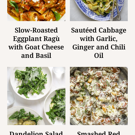
Slow-Roasted
Sautéed Cabbage
Eggplant Ragù
with Garlic,
with Goat Cheese
Ginger and Chili
and Basil
Oil
Dandelion Salad
Smashed Red