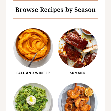
Browse Recipes by Season
FALL AND WINTER
SUMMER