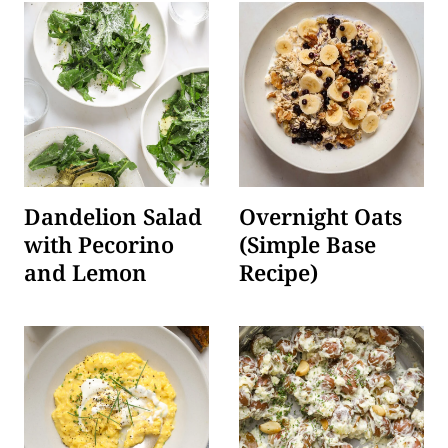
Dandelion Salad
Overnight Oats
with Pecorino
(Simple Base
and Lemon
Recipe)