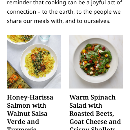
reminder that cooking can be a joyful act of
connection – to the earth, to the people we
share our meals with, and to ourselves.
Honey-Harissa
Warm Spinach
Salmon with
Salad with
Walnut Salsa
Roasted Beets,
Verde and
Goat Cheese and
Turmeric
Crispy Shallots