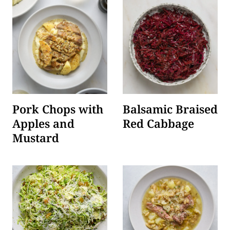
Pork Chops with
Balsamic Braised
Apples and
Red Cabbage
Mustard