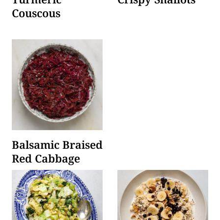
Couscous
Balsamic Braised
Red Cabbage