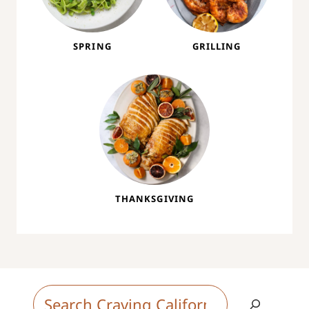
SPRING
GRILLING
THANKSGIVING
S