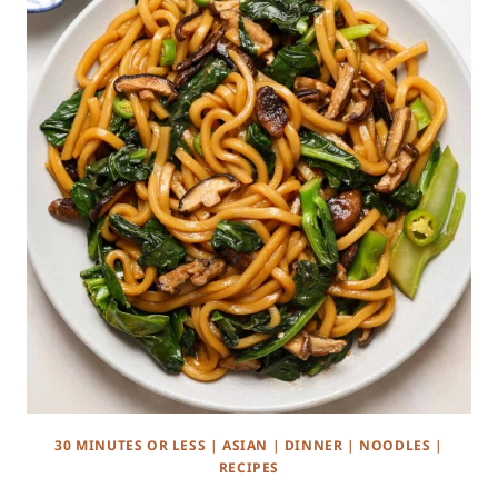
30 MINUTES OR LESS
|
ASIAN
|
DINNER
|
NOODLES
|
RECIPES