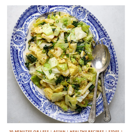
30 MINUTES OR LESS
|
ASIAN
|
HEALTHY RECIPES
|
SIDES
|