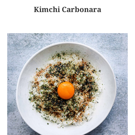
Kimchi Carbonara