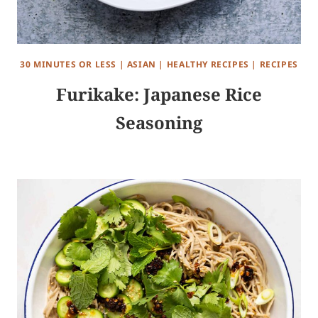
30 MINUTES OR LESS
|
ASIAN
|
HEALTHY RECIPES
|
RECIPES
Furikake: Japanese Rice
Seasoning