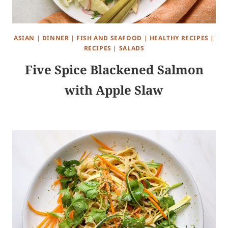
ASIAN
|
DINNER
|
FISH AND SEAFOOD
|
HEALTHY RECIPES
|
RECIPES
|
SALADS
Five Spice Blackened Salmon
with Apple Slaw