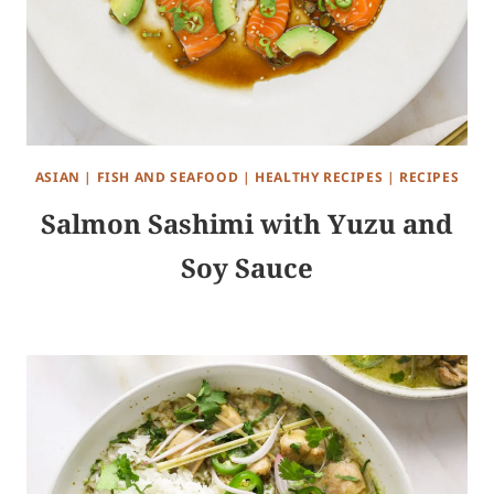
ASIAN
|
FISH AND SEAFOOD
|
HEALTHY RECIPES
|
RECIPES
Salmon Sashimi with Yuzu and
Soy Sauce