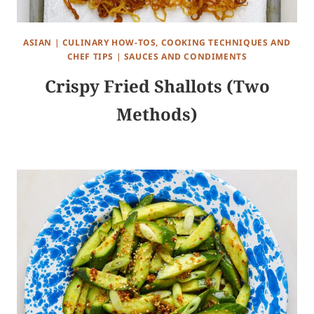
ASIAN
|
CULINARY HOW-TOS, COOKING TECHNIQUES AND
CHEF TIPS
|
SAUCES AND CONDIMENTS
Crispy Fried Shallots (Two
Methods)