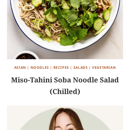
ASIAN
|
NOODLES
|
RECIPES
|
SALADS
|
VEGETARIAN
Miso-Tahini Soba Noodle Salad
(Chilled)