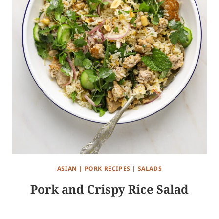
ASIAN
|
PORK RECIPES
|
SALADS
Pork and Crispy Rice Salad