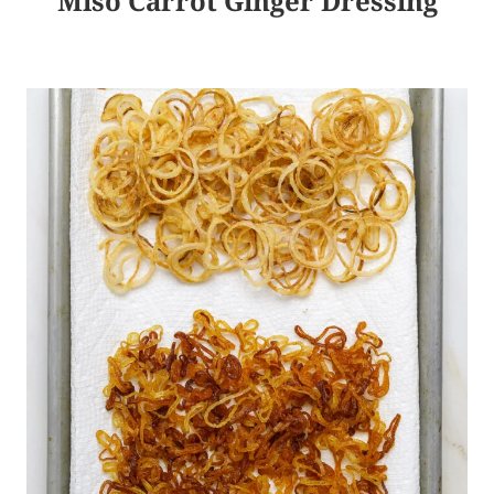
Miso Carrot Ginger Dressing