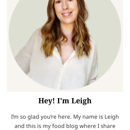
Hey! I'm Leigh
I’m so glad you’re here. My name is Leigh
and this is my food blog where I share