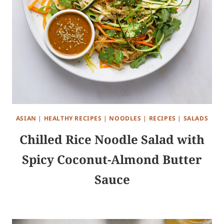
ASIAN
|
HEALTHY RECIPES
|
NOODLES
|
RECIPES
|
SALADS
Chilled Rice Noodle Salad with
Spicy Coconut-Almond Butter
Sauce