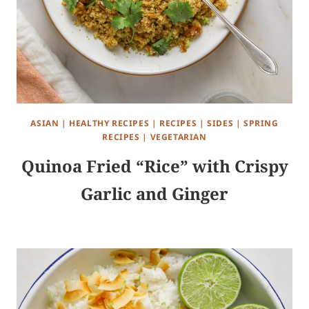
ASIAN
|
HEALTHY RECIPES
|
RECIPES
|
SIDES
|
SPRING
RECIPES
|
VEGETARIAN
Quinoa Fried “Rice” with Crispy
Garlic and Ginger