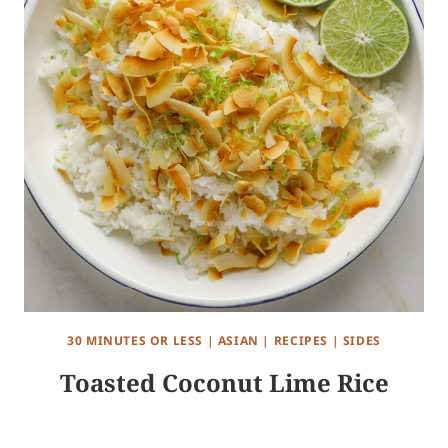
30 MINUTES OR LESS
|
ASIAN
|
RECIPES
|
SIDES
Toasted Coconut Lime Rice