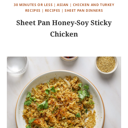
30 MINUTES OR LESS
|
ASIAN
|
CHICKEN AND TURKEY
RECIPES
|
RECIPES
|
SHEET PAN DINNERS
Sheet Pan Honey-Soy Sticky
Chicken