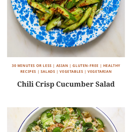
30 MINUTES OR LESS
|
ASIAN
|
GLUTEN-FREE
|
HEALTHY
RECIPES
|
SALADS
|
VEGETABLES
|
VEGETARIAN
Chili Crisp Cucumber Salad