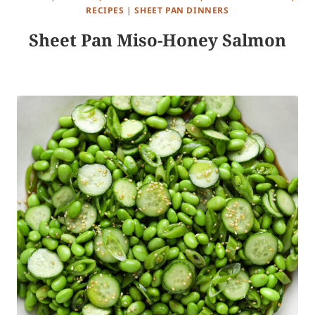
RECIPES
|
SHEET PAN DINNERS
Sheet Pan Miso-Honey Salmon