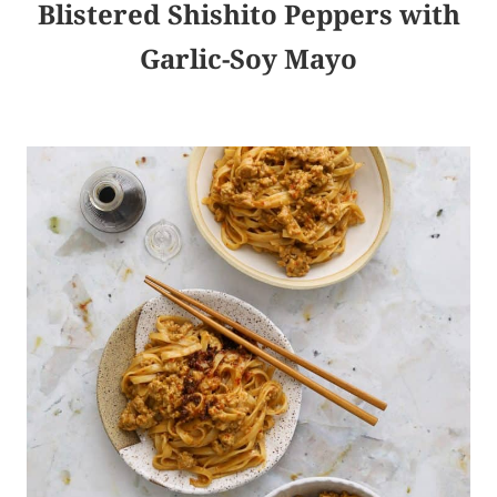
Blistered Shishito Peppers with
Garlic-Soy Mayo