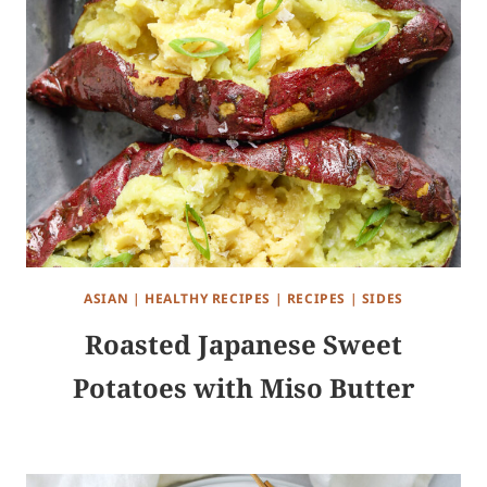
ASIAN
|
HEALTHY RECIPES
|
RECIPES
|
SIDES
Roasted Japanese Sweet
Potatoes with Miso Butter