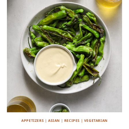
APPETIZERS
|
ASIAN
|
RECIPES
|
VEGETARIAN