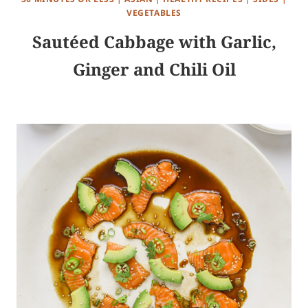
VEGETABLES
Sautéed Cabbage with Garlic,
Ginger and Chili Oil