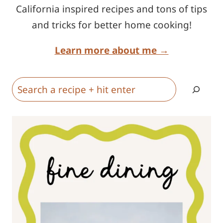
California inspired recipes and tons of tips
and tricks for better home cooking!
Learn more about me →
Search