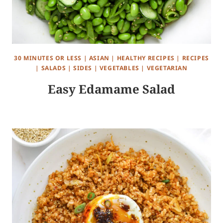
30 MINUTES OR LESS
|
ASIAN
|
HEALTHY RECIPES
|
RECIPES
|
SALADS
|
SIDES
|
VEGETABLES
|
VEGETARIAN
Easy Edamame Salad