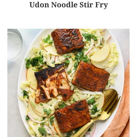
Udon Noodle Stir Fry