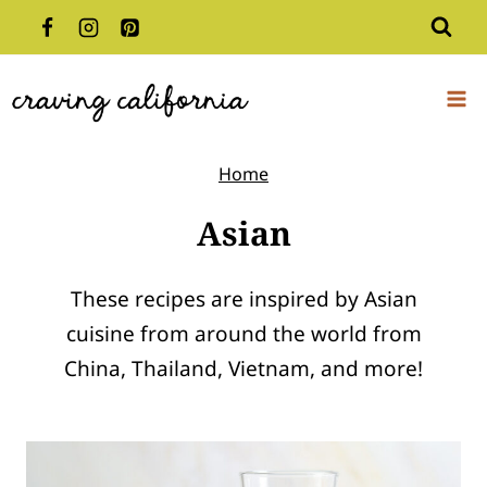
Skip
to
content
Home
Asian
These recipes are inspired by Asian
cuisine from around the world from
China, Thailand, Vietnam, and more!