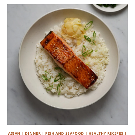
ASIAN
|
DINNER
|
FISH AND SEAFOOD
|
HEALTHY RECIPES
|