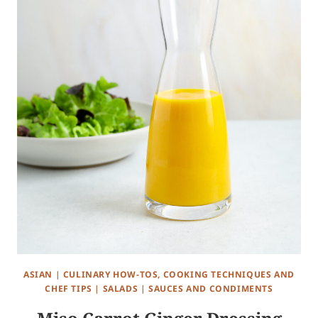
ASIAN
|
CULINARY HOW-TOS, COOKING TECHNIQUES AND
CHEF TIPS
|
SALADS
|
SAUCES AND CONDIMENTS