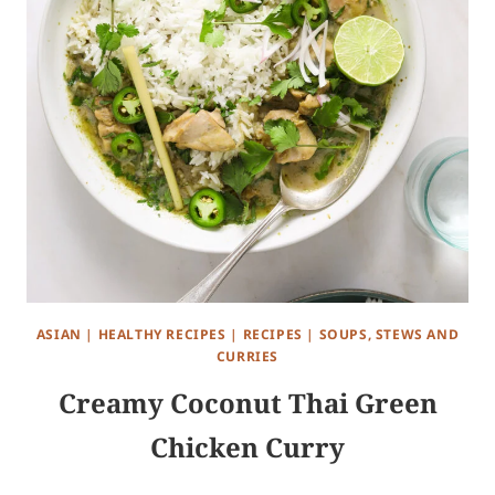
ASIAN
|
HEALTHY RECIPES
|
RECIPES
|
SOUPS, STEWS AND
CURRIES
Creamy Coconut Thai Green
Chicken Curry