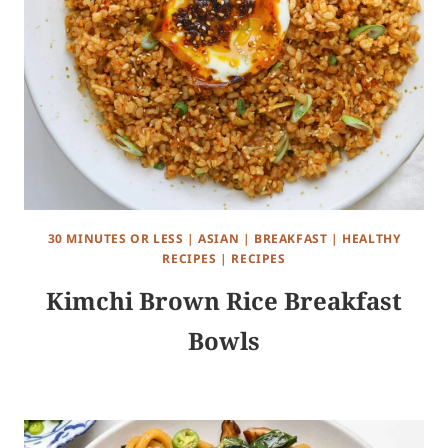
30 MINUTES OR LESS
|
ASIAN
|
BREAKFAST
|
HEALTHY
RECIPES
|
RECIPES
Kimchi Brown Rice Breakfast
Bowls