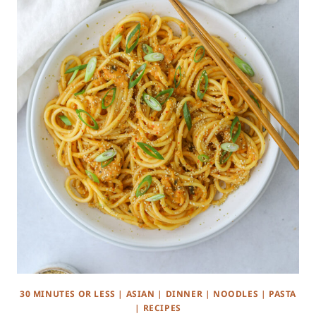
30 MINUTES OR LESS
|
ASIAN
|
DINNER
|
NOODLES
|
PASTA
|
RECIPES