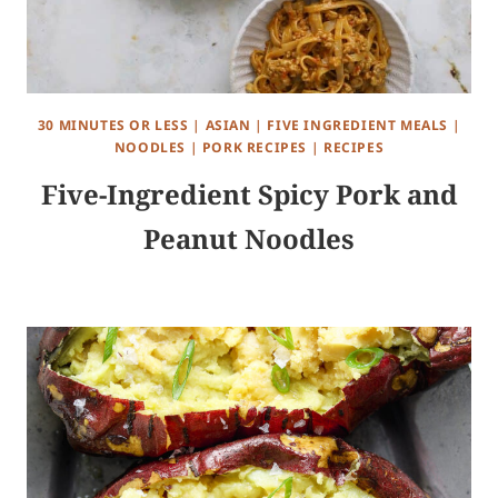
30 MINUTES OR LESS
|
ASIAN
|
FIVE INGREDIENT MEALS
|
NOODLES
|
PORK RECIPES
|
RECIPES
Five-Ingredient Spicy Pork and
Peanut Noodles