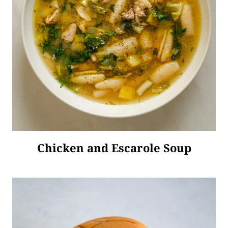
Chicken and Escarole Soup