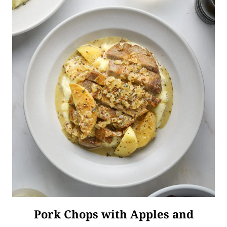
Pork Chops with Apples and