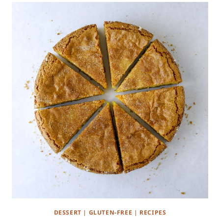
DESSERT
|
GLUTEN-FREE
|
RECIPES