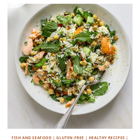
FISH AND SEAFOOD
|
GLUTEN-FREE
|
HEALTHY RECIPES
|