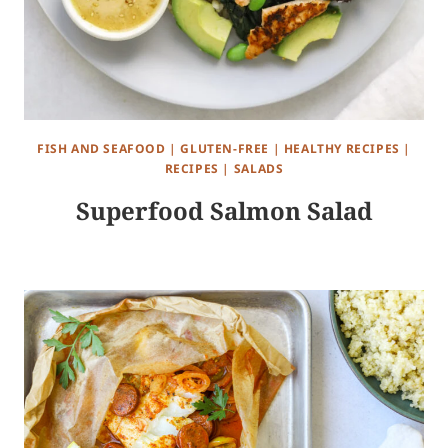
FISH AND SEAFOOD
|
GLUTEN-FREE
|
HEALTHY RECIPES
|
RECIPES
|
SALADS
Superfood Salmon Salad