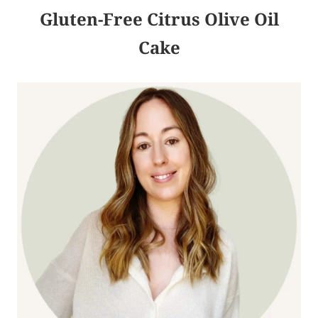
Gluten-Free Citrus Olive Oil
Cake