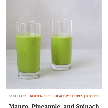
BREAKFAST
|
GLUTEN-FREE
|
HEALTHY RECIPES
|
RECIPES
Mango, Pineapple, and Spinach