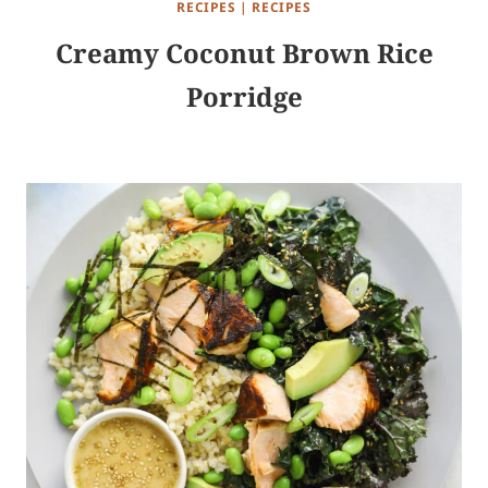
RECIPES
|
RECIPES
Creamy Coconut Brown Rice
Porridge