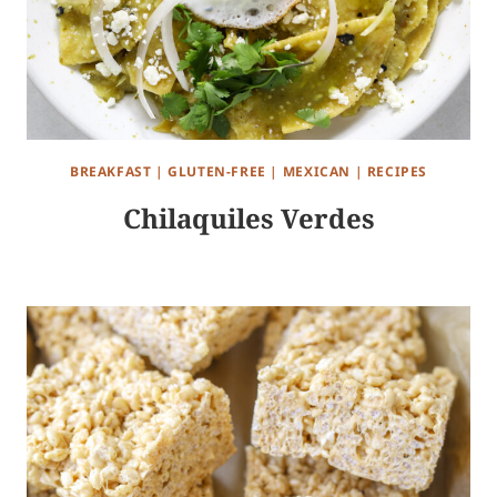
BREAKFAST
|
GLUTEN-FREE
|
MEXICAN
|
RECIPES
Chilaquiles Verdes