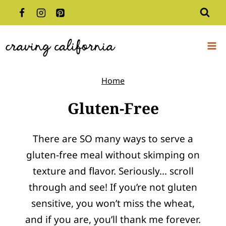
Skip
to
content
Home
Gluten-Free
There are SO many ways to serve a
gluten-free meal without skimping on
texture and flavor. Seriously… scroll
through and see! If you’re not gluten
sensitive, you won’t miss the wheat,
and if you are, you’ll thank me forever.