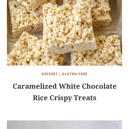
DESSERT
|
GLUTEN-FREE
Caramelized White Chocolate
Rice Crispy Treats