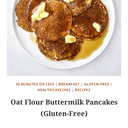
30 MINUTES OR LESS
|
BREAKFAST
|
GLUTEN-FREE
|
HEALTHY RECIPES
|
RECIPES
Oat Flour Buttermilk Pancakes
(Gluten-Free)