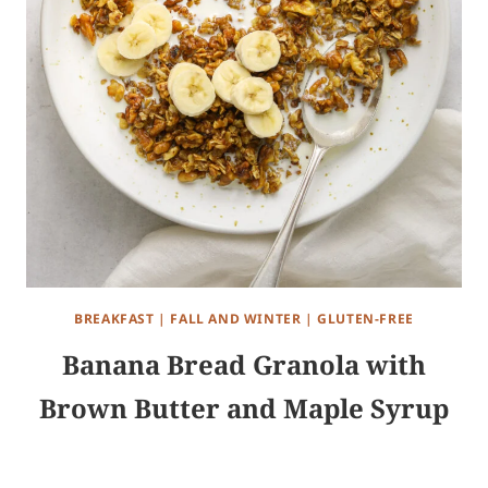
BREAKFAST
|
FALL AND WINTER
|
GLUTEN-FREE
Banana Bread Granola with
Brown Butter and Maple Syrup