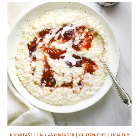
BREAKFAST
|
FALL AND WINTER
|
GLUTEN-FREE
|
HEALTHY