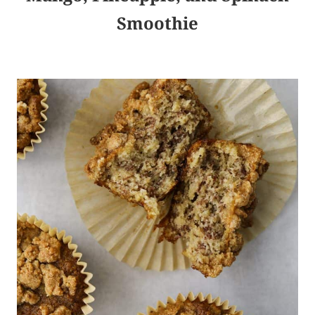
Smoothie