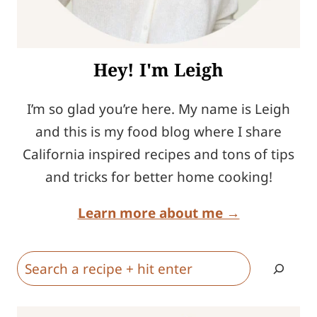
Hey! I'm Leigh
I’m so glad you’re here. My name is Leigh
and this is my food blog where I share
California inspired recipes and tons of tips
and tricks for better home cooking!
Learn more about me →
Search