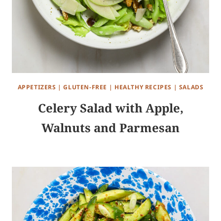
APPETIZERS
|
GLUTEN-FREE
|
HEALTHY RECIPES
|
SALADS
Celery Salad with Apple,
Walnuts and Parmesan