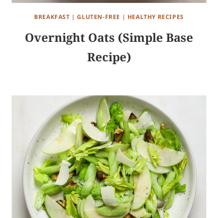
BREAKFAST
|
GLUTEN-FREE
|
HEALTHY RECIPES
Overnight Oats (Simple Base
Recipe)