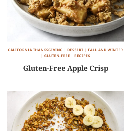
CALIFORNIA THANKSGIVING
|
DESSERT
|
FALL AND WINTER
|
GLUTEN-FREE
|
RECIPES
Gluten-Free Apple Crisp