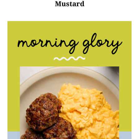
Mustard