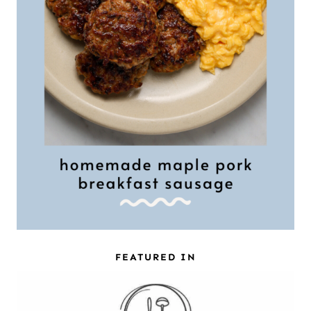
FEATURED IN