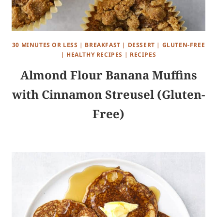
30 MINUTES OR LESS
|
BREAKFAST
|
DESSERT
|
GLUTEN-FREE
|
HEALTHY RECIPES
|
RECIPES
Almond Flour Banana Muffins
with Cinnamon Streusel (Gluten-
Free)