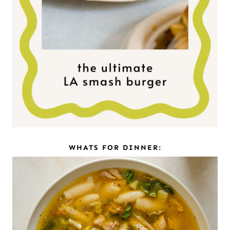
WHATS FOR DINNER: