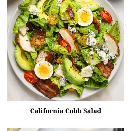
California Cobb Salad