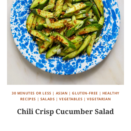
30 MINUTES OR LESS
|
ASIAN
|
GLUTEN-FREE
|
HEALTHY
RECIPES
|
SALADS
|
VEGETABLES
|
VEGETARIAN
Chili Crisp Cucumber Salad