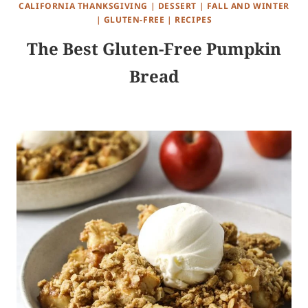
CALIFORNIA THANKSGIVING
|
DESSERT
|
FALL AND WINTER
|
GLUTEN-FREE
|
RECIPES
The Best Gluten-Free Pumpkin
Bread