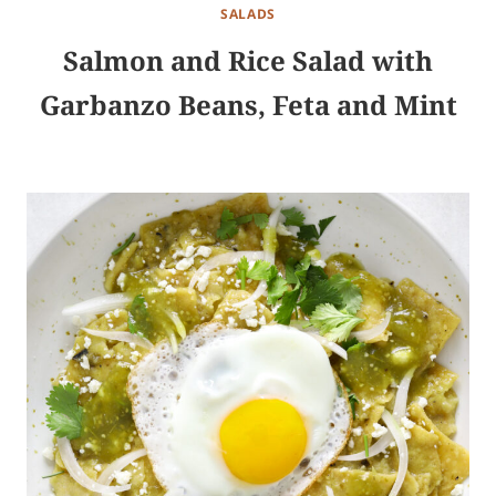
SALADS
Salmon and Rice Salad with
Garbanzo Beans, Feta and Mint