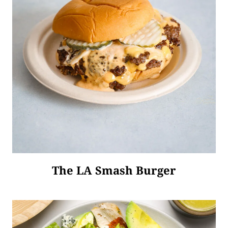
The LA Smash Burger