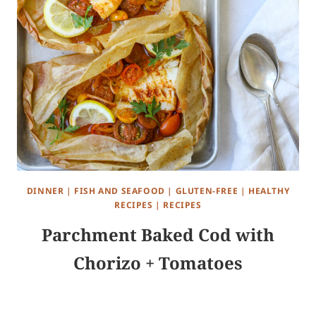
DINNER
|
FISH AND SEAFOOD
|
GLUTEN-FREE
|
HEALTHY
RECIPES
|
RECIPES
Parchment Baked Cod with
Chorizo + Tomatoes