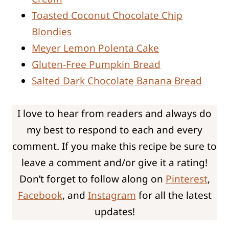
Toasted Coconut Chocolate Chip
Blondies
Meyer Lemon Polenta Cake
Gluten-Free Pumpkin Bread
Salted Dark Chocolate Banana Bread
I love to hear from readers and always do
my best to respond to each and every
comment. If you make this recipe be sure to
leave a comment and/or give it a rating!
Don’t forget to follow along on
Pinterest
,
Facebook
, and
Instagram
for all the latest
updates!