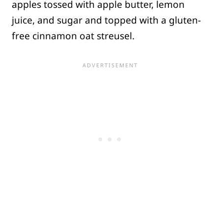
apples tossed with apple butter, lemon
juice, and sugar and topped with a gluten-
free cinnamon oat streusel.