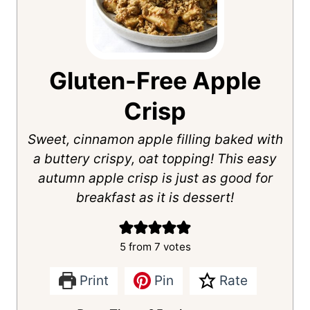
Gluten-Free Apple
Crisp
Sweet, cinnamon apple filling baked with
a buttery crispy, oat topping! This easy
autumn apple crisp is just as good for
breakfast as it is dessert!
5
from
7
votes
Print
Pin
Rate