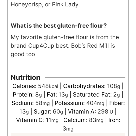
Honeycrisp, or Pink Lady.
What is the best gluten-free flour?
My favorite gluten-free flour is from the
brand Cup4Cup best. Bob’s Red Mill is
good too
Nutrition
Calories:
548
|
Carbohydrates:
108
|
kcal
g
Protein:
8
|
Fat:
13
|
Saturated Fat:
2
|
g
g
g
Sodium:
58
|
Potassium:
404
|
Fiber:
mg
mg
13
|
Sugar:
60
|
Vitamin A:
298
|
g
g
IU
Vitamin C:
11
|
Calcium:
83
|
Iron:
mg
mg
3
mg