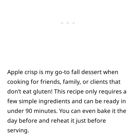
Apple crisp is my go-to fall dessert when
cooking for friends, family, or clients that
don’t eat gluten! This recipe only requires a
few simple ingredients and can be ready in
under 90 minutes. You can even bake it the
day before and reheat it just before
serving.