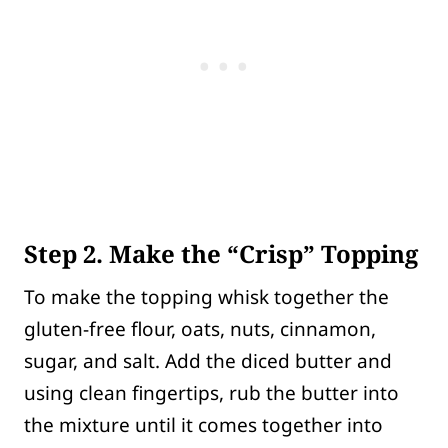
Step 2. Make the “Crisp” Topping
To make the topping whisk together the
gluten-free flour, oats, nuts, cinnamon,
sugar, and salt. Add the diced butter and
using clean fingertips, rub the butter into
the mixture until it comes together into