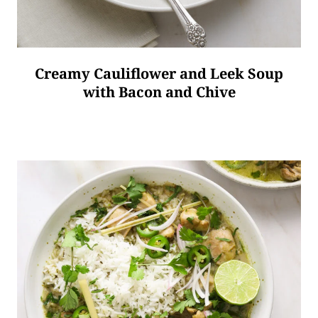
Creamy Cauliflower and Leek Soup
with Bacon and Chive