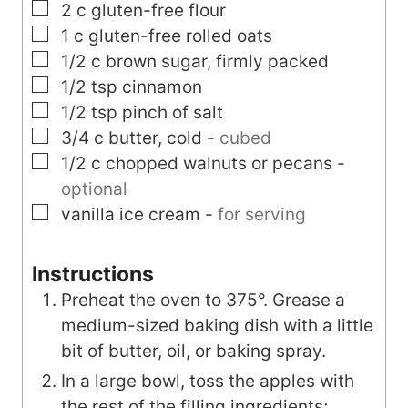
▢
2
c
gluten-free flour
▢
1
c
gluten-free rolled oats
▢
1/2
c
brown sugar, firmly packed
▢
1/2
tsp
cinnamon
▢
1/2
tsp
pinch of salt
▢
3/4
c
butter, cold
-
cubed
▢
1/2
c
chopped walnuts or pecans
-
optional
▢
vanilla ice cream
-
for serving
Instructions
Preheat the oven to 375°. Grease a
medium-sized baking dish with a little
bit of butter, oil, or baking spray.
In a large bowl, toss the apples with
the rest of the filling ingredients;