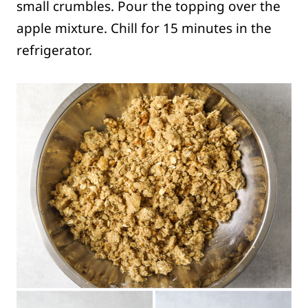
small crumbles. Pour the topping over the
apple mixture. Chill for 15 minutes in the
refrigerator.