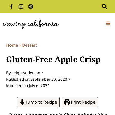
Skip
to
content
Home
»
Dessert
Gluten-Free Apple Crisp
By
Leigh Anderson
Published on
September 30, 2020
Modified on
July 6, 2021
Jump to Recipe
Print Recipe