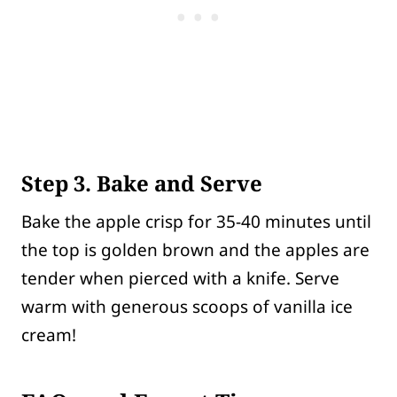
Step 3. Bake and Serve
Bake the apple crisp for 35-40 minutes until
the top is golden brown and the apples are
tender when pierced with a knife. Serve
warm with generous scoops of vanilla ice
cream!