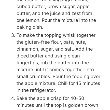
cubed butter, brown sugar, apple
butter, and the juice and zest from
one lemon. Pour the mixture into the
baking dish.
To make the topping whisk together
the gluten-free flour, oats, nuts,
cinnamon, sugar, and salt. Add the
diced butter and using clean
fingertips, rub the butter into the
mixture until it comes together into
small crumbles. Pour the topping over
the apple mixture. Chill for 15 minutes
in the refrigerator.
Bake the apple crisp for 40-50
minutes until the top is golden brown