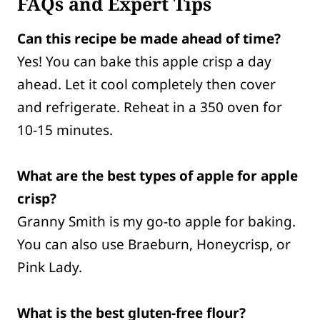
FAQs and Expert Tips
Can this recipe be made ahead of time?
Yes! You can bake this apple crisp a day
ahead. Let it cool completely then cover
and refrigerate. Reheat in a 350 oven for
10-15 minutes.
What are the best types of apple for apple
crisp?
Granny Smith is my go-to apple for baking.
You can also use Braeburn, Honeycrisp, or
Pink Lady.
What is the best gluten-free flour?