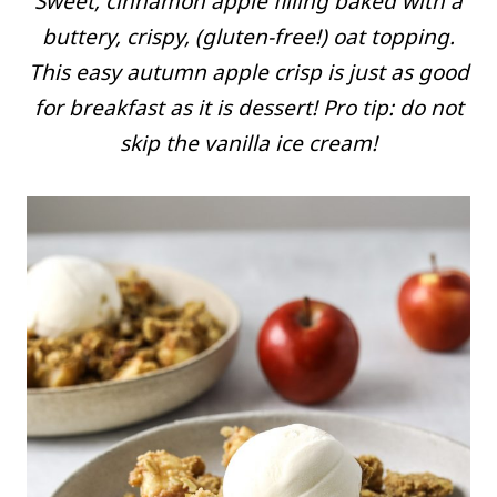
Sweet, cinnamon apple filling baked with a
buttery, crispy, (gluten-free!) oat topping.
This easy autumn apple crisp is just as good
for breakfast as it is dessert! Pro tip: do not
skip the vanilla ice cream!