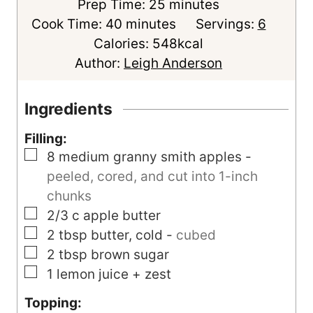
m
Prep Time:
25
minutes
m
i
Cook Time:
40
minutes
Servings:
6
i
n
Calories:
548
kcal
n
u
Author:
Leigh Anderson
u
t
t
e
Ingredients
e
s
Filling:
s
▢
8
medium
granny smith apples
-
peeled, cored, and cut into 1-inch
chunks
▢
2/3
c
apple butter
▢
2
tbsp
butter, cold
-
cubed
▢
2
tbsp
brown sugar
▢
1
lemon
juice + zest
Topping: