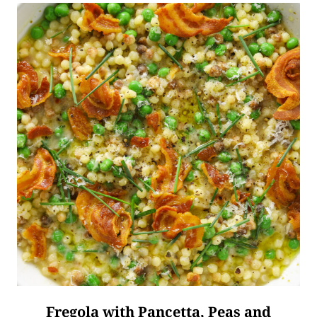
Fregola with Pancetta, Peas and