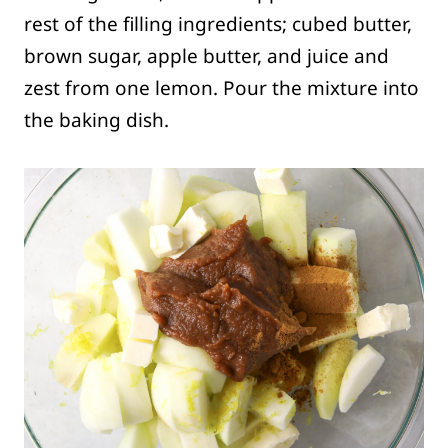
rest of the filling ingredients; cubed butter,
brown sugar, apple butter, and juice and
zest from one lemon. Pour the mixture into
the baking dish.