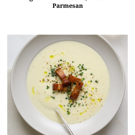
Parmesan