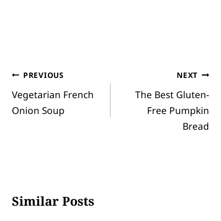
Post
PREVIOUS
NEXT
Vegetarian French
The Best Gluten-
navigation
Onion Soup
Free Pumpkin
Bread
Similar Posts