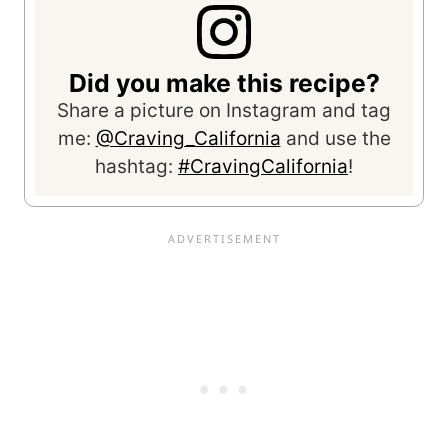
Did you make this recipe?
Share a picture on Instagram and tag
me:
@Craving_California
and use the
hashtag:
#CravingCalifornia
!