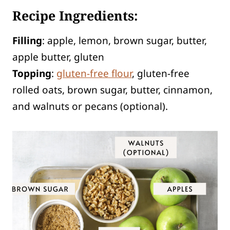
Recipe Ingredients:
Filling
: apple, lemon, brown sugar, butter,
apple butter, gluten
Topping
:
gluten-free flour
, gluten-free
rolled oats, brown sugar, butter, cinnamon,
and walnuts or pecans (optional).