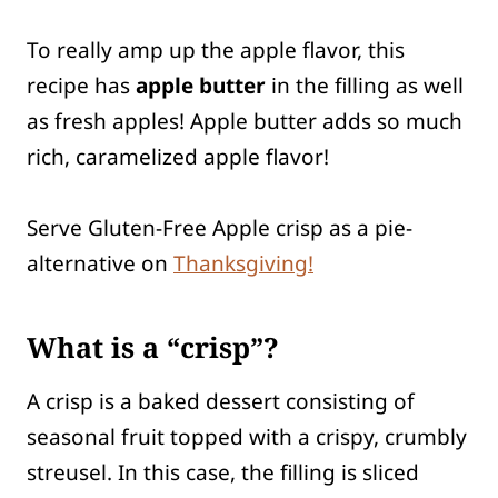
To really amp up the apple flavor, this
recipe has
apple butter
in the filling as well
as fresh apples! Apple butter adds so much
rich, caramelized apple flavor!
Serve Gluten-Free Apple crisp as a pie-
alternative on
Thanksgiving!
What is a “crisp”?
A crisp is a baked dessert consisting of
seasonal fruit topped with a crispy, crumbly
streusel. In this case, the filling is sliced