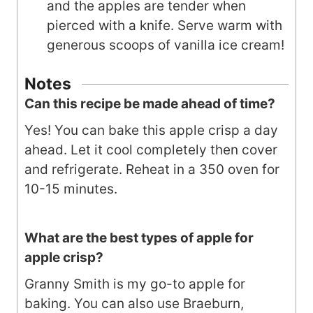
and the apples are tender when
pierced with a knife. Serve warm with
generous scoops of vanilla ice cream!
Notes
Can this recipe be made ahead of time?
Yes! You can bake this apple crisp a day
ahead. Let it cool completely then cover
and refrigerate. Reheat in a 350 oven for
10-15 minutes.
What are the best types of apple for
apple crisp?
Granny Smith is my go-to apple for
baking. You can also use Braeburn,