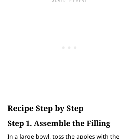
Recipe Step by Step
Step 1. Assemble the Filling
In a large bowl, toss the apples with the