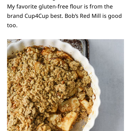
My favorite gluten-free flour is from the
brand Cup4Cup best. Bob’s Red Mill is good
too.