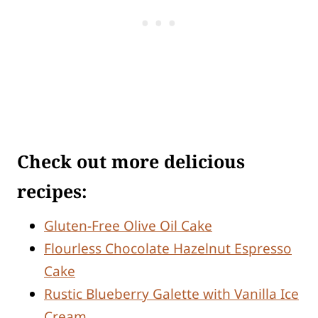
Check out more delicious
recipes:
Gluten-Free Olive Oil Cake
Flourless Chocolate Hazelnut Espresso
Cake
Rustic Blueberry Galette with Vanilla Ice
Cream