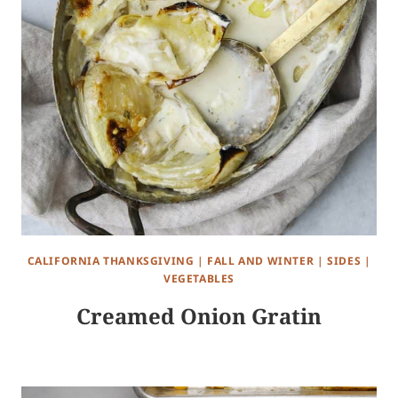
CALIFORNIA THANKSGIVING
|
FALL AND WINTER
|
SIDES
|
VEGETABLES
Creamed Onion Gratin