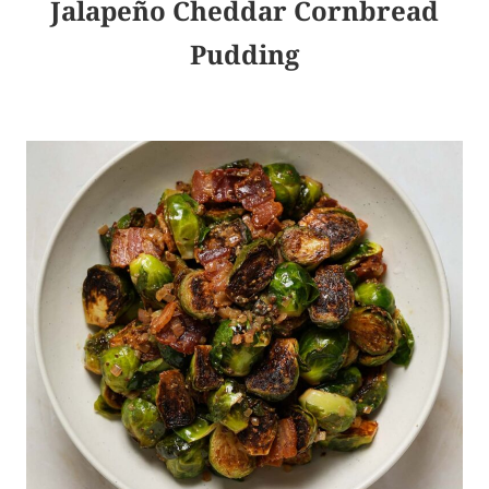
Jalapeño Cheddar Cornbread
Pudding