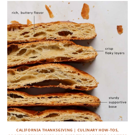
CALIFORNIA THANKSGIVING
|
CULINARY HOW-TOS,