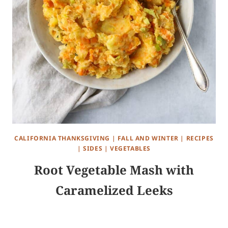
CALIFORNIA THANKSGIVING
|
FALL AND WINTER
|
RECIPES
|
SIDES
|
VEGETABLES
Root Vegetable Mash with
Caramelized Leeks