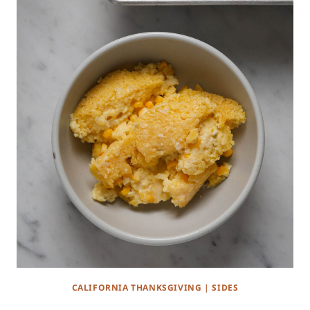
CALIFORNIA THANKSGIVING
|
SIDES