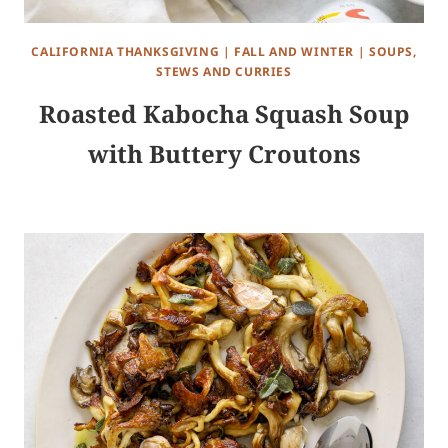
CALIFORNIA THANKSGIVING
|
FALL AND WINTER
|
SOUPS,
STEWS AND CURRIES
Roasted Kabocha Squash Soup
with Buttery Croutons