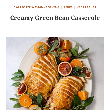
CALIFORNIA THANKSGIVING
|
SIDES
|
VEGETABLES
Creamy Green Bean Casserole