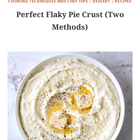
COOKING TECHNIQUES AND CHEF TIPS
|
DESSERT
|
RECIPES
Perfect Flaky Pie Crust (Two
Methods)