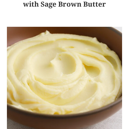
with Sage Brown Butter