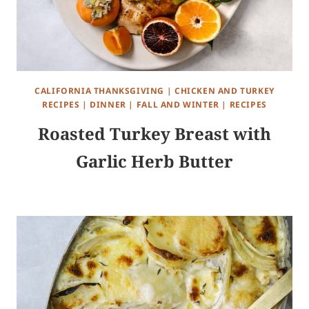
CALIFORNIA THANKSGIVING
|
CHICKEN AND TURKEY
RECIPES
|
DINNER
|
FALL AND WINTER
|
RECIPES
Roasted Turkey Breast with
Garlic Herb Butter