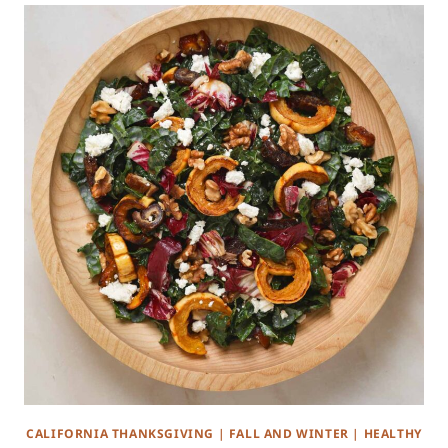
CALIFORNIA THANKSGIVING
|
FALL AND WINTER
|
HEALTHY