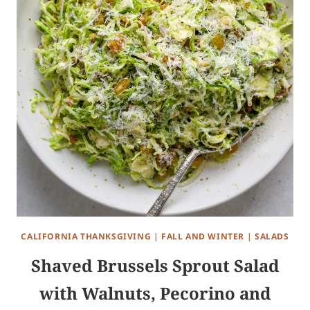
CALIFORNIA THANKSGIVING
|
FALL AND WINTER
|
SALADS
Shaved Brussels Sprout Salad
with Walnuts, Pecorino and