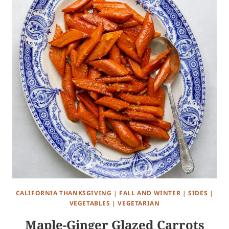
CALIFORNIA THANKSGIVING
|
FALL AND WINTER
|
SIDES
|
VEGETABLES
|
VEGETARIAN
Maple-Ginger Glazed Carrots