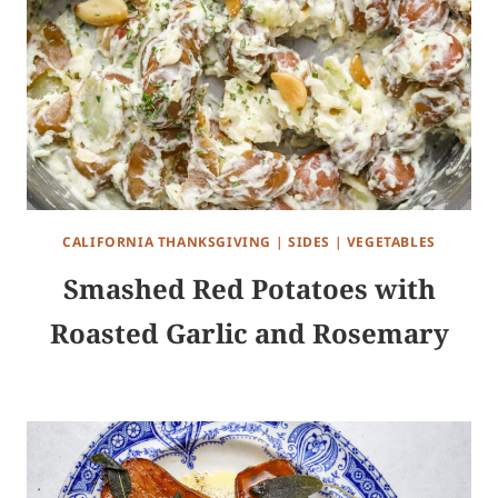
CALIFORNIA THANKSGIVING
|
SIDES
|
VEGETABLES
Smashed Red Potatoes with
Roasted Garlic and Rosemary