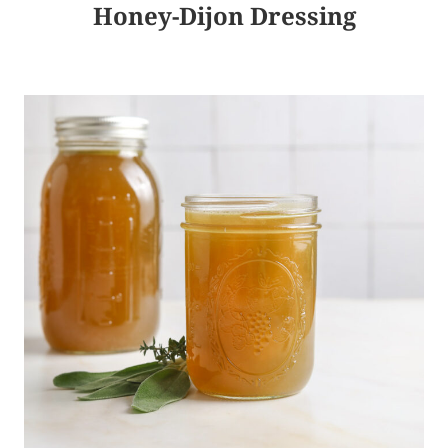
Honey-Dijon Dressing