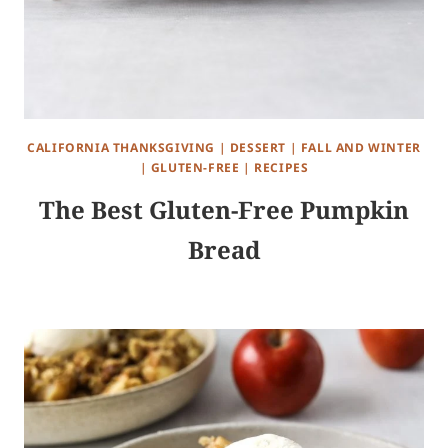
CALIFORNIA THANKSGIVING
|
DESSERT
|
FALL AND WINTER
|
GLUTEN-FREE
|
RECIPES
The Best Gluten-Free Pumpkin
Bread