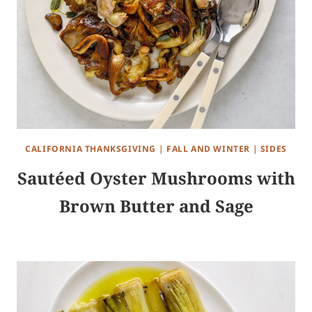
CALIFORNIA THANKSGIVING
|
FALL AND WINTER
|
SIDES
Sautéed Oyster Mushrooms with
Brown Butter and Sage