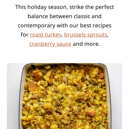
This holiday season, strike the perfect
balance between classic and
contemporary
with our best recipes
for
roast turkey
,
brussels sprouts
,
cranberry sauce
and more.