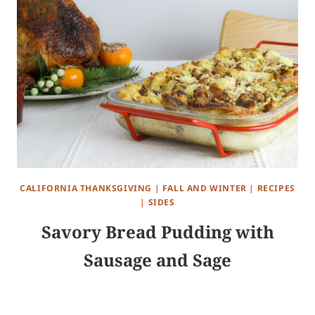
CALIFORNIA THANKSGIVING
|
FALL AND WINTER
|
RECIPES
|
SIDES
Savory Bread Pudding with
Sausage and Sage