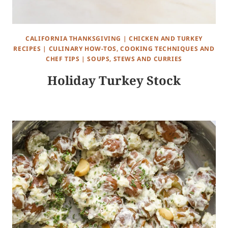
CALIFORNIA THANKSGIVING
|
CHICKEN AND TURKEY
RECIPES
|
CULINARY HOW-TOS, COOKING TECHNIQUES AND
CHEF TIPS
|
SOUPS, STEWS AND CURRIES
Holiday Turkey Stock