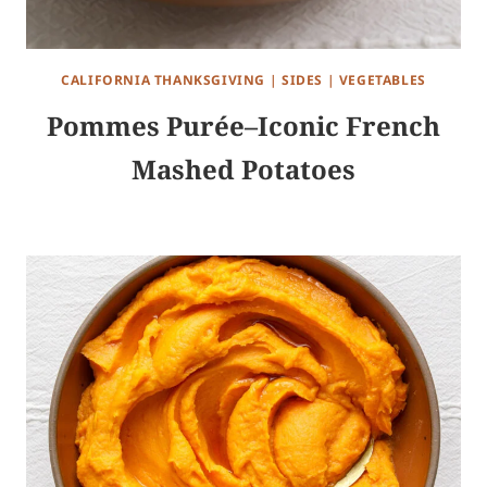
CALIFORNIA THANKSGIVING
|
SIDES
|
VEGETABLES
Pommes Purée–Iconic French
Mashed Potatoes