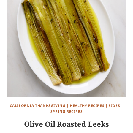
CALIFORNIA THANKSGIVING
|
HEALTHY RECIPES
|
SIDES
|
SPRING RECIPES
Olive Oil Roasted Leeks