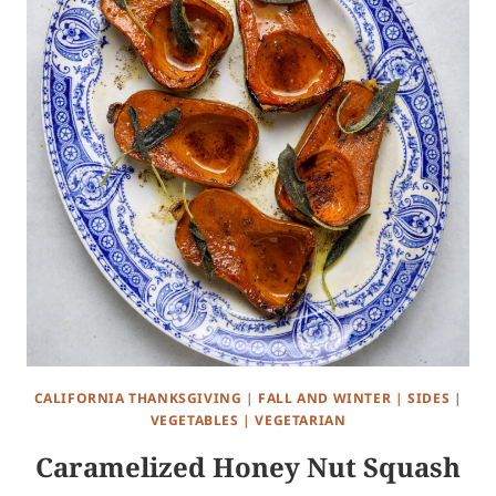
CALIFORNIA THANKSGIVING
|
FALL AND WINTER
|
SIDES
|
VEGETABLES
|
VEGETARIAN
Caramelized Honey Nut Squash