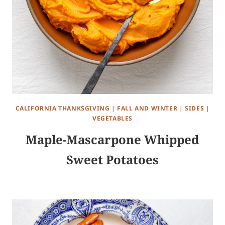
CALIFORNIA THANKSGIVING
|
FALL AND WINTER
|
SIDES
|
VEGETABLES
Maple-Mascarpone Whipped
Sweet Potatoes