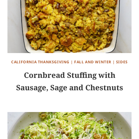
CALIFORNIA THANKSGIVING
|
FALL AND WINTER
|
SIDES
Cornbread Stuffing with
Sausage, Sage and Chestnuts