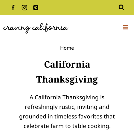
Skip
to
content
Home
California
Thanksgiving
A California Thanksgiving is
refreshingly rustic, inviting and
grounded in timeless favorites that
celebrate farm to table cooking.