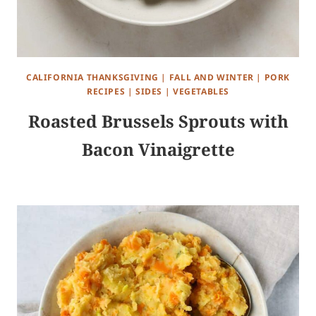
CALIFORNIA THANKSGIVING
|
FALL AND WINTER
|
PORK
RECIPES
|
SIDES
|
VEGETABLES
Roasted Brussels Sprouts with
Bacon Vinaigrette