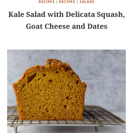
RECIPES
|
RECIPES
|
SALADS
Kale Salad with Delicata Squash,
Goat Cheese and Dates