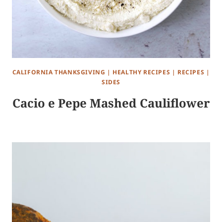
CALIFORNIA THANKSGIVING
|
HEALTHY RECIPES
|
RECIPES
|
SIDES
Cacio e Pepe Mashed Cauliflower