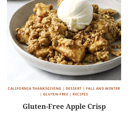
CALIFORNIA THANKSGIVING
|
DESSERT
|
FALL AND WINTER
|
GLUTEN-FREE
|
RECIPES
Gluten-Free Apple Crisp