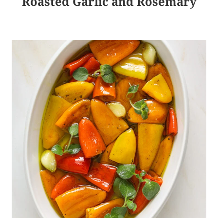
Roasted Garlic and Rosemary