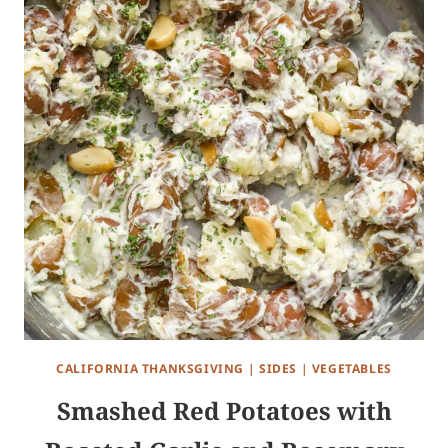
CALIFORNIA THANKSGIVING
|
SIDES
|
VEGETABLES
Smashed Red Potatoes with