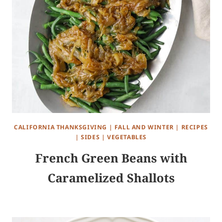
CALIFORNIA THANKSGIVING
|
FALL AND WINTER
|
RECIPES
|
SIDES
|
VEGETABLES
French Green Beans with
Caramelized Shallots