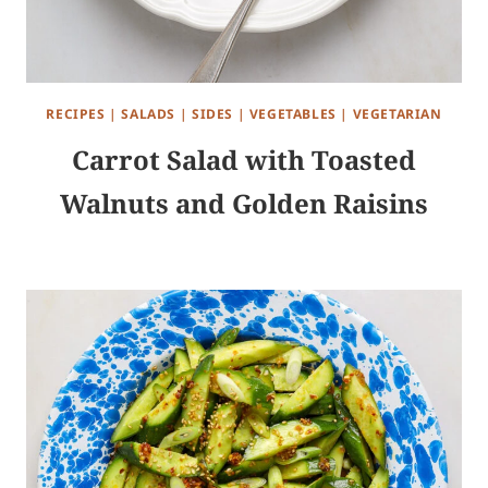
RECIPES
|
SALADS
|
SIDES
|
VEGETABLES
|
VEGETARIAN
Carrot Salad with Toasted
Walnuts and Golden Raisins