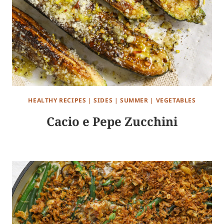
HEALTHY RECIPES
|
SIDES
|
SUMMER
|
VEGETABLES
Cacio e Pepe Zucchini