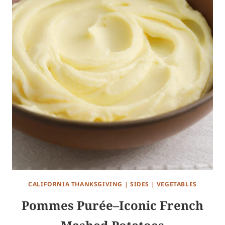
CALIFORNIA THANKSGIVING
|
SIDES
|
VEGETABLES
Pommes Purée–Iconic French