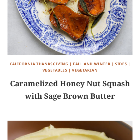
CALIFORNIA THANKSGIVING
|
FALL AND WINTER
|
SIDES
|
VEGETABLES
|
VEGETARIAN
Caramelized Honey Nut Squash
with Sage Brown Butter