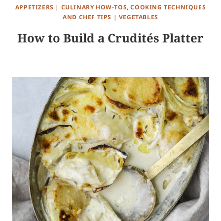
APPETIZERS
|
CULINARY HOW-TOS, COOKING TECHNIQUES
AND CHEF TIPS
|
VEGETABLES
How to Build a Crudités Platter