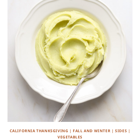
CALIFORNIA THANKSGIVING
|
FALL AND WINTER
|
SIDES
|
VEGETABLES