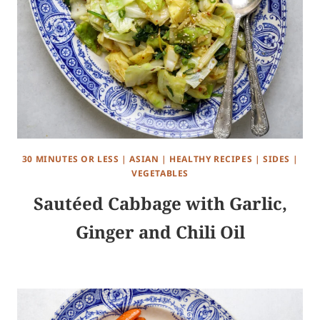
30 MINUTES OR LESS
|
ASIAN
|
HEALTHY RECIPES
|
SIDES
|
VEGETABLES
Sautéed Cabbage with Garlic,
Ginger and Chili Oil