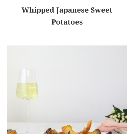
Whipped Japanese Sweet
Potatoes