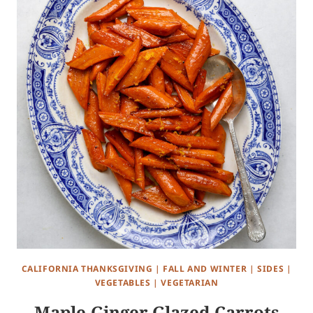
CALIFORNIA THANKSGIVING
|
FALL AND WINTER
|
SIDES
|
VEGETABLES
|
VEGETARIAN
Maple-Ginger Glazed Carrots