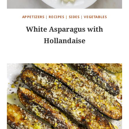
APPETIZERS
|
RECIPES
|
SIDES
|
VEGETABLES
White Asparagus with
Hollandaise