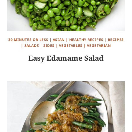
30 MINUTES OR LESS
|
ASIAN
|
HEALTHY RECIPES
|
RECIPES
|
SALADS
|
SIDES
|
VEGETABLES
|
VEGETARIAN
Easy Edamame Salad