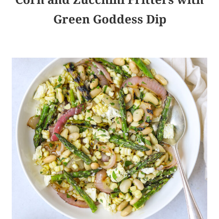
Green Goddess Dip