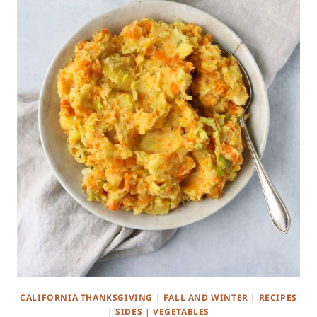
CALIFORNIA THANKSGIVING
|
FALL AND WINTER
|
RECIPES
|
SIDES
|
VEGETABLES