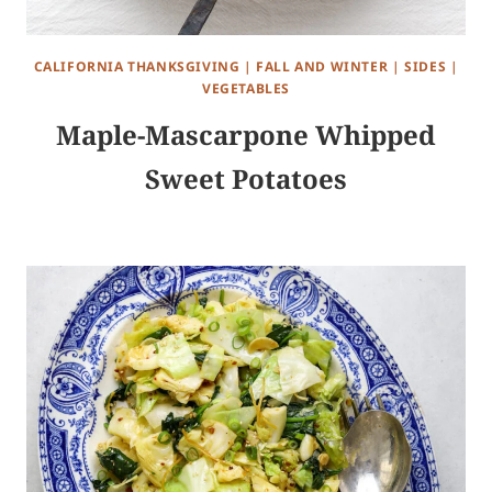
CALIFORNIA THANKSGIVING
|
FALL AND WINTER
|
SIDES
|
VEGETABLES
Maple-Mascarpone Whipped
Sweet Potatoes