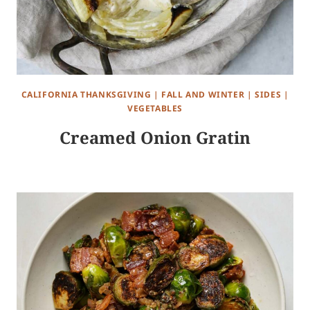
CALIFORNIA THANKSGIVING
|
FALL AND WINTER
|
SIDES
|
VEGETABLES
Creamed Onion Gratin