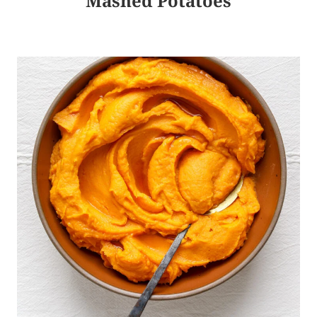
Mashed Potatoes