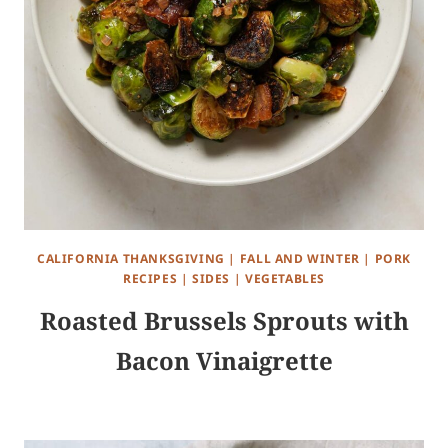
CALIFORNIA THANKSGIVING
|
FALL AND WINTER
|
PORK
RECIPES
|
SIDES
|
VEGETABLES
Roasted Brussels Sprouts with
Bacon Vinaigrette