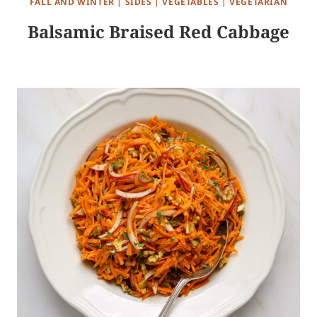
FALL AND WINTER
|
SIDES
|
VEGETABLES
|
VEGETARIAN
Balsamic Braised Red Cabbage