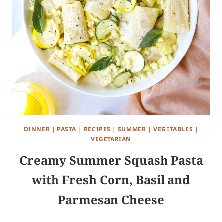
DINNER
|
PASTA
|
RECIPES
|
SUMMER
|
VEGETABLES
|
VEGETARIAN
Creamy Summer Squash Pasta
with Fresh Corn, Basil and
Parmesan Cheese