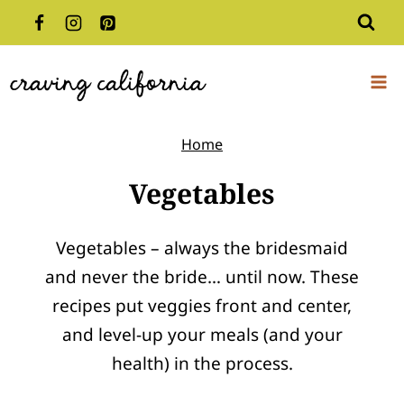
Skip
to
content
Home
Vegetables
Vegetables – always the bridesmaid
and never the bride… until now. These
recipes put veggies front and center,
and level-up your meals (and your
health) in the process.