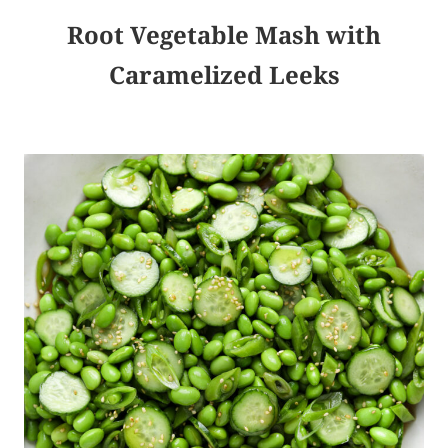
Root Vegetable Mash with
Caramelized Leeks