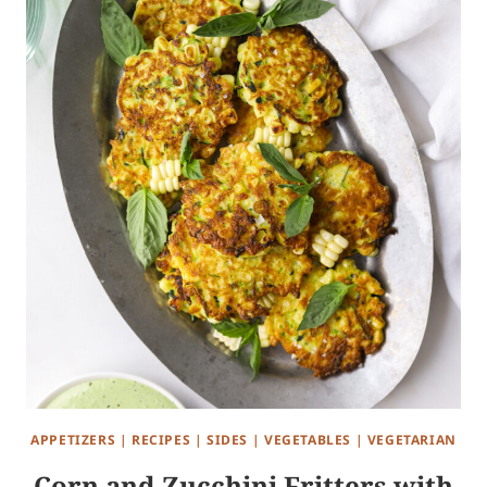
APPETIZERS
|
RECIPES
|
SIDES
|
VEGETABLES
|
VEGETARIAN
Corn and Zucchini Fritters with