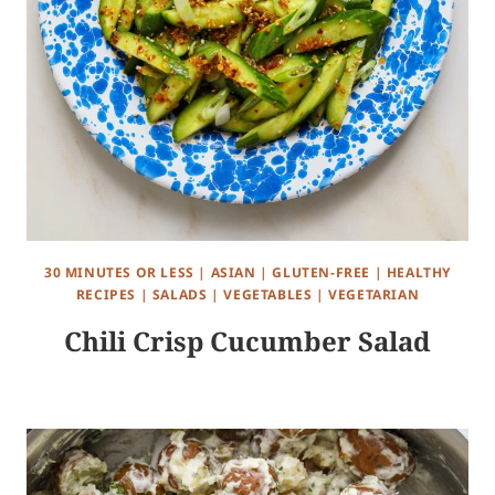
30 MINUTES OR LESS
|
ASIAN
|
GLUTEN-FREE
|
HEALTHY
RECIPES
|
SALADS
|
VEGETABLES
|
VEGETARIAN
Chili Crisp Cucumber Salad