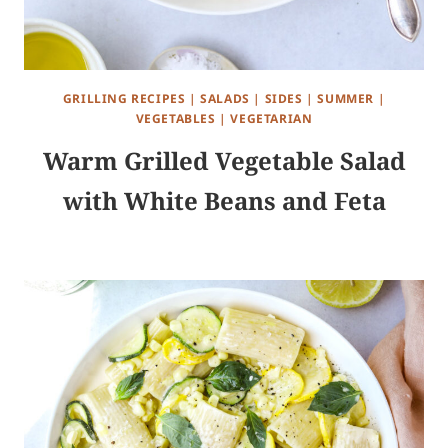
GRILLING RECIPES
|
SALADS
|
SIDES
|
SUMMER
|
VEGETABLES
|
VEGETARIAN
Warm Grilled Vegetable Salad
with White Beans and Feta