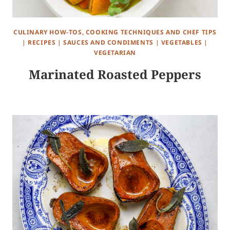
CULINARY HOW-TOS, COOKING TECHNIQUES AND CHEF TIPS
|
RECIPES
|
SAUCES AND CONDIMENTS
|
VEGETABLES
|
VEGETARIAN
Marinated Roasted Peppers