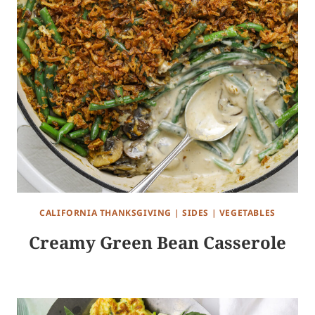
CALIFORNIA THANKSGIVING
|
SIDES
|
VEGETABLES
Creamy Green Bean Casserole