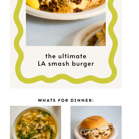
WHATS FOR DINNER: