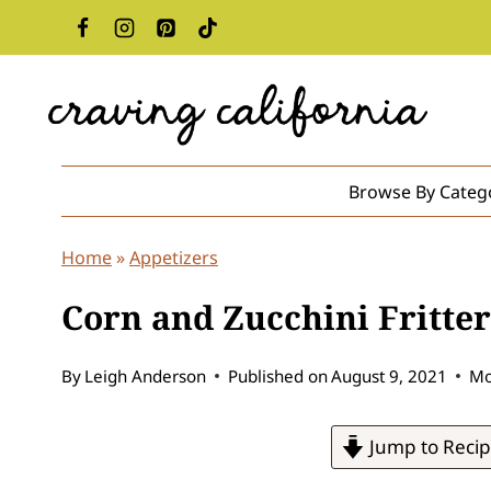
Skip
to
content
Browse By Categ
Home
»
Appetizers
Corn and Zucchini Fritte
By
Leigh Anderson
Published on
August 9, 2021
Mo
Jump to Reci