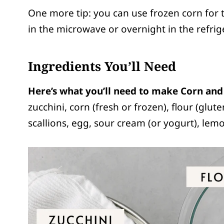
One more tip: you can use frozen corn for thi
in the microwave or overnight in the refrige
Ingredients You’ll Need
Here’s what you’ll need to make Corn and 
zucchini, corn (fresh or frozen), flour (glute
scallions, egg, sour cream (or yogurt), lemon 