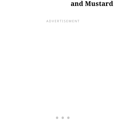
and Mustard