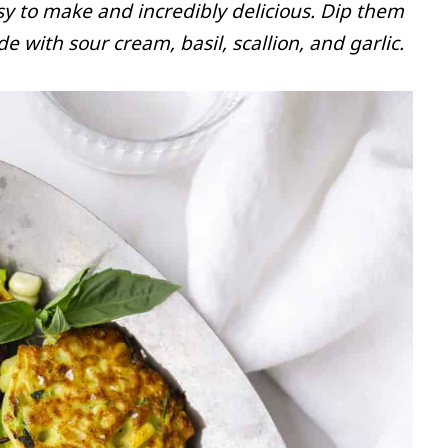
asy to make and incredibly delicious. Dip them
with sour cream, basil, scallion, and garlic.