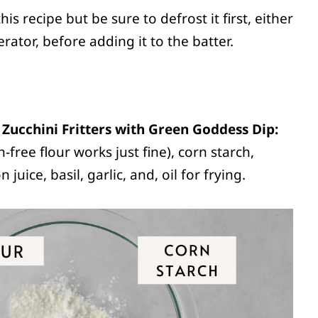
s recipe but be sure to defrost it first, either
rator, before adding it to the batter.
Zucchini Fritters with Green Goddess Dip:
n-free flour works just fine), corn starch,
juice, basil, garlic, and, oil for frying.