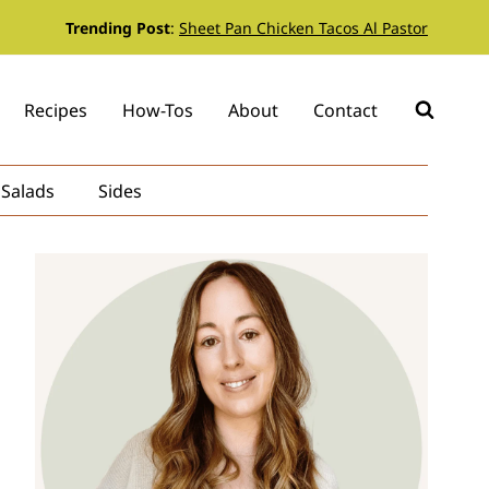
Trending Post
:
Sheet Pan Chicken Tacos Al Pastor
Recipes
How-Tos
About
Contact
Salads
Sides