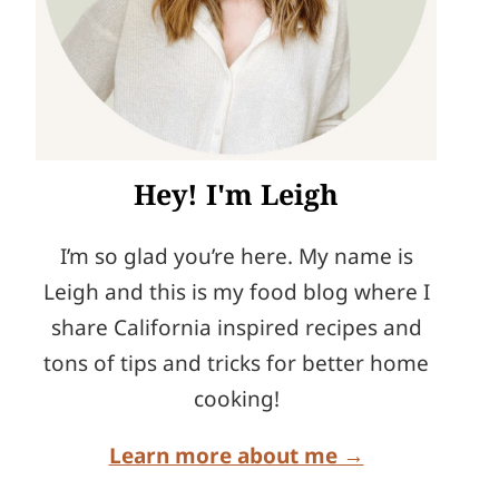
Hey! I'm Leigh
I’m so glad you’re here. My name is
Leigh and this is my food blog where I
share California inspired recipes and
tons of tips and tricks for better home
cooking!
Learn more about me →