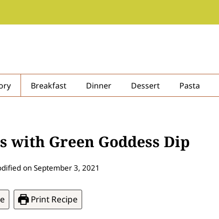
ory
Breakfast
Dinner
Dessert
Pasta
rs with Green Goddess Dip
dified on
September 3, 2021
pe
Print Recipe