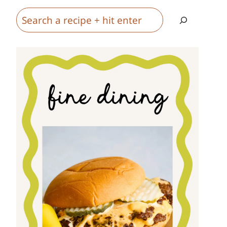
Search