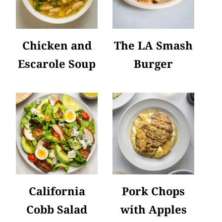
Chicken and
The LA Smash
Escarole Soup
Burger
California
Pork Chops
Cobb Salad
with Apples