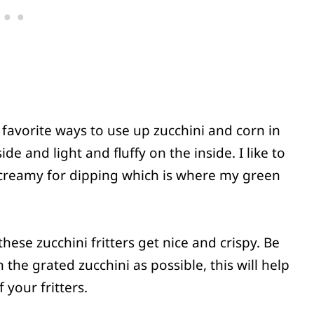
y favorite ways to use up zucchini and corn in
e and light and fluffy on the inside. I like to
creamy for dipping which is where my green
 these zucchini fritters get nice and crispy. Be
 the grated zucchini as possible, this will help
 your fritters.