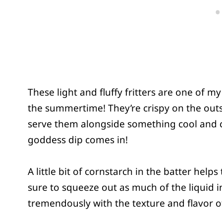
These light and fluffy fritters are one of m
the summertime! They’re crispy on the outsid
serve them alongside something cool and 
goddess dip comes in!
A little bit of cornstarch in the batter helps
sure to squeeze out as much of the liquid in
tremendously with the texture and flavor of