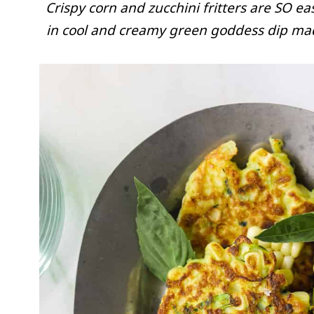
Crispy corn and zucchini fritters are SO e
in cool and creamy green goddess dip made 