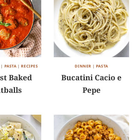
|
PASTA
|
RECIPES
DINNER
|
PASTA
st Baked
Bucatini Cacio e
tballs
Pepe