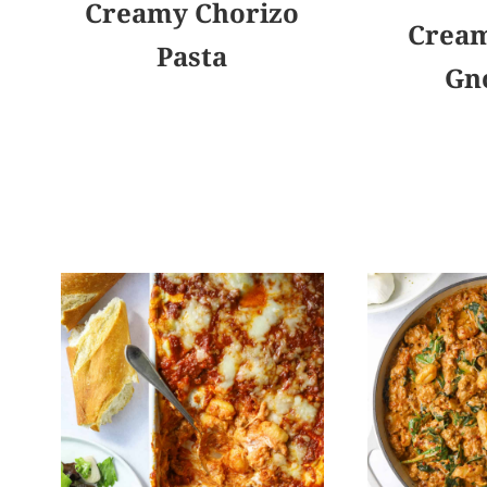
Creamy Chorizo
Cream
Pasta
Gn