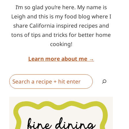
I’m so glad you’re here. My name is
Leigh and this is my food blog where I
share California inspired recipes and
tons of tips and tricks for better home
cooking!
Learn more about me →
Search