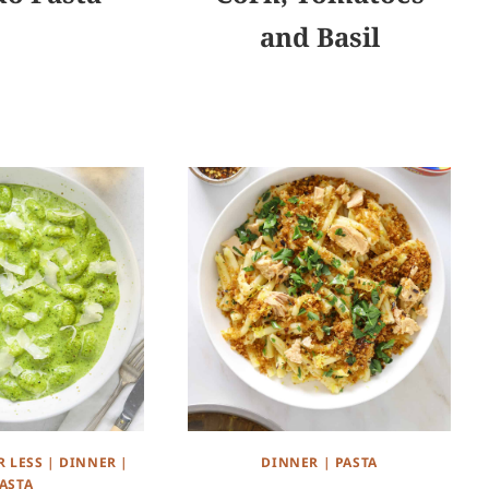
and Basil
R LESS
|
DINNER
|
DINNER
|
PASTA
ASTA