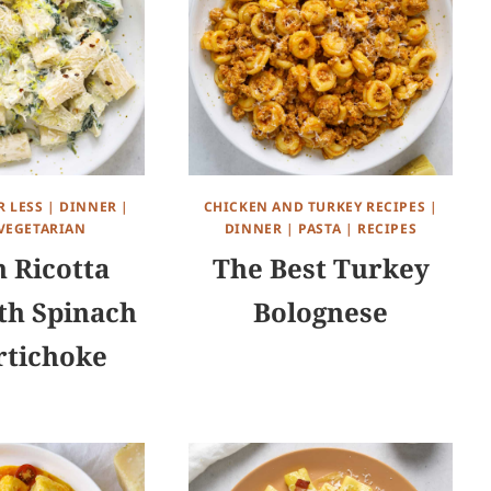
R LESS
|
DINNER
|
CHICKEN AND TURKEY RECIPES
|
VEGETARIAN
DINNER
|
PASTA
|
RECIPES
 Ricotta
The Best Turkey
th Spinach
Bolognese
rtichoke