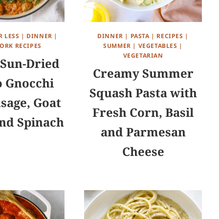
R LESS
|
DINNER
|
DINNER
|
PASTA
|
RECIPES
|
ORK RECIPES
SUMMER
|
VEGETABLES
|
VEGETARIAN
Sun-Dried
Creamy Summer
 Gnocchi
Squash Pasta with
sage, Goat
Fresh Corn, Basil
nd Spinach
and Parmesan
Cheese