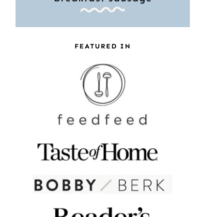
FEATURED IN