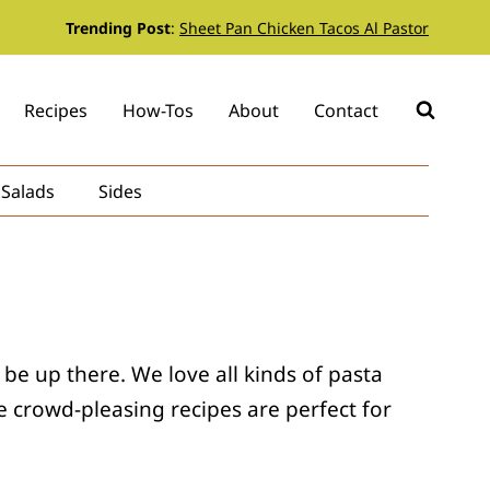
Trending Post
:
Sheet Pan Chicken Tacos Al Pastor
Recipes
How-Tos
About
Contact
Salads
Sides
 be up there. We love all kinds of pasta
 crowd-pleasing recipes are perfect for