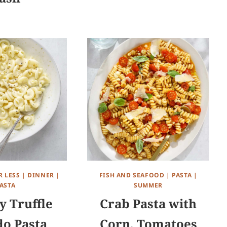
R LESS
|
DINNER
|
FISH AND SEAFOOD
|
PASTA
|
ASTA
SUMMER
 Truffle
Crab Pasta with
do Pasta
Corn, Tomatoes