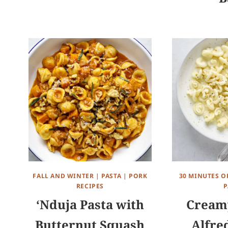
FALL AND WINTER
|
PASTA
|
PORK
30 MINUTES O
RECIPES
P
‘Nduja Pasta with
Creamy
Butternut Squash
Alfre