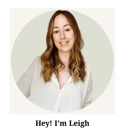
Hey! I'm Leigh