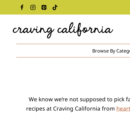
Skip
to
content
Browse By Categ
We know we’re not supposed to pick favo
recipes at Craving California from
hear