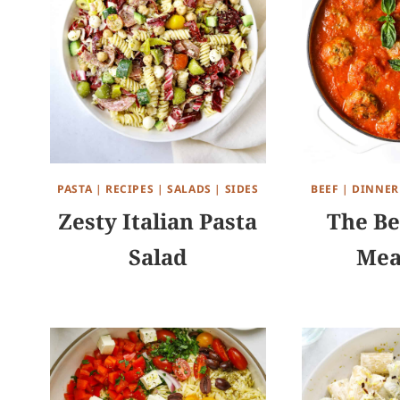
PASTA
|
RECIPES
|
SALADS
|
SIDES
BEEF
|
DINNER
Zesty Italian Pasta
The Be
Salad
Mea