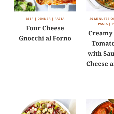
BEEF
|
DINNER
|
PASTA
30 MINUTES O
PASTA
|
P
Four Cheese
Creamy 
Gnocchi al Forno
Tomato
with Sau
Cheese a