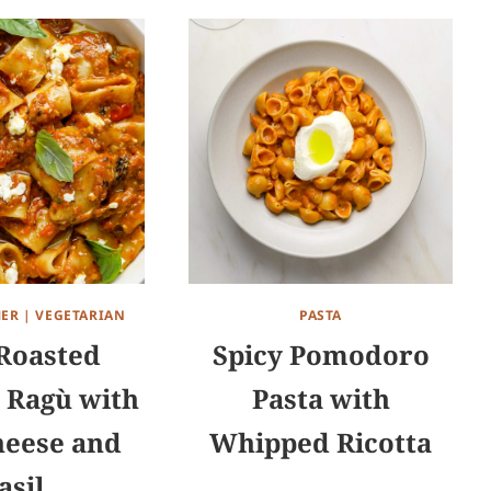
ER
|
VEGETARIAN
PASTA
Roasted
Spicy Pomodoro
 Ragù with
Pasta with
heese and
Whipped Ricotta
asil