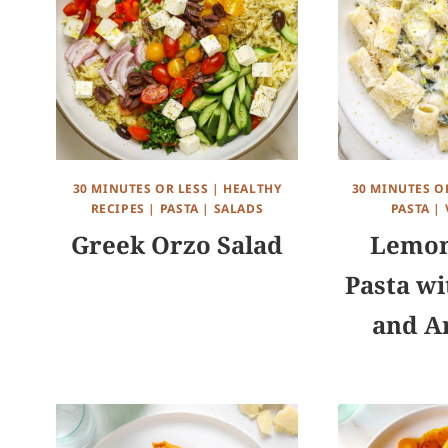
30 MINUTES OR LESS
|
HEALTHY
30 MINUTES O
RECIPES
|
PASTA
|
SALADS
PASTA
|
Greek Orzo Salad
Lemon
Pasta wi
and A