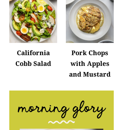
California
Pork Chops
Cobb Salad
with Apples
and Mustard