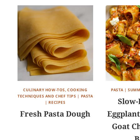
CULINARY HOW-TOS, COOKING
PASTA
|
SUMM
TECHNIQUES AND CHEF TIPS
|
PASTA
Slow-
|
RECIPES
Fresh Pasta Dough
Eggplant
Goat C
B