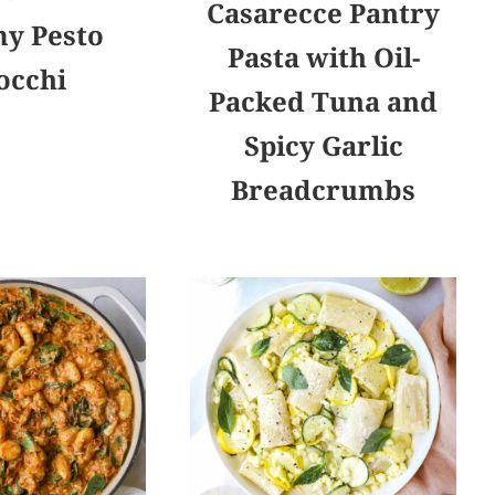
Casarecce Pantry
y Pesto
Pasta with Oil-
occhi
Packed Tuna and
Spicy Garlic
Breadcrumbs