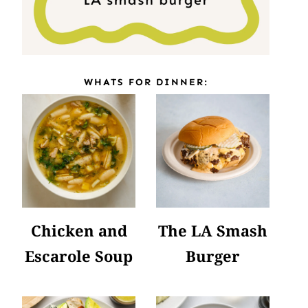
WHATS FOR DINNER:
Chicken and
The LA Smash
Escarole Soup
Burger