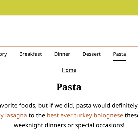
ory
Breakfast
Dinner
Dessert
Pasta
Home
Pasta
rite foods, but if we did, pasta would definitely
ty lasagna
to the
best ever turkey bolognese
these
weeknight dinners or special occasions!