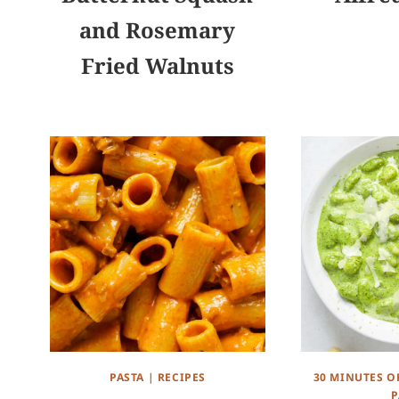
and Rosemary
Fried Walnuts
PASTA
|
RECIPES
30 MINUTES O
P