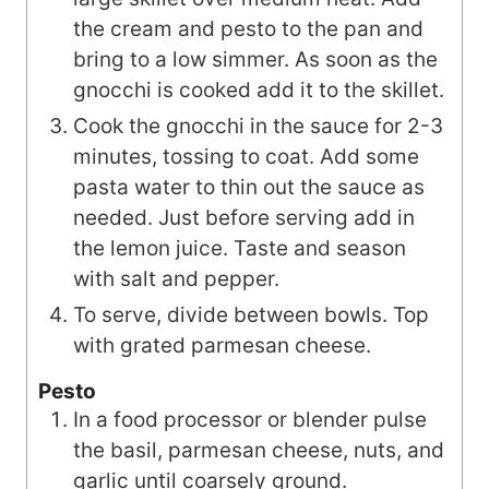
the cream and pesto to the pan and
bring to a low simmer. As soon as the
gnocchi is cooked add it to the skillet.
Cook the gnocchi in the sauce for 2-3
minutes, tossing to coat. Add some
pasta water to thin out the sauce as
needed. Just before serving add in
the lemon juice. Taste and season
with salt and pepper.
To serve, divide between bowls. Top
with grated parmesan cheese.
Pesto
In a food processor or blender pulse
the basil, parmesan cheese, nuts, and
garlic until coarsely ground.