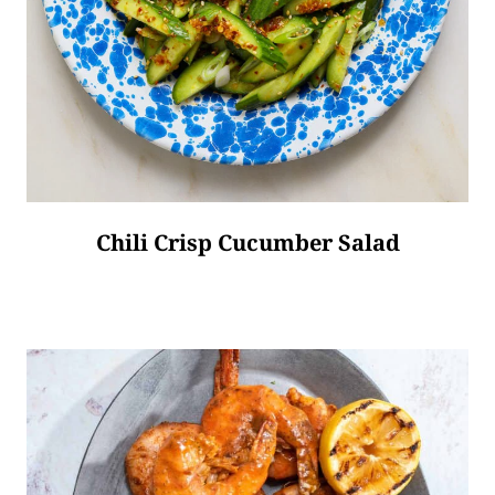
Chili Crisp Cucumber Salad