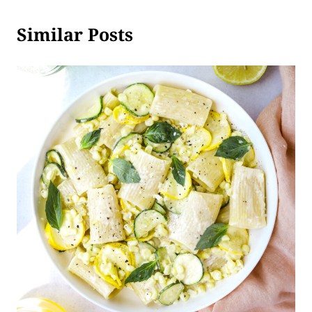
Similar Posts