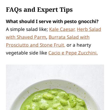
FAQs and Expert Tips
What should I serve with pesto gnocchi?
A simple salad like;
Kale Caesar,
Herb Salad
with Shaved Parm
,
Burrata Salad with
Prosciutto and Stone Fruit,
or a hearty
vegetable side like
Cacio e Pepe Zucchini.