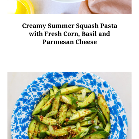
Creamy Summer Squash Pasta
with Fresh Corn, Basil and
Parmesan Cheese