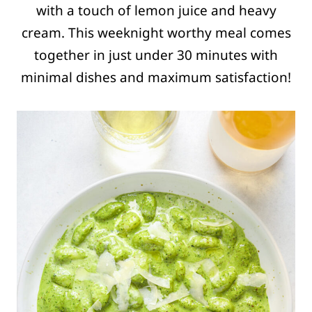
with a touch of lemon juice and heavy
cream. This weeknight worthy meal comes
together in just under 30 minutes with
minimal dishes and maximum satisfaction!