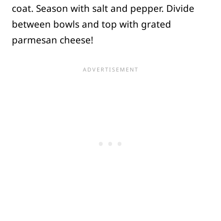
coat. Season with salt and pepper. Divide
between bowls and top with grated
parmesan cheese!