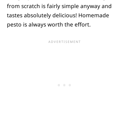
from scratch is fairly simple anyway and
tastes absolutely delicious! Homemade
pesto is always worth the effort.