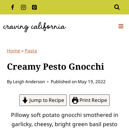
Skip
to
content
Home
»
Pasta
Creamy Pesto Gnocchi
By
Leigh Anderson
Published on
May 19, 2022
Jump to Recipe
Print Recipe
Pillowy soft potato gnocchi smothered in
garlicky, cheesy, bright green basil pesto