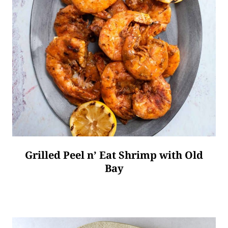
Grilled Peel n’ Eat Shrimp with Old
Bay