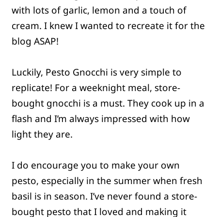
with lots of garlic, lemon and a touch of
cream. I knew I wanted to recreate it for the
blog ASAP!
Luckily, Pesto Gnocchi is very simple to
replicate! For a weeknight meal, store-
bought gnocchi is a must. They cook up in a
flash and I’m always impressed with how
light they are.
I do encourage you to make your own
pesto, especially in the summer when fresh
basil is in season. I’ve never found a store-
bought pesto that I loved and making it