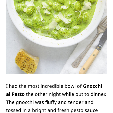
I had the most incredible bowl of
Gnocchi
al Pesto
the other night while out to dinner.
The gnocchi was fluffy and tender and
tossed in a bright and fresh pesto sauce