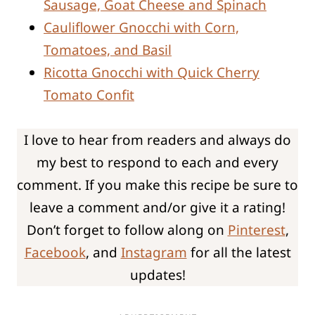
Sausage, Goat Cheese and Spinach
Cauliflower Gnocchi with Corn,
Tomatoes, and Basil
Ricotta Gnocchi with Quick Cherry
Tomato Confit
I love to hear from readers and always do
my best to respond to each and every
comment. If you make this recipe be sure to
leave a comment and/or give it a rating!
Don’t forget to follow along on
Pinterest
,
Facebook
, and
Instagram
for all the latest
updates!