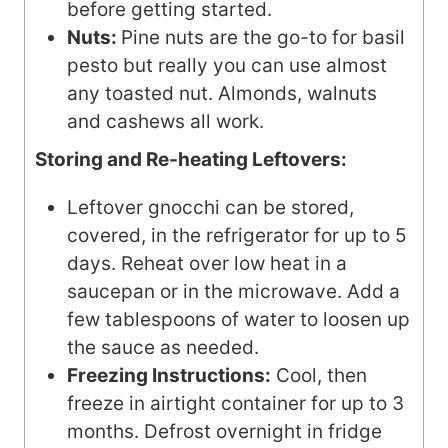
before getting started.
Nuts:
Pine nuts are the go-to for basil
pesto but really you can use almost
any toasted nut. Almonds, walnuts
and cashews all work.
Storing and Re-heating Leftovers:
Leftover gnocchi can be stored,
covered, in the refrigerator for up to 5
days. Reheat over low heat in a
saucepan or in the microwave. Add a
few tablespoons of water to loosen up
the sauce as needed.
Freezing Instructions:
Cool, then
freeze in airtight container for up to 3
months. Defrost overnight in fridge