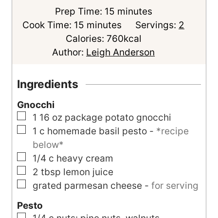
m
Prep Time:
15
minutes
m
i
Cook Time:
15
minutes
Servings:
2
i
n
Calories:
760
kcal
n
u
Author:
Leigh Anderson
u
t
t
e
Ingredients
e
s
Gnocchi
s
▢
1
16 oz package
potato gnocchi
▢
1
c
homemade basil pesto
-
*recipe
below*
▢
1/4
c
heavy cream
▢
2
tbsp
lemon juice
▢
grated parmesan cheese
-
for serving
Pesto
▢