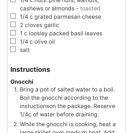
1/4
c
nuts: pine nuts, walnuts,
cashews or almonds
-
toasted
▢
1/4
c
grated parmesan cheese
▢
2
cloves
garlic
▢
1
c
loosley packed basil leaves
▢
1/4
c
olive oil
▢
salt
Instructions
Gnocchi
Bring a pot of salted water to a boil.
Boil the gnocchi according to the
instuctionson the package. Reserve
1/4c of water before draining.
While the gnocchi is cooking, heat a
large skillet over medium heat. Add