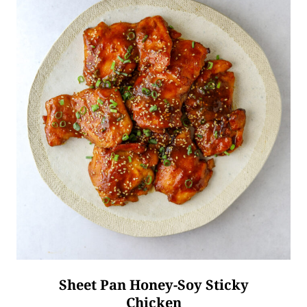
Sheet Pan Honey-Soy Sticky
Chicken