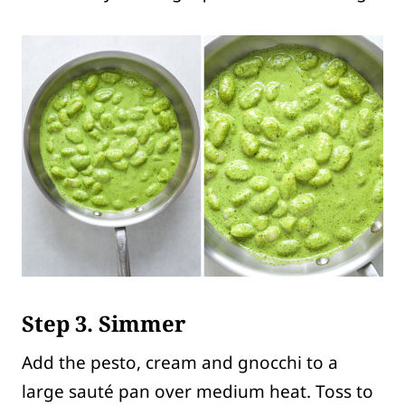
Step 3. Simmer
Add the pesto, cream and gnocchi to a
large sauté pan over medium heat. Toss to