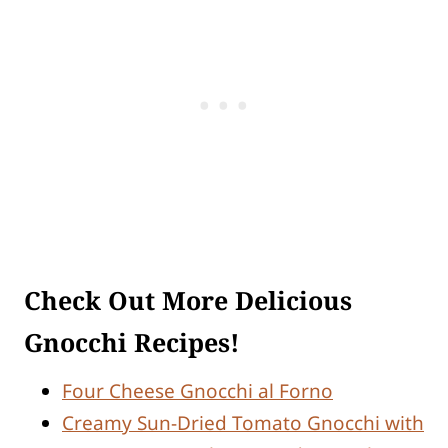
Check Out More Delicious
Gnocchi Recipes!
Four Cheese Gnocchi al Forno
Creamy Sun-Dried Tomato Gnocchi with