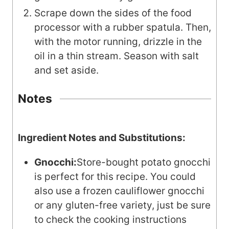
Scrape down the sides of the food
processor with a rubber spatula. Then,
with the motor running, drizzle in the
oil in a thin stream. Season with salt
and set aside.
Notes
Ingredient Notes and Substitutions:
Gnocchi:
Store-bought potato gnocchi
is perfect for this recipe. You could
also use a frozen cauliflower gnocchi
or any gluten-free variety, just be sure
to check the cooking instructions