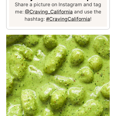
Share a picture on Instagram and tag
me:
@Craving_California
and use the
hashtag:
#CravingCalifornia
!