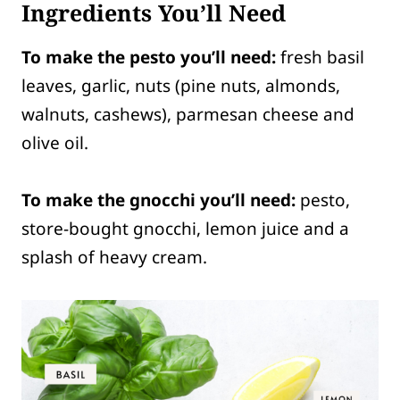
Ingredients You’ll Need
To make the pesto you’ll need:
fresh basil
leaves, garlic, nuts (pine nuts, almonds,
walnuts, cashews), parmesan cheese and
olive oil.
To make the gnocchi you’ll need:
pesto,
store-bought gnocchi, lemon juice and a
splash of heavy cream.