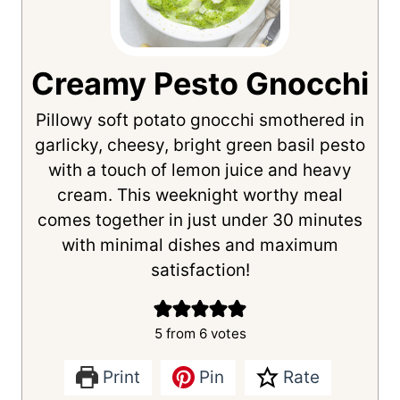
Creamy Pesto Gnocchi
Pillowy soft potato gnocchi smothered in
garlicky, cheesy, bright green basil pesto
with a touch of lemon juice and heavy
cream. This weeknight worthy meal
comes together in just under 30 minutes
with minimal dishes and maximum
satisfaction!
5
from
6
votes
Print
Pin
Rate