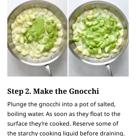
Step 2. Make the Gnocchi
Plunge the gnocchi into a pot of salted,
boiling water. As soon as they float to the
surface they’re cooked. Reserve some of
the starchy cooking liquid before draining.