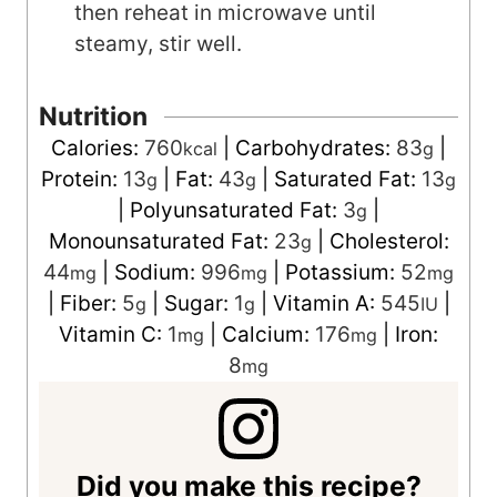
then reheat in microwave until
steamy, stir well.
Nutrition
Calories:
760
|
Carbohydrates:
83
|
kcal
g
Protein:
13
|
Fat:
43
|
Saturated Fat:
13
g
g
g
|
Polyunsaturated Fat:
3
|
g
Monounsaturated Fat:
23
|
Cholesterol:
g
44
|
Sodium:
996
|
Potassium:
52
mg
mg
mg
|
Fiber:
5
|
Sugar:
1
|
Vitamin A:
545
|
g
g
IU
Vitamin C:
1
|
Calcium:
176
|
Iron:
mg
mg
8
mg
Did you make this recipe?