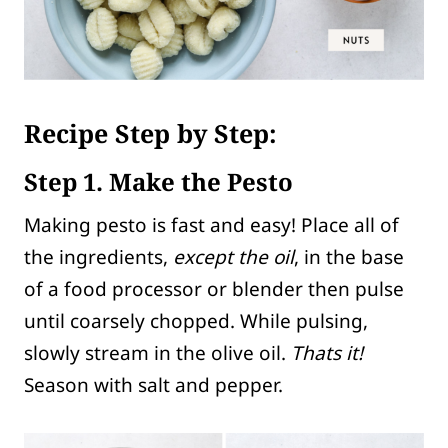
Recipe Step by Step:
Step 1. Make the Pesto
Making pesto is fast and easy! Place all of
the ingredients,
except the oil
, in the base
of a food processor or blender then pulse
until coarsely chopped. While pulsing,
slowly stream in the olive oil.
Thats it!
Season with salt and pepper.