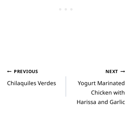
Post
PREVIOUS
NEXT
Chilaquiles Verdes
Yogurt Marinated
navigation
Chicken with
Harissa and Garlic