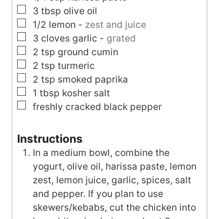
▢
3
tbsp
olive oil
▢
1/2
lemon
-
zest and juice
▢
3
cloves
garlic
-
grated
▢
2
tsp
ground cumin
▢
2
tsp
turmeric
▢
2
tsp
smoked paprika
▢
1
tbsp
kosher salt
▢
freshly cracked black pepper
Instructions
In a medium bowl, combine the
yogurt, olive oil, harissa paste, lemon
zest, lemon juice, garlic, spices, salt
and pepper. If you plan to use
skewers/kebabs, cut the chicken into