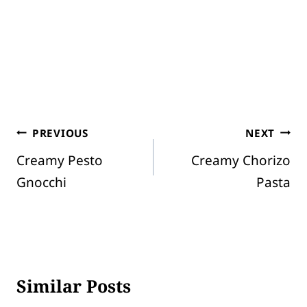
Post
PREVIOUS
NEXT
Creamy Pesto
Creamy Chorizo
navigation
Gnocchi
Pasta
Similar Posts