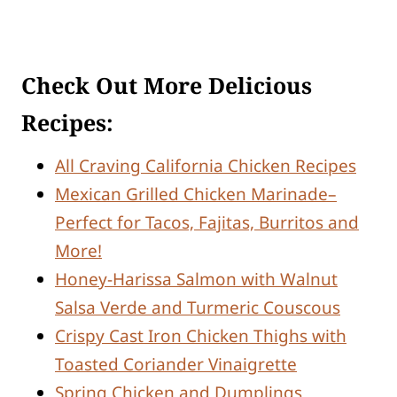
Check Out More Delicious
Recipes:
All Craving California Chicken Recipes
Mexican Grilled Chicken Marinade–
Perfect for Tacos, Fajitas, Burritos and
More!
Honey-Harissa Salmon with Walnut
Salsa Verde and Turmeric Couscous
Crispy Cast Iron Chicken Thighs with
Toasted Coriander Vinaigrette
Spring Chicken and Dumplings