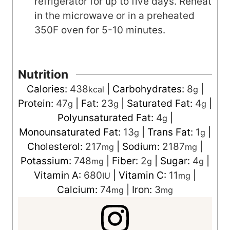
refrigerator for up to five days. Reheat
in the microwave or in a preheated
350F oven for 5-10 minutes.
Nutrition
Calories:
438
|
Carbohydrates:
8
|
kcal
g
Protein:
47
|
Fat:
23
|
Saturated Fat:
4
|
g
g
g
Polyunsaturated Fat:
4
|
g
Monounsaturated Fat:
13
|
Trans Fat:
1
|
g
g
Cholesterol:
217
|
Sodium:
2187
|
mg
mg
Potassium:
748
|
Fiber:
2
|
Sugar:
4
|
mg
g
g
Vitamin A:
680
|
Vitamin C:
11
|
IU
mg
Calcium:
74
|
Iron:
3
mg
mg