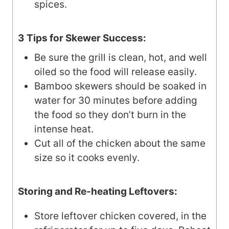
spices.
3 Tips for Skewer Success:
Be sure the grill is clean, hot, and well
oiled so the food will release easily.
Bamboo skewers should be soaked in
water for 30 minutes before adding
the food so they don’t burn in the
intense heat.
Cut all of the chicken about the same
size so it cooks evenly.
Storing and Re-heating Leftovers:
Store leftover chicken covered, in the