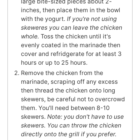
large bite-sized pieces about 2-
inches, then place them in the bowl
with the yogurt.
If you're not using
skeweres you can leave the chicken
whole.
Toss the chicken until it's
evenly coated in the marinade then
cover and refridgerate for at least 3
hours or up to 25 hours.
Remove the chicken from the
marinade, scraping off any excess
then thread the chicken onto long
skewers, be careful not to overcrowd
them. You'll need between 8-10
skewers.
Note: you don't have to use
skewers. You can throw the chicken
directly onto the grill if you prefer.