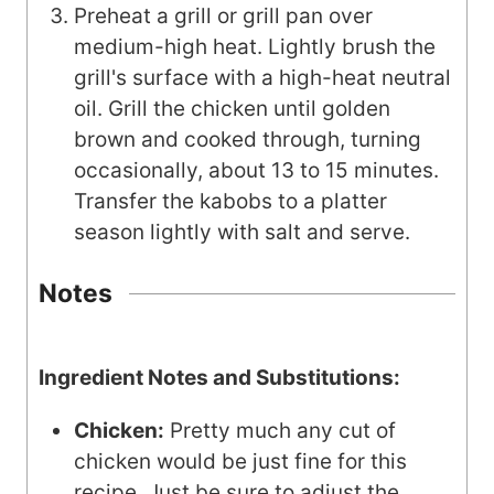
Preheat a grill or grill pan over
medium-high heat. Lightly brush the
grill's surface with a high-heat neutral
oil. Grill the chicken until golden
brown and cooked through, turning
occasionally, about 13 to 15 minutes.
Transfer the kabobs to a platter
season lightly with salt and serve.
Notes
Ingredient Notes and Substitutions:
Chicken:
Pretty much any cut of
chicken would be just fine for this
recipe. Just be sure to adjust the