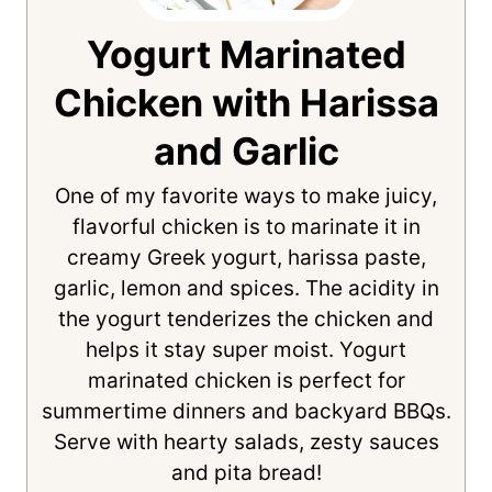
Yogurt Marinated
Chicken with Harissa
and Garlic
One of my favorite ways to make juicy,
flavorful chicken is to marinate it in
creamy Greek yogurt, harissa paste,
garlic, lemon and spices. The acidity in
the yogurt tenderizes the chicken and
helps it stay super moist. Yogurt
marinated chicken is perfect for
summertime dinners and backyard BBQs.
Serve with hearty salads, zesty sauces
and pita bread!