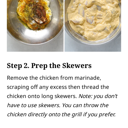
Step 2. Prep the Skewers
Remove the chicken from marinade,
scraping off any excess then thread the
chicken onto long skewers.
Note: you don’t
have to use skewers. You can throw the
chicken directly onto the grill if you prefer.