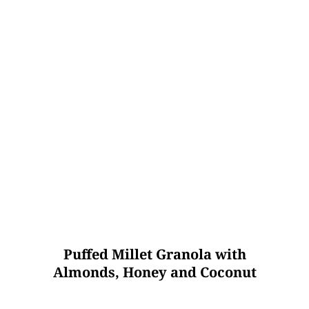
Puffed Millet Granola with
Almonds, Honey and Coconut