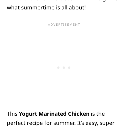
what summertime is all about!
This
Yogurt Marinated Chicken
is the
perfect recipe for summer. It’s easy, super