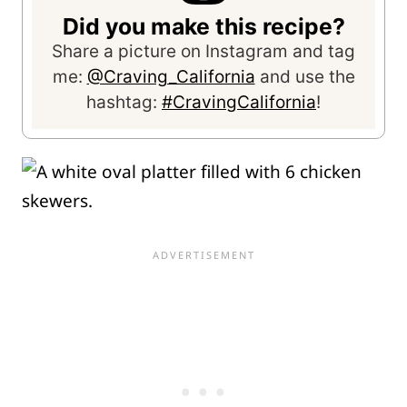
Did you make this recipe?
Share a picture on Instagram and tag
me:
@Craving_California
and use the
hashtag:
#CravingCalifornia
!