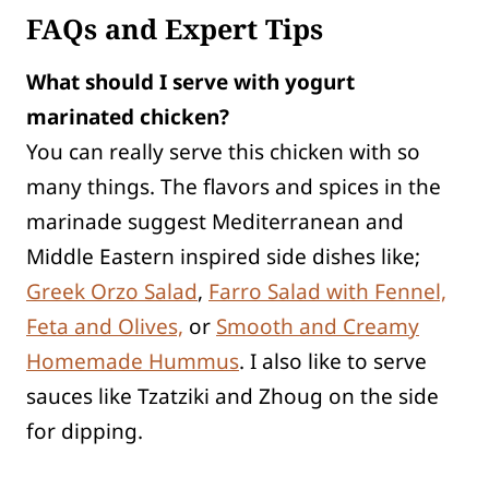
FAQs and Expert Tips
What should I serve with yogurt
marinated chicken?
You can really serve this chicken with so
many things. The flavors and spices in the
marinade suggest Mediterranean and
Middle Eastern inspired side dishes like;
Greek Orzo Salad
,
Farro Salad with Fennel,
Feta and Olives,
or
Smooth and Creamy
Homemade Hummus
. I also like to serve
sauces like Tzatziki and Zhoug on the side
for dipping.