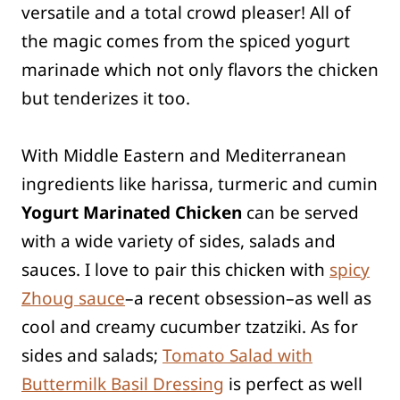
versatile and a total crowd pleaser! All of
the magic comes from the spiced yogurt
marinade which not only flavors the chicken
but tenderizes it too.
With Middle Eastern and Mediterranean
ingredients like harissa, turmeric and cumin
Yogurt Marinated Chicken
can be served
with a wide variety of sides, salads and
sauces. I love to pair this chicken with
spicy
Zhoug sauce
–a recent obsession–as well as
cool and creamy cucumber tzatziki. As for
sides and salads;
Tomato Salad with
Buttermilk Basil Dressing
is perfect as well