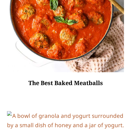
The Best Baked Meatballs