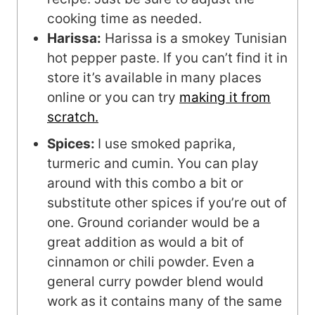
cooking time as needed.
Harissa:
Harissa is a smokey Tunisian
hot pepper paste. If you can’t find it in
store it’s available in many places
online or you can try
making it from
scratch.
Spices:
I use smoked paprika,
turmeric and cumin. You can play
around with this combo a bit or
substitute other spices if you’re out of
one. Ground coriander would be a
great addition as would a bit of
cinnamon or chili powder. Even a
general curry powder blend would
work as it contains many of the same