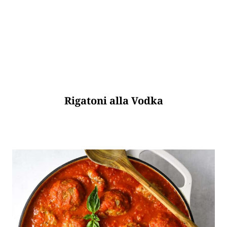
Rigatoni alla Vodka