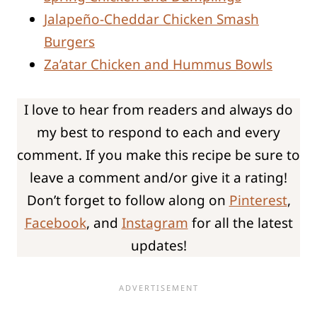
Jalapeño-Cheddar Chicken Smash
Burgers
Za’atar Chicken and Hummus Bowls
I love to hear from readers and always do
my best to respond to each and every
comment. If you make this recipe be sure to
leave a comment and/or give it a rating!
Don’t forget to follow along on
Pinterest
,
Facebook
, and
Instagram
for all the latest
updates!