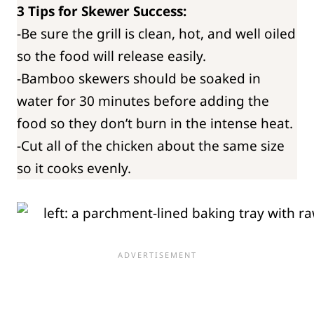
3 Tips for Skewer Success:
-Be sure the grill is clean, hot, and well oiled
so the food will release easily.
-Bamboo skewers should be soaked in
water for 30 minutes before adding the
food so they don’t burn in the intense heat.
-Cut all of the chicken about the same size
so it cooks evenly.