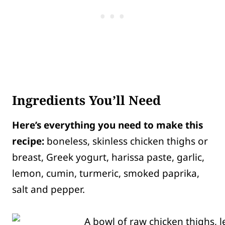
Ingredients You’ll Need
Here’s everything you need to make this
recipe:
boneless, skinless chicken thighs or
breast, Greek yogurt, harissa paste, garlic,
lemon, cumin, turmeric, smoked paprika,
salt and pepper.