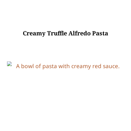
Creamy Truffle Alfredo Pasta