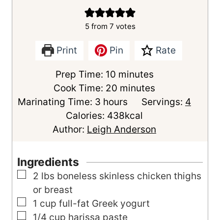
5
from
7
votes
Print
Pin
Rate
m
Prep Time:
10
minutes
i
m
Cook Time:
20
minutes
h
n
i
Marinating Time:
3
hours
Servings:
4
o
u
n
Calories:
438
kcal
u
t
u
Author:
Leigh Anderson
r
e
t
s
s
e
Ingredients
s
▢
2
lbs
boneless skinless chicken thighs
or breast
▢
1
cup
full-fat Greek yogurt
▢
1/4
cup
harissa paste