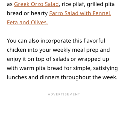
as
Greek Orzo Salad
, rice pilaf, grilled pita
bread or hearty
Farro Salad with Fennel,
Feta and Olives.
You can also incorporate this flavorful
chicken into your weekly meal prep and
enjoy it on top of salads or wrapped up
with warm pita bread for simple, satisfying
lunches and dinners throughout the week.