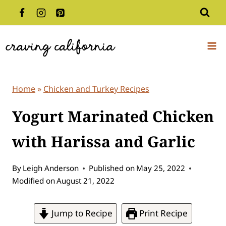
Skip
to
content
Home
»
Chicken and Turkey Recipes
Yogurt Marinated Chicken
with Harissa and Garlic
By
Leigh Anderson
Published on
May 25, 2022
Modified on
August 21, 2022
Jump to Recipe
Print Recipe