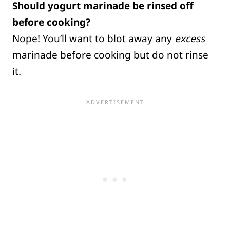
Should yogurt marinade be rinsed off
before cooking?
Nope! You’ll want to blot away any
excess
marinade before cooking but do not rinse
it.