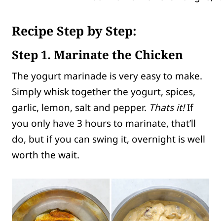
Recipe Step by Step:
Step 1. Marinate the Chicken
The yogurt marinade is very easy to make.
Simply whisk together the yogurt, spices,
garlic, lemon, salt and pepper.
Thats it!
If
you only have 3 hours to marinate, that’ll
do, but if you can swing it, overnight is well
worth the wait.