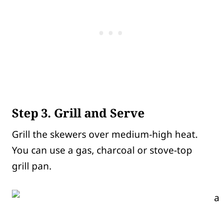
Step 3. Grill and Serve
Grill the skewers over medium-high heat.
You can use a gas, charcoal or stove-top
grill pan.