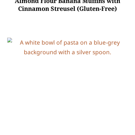
Almond Flour Banana Muffins with
Cinnamon Streusel (Gluten-Free)