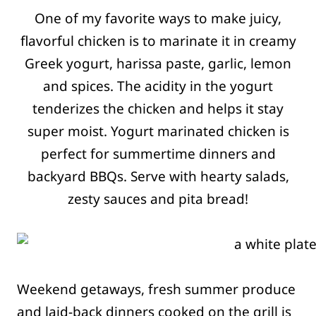
One of my favorite ways to make juicy,
flavorful chicken is to marinate it in creamy
Greek yogurt, harissa paste, garlic, lemon
and spices. The acidity in the yogurt
tenderizes the chicken and helps it stay
super moist. Yogurt marinated chicken is
perfect for summertime dinners and
backyard BBQs. Serve with hearty salads,
zesty sauces and pita bread!
Weekend getaways, fresh summer produce
and laid-back dinners cooked on the grill is