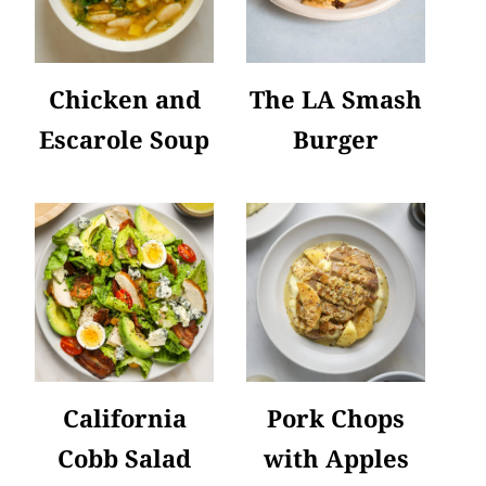
Chicken and
The LA Smash
Escarole Soup
Burger
California
Pork Chops
Cobb Salad
with Apples