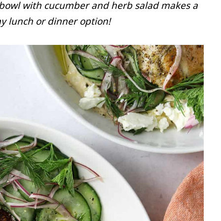
 bowl with cucumber and herb salad makes a
y lunch or dinner option!