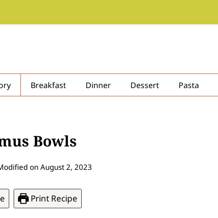
ory
Breakfast
Dinner
Dessert
Pasta
mmus Bowls
Modified on
August 2, 2023
pe
Print Recipe