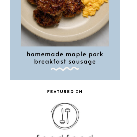
FEATURED IN