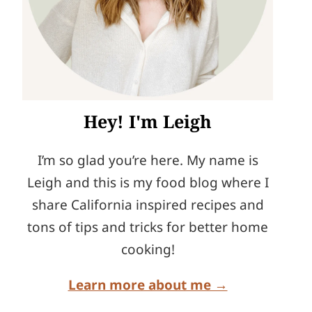
Hey! I'm Leigh
I’m so glad you’re here. My name is
Leigh and this is my food blog where I
share California inspired recipes and
tons of tips and tricks for better home
cooking!
Learn more about me →