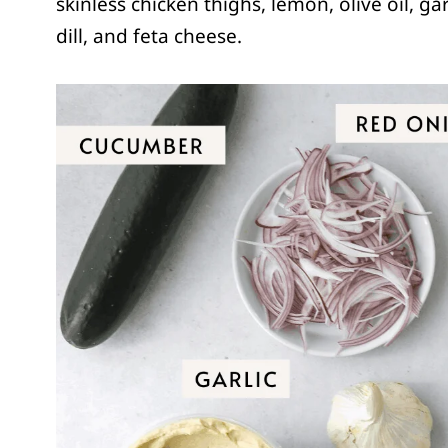
skinless chicken thighs, lemon, olive oil, gar
dill, and feta cheese.