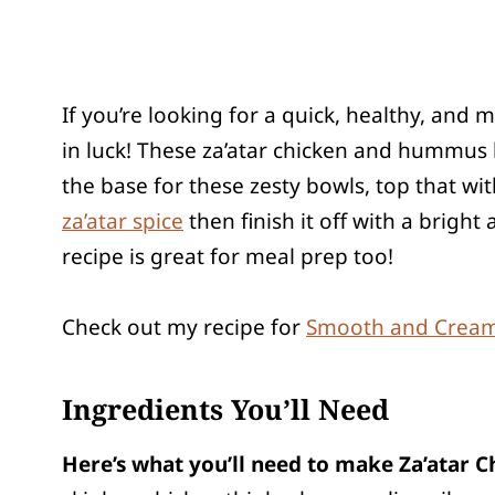
If you’re looking for a quick, healthy, and 
in luck! These za’atar chicken and hummus
the base for these zesty bowls, top that w
za’atar spice
then finish it off with a brig
recipe is great for meal prep too!
Check out my recipe for
Smooth and Cre
Ingredients You’ll Need
Here’s what you’ll need to make Za’atar