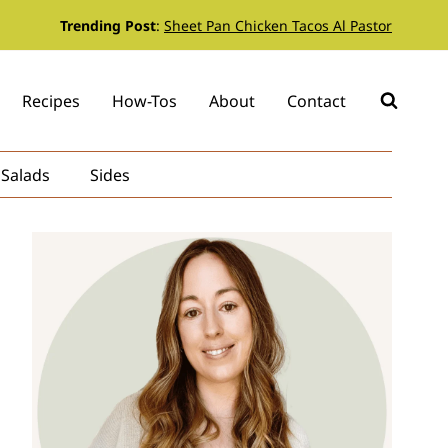
Trending Post
:
Sheet Pan Chicken Tacos Al Pastor
Recipes
How-Tos
About
Contact
Salads
Sides