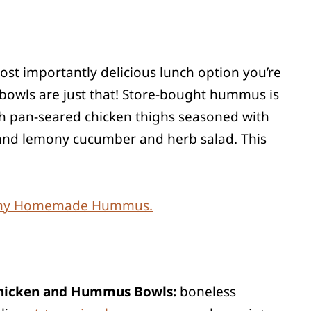
most importantly delicious lunch option you’re
 bowls are just that! Store-bought hummus is
ith pan-seared chicken thighs seasoned with
ht and lemony cucumber and herb salad. This
amy Homemade Hummus.
 Chicken and Hummus Bowls:
boneless