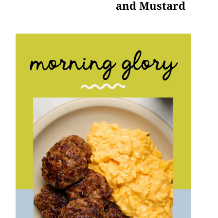
and Mustard