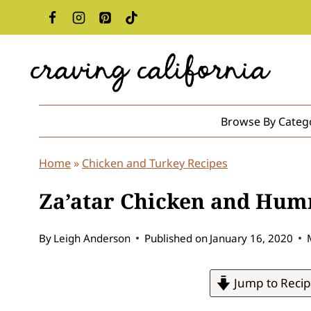
Skip
to
content
Browse By Categ
Home
»
Chicken and Turkey Recipes
Za’atar Chicken and Hu
By
Leigh Anderson
Published on
January 16, 2020
Jump to Reci