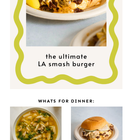
WHATS FOR DINNER: