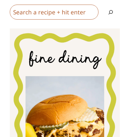
Search