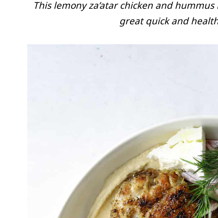
This lemony za’atar chicken and hummus
great quick and health