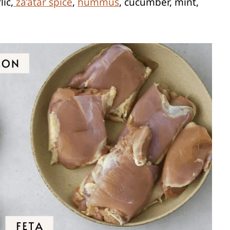
lic,
za’atar spice
,
hummus
, cucumber, mint,