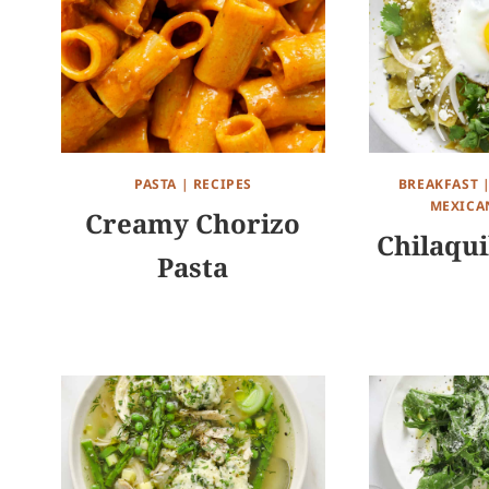
PASTA
|
RECIPES
BREAKFAST
MEXICA
Creamy Chorizo
Chilaqui
Pasta