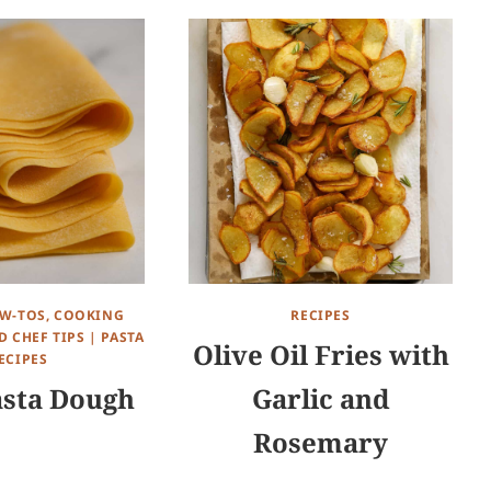
W-TOS, COOKING
RECIPES
 CHEF TIPS
|
PASTA
Olive Oil Fries with
ECIPES
asta Dough
Garlic and
Rosemary