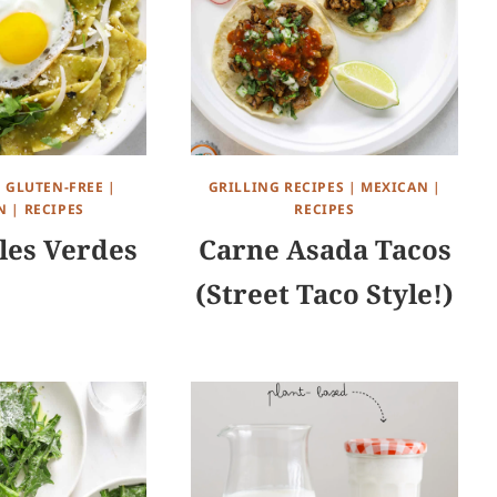
|
GLUTEN-FREE
|
GRILLING RECIPES
|
MEXICAN
|
N
|
RECIPES
RECIPES
les Verdes
Carne Asada Tacos
(Street Taco Style!)