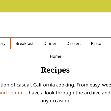
ory
Breakfast
Dinner
Dessert
Pasta
Home
Recipes
ration of casual, California cooking. From easy, w
 and Lemon
– have a look through the archive and y
any occasion.