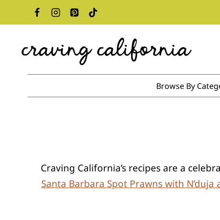
Skip
to
content
Browse By Categ
Craving California’s recipes are a celeb
Santa Barbara Spot Prawns with N’duja