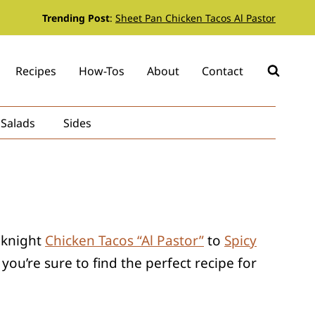
Trending Post
:
Sheet Pan Chicken Tacos Al Pastor
Recipes
How-Tos
About
Contact
Salads
Sides
eeknight
Chicken Tacos “Al Pastor”
to
Spicy
ou’re sure to find the perfect recipe for