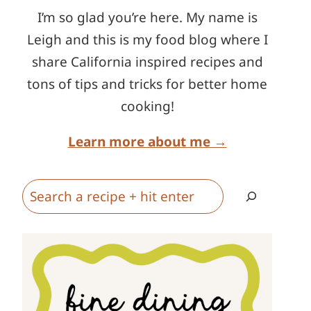
I’m so glad you’re here. My name is
Leigh and this is my food blog where I
share California inspired recipes and
tons of tips and tricks for better home
cooking!
Learn more about me →
Search