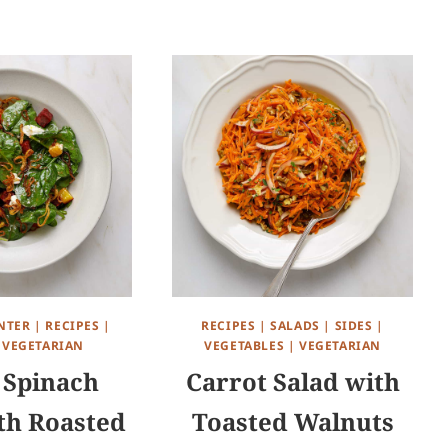
NTER
|
RECIPES
|
RECIPES
|
SALADS
|
SIDES
|
|
VEGETARIAN
VEGETABLES
|
VEGETARIAN
Spinach
Carrot Salad with
th Roasted
Toasted Walnuts