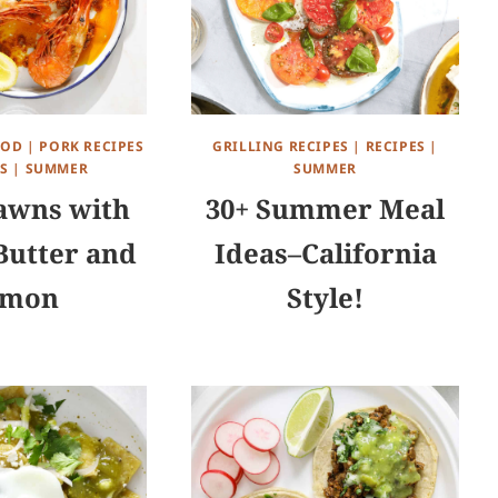
OOD
|
PORK RECIPES
GRILLING RECIPES
|
RECIPES
|
S
|
SUMMER
SUMMER
awns with
30+ Summer Meal
Butter and
Ideas–California
emon
Style!