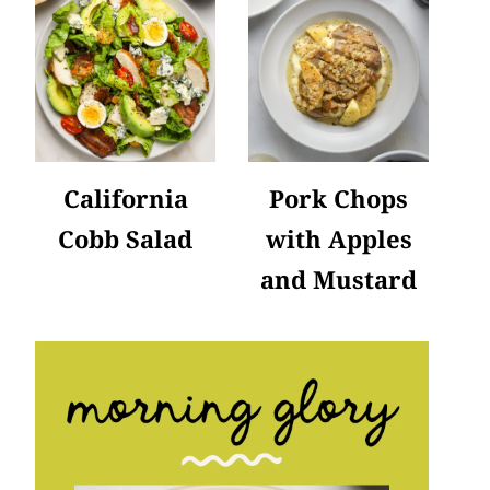
California
Pork Chops
Cobb Salad
with Apples
and Mustard