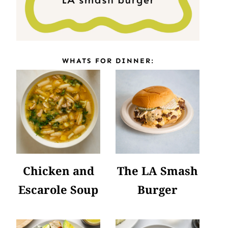
WHATS FOR DINNER:
Chicken and
The LA Smash
Escarole Soup
Burger