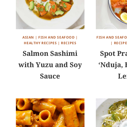
ASIAN
|
FISH AND SEAFOOD
|
FISH AND SEAF
HEALTHY RECIPES
|
RECIPES
|
RECIPE
Salmon Sashimi
Spot Pr
with Yuzu and Soy
‘Nduja, 
Sauce
L