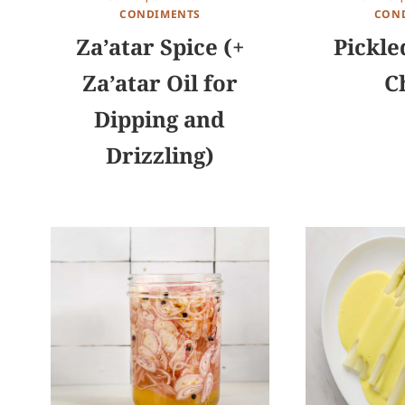
CONDIMENTS
CON
Za’atar Spice (+
Pickle
Za’atar Oil for
Ch
Dipping and
Drizzling)