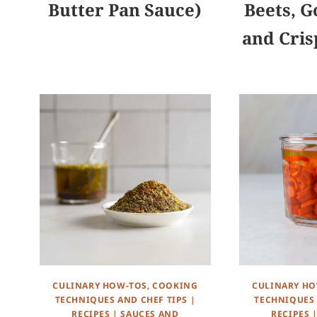
Butter Pan Sauce)
Beets, G
and Cris
CULINARY HOW-TOS, COOKING
CULINARY HO
TECHNIQUES AND CHEF TIPS
|
TECHNIQUES 
RECIPES
|
SAUCES AND
RECIPES