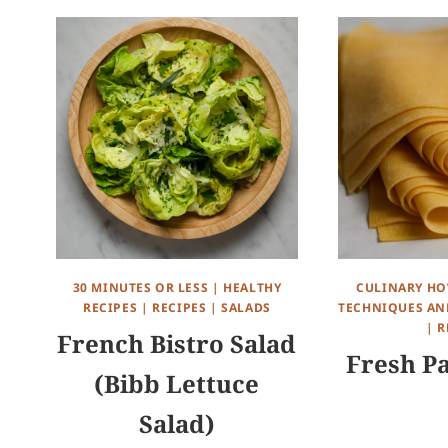
30 MINUTES OR LESS
|
HEALTHY
CULINARY HO
RECIPES
|
RECIPES
|
SALADS
TECHNIQUES AND
|
R
French Bistro Salad
Fresh P
(Bibb Lettuce
Salad)