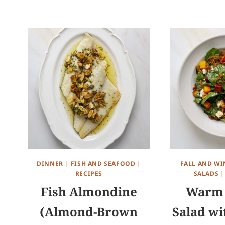
DINNER
|
FISH AND SEAFOOD
|
FALL AND WI
RECIPES
SALADS
Fish Almondine
Warm 
(Almond-Brown
Salad wi