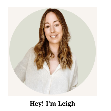
Hey! I'm Leigh