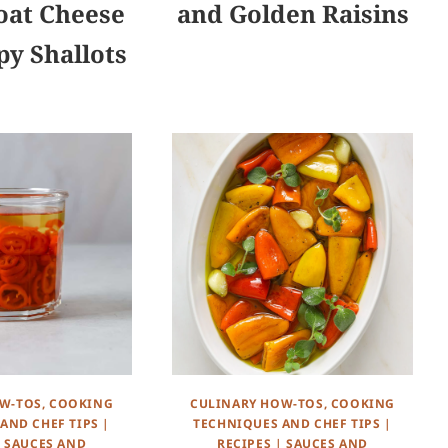
oat Cheese
and Golden Raisins
py Shallots
W-TOS, COOKING
CULINARY HOW-TOS, COOKING
AND CHEF TIPS
|
TECHNIQUES AND CHEF TIPS
|
|
SAUCES AND
RECIPES
|
SAUCES AND