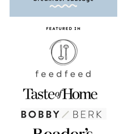
FEATURED IN