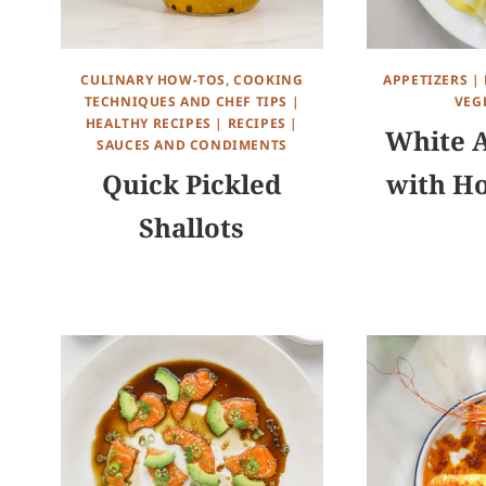
CULINARY HOW-TOS, COOKING
APPETIZERS
|
TECHNIQUES AND CHEF TIPS
|
VEG
HEALTHY RECIPES
|
RECIPES
|
White 
SAUCES AND CONDIMENTS
Quick Pickled
with Ho
Shallots