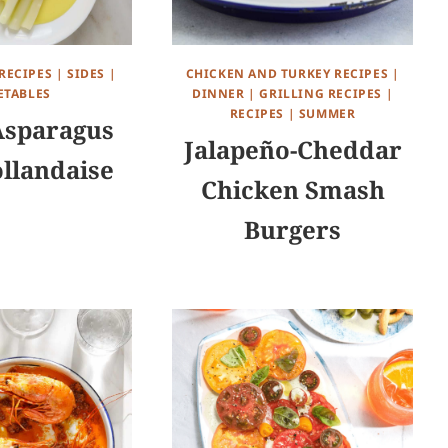
RECIPES
|
SIDES
|
CHICKEN AND TURKEY RECIPES
|
ETABLES
DINNER
|
GRILLING RECIPES
|
RECIPES
|
SUMMER
Asparagus
Jalapeño-Cheddar
llandaise
Chicken Smash
Burgers