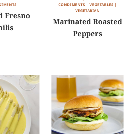
DIMENTS
CONDIMENTS
|
VEGETABLES
|
VEGETARIAN
d Fresno
Marinated Roasted
ilis
Peppers