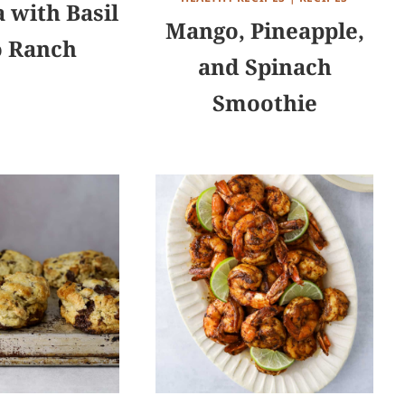
 with Basil
Mango, Pineapple,
o Ranch
and Spinach
Smoothie