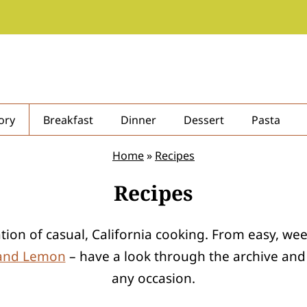
ory
Breakfast
Dinner
Dessert
Pasta
Home
»
Recipes
Recipes
ration of casual, California cooking. From easy, w
 and Lemon
– have a look through the archive and y
any occasion.