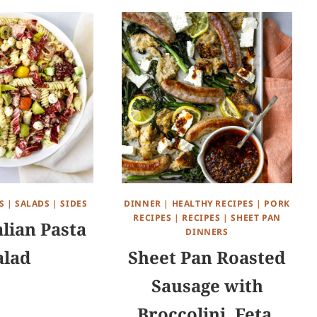
S
|
SALADS
|
SIDES
DINNER
|
HEALTHY RECIPES
|
PORK
RECIPES
|
RECIPES
|
SHEET PAN
alian Pasta
DINNERS
alad
Sheet Pan Roasted
Sausage with
Broccolini, Feta,