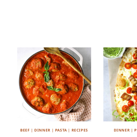
BEEF
|
DINNER
|
PASTA
|
RECIPES
DINNER
|
P