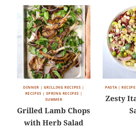
DINNER
|
GRILLING RECIPES
|
PASTA
|
RECIPE
RECIPES
|
SPRING RECIPES
|
Zesty It
SUMMER
Grilled Lamb Chops
S
with Herb Salad