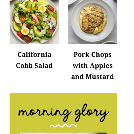
California
Pork Chops
Cobb Salad
with Apples
and Mustard