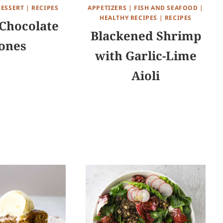
DESSERT
|
RECIPES
APPETIZERS
|
FISH AND SEAFOOD
|
HEALTHY RECIPES
|
RECIPES
Chocolate
Blackened Shrimp
ones
with Garlic-Lime
Aioli