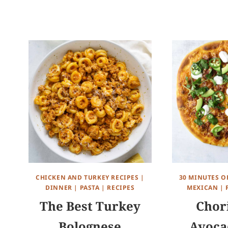
CHICKEN AND TURKEY RECIPES
|
30 MINUTES O
DINNER
|
PASTA
|
RECIPES
MEXICAN
|
The Best Turkey
Chor
Bolognese
Avoca