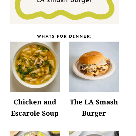
WHATS FOR DINNER:
Chicken and
The LA Smash
Escarole Soup
Burger