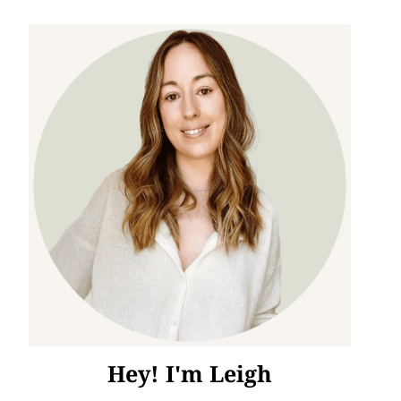
Hey! I'm Leigh