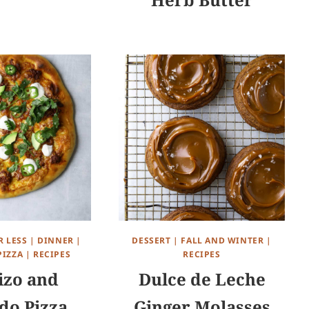
R LESS
|
DINNER
|
DESSERT
|
FALL AND WINTER
|
PIZZA
|
RECIPES
RECIPES
izo and
Dulce de Leche
do Pizza
Ginger Molasses