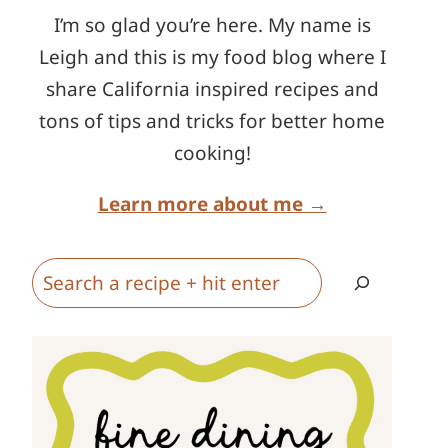
I’m so glad you’re here. My name is
Leigh and this is my food blog where I
share California inspired recipes and
tons of tips and tricks for better home
cooking!
Learn more about me →
Search