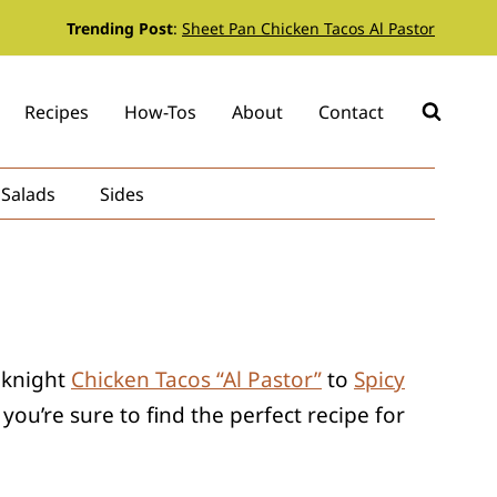
Trending Post
:
Sheet Pan Chicken Tacos Al Pastor
Recipes
How-Tos
About
Contact
Salads
Sides
eeknight
Chicken Tacos “Al Pastor”
to
Spicy
ou’re sure to find the perfect recipe for