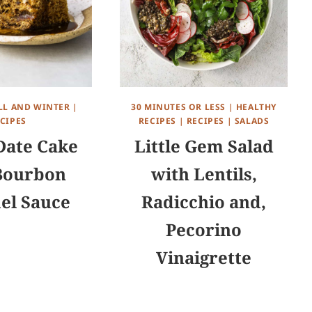
LL AND WINTER
|
30 MINUTES OR LESS
|
HEALTHY
CIPES
RECIPES
|
RECIPES
|
SALADS
ate Cake
Little Gem Salad
Bourbon
with Lentils,
el Sauce
Radicchio and,
Pecorino
Vinaigrette