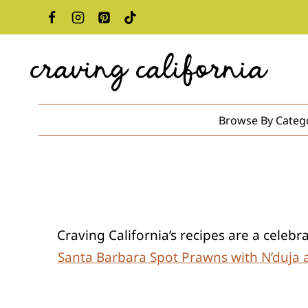
Skip
to
content
Browse By Categ
Craving California’s recipes are a celeb
Santa Barbara Spot Prawns with N’duja