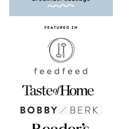
FEATURED IN