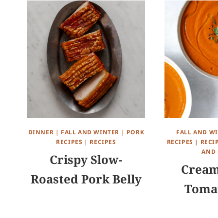
DINNER
|
FALL AND WINTER
|
PORK
FALL AND W
RECIPES
|
RECIPES
RECIPES
|
RECI
AND 
Crispy Slow-
Cream
Roasted Pork Belly
Toma