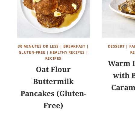
30 MINUTES OR LESS
|
BREAKFAST
|
DESSERT
|
FA
GLUTEN-FREE
|
HEALTHY RECIPES
|
RE
RECIPES
Warm D
Oat Flour
with 
Buttermilk
Caram
Pancakes (Gluten-
Free)