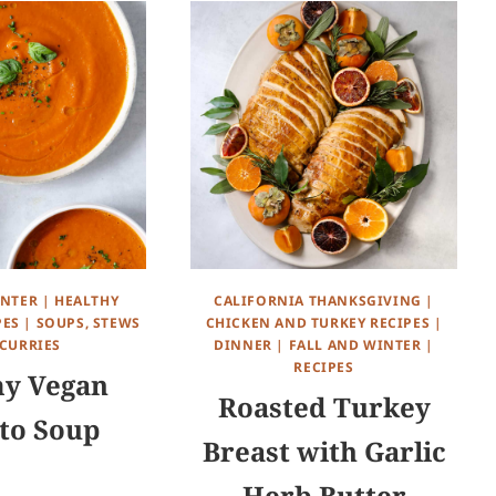
INTER
|
HEALTHY
CALIFORNIA THANKSGIVING
|
PES
|
SOUPS, STEWS
CHICKEN AND TURKEY RECIPES
|
CURRIES
DINNER
|
FALL AND WINTER
|
RECIPES
y Vegan
Roasted Turkey
to Soup
Breast with Garlic
Herb Butter