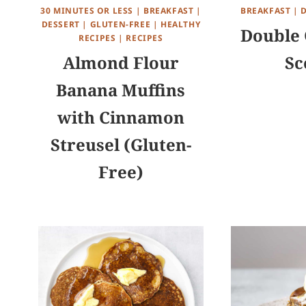
30 MINUTES OR LESS
|
BREAKFAST
|
BREAKFAST
|
DESSERT
|
GLUTEN-FREE
|
HEALTHY
Double 
RECIPES
|
RECIPES
Almond Flour
Sc
Banana Muffins
with Cinnamon
Streusel (Gluten-
Free)