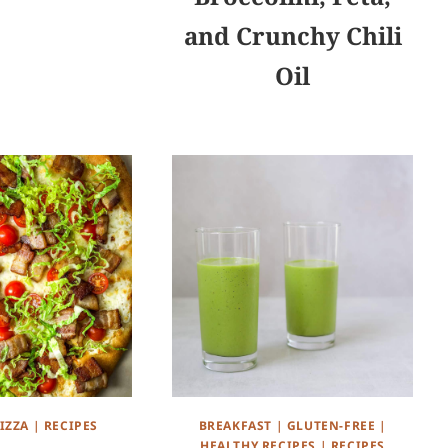
and Crunchy Chili
Oil
IZZA
|
RECIPES
BREAKFAST
|
GLUTEN-FREE
|
HEALTHY RECIPES
|
RECIPES