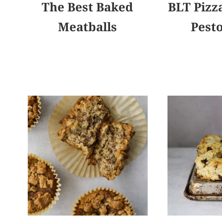
The Best Baked
BLT Pizza
Meatballs
Pest