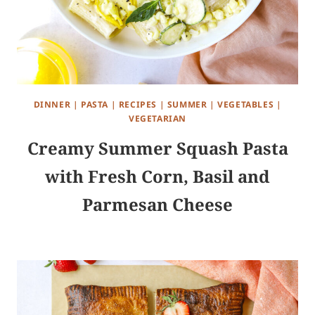
DINNER
|
PASTA
|
RECIPES
|
SUMMER
|
VEGETABLES
|
VEGETARIAN
Creamy Summer Squash Pasta
with Fresh Corn, Basil and
Parmesan Cheese