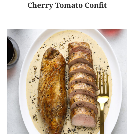
Cherry Tomato Confit