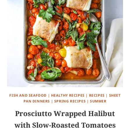
FISH AND SEAFOOD
|
HEALTHY RECIPES
|
RECIPES
|
SHEET
PAN DINNERS
|
SPRING RECIPES
|
SUMMER
Prosciutto Wrapped Halibut
with Slow-Roasted Tomatoes