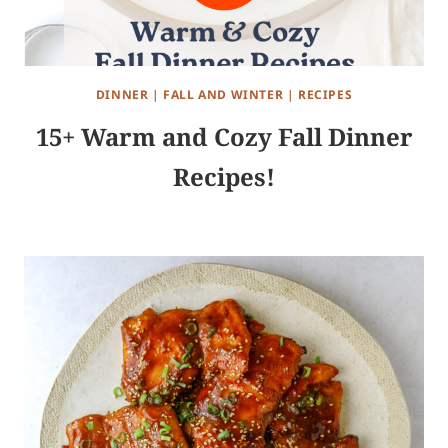
DINNER
|
FALL AND WINTER
|
RECIPES
15+ Warm and Cozy Fall Dinner
Recipes!