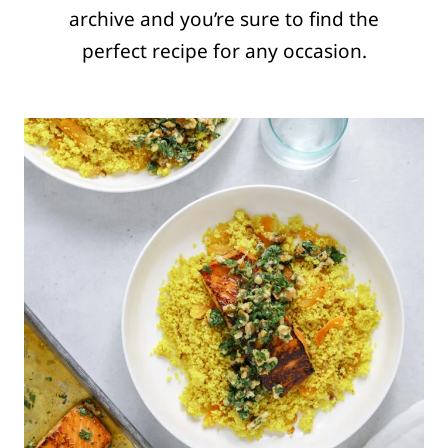
archive and you’re sure to find the
perfect recipe for any occasion.