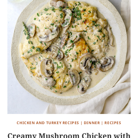
CHICKEN AND TURKEY RECIPES
|
DINNER
|
RECIPES
Creamy Mushroom Chicken with