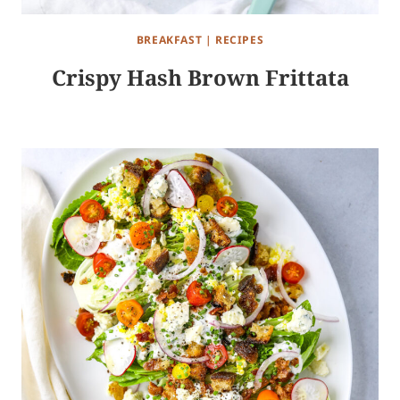
BREAKFAST
|
RECIPES
Crispy Hash Brown Frittata