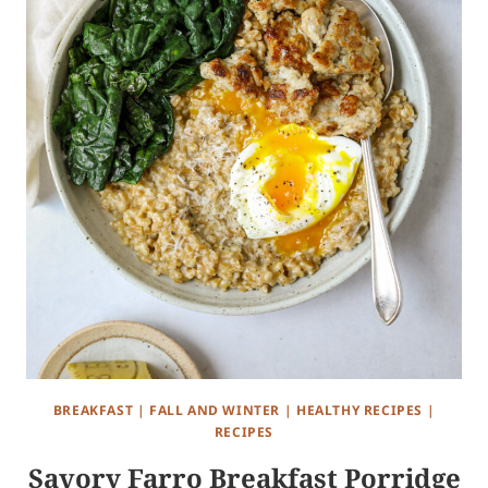
BREAKFAST
|
FALL AND WINTER
|
HEALTHY RECIPES
|
RECIPES
Savory Farro Breakfast Porridge