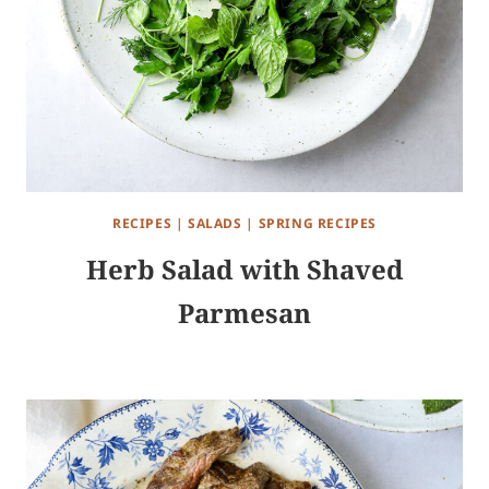
RECIPES
|
SALADS
|
SPRING RECIPES
Herb Salad with Shaved
Parmesan