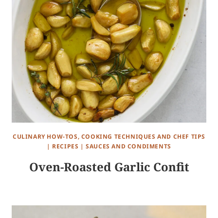
CULINARY HOW-TOS, COOKING TECHNIQUES AND CHEF TIPS
|
RECIPES
|
SAUCES AND CONDIMENTS
Oven-Roasted Garlic Confit