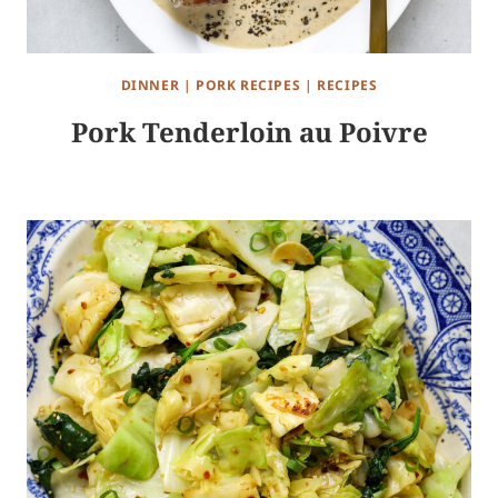
DINNER
|
PORK RECIPES
|
RECIPES
Pork Tenderloin au Poivre