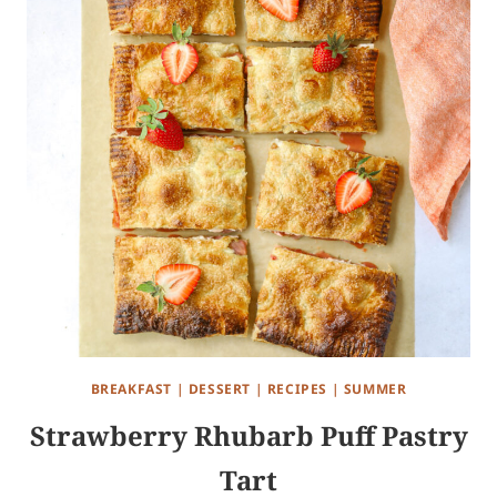
BREAKFAST
|
DESSERT
|
RECIPES
|
SUMMER
Strawberry Rhubarb Puff Pastry
Tart