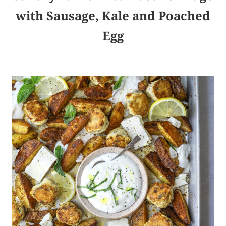
with Sausage, Kale and Poached
Egg