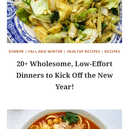
DINNER
|
FALL AND WINTER
|
HEALTHY RECIPES
|
RECIPES
20+ Wholesome, Low-Effort
Dinners to Kick Off the New
Year!