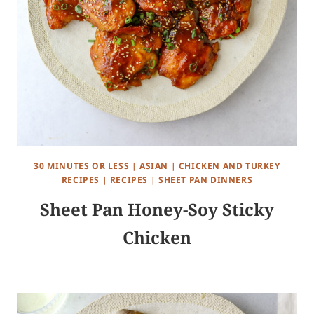
30 MINUTES OR LESS
|
ASIAN
|
CHICKEN AND TURKEY
RECIPES
|
RECIPES
|
SHEET PAN DINNERS
Sheet Pan Honey-Soy Sticky
Chicken