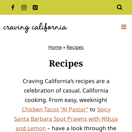
Skip
to
content
Home
»
Recipes
Recipes
Craving California’s recipes are a
celebration of casual, California
cooking. From easy, weeknight
Chicken Tacos “Al Pastor”
to
Spicy
Santa Barbara Spot Prawns with N’duja
and Lemon
– have a look through the