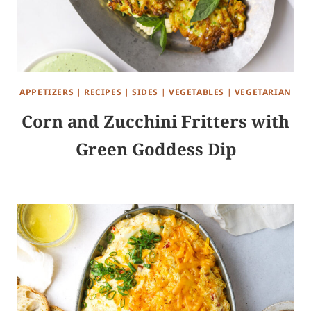
APPETIZERS
|
RECIPES
|
SIDES
|
VEGETABLES
|
VEGETARIAN
Corn and Zucchini Fritters with
Green Goddess Dip