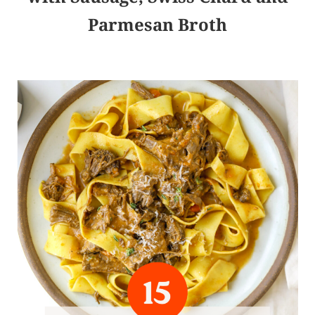
Parmesan Broth