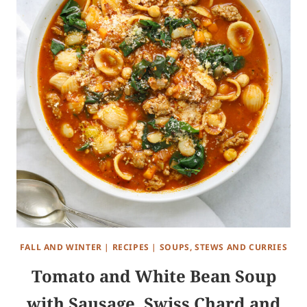
FALL AND WINTER
|
RECIPES
|
SOUPS, STEWS AND CURRIES
Tomato and White Bean Soup
with Sausage, Swiss Chard and