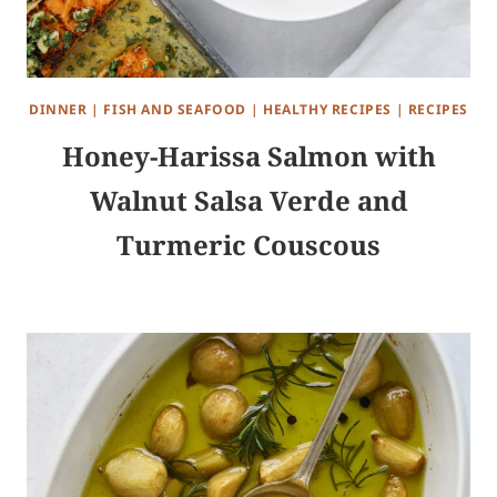
DINNER
|
FISH AND SEAFOOD
|
HEALTHY RECIPES
|
RECIPES
Honey-Harissa Salmon with
Walnut Salsa Verde and
Turmeric Couscous