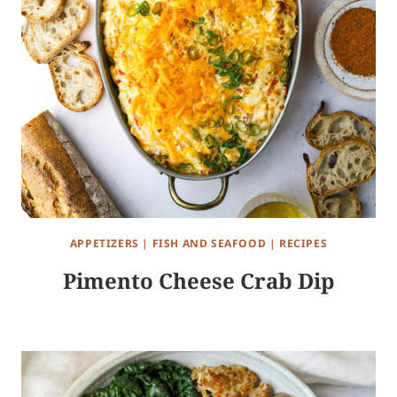
APPETIZERS
|
FISH AND SEAFOOD
|
RECIPES
Pimento Cheese Crab Dip