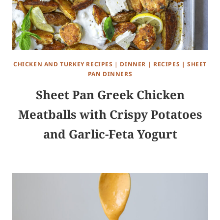
CHICKEN AND TURKEY RECIPES
|
DINNER
|
RECIPES
|
SHEET
PAN DINNERS
Sheet Pan Greek Chicken
Meatballs with Crispy Potatoes
and Garlic-Feta Yogurt