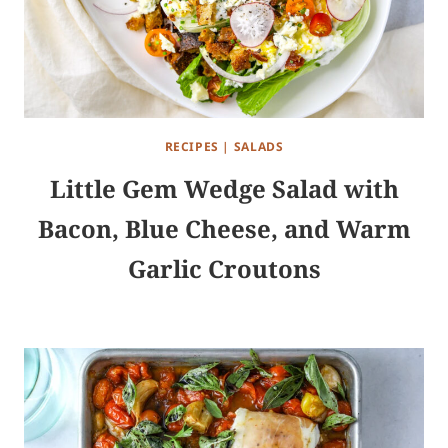
RECIPES
|
SALADS
Little Gem Wedge Salad with
Bacon, Blue Cheese, and Warm
Garlic Croutons