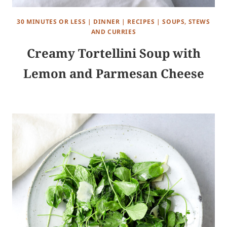
30 MINUTES OR LESS
|
DINNER
|
RECIPES
|
SOUPS, STEWS
AND CURRIES
Creamy Tortellini Soup with
Lemon and Parmesan Cheese