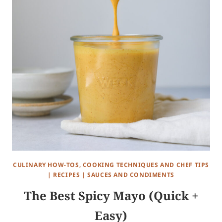
CULINARY HOW-TOS, COOKING TECHNIQUES AND CHEF TIPS
|
RECIPES
|
SAUCES AND CONDIMENTS
The Best Spicy Mayo (Quick +
Easy)