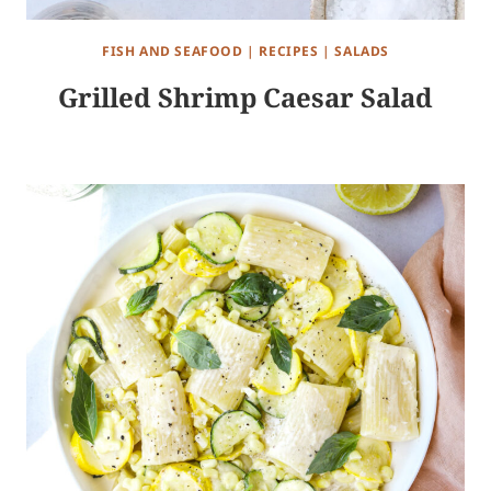
FISH AND SEAFOOD
|
RECIPES
|
SALADS
Grilled Shrimp Caesar Salad