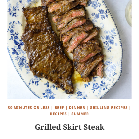
30 MINUTES OR LESS
|
BEEF
|
DINNER
|
GRILLING RECIPES
|
RECIPES
|
SUMMER
Grilled Skirt Steak