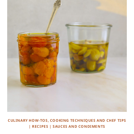
CULINARY HOW-TOS, COOKING TECHNIQUES AND CHEF TIPS
|
RECIPES
|
SAUCES AND CONDIMENTS