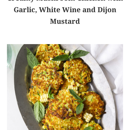
Garlic, White Wine and Dijon
Mustard