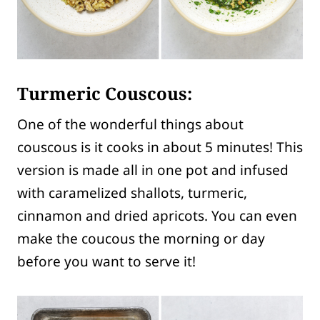
Turmeric Couscous:
One of the wonderful things about
couscous is it cooks in about 5 minutes! This
version is made all in one pot and infused
with caramelized shallots, turmeric,
cinnamon and dried apricots. You can even
make the coucous the morning or day
before you want to serve it!