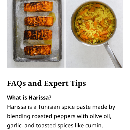
FAQs and Expert Tips
What is Harissa?
Harissa is a Tunisian spice paste made by
blending roasted peppers with olive oil,
garlic, and toasted spices like cumin,