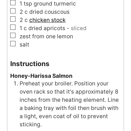
▢
1
tsp
ground turmeric
▢
2
c
dried couscous
▢
2
c
chicken stock
▢
1
c
dried apricots
-
sliced
▢
zest from one lemon
▢
salt
Instructions
Honey-Harissa Salmon
Preheat your broiler. Position your
oven rack so that it's approximately 8
inches from the heating element. Line
a baking tray with foil then brush with
a light, even coat of oil to prevent
sticking.