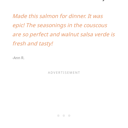
Made this salmon for dinner. It was
epic! The seasonings in the couscous
are so perfect and walnut salsa verde is
fresh and tasty!
-Ann R.