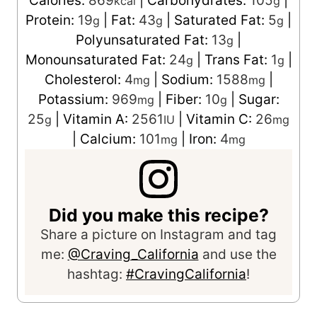
Calories:
869
|
Carbohydrates:
105
|
kcal
g
Protein:
19
|
Fat:
43
|
Saturated Fat:
5
|
g
g
g
Polyunsaturated Fat:
13
|
g
Monounsaturated Fat:
24
|
Trans Fat:
1
|
g
g
Cholesterol:
4
|
Sodium:
1588
|
mg
mg
Potassium:
969
|
Fiber:
10
|
Sugar:
mg
g
25
|
Vitamin A:
2561
|
Vitamin C:
26
g
IU
mg
|
Calcium:
101
|
Iron:
4
mg
mg
Did you make this recipe?
Share a picture on Instagram and tag
me:
@Craving_California
and use the
hashtag:
#CravingCalifornia
!