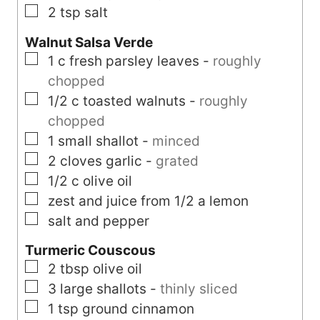
▢
2
tsp
salt
Walnut Salsa Verde
▢
1
c
fresh parsley leaves
-
roughly
chopped
▢
1/2
c
toasted walnuts
-
roughly
chopped
▢
1
small
shallot
-
minced
▢
2
cloves
garlic
-
grated
▢
1/2
c
olive oil
▢
zest and juice from 1/2 a lemon
▢
salt and pepper
Turmeric Couscous
▢
2
tbsp
olive oil
▢
3
large
shallots
-
thinly sliced
▢
1
tsp
ground cinnamon