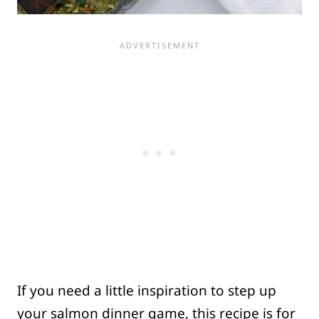
If you need a little inspiration to step up
your salmon dinner game, this recipe is for