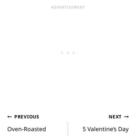
Post
PREVIOUS
NEXT
Oven-Roasted
5 Valentine’s Day
navigation