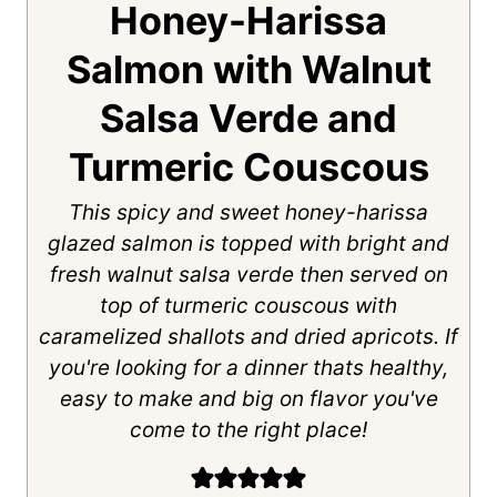
Honey-Harissa
Salmon with Walnut
Salsa Verde and
Turmeric Couscous
This spicy and sweet honey-harissa
glazed salmon is topped with bright and
fresh walnut salsa verde then served on
top of turmeric couscous with
caramelized shallots and dried apricots. If
you're looking for a dinner thats healthy,
easy to make and big on flavor you've
come to the right place!