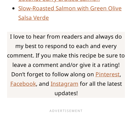
Slow-Roasted Salmon with Green Olive
Salsa Verde
I love to hear from readers and always do
my best to respond to each and every
comment. If you make this recipe be sure to
leave a comment and/or give it a rating!
Don’t forget to follow along on
Pinterest
,
Facebook
, and
Instagram
for all the latest
updates!