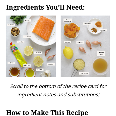
Ingredients You’ll Need:
Scroll to the bottom of the recipe card for
ingredient notes and substitutions!
How to Make This Recipe