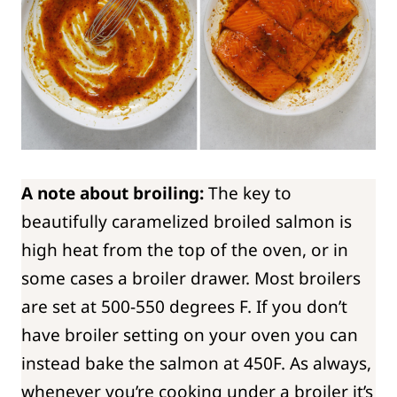
A note about broiling:
The key to
beautifully caramelized broiled salmon is
high heat from the top of the oven, or in
some cases a broiler drawer. Most broilers
are set at 500-550 degrees F. If you don’t
have broiler setting on your oven you can
instead bake the salmon at 450F. As always,
whenever you’re cooking under a broiler it’s