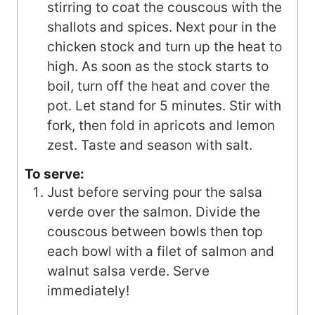
stirring to coat the couscous with the
shallots and spices. Next pour in the
chicken stock and turn up the heat to
high. As soon as the stock starts to
boil, turn off the heat and cover the
pot. Let stand for 5 minutes. Stir with
fork, then fold in apricots and lemon
zest. Taste and season with salt.
To serve:
Just before serving pour the salsa
verde over the salmon. Divide the
couscous between bowls then top
each bowl with a filet of salmon and
walnut salsa verde. Serve
immediately!