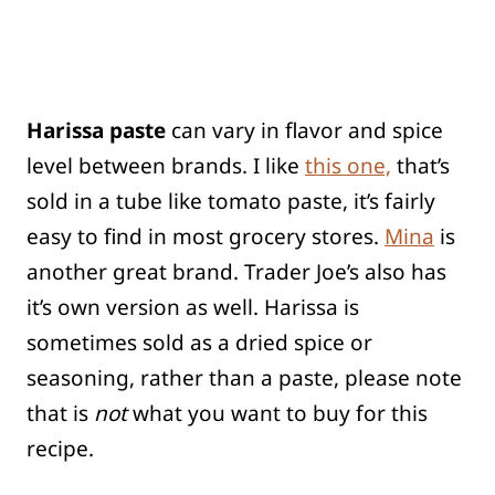
Harissa paste
can vary in flavor and spice
level between brands. I like
this one,
that’s
sold in a tube like tomato paste, it’s fairly
easy to find in most grocery stores.
Mina
is
another great brand. Trader Joe’s also has
it’s own version as well. Harissa is
sometimes sold as a dried spice or
seasoning, rather than a paste, please note
that is
not
what you want to buy for this
recipe.