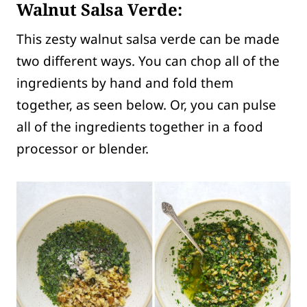
Walnut Salsa Verde:
This zesty walnut salsa verde can be made
two different ways. You can chop all of the
ingredients by hand and fold them
together, as seen below. Or, you can pulse
all of the ingredients together in a food
processor or blender.