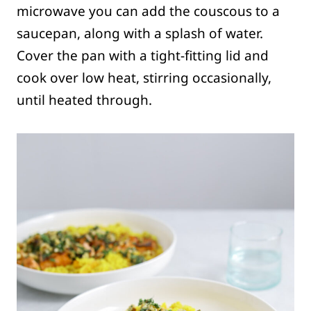
microwave you can add the couscous to a
saucepan, along with a splash of water.
Cover the pan with a tight-fitting lid and
cook over low heat, stirring occasionally,
until heated through.