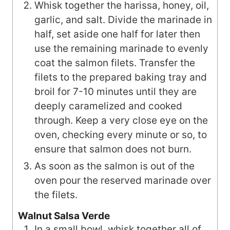
Whisk together the harissa, honey, oil,
garlic, and salt. Divide the marinade in
half, set aside one half for later then
use the remaining marinade to evenly
coat the salmon filets. Transfer the
filets to the prepared baking tray and
broil for 7-10 minutes until they are
deeply caramelized and cooked
through. Keep a very close eye on the
oven, checking every minute or so, to
ensure that salmon does not burn.
As soon as the salmon is out of the
oven pour the reserved marinade over
the filets.
Walnut Salsa Verde
In a small bowl, whisk together all of