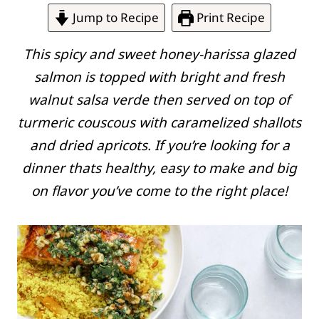
Jump to Recipe
Print Recipe
This spicy and sweet honey-harissa glazed
salmon is topped with bright and fresh
walnut
salsa verde
then served on top of
turmeric couscous with caramelized shallots
and dried apricots. If you’re looking for a
dinner thats healthy, easy to make and big
on flavor you’ve come to the right place!