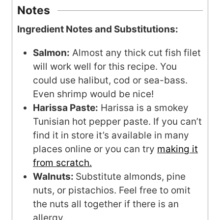
Notes
Ingredient Notes and Substitutions:
Salmon:
Almost any thick cut fish filet
will work well for this recipe. You
could use halibut, cod or sea-bass.
Even shrimp would be nice!
Harissa Paste:
Harissa is a smokey
Tunisian hot pepper paste. If you can’t
find it in store it’s available in many
places online or you can try
making it
from scratch.
Walnuts:
Substitute almonds, pine
nuts, or pistachios. Feel free to omit
the nuts all together if there is an
allergy.