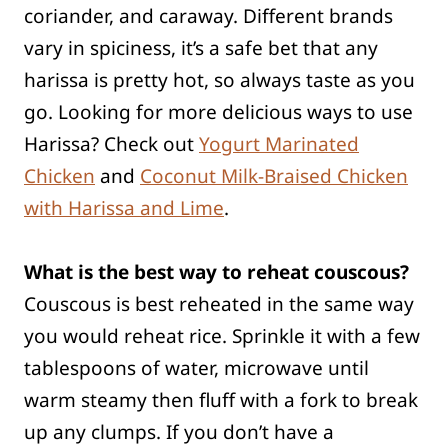
coriander, and caraway. Different brands
vary in spiciness, it’s a safe bet that any
harissa is pretty hot, so always taste as you
go. Looking for more delicious ways to use
Harissa? Check out
Yogurt Marinated
Chicken
and
Coconut Milk-Braised Chicken
with Harissa and Lime
.
What is the best way to reheat couscous?
Couscous is best reheated in the same way
you would reheat rice. Sprinkle it with a few
tablespoons of water, microwave until
warm steamy then fluff with a fork to break
up any clumps. If you don’t have a