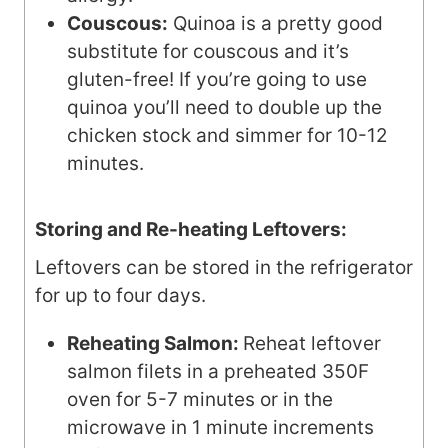
Couscous:
Quinoa is a pretty good
substitute for couscous and it’s
gluten-free! If you’re going to use
quinoa you’ll need to double up the
chicken stock and simmer for 10-12
minutes.
Storing and Re-heating Leftovers:
Leftovers can be stored in the refrigerator
for up to four days.
Reheating Salmon:
Reheat leftover
salmon filets in a preheated 350F
oven for 5-7 minutes or in the
microwave in 1 minute increments