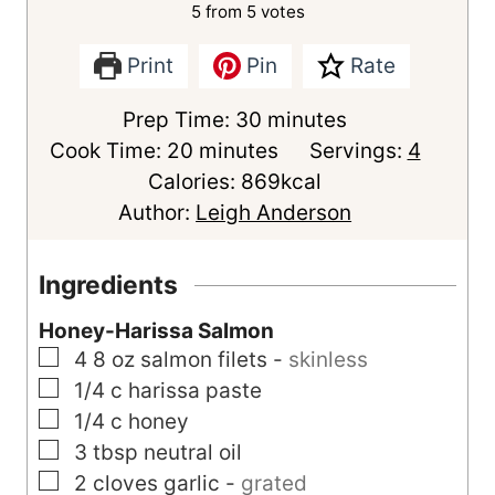
5
from
5
votes
Print
Pin
Rate
m
Prep Time:
30
minutes
m
i
Cook Time:
20
minutes
Servings:
4
i
n
Calories:
869
kcal
n
u
Author:
Leigh Anderson
u
t
t
e
Ingredients
e
s
Honey-Harissa Salmon
s
▢
4
8 oz
salmon filets
-
skinless
▢
1/4
c
harissa paste
▢
1/4
c
honey
▢
3
tbsp
neutral oil
▢
2
cloves
garlic
-
grated