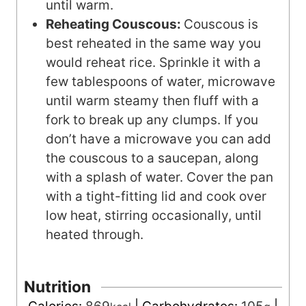
until warm.
Reheating Couscous:
Couscous is
best reheated in the same way you
would reheat rice. Sprinkle it with a
few tablespoons of water, microwave
until warm steamy then fluff with a
fork to break up any clumps. If you
don’t have a microwave you can add
the couscous to a saucepan, along
with a splash of water. Cover the pan
with a tight-fitting lid and cook over
low heat, stirring occasionally, until
heated through.
Nutrition