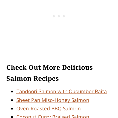
Check Out More Delicious
Salmon Recipes
Tandoori Salmon with Cucumber Raita
Sheet Pan Miso-Honey Salmon
Oven-Roasted BBQ Salmon
Coconut Curry Braised Salmon