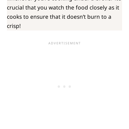
crucial that you watch the food closely as it
cooks to ensure that it doesn’t burn to a
crisp!