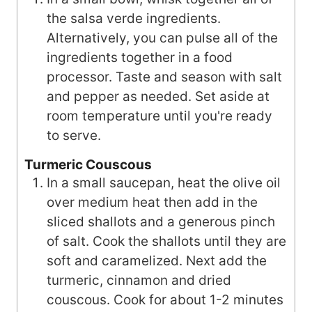
the salsa verde ingredients.
Alternatively, you can pulse all of the
ingredients together in a food
processor. Taste and season with salt
and pepper as needed. Set aside at
room temperature until you're ready
to serve.
Turmeric Couscous
In a small saucepan, heat the olive oil
over medium heat then add in the
sliced shallots and a generous pinch
of salt. Cook the shallots until they are
soft and caramelized. Next add the
turmeric, cinnamon and dried
couscous. Cook for about 1-2 minutes