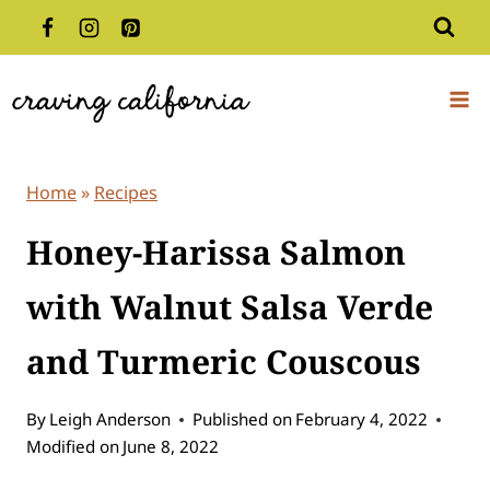
Skip
to
content
Home
»
Recipes
Honey-Harissa Salmon
with Walnut Salsa Verde
and Turmeric Couscous
By
Leigh Anderson
Published on
February 4, 2022
Modified on
June 8, 2022