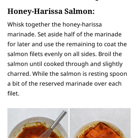
Honey-Harissa Salmon:
Whisk together the honey-harissa
marinade. Set aside half of the marinade
for later and use the remaining to coat the
salmon filets evenly on all sides. Broil the
salmon until cooked through and slightly
charred. While the salmon is resting spoon
a bit of the reserved marinade over each
filet.