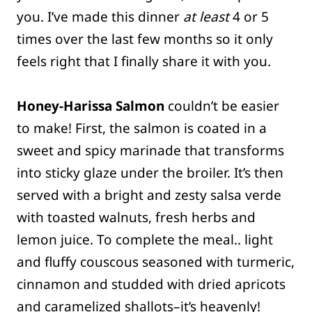
you. I’ve made this dinner
at least
4 or 5
times over the last few months so it only
feels right that I finally share it with you.
Honey-Harissa Salmon
couldn’t be easier
to make! First, the salmon is coated in a
sweet and spicy marinade that transforms
into sticky glaze under the broiler. It’s then
served with a bright and zesty salsa verde
with toasted walnuts, fresh herbs and
lemon juice. To complete the meal.. light
and fluffy couscous seasoned with turmeric,
cinnamon and studded with dried apricots
and caramelized shallots–it’s heavenly!