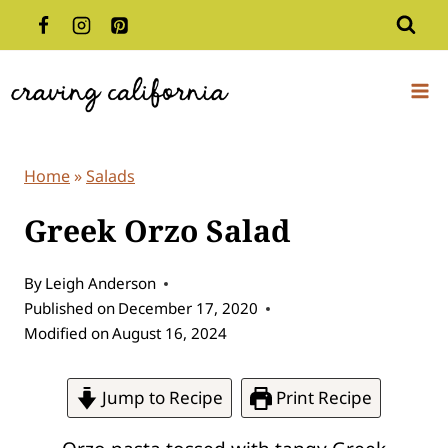
Skip
to
content
Home
»
Salads
Greek Orzo Salad
By
Leigh Anderson
Published on
December 17, 2020
Modified on
August 16, 2024
Jump to Recipe
Print Recipe