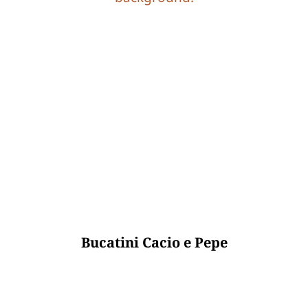
Bucatini Cacio e Pepe