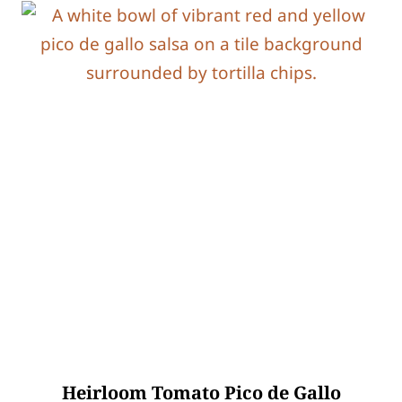
Heirloom Tomato Pico de Gallo