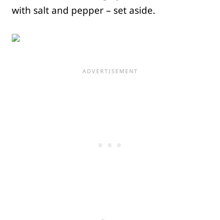
with salt and pepper – set aside.