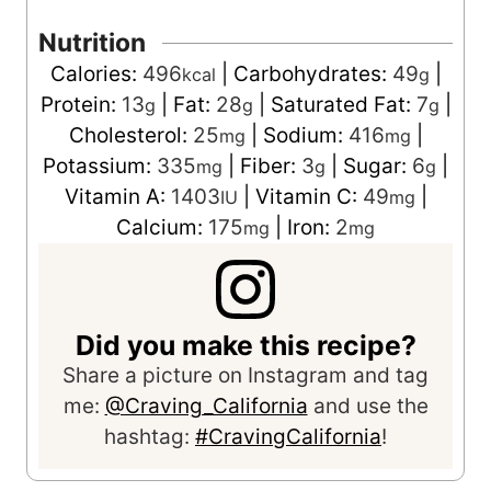
Nutrition
Calories:
496
|
Carbohydrates:
49
|
kcal
g
Protein:
13
|
Fat:
28
|
Saturated Fat:
7
|
g
g
g
Cholesterol:
25
|
Sodium:
416
|
mg
mg
Potassium:
335
|
Fiber:
3
|
Sugar:
6
|
mg
g
g
Vitamin A:
1403
|
Vitamin C:
49
|
IU
mg
Calcium:
175
|
Iron:
2
mg
mg
Did you make this recipe?
Share a picture on Instagram and tag
me:
@Craving_California
and use the
hashtag:
#CravingCalifornia
!