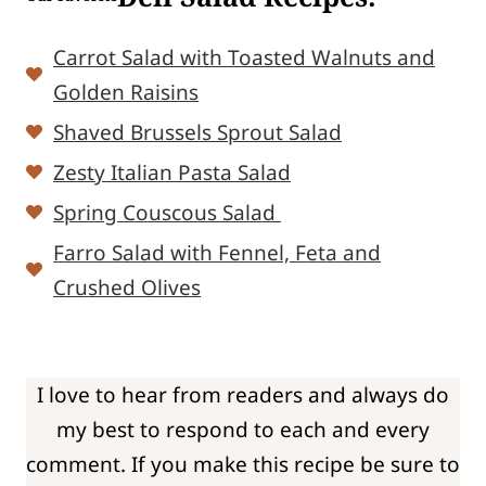
Carrot Salad with Toasted Walnuts and
Golden Raisins
Shaved Brussels Sprout Salad
Zesty Italian Pasta Salad
Spring Couscous Salad
Farro Salad with Fennel, Feta and
Crushed Olives
I love to hear from readers and always do
my best to respond to each and every
comment. If you make this recipe be sure to