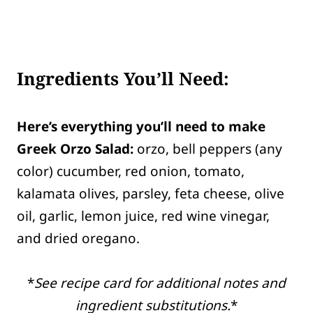
Ingredients You’ll Need:
Here’s everything you’ll need to make
Greek Orzo Salad:
orzo, bell peppers (any
color) cucumber, red onion, tomato,
kalamata olives, parsley, feta cheese, olive
oil, garlic, lemon juice, red wine vinegar,
and dried oregano.
*
See recipe card for additional notes and
ingredient substitutions.
*