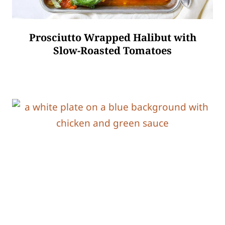
Prosciutto Wrapped Halibut with
Slow-Roasted Tomatoes