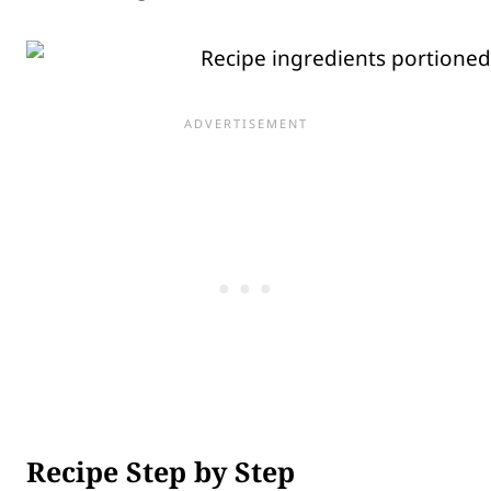
Recipe Step by Step