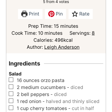
5
from
4
votes
Print
Pin
Rate
m
Prep Time:
15
minutes
m
i
Cook Time:
10
minutes
Servings:
8
i
n
Calories:
496
kcal
n
u
Author:
Leigh Anderson
u
t
t
e
Ingredients
e
s
Salad
s
▢
16
ounces
orzo pasta
▢
2
medium
cucumbers
-
diced
▢
2
bell peppers
-
diced
▢
1
red onion
-
halved and thinly sliced
▢
1
cup
cherry tomatoes
-
cut in half