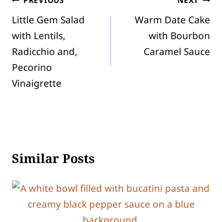
Post
Little Gem Salad
Warm Date Cake
navigation
with Lentils,
with Bourbon
Radicchio and,
Caramel Sauce
Pecorino
Vinaigrette
Similar Posts