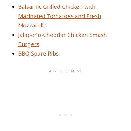
Balsamic Grilled Chicken with
Marinated Tomatoes and Fresh
Mozzarella
Jalapeño-Cheddar Chicken Smash
Burgers
BBQ Spare Ribs