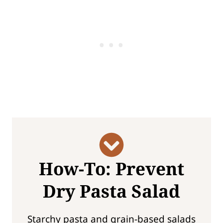
How-To: Prevent
Dry Pasta Salad
Starchy pasta and grain-based salads