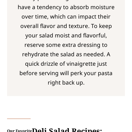
have a tendency to absorb moisture
over time, which can impact their
overall flavor and texture. To keep
your salad moist and flavorful,
reserve some extra dressing to
rehydrate the salad as needed. A
quick drizzle of vinaigrette just
before serving will perk your pasta
right back up.
Deli Salad Recipes:
Our Favorite