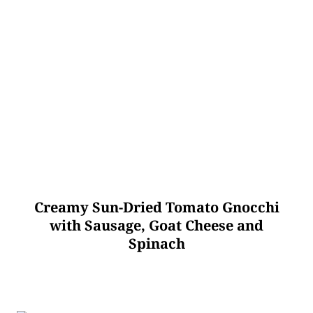
Creamy Sun-Dried Tomato Gnocchi
with Sausage, Goat Cheese and
Spinach