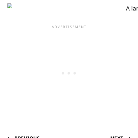
PREVIOUS
NEXT