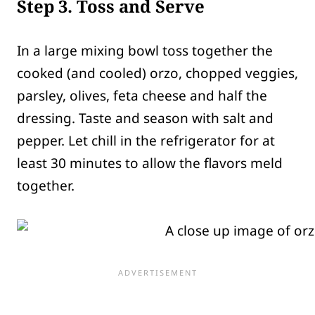
Step 3. Toss and Serve
In a large mixing bowl toss together the
cooked (and cooled) orzo, chopped veggies,
parsley, olives, feta cheese and half the
dressing. Taste and season with salt and
pepper. Let chill in the refrigerator for at
least 30 minutes to allow the flavors meld
together.