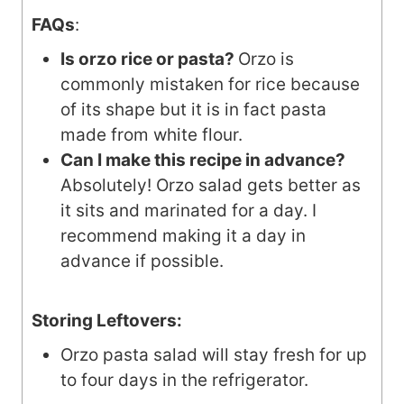
FAQs
:
Is orzo rice or pasta?
Orzo is
commonly mistaken for rice because
of its shape but it is in fact pasta
made from white flour.
Can I make this recipe in advance?
Absolutely! Orzo salad gets better as
it sits and marinated for a day. I
recommend making it a day in
advance if possible.
Storing Leftovers:
Orzo pasta salad will stay fresh for up
to four days in the refrigerator.