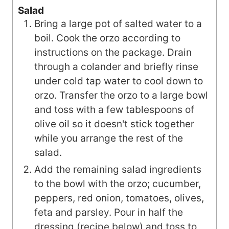
Salad
Bring a large pot of salted water to a
boil. Cook the orzo according to
instructions on the package. Drain
through a colander and briefly rinse
under cold tap water to cool down to
orzo. Transfer the orzo to a large bowl
and toss with a few tablespoons of
olive oil so it doesn't stick together
while you arrange the rest of the
salad.
Add the remaining salad ingredients
to the bowl with the orzo; cucumber,
peppers, red onion, tomatoes, olives,
feta and parsley. Pour in half the
dressing (recipe below) and toss to