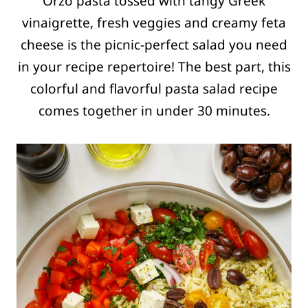
Orzo pasta tossed with tangy Greek
vinaigrette, fresh veggies and creamy feta
cheese is the picnic-perfect salad you need
in your recipe repertoire! The best part, this
colorful and flavorful pasta salad recipe
comes together in under 30 minutes.