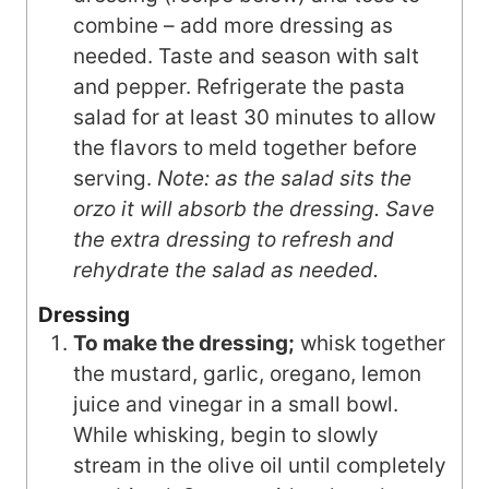
combine – add more dressing as
needed. Taste and season with salt
and pepper. Refrigerate the pasta
salad for at least 30 minutes to allow
the flavors to meld together before
serving.
Note: as the salad sits the
orzo it will absorb the dressing. Save
the extra dressing to refresh and
rehydrate the salad as needed.
Dressing
To make the dressing;
whisk together
the mustard, garlic, oregano, lemon
juice and vinegar in a small bowl.
While whisking, begin to slowly
stream in the olive oil until completely