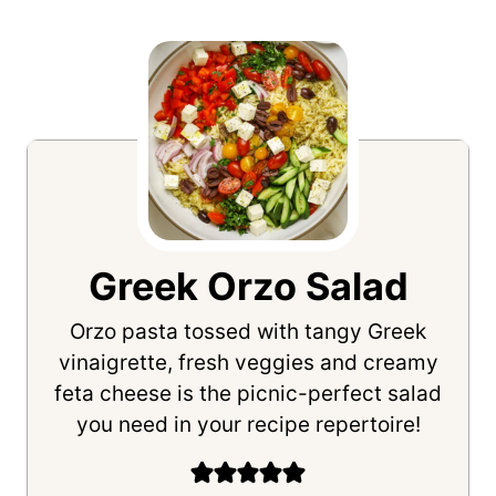
Greek Orzo Salad
Orzo pasta tossed with tangy Greek
vinaigrette, fresh veggies and creamy
feta cheese is the picnic-perfect salad
you need in your recipe repertoire!