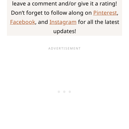
leave a comment and/or give it a rating!
Don’t forget to follow along on
Pinterest
,
Facebook
, and
Instagram
for all the latest
updates!