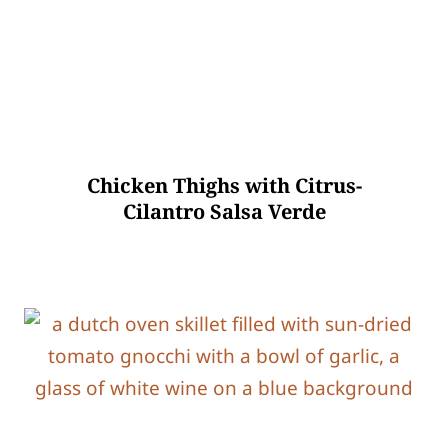
Chicken Thighs with Citrus-
Cilantro Salsa Verde