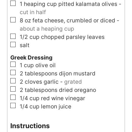
▢
1
heaping cup
pitted kalamata olives
-
cut in half
▢
8
oz
feta cheese, crumbled or diced
-
about a heaping cup
▢
1/2
cup
chopped parsley leaves
▢
salt
Greek Dressing
▢
1
cup
olive oil
▢
2
tablespoons
dijon mustard
▢
2
cloves
garlic
-
grated
▢
2
tablespoons
dried oregano
▢
1/4
cup
red wine vinegar
▢
1/4
cup
lemon juice
Instructions