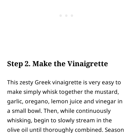
Step 2. Make the Vinaigrette
This zesty Greek vinaigrette is very easy to
make simply whisk together the mustard,
garlic, oregano, lemon juice and vinegar in
a small bowl. Then, while continuously
whisking, begin to slowly stream in the
olive oil until thoroughly combined. Season