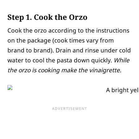
Step 1. Cook the Orzo
Cook the orzo according to the instructions
on the package (cook times vary from
brand to brand). Drain and rinse under cold
water to cool the pasta down quickly.
While
the orzo is cooking make the vinaigrette.