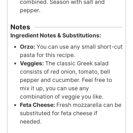
combined. Season with salt and
pepper.
Notes
Ingredient Notes & Substitutions:
Orzo:
You can use any small short-cut
pasta for this recipe.
Veggies:
The classic Greek salad
consists of red onion, tomato, bell
pepper and cucumber. Feel free to
mix it up, you can use any
combination of veggie you like.
Feta Cheese:
Fresh mozzarella can be
substituted for feta cheese if
needed.