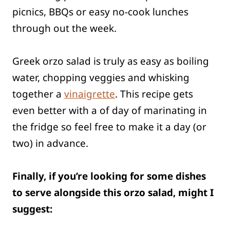
picnics, BBQs or easy no-cook lunches
through out the week.
Greek orzo salad is truly as easy as boiling
water, chopping veggies and whisking
together a
vinaigrette
. This recipe gets
even better with a of day of marinating in
the fridge so feel free to make it a day (or
two) in advance.
Finally, if you’re looking for some dishes
to serve alongside this orzo salad, might I
suggest: