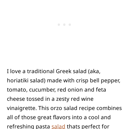
I love a traditional Greek salad (aka,
horiatiki salad) made with crisp bell pepper,
tomato, cucumber, red onion and feta
cheese tossed in a zesty red wine
vinaigrette. This orzo salad recipe combines
all of those great flavors into a cool and
refreshing pasta
salad
thats perfect for