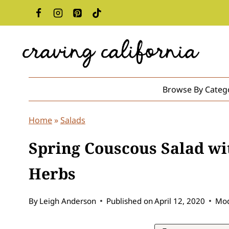
Skip
to
content
Browse By Categ
Home
»
Salads
Spring Couscous Salad wi
Herbs
By
Leigh Anderson
Published on
April 12, 2020
Mod