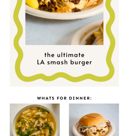
WHATS FOR DINNER: