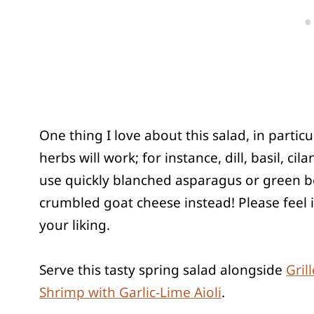
One thing I love about this salad, in particula
herbs will work; for instance, dill, basil, ci
use quickly blanched asparagus or green bea
crumbled goat cheese instead! Please feel i
your liking.
Serve this tasty spring salad alongside
Gril
Shrimp with Garlic-Lime Aioli
.