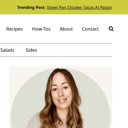
Trending Post
:
Sheet Pan Chicken Tacos Al Pastor
Recipes
How-Tos
About
Contact
Salads
Sides