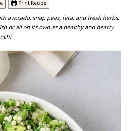
pe
Print Recipe
ith avocado, snap peas, feta, and fresh herbs.
fish or all on its own as a healthy and hearty
unch!