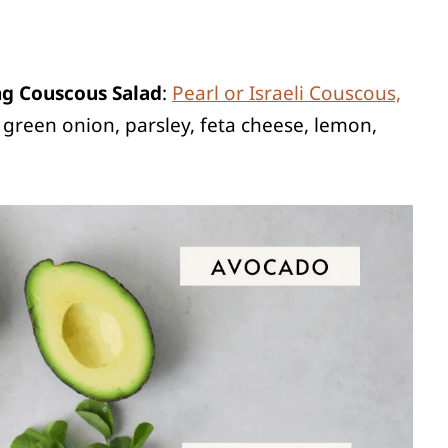
ng Couscous Salad
:
Pearl or Israeli Couscous,
green onion, parsley, feta cheese, lemon,