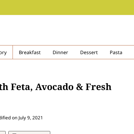
ory
Breakfast
Dinner
Dessert
Pasta
th Feta, Avocado & Fresh
ified on
July 9, 2021