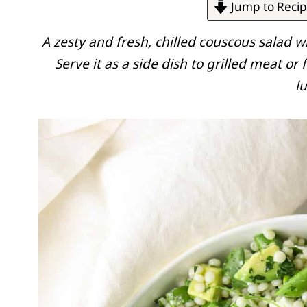
Jump to Reci
A zesty and fresh, chilled couscous salad w
Serve it as a side dish to grilled meat or 
l