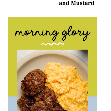
and Mustard