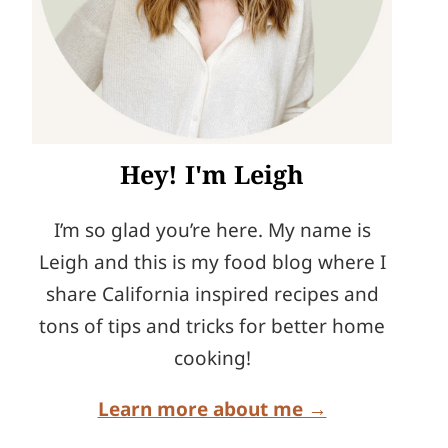
Hey! I'm Leigh
I’m so glad you’re here. My name is
Leigh and this is my food blog where I
share California inspired recipes and
tons of tips and tricks for better home
cooking!
Learn more about me →