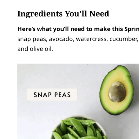
Ingredients You’ll Need
Here’s what you’ll need to make this Spri
snap peas, avocado, watercress, cucumber, 
and olive oil.