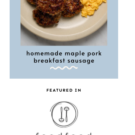
FEATURED IN