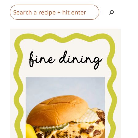
Search