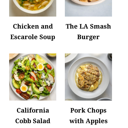
Chicken and
The LA Smash
Escarole Soup
Burger
California
Pork Chops
Cobb Salad
with Apples