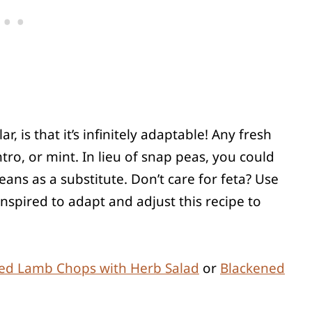
r, is that it’s infinitely adaptable! Any fresh
lantro, or mint. In lieu of snap peas, you could
ns as a substitute. Don’t care for feta? Use
nspired to adapt and adjust this recipe to
led Lamb Chops with Herb Salad
or
Blackened