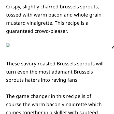
Crispy, slightly charred brussels sprouts,
tossed with warm bacon and whole grain
mustard vinaigrette. This recipe is a
guaranteed crowd-pleaser.
These savory roasted Brussels sprouts will
turn even the most adamant Brussels
sprouts haters into raving fans.
The game changer in this recipe is of
course the warm bacon vinaigrette which
comes together in a skillet with sautéed