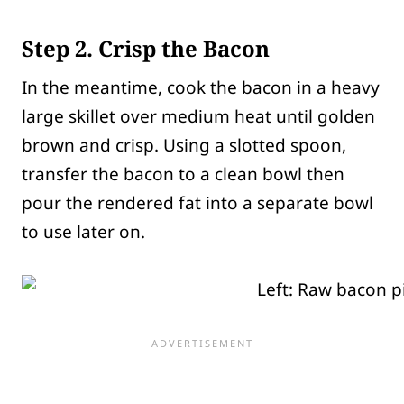
Step 2. Crisp the Bacon
In the meantime, cook the bacon in a heavy
large skillet over medium heat until golden
brown and crisp. Using a slotted spoon,
transfer the bacon to a clean bowl then
pour the rendered fat into a separate bowl
to use later on.