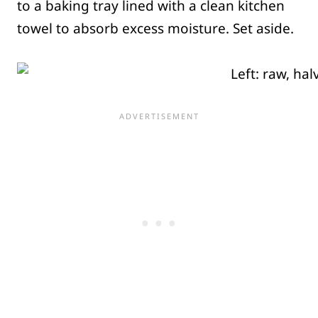
to a baking tray lined with a clean kitchen
towel to absorb excess moisture. Set aside.