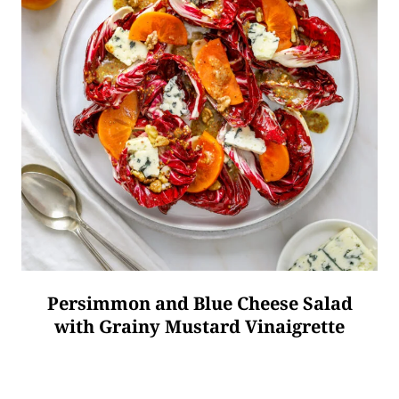
Persimmon and Blue Cheese Salad
with Grainy Mustard Vinaigrette