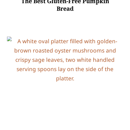
The Best Gluten-Free Pumpkin
Bread