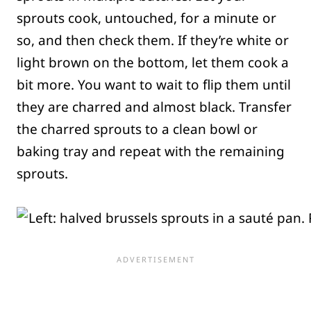
sprouts cook, untouched, for a minute or
so, and then check them. If they’re white or
light brown on the bottom, let them cook a
bit more. You want to wait to flip them until
they are charred and almost black. Transfer
the charred sprouts to a clean bowl or
baking tray and repeat with the remaining
sprouts.