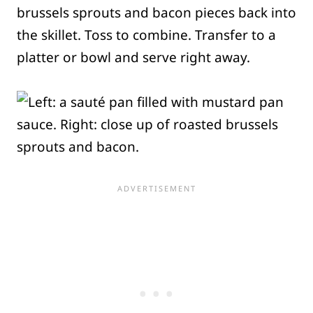
brussels sprouts and bacon pieces back into
the skillet. Toss to combine. Transfer to a
platter or bowl and serve right away.