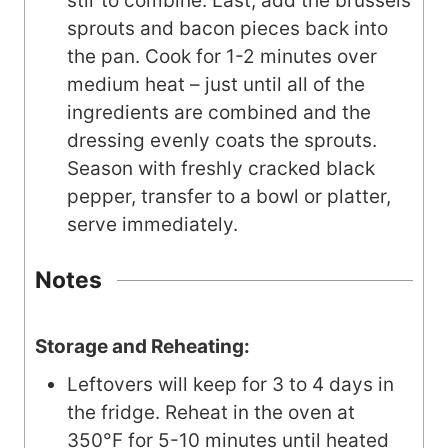
stir to combine. Last, add the brussels
sprouts and bacon pieces back into
the pan. Cook for 1-2 minutes over
medium heat – just until all of the
ingredients are combined and the
dressing evenly coats the sprouts.
Season with freshly cracked black
pepper, transfer to a bowl or platter,
serve immediately.
Notes
Storage and Reheating:
Leftovers will keep for 3 to 4 days in
the fridge. Reheat in the oven at
350°F for 5-10 minutes until heated