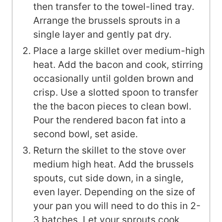
then transfer to the towel-lined tray.
Arrange the brussels sprouts in a
single layer and gently pat dry.
Place a large skillet over medium-high
heat. Add the bacon and cook, stirring
occasionally until golden brown and
crisp. Use a slotted spoon to transfer
the the bacon pieces to clean bowl.
Pour the rendered bacon fat into a
second bowl, set aside.
Return the skillet to the stove over
medium high heat. Add the brussels
spouts, cut side down, in a single,
even layer. Depending on the size of
your pan you will need to do this in 2-
3 batches. Let your sprouts cook,