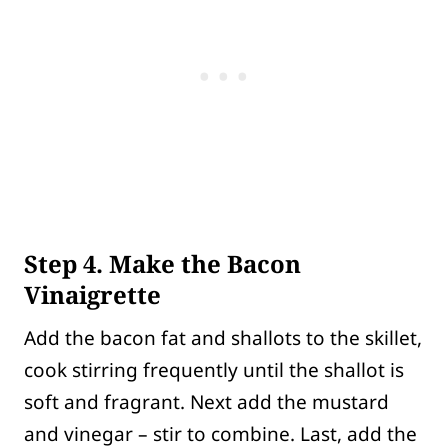
Step 4. Make the Bacon
Vinaigrette
Add the bacon fat and shallots to the skillet,
cook stirring frequently until the shallot is
soft and fragrant. Next add the mustard
and vinegar – stir to combine. Last, add the