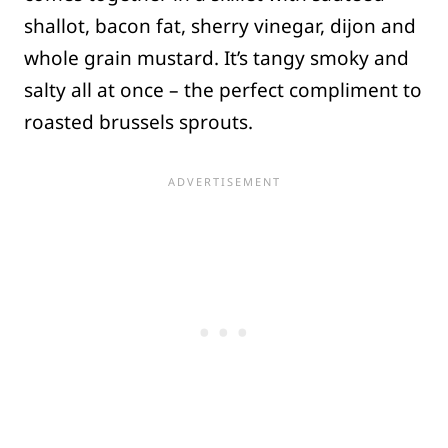
shallot, bacon fat, sherry vinegar, dijon and
whole grain mustard. It’s tangy smoky and
salty all at once – the perfect compliment to
roasted brussels sprouts.