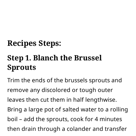
Recipes Steps:
Step 1. Blanch the Brussel
Sprouts
Trim the ends of the brussels sprouts and
remove any discolored or tough outer
leaves then cut them in half lengthwise.
Bring a large pot of salted water to a rolling
boil – add the sprouts, cook for 4 minutes
then drain through a colander and transfer