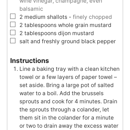
wine vinegar, champagne, even
balsamic
▢
2
medium
shallots
-
finely chopped
▢
2
tablespoons
whole grain mustard
▢
2
tablespoons
dijon mustard
▢
salt and freshly ground black pepper
Instructions
Line a baking tray with a clean kitchen
towel or a few layers of paper towel –
set aside. Bring a large pot of salted
water to a boil. Add the brussels
sprouts and cook for 4 minutes. Drain
the sprouts through a colander, let
them sit in the colander for a minute
or two to drain away the excess water