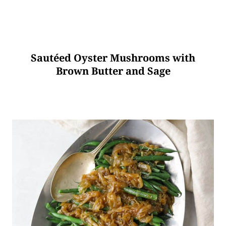
Sautéed Oyster Mushrooms with
Brown Butter and Sage