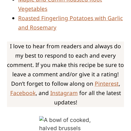
Vegetables
Roasted Fingerling Potatoes with Garlic
and Rosemary
I love to hear from readers and always do
my best to respond to each and every
comment. If you make this recipe be sure to
leave a comment and/or give it a rating!
Don’t forget to follow along on
Pinterest
,
Facebook
, and
Instagram
for all the latest
updates!