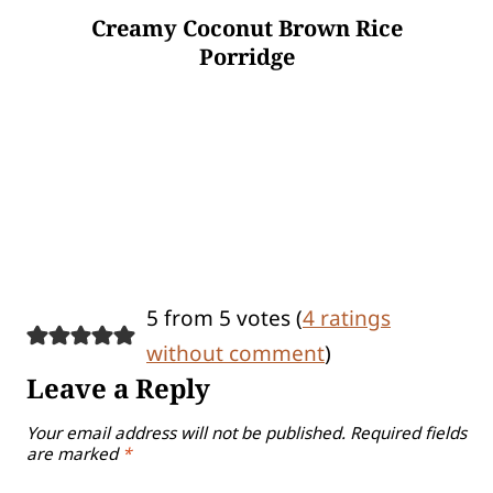
Creamy Coconut Brown Rice
Porridge
5 from 5 votes (
4 ratings
without comment
)
Leave a Reply
Your email address will not be published.
Required fields
are marked
*