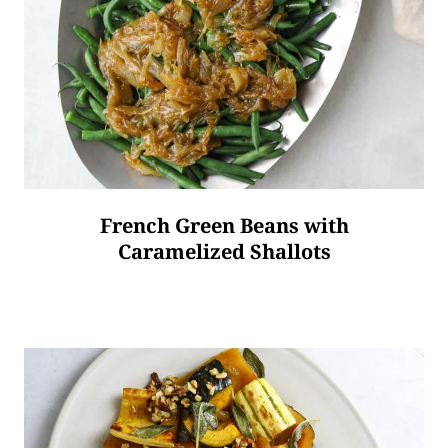
French Green Beans with
Caramelized Shallots