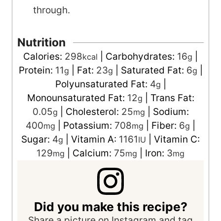
through.
Nutrition
Calories:
298
|
Carbohydrates:
16
|
kcal
g
Protein:
11
|
Fat:
23
|
Saturated Fat:
6
|
g
g
g
Polyunsaturated Fat:
4
|
g
Monounsaturated Fat:
12
|
Trans Fat:
g
0.05
|
Cholesterol:
25
|
Sodium:
g
mg
400
|
Potassium:
708
|
Fiber:
6
|
mg
mg
g
Sugar:
4
|
Vitamin A:
1161
|
Vitamin C:
g
IU
129
|
Calcium:
75
|
Iron:
3
mg
mg
mg
Did you make this recipe?
Share a picture on Instagram and tag