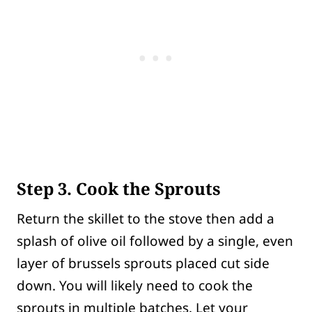
Step 3. Cook the Sprouts
Return the skillet to the stove then add a
splash of olive oil followed by a single, even
layer of brussels sprouts placed cut side
down. You will likely need to cook the
sprouts in multiple batches. Let your