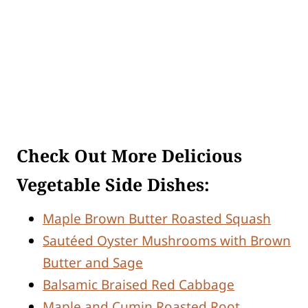
Check Out More Delicious
Vegetable Side Dishes:
Maple Brown Butter Roasted Squash
Sautéed Oyster Mushrooms with Brown
Butter and Sage
Balsamic Braised Red Cabbage
Maple and Cumin Roasted Root