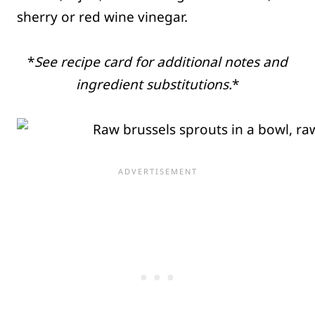
sherry or red wine vinegar.
*
See recipe card for additional notes and
ingredient substitutions.
*