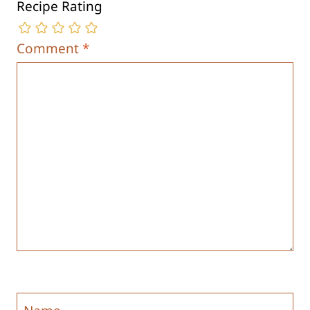
Recipe Rating
Comment
*