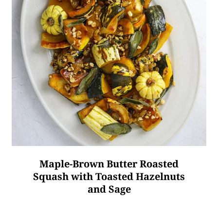
Maple-Brown Butter Roasted
Squash with Toasted Hazelnuts
and Sage