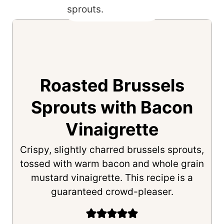
Roasted Brussels
Sprouts with Bacon
Vinaigrette
Crispy, slightly charred brussels sprouts,
tossed with warm bacon and whole grain
mustard vinaigrette. This recipe is a
guaranteed crowd-pleaser.