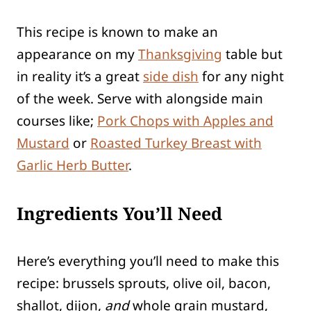
This recipe is known to make an
appearance on my
Thanksgiving
table but
in reality it’s a great
side dish
for any night
of the week. Serve with alongside main
courses like;
Pork Chops with Apples and
Mustard
or
Roasted Turkey Breast with
Garlic Herb Butter
.
Ingredients You’ll Need
Here’s everything you’ll need to make this
recipe: brussels sprouts, olive oil, bacon,
shallot, dijon,
and
whole grain mustard,