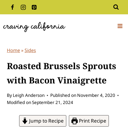
Skip
to
content
Home
»
Sides
Roasted Brussels Sprouts
with Bacon Vinaigrette
By
Leigh Anderson
Published on
November 4, 2020
Modified on
September 21, 2024
Jump to Recipe
Print Recipe