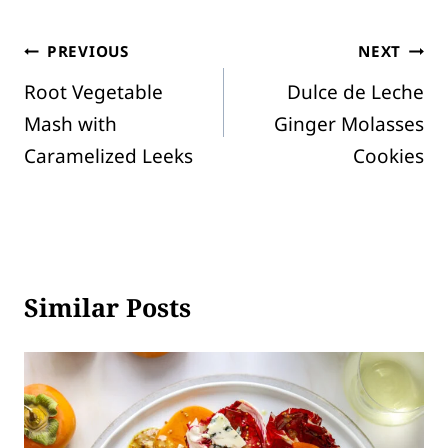
Post
PREVIOUS
NEXT
Root Vegetable
Dulce de Leche
navigation
Mash with
Ginger Molasses
Caramelized Leeks
Cookies
Similar Posts