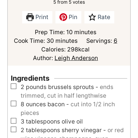
5
from
5
votes
Print
Pin
Rate
m
Prep Time:
10
minutes
m
i
Cook Time:
30
minutes
Servings:
6
i
n
Calories:
298
kcal
n
u
Author:
Leigh Anderson
u
t
t
e
Ingredients
e
s
▢
2
pounds
brussels sprouts
-
ends
s
trimmed, cut in half lengthwise
▢
8
ounces
bacon
-
cut into 1/2 inch
pieces
▢
3
tablespoons
olive oil
▢
2
tablespoons
sherry vinegar
-
or red