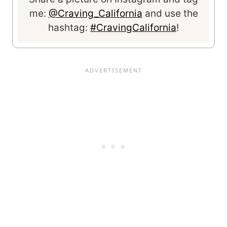
me:
@Craving_California
and use the
hashtag:
#CravingCalifornia
!