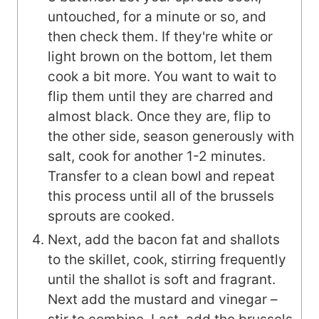
untouched, for a minute or so, and
then check them. If they're white or
light brown on the bottom, let them
cook a bit more. You want to wait to
flip them until they are charred and
almost black. Once they are, flip to
the other side, season generously with
salt, cook for another 1-2 minutes.
Transfer to a clean bowl and repeat
this process until all of the brussels
sprouts are cooked.
Next, add the bacon fat and shallots
to the skillet, cook, stirring frequently
until the shallot is soft and fragrant.
Next add the mustard and vinegar –