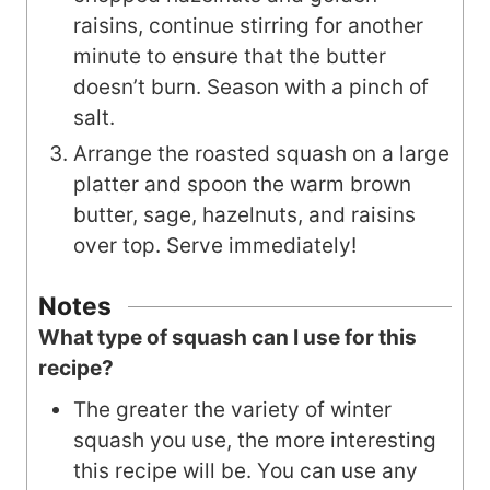
raisins, continue stirring for another
minute to ensure that the butter
doesn’t burn. Season with a pinch of
salt.
Arrange the roasted squash on a large
platter and spoon the warm brown
butter, sage, hazelnuts, and raisins
over top. Serve immediately!
Notes
What type of squash can I use for this
recipe?
The greater the variety of winter
squash you use, the more interesting
this recipe will be. You can use any