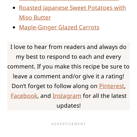
Roasted Japanese Sweet Potatoes with
Miso Butter
Maple-Ginger Glazed Carrots
I love to hear from readers and always do
my best to respond to each and every
comment. If you make this recipe be sure to
leave a comment and/or give it a rating!
Don’t forget to follow along on
Pinterest
,
Facebook
, and
Instagram
for all the latest
updates!