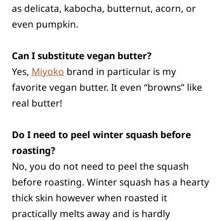
as delicata, kabocha, butternut, acorn, or
even pumpkin.
Can I substitute vegan butter?
Yes,
Miyoko
brand in particular is my
favorite vegan butter. It even “browns” like
real butter!
Do I need to peel winter squash before
roasting?
No, you do not need to peel the squash
before roasting. Winter squash has a hearty
thick skin however when roasted it
practically melts away and is hardly