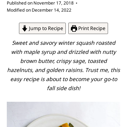
Published on
November 17, 2018
Modified on
December 14, 2022
Jump to Recipe
Print Recipe
Sweet and savory winter squash roasted
with maple syrup and drizzled with nutty
brown butter, crispy sage, toasted
hazelnuts, and golden raisins. Trust me, this
easy recipe is about to become your go-to
fall side dish!