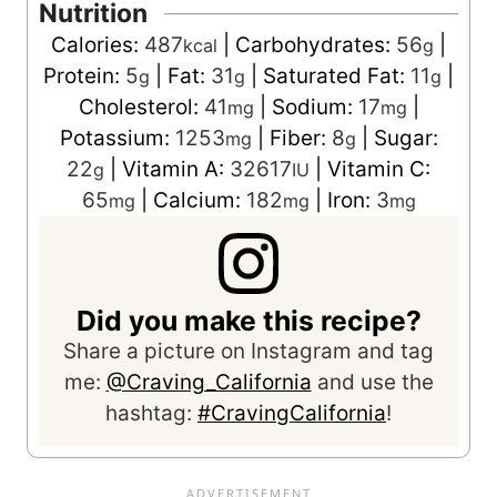
Nutrition
Calories:
487
|
Carbohydrates:
56
|
kcal
g
Protein:
5
|
Fat:
31
|
Saturated Fat:
11
|
g
g
g
Cholesterol:
41
|
Sodium:
17
|
mg
mg
Potassium:
1253
|
Fiber:
8
|
Sugar:
mg
g
22
|
Vitamin A:
32617
|
Vitamin C:
g
IU
65
|
Calcium:
182
|
Iron:
3
mg
mg
mg
Did you make this recipe?
Share a picture on Instagram and tag
me:
@Craving_California
and use the
hashtag:
#CravingCalifornia
!