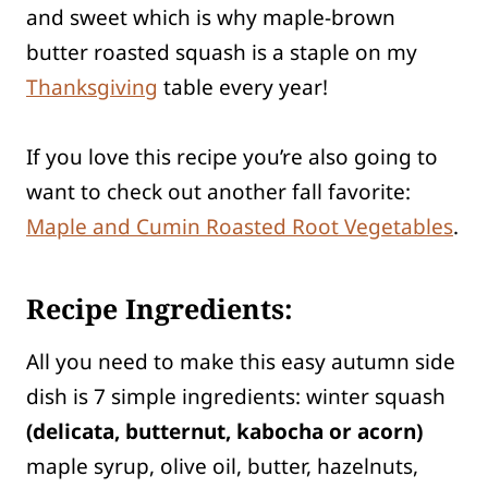
and sweet which is why maple-brown
butter roasted squash is a staple on my
Thanksgiving
table every year!
If you love this recipe you’re also going to
want to check out another fall favorite:
Maple and Cumin Roasted Root Vegetables
.
Recipe Ingredients:
All you need to make this easy autumn side
dish is 7 simple ingredients: winter squash
(delicata, butternut, kabocha or acorn)
maple syrup, olive oil, butter, hazelnuts,