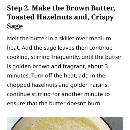
Step 2. Make the Brown Butter,
Toasted Hazelnuts and, Crispy
Sage
Melt the butter in a skillet over medium
heat. Add the sage leaves then continue
cooking, stirring frequently, until the butter
is golden brown and fragrant, about 3
minutes. Turn off the heat, add in the
chopped hazelnuts and golden raisins,
continue stirring for another minute to
ensure that the butter doesn’t burn.