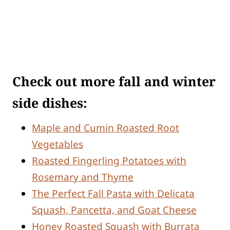
Check out more fall and winter
side dishes:
Maple and Cumin Roasted Root
Vegetables
Roasted Fingerling Potatoes with
Rosemary and Thyme
The Perfect Fall Pasta with Delicata
Squash, Pancetta, and Goat Cheese
Honey Roasted Squash with Burrata