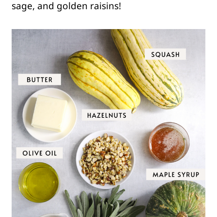
sage, and golden raisins!