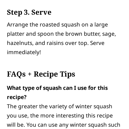
Step 3. Serve
Arrange the roasted squash on a large
platter and spoon the brown butter, sage,
hazelnuts, and raisins over top. Serve
immediately!
FAQs + Recipe Tips
What type of squash can I use for this
recipe?
The greater the variety of winter squash
you use, the more interesting this recipe
will be. You can use any winter squash such