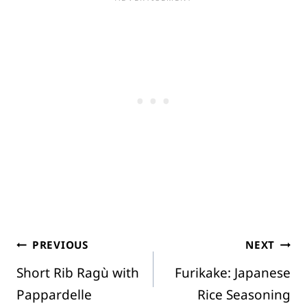
Post
PREVIOUS
NEXT
Short Rib Ragù with
Furikake: Japanese
navigation
Pappardelle
Rice Seasoning