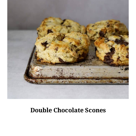
Double Chocolate Scones