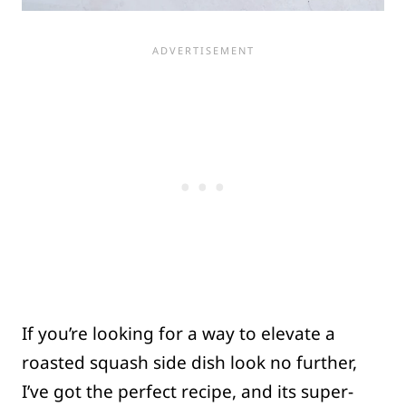
If you’re looking for a way to elevate a
roasted squash side dish look no further,
I’ve got the perfect recipe, and its super-