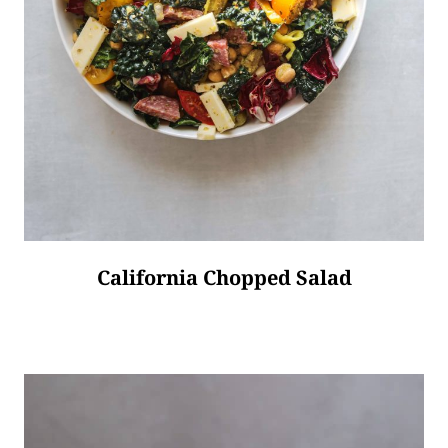
California Chopped Salad