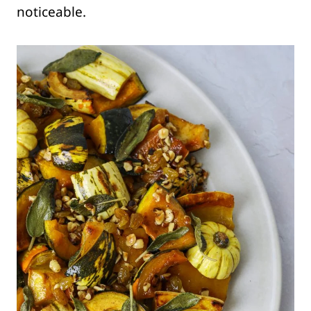
noticeable.