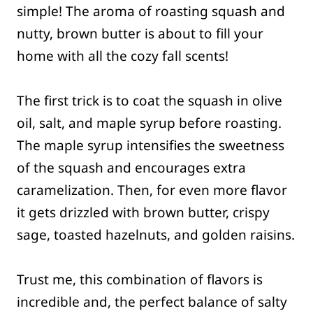
simple! The aroma of roasting squash and
nutty, brown butter is about to fill your
home with all the cozy fall scents!
The first trick is to coat the squash in olive
oil, salt, and maple syrup before roasting.
The maple syrup intensifies the sweetness
of the squash and encourages extra
caramelization. Then, for even more flavor
it gets drizzled with brown butter, crispy
sage, toasted hazelnuts, and golden raisins.
Trust me, this combination of flavors is
incredible and, the perfect balance of salty