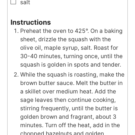
▢
salt
Instructions
Preheat the oven to 425°. On a baking
sheet, drizzle the squash with the
olive oil, maple syrup, salt. Roast for
30-40 minutes, turning once, until the
squash is golden in spots and tender.
While the squash is roasting, make the
brown butter sauce. Melt the butter in
a skillet over medium heat. Add the
sage leaves then continue cooking,
stirring frequently, until the butter is
golden brown and fragrant, about 3
minutes. Turn off the heat, add in the
chopped hazelnuts and golden