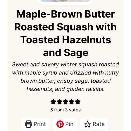
Maple-Brown Butter
Roasted Squash with
Toasted Hazelnuts
and Sage
Sweet and savory winter squash roasted
with maple syrup and drizzled with nutty
brown butter, crispy sage, toasted
hazelnuts, and golden raisins.
5
from
3
votes
Print
Pin
Rate