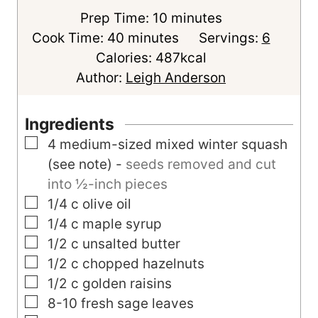
m
Prep Time:
10
minutes
m
i
Cook Time:
40
minutes
Servings:
6
i
n
Calories:
487
kcal
n
u
Author:
Leigh Anderson
u
t
t
e
Ingredients
e
s
▢
4
medium-sized
mixed winter squash
s
(see note)
-
seeds removed and cut
into ½-inch pieces
▢
1/4
c
olive oil
▢
1/4
c
maple syrup
▢
1/2
c
unsalted butter
▢
1/2
c
chopped hazelnuts
▢
1/2
c
golden raisins
▢
8-10
fresh sage leaves