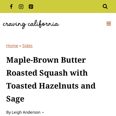
Skip
to
content
Home
»
Sides
Maple-Brown Butter
Roasted Squash with
Toasted Hazelnuts and
Sage
By
Leigh Anderson