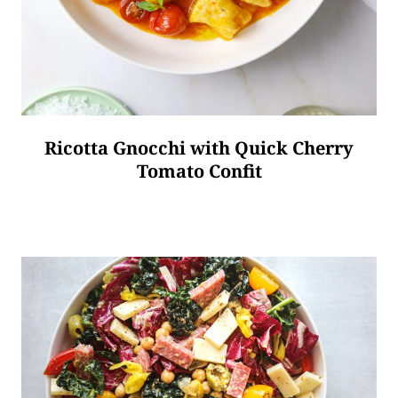
Ricotta Gnocchi with Quick Cherry
Tomato Confit