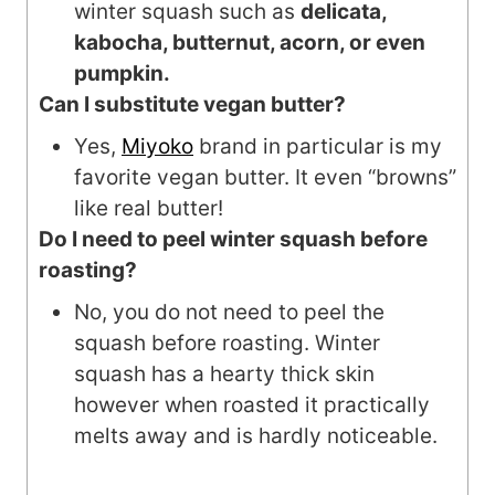
winter squash such as
delicata,
kabocha, butternut, acorn, or even
pumpkin.
Can I substitute vegan butter?
Yes,
Miyoko
brand in particular is my
favorite vegan butter. It even “browns”
like real butter!
Do I need to peel winter squash before
roasting?
No, you do not need to peel the
squash before roasting. Winter
squash has a hearty thick skin
however when roasted it practically
melts away and is hardly noticeable.