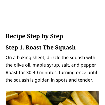
Recipe Step by Step
Step 1. Roast The Squash
On a baking sheet, drizzle the squash with
the olive oil, maple syrup, salt, and pepper.
Roast for 30-40 minutes, turning once until
the squash is golden in spots and tender.