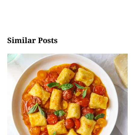
Similar Posts