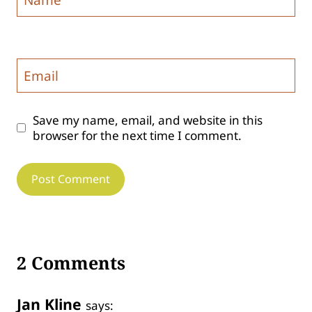
Email
Save my name, email, and website in this
browser for the next time I comment.
2 Comments
Jan Kline
says: