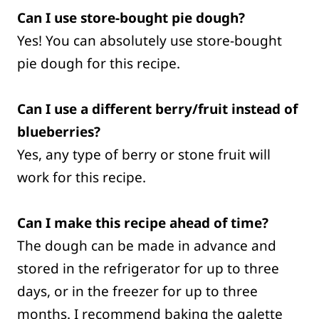
Can I use store-bought pie dough?
Yes! You can absolutely use store-bought
pie dough for this recipe.
Can I use a different berry/fruit instead of
blueberries?
Yes, any type of berry or stone fruit will
work for this recipe.
Can I make this recipe ahead of time?
The dough can be made in advance and
stored in the refrigerator for up to three
days, or in the freezer for up to three
months. I recommend baking the galette