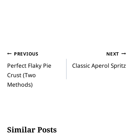
Post
PREVIOUS
NEXT
Perfect Flaky Pie
Classic Aperol Spritz
navigation
Crust (Two
Methods)
Similar Posts