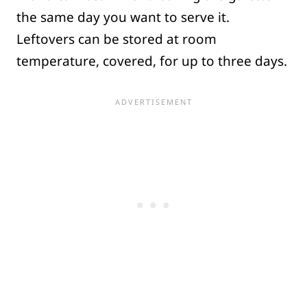
the same day you want to serve it.
Leftovers can be stored at room
temperature, covered, for up to three days.