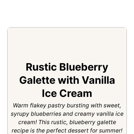
Rustic Blueberry
Galette with Vanilla
Ice Cream
Warm flakey pastry bursting with sweet,
syrupy blueberries and creamy vanilla ice
cream! This rustic, blueberry galette
recipe is the perfect dessert for summer!