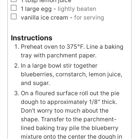
1
tbsp
lemon juice
▢
1
large
egg
-
lightly beaten
▢
vanilla ice cream
-
for serving
Instructions
Preheat oven to 375°F. Line a baking
tray with parchment paper.
In a large bowl stir together
blueberries, cornstarch, lemon juice,
and sugar.
On a floured surface roll out the pie
dough to approximately 1/8" thick.
Don't worry too much about the
shape. Transfer to the parchment-
lined baking tray pile the blueberry
mixture onto the center the dough in