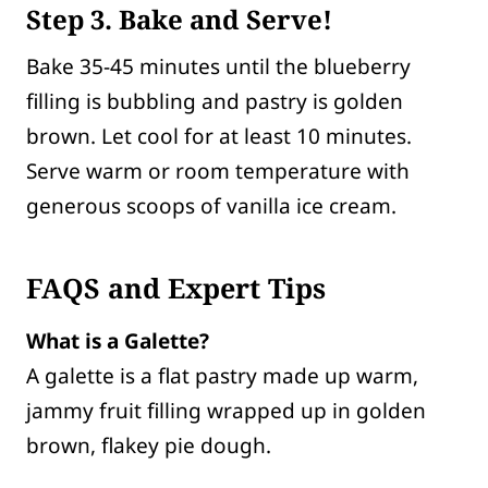
Step
3. Bake and Serve!
Bake 35-45 minutes until the blueberry
filling is bubbling and pastry is golden
brown. Let cool for at least 10 minutes.
Serve warm or room temperature with
generous scoops of vanilla ice cream.
FAQS and Expert Tips
What is a Galette?
A galette is a flat pastry made up warm,
jammy fruit filling wrapped up in golden
brown, flakey pie dough.