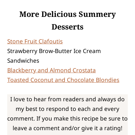
More Delicious Summery
Desserts
Stone Fruit Clafoutis
Strawberry Brow-Butter Ice Cream
Sandwiches
Blackberry and Almond Crostata
Toasted Coconut and Chocolate Blondies
I love to hear from readers and always do
my best to respond to each and every
comment. If you make this recipe be sure to
leave a comment and/or give it a rating!