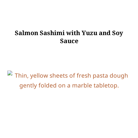
Salmon Sashimi with Yuzu and Soy
Sauce