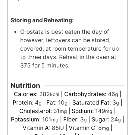
Storing and Reheating:
Crostata is best eaten the day of
however, leftovers can be stored,
covered, at room temperature for up
to three days. Reheat in the oven at
375 for 5 minutes.
Nutrition
Calories:
282
|
Carbohydrates:
46
|
kcal
g
Protein:
4
|
Fat:
10
|
Saturated Fat:
3
|
g
g
g
Cholesterol:
31
|
Sodium:
149
|
mg
mg
Potassium:
101
|
Fiber:
3
|
Sugar:
24
|
mg
g
g
Vitamin A:
85
|
Vitamin C:
8
|
IU
mg