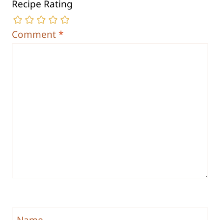
Recipe Rating
Comment
*
Name