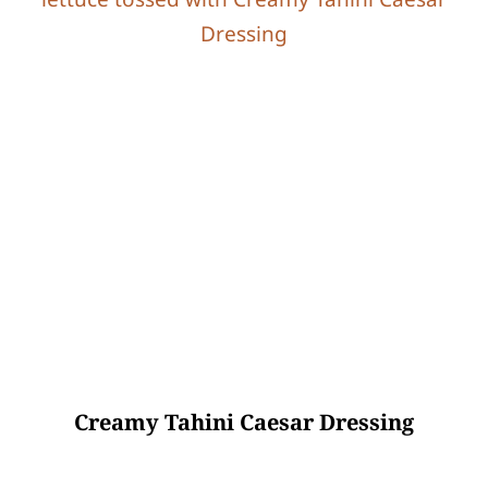
Creamy Tahini Caesar Dressing