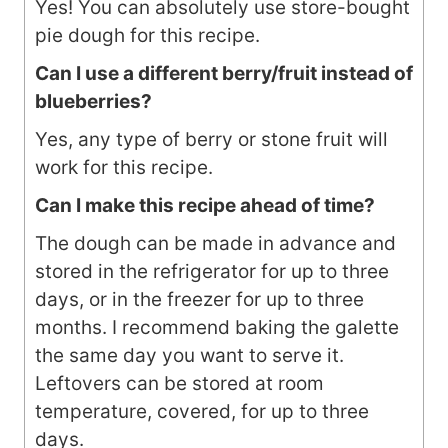
Yes! You can absolutely use store-bought
pie dough for this recipe.
Can I use a different berry/fruit instead of
blueberries?
Yes, any type of berry or stone fruit will
work for this recipe.
Can I make this recipe ahead of time?
The dough can be made in advance and
stored in the refrigerator for up to three
days, or in the freezer for up to three
months. I recommend baking the galette
the same day you want to serve it.
Leftovers can be stored at room
temperature, covered, for up to three
days.