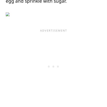
egg and sprinkle with sugar.