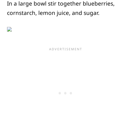
In a large bowl stir together blueberries,
cornstarch, lemon juice, and sugar.