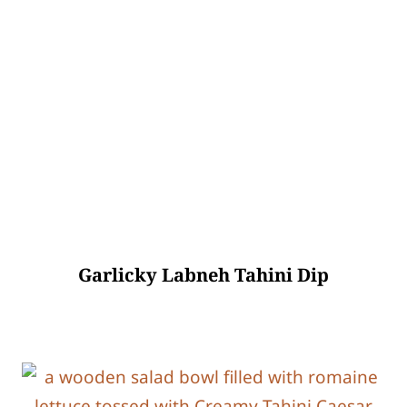
Garlicky Labneh Tahini Dip