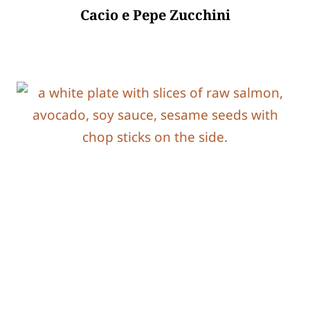
Cacio e Pepe Zucchini