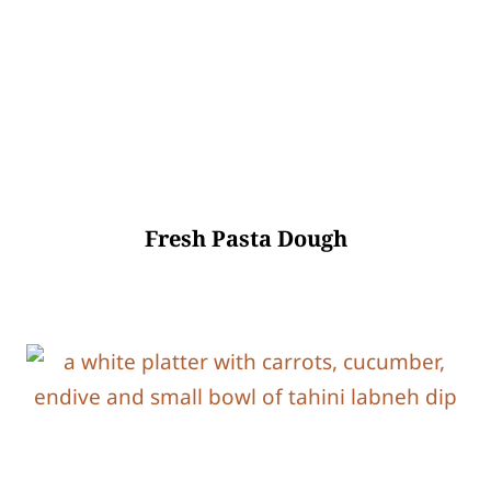
Fresh Pasta Dough