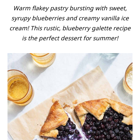
Warm flakey pastry bursting with sweet,
syrupy blueberries and creamy vanilla ice
cream! This rustic, blueberry galette recipe
is the perfect dessert for summer!