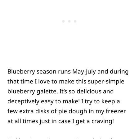
Blueberry season runs May-July and during
that time I love to make this super-simple
blueberry galette. It’s so delicious and
deceptively easy to make! I try to keep a
few extra disks of pie dough in my freezer
at all times just in case I get a craving!