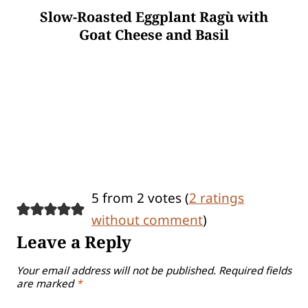
Slow-Roasted Eggplant Ragù with
Goat Cheese and Basil
5 from 2 votes (
2 ratings
without comment
)
Leave a Reply
Your email address will not be published.
Required fields
are marked
*