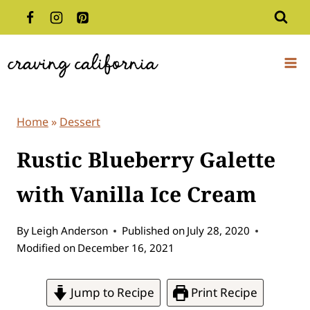
Skip
to
content
Home
»
Dessert
Rustic Blueberry Galette
with Vanilla Ice Cream
By
Leigh Anderson
Published on
July 28, 2020
Modified on
December 16, 2021
Jump to Recipe
Print Recipe