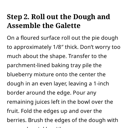
Step 2.
Roll out the Dough and
Assemble the Galette
On a floured surface roll out the pie dough
to approximately 1/8″ thick. Don’t worry too
much about the shape. Transfer to the
parchment-lined baking tray pile the
blueberry mixture onto the center the
dough in an even layer, leaving a 1-inch
border around the edge. Pour any
remaining juices left in the bowl over the
fruit. Fold the edges up and over the
berries. Brush the edges of the dough with