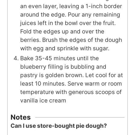
an even layer, leaving a 1-inch border
around the edge. Pour any remaining
juices left in the bowl over the fruit.
Fold the edges up and over the
berries. Brush the edges of the dough
with egg and sprinkle with sugar.
Bake 35-45 minutes until the
blueberry filling is bubbling and
pastry is golden brown. Let cool for at
least 10 minutes. Serve warm or room
temperature with generous scoops of
vanilla ice cream
Notes
Can I use store-bought pie dough?