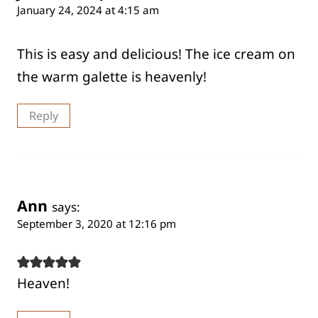
January 24, 2024 at 4:15 am
This is easy and delicious! The ice cream on
the warm galette is heavenly!
Reply
Ann
says:
September 3, 2020 at 12:16 pm
Heaven!