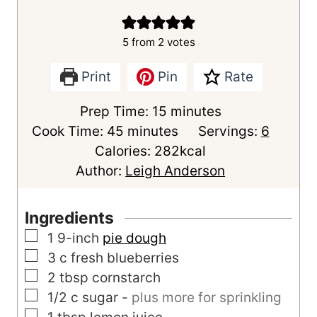
5
from
2
votes
Print
Pin
Rate
m
Prep Time:
15
minutes
m
i
Cook Time:
45
minutes
Servings:
6
i
n
Calories:
282
kcal
n
u
Author:
Leigh Anderson
u
t
t
e
Ingredients
e
s
▢
1
9-inch
pie dough
s
▢
3
c
fresh blueberries
▢
2
tbsp
cornstarch
▢
1/2
c
sugar
-
plus more for sprinkling
▢