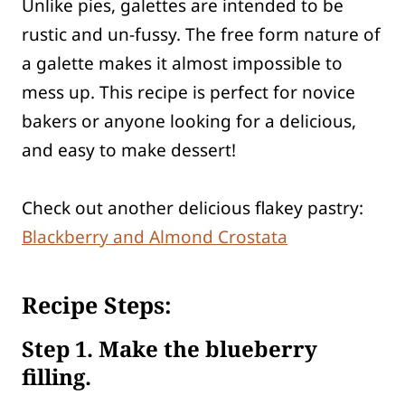
Unlike pies, galettes are intended to be
rustic and un-fussy. The free form nature of
a galette makes it almost impossible to
mess up. This recipe is perfect for novice
bakers or anyone looking for a delicious,
and easy to make dessert!
Check out another delicious flakey pastry:
Blackberry and Almond Crostata
Recipe Steps:
Step
1. Make the blueberry
filling.