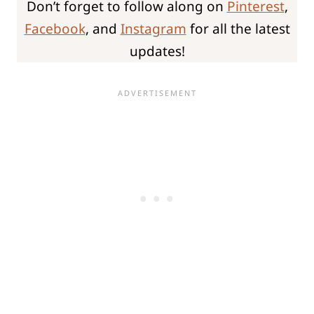
Don’t forget to follow along on
Pinterest
,
Facebook
, and
Instagram
for all the latest
updates!