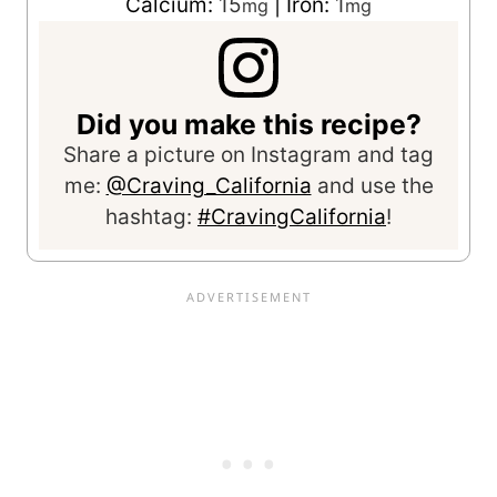
Calcium:
15
|
Iron:
1
mg
mg
Did you make this recipe?
Share a picture on Instagram and tag
me:
@Craving_California
and use the
hashtag:
#CravingCalifornia
!