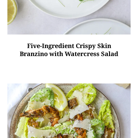
Five-Ingredient Crispy Skin
Branzino with Watercress Salad