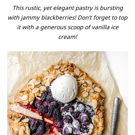
This rustic, yet elegant pastry is bursting
with jammy blackberries! Don’t forget to top
it with a generous scoop of vanilla ice
cream!