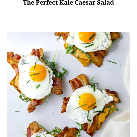
The Perfect Kale Caesar Salad