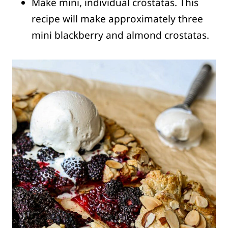
Make mini, individual crostatas. This
recipe will make approximately three
mini blackberry and almond crostatas.