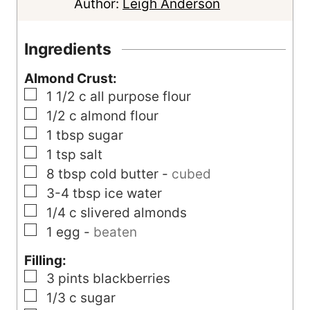
u
t
u
Author:
Leigh Anderson
r
e
t
s
e
Ingredients
s
Almond Crust:
▢
1 1/2
c
all purpose flour
▢
1/2
c
almond flour
▢
1
tbsp
sugar
▢
1
tsp
salt
▢
8
tbsp
cold butter
-
cubed
▢
3-4
tbsp
ice water
▢
1/4
c
slivered almonds
▢
1
egg
-
beaten
Filling:
▢
3
pints
blackberries
▢
1/3
c
sugar