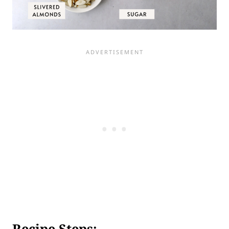
Recipe Steps: