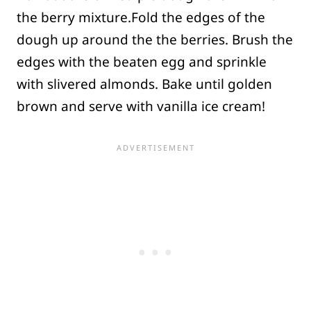
the berry mixture.Fold the edges of the
dough up around the the berries. Brush the
edges with the beaten egg and sprinkle
with slivered almonds. Bake until golden
brown and serve with vanilla ice cream!