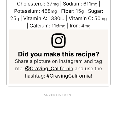
Cholesterol:
37
|
Sodium:
611
|
mg
mg
Potassium:
468
|
Fiber:
15
|
Sugar:
mg
g
25
|
Vitamin A:
1330
|
Vitamin C:
50
g
IU
mg
|
Calcium:
116
|
Iron:
4
mg
mg
Did you make this recipe?
Share a picture on Instagram and tag
me:
@Craving_California
and use the
hashtag:
#CravingCalifornia
!