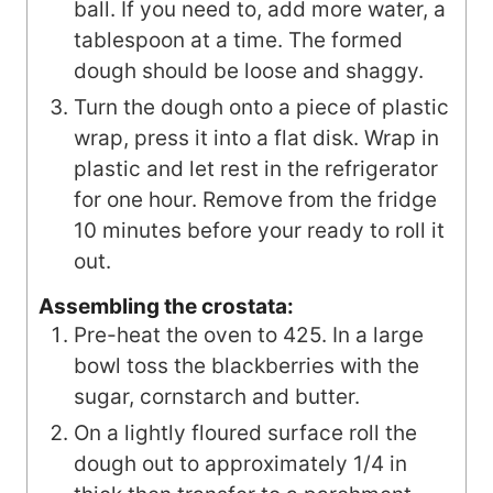
ball. If you need to, add more water, a
tablespoon at a time. The formed
dough should be loose and shaggy.
Turn the dough onto a piece of plastic
wrap, press it into a flat disk. Wrap in
plastic and let rest in the refrigerator
for one hour. Remove from the fridge
10 minutes before your ready to roll it
out.
Assembling the crostata:
Pre-heat the oven to 425. In a large
bowl toss the blackberries with the
sugar, cornstarch and butter.
On a lightly floured surface roll the
dough out to approximately 1/4 in