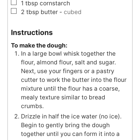
▢
1
tbsp
cornstarch
▢
2
tbsp
butter
-
cubed
Instructions
To make the dough:
In a large bowl whisk together the
flour, almond flour, salt and sugar.
Next, use your fingers or a pastry
cutter to work the butter into the flour
mixture until the flour has a coarse,
mealy texture similar to bread
crumbs.
Drizzle in half the ice water (no ice).
Begin to gently bring the dough
together until you can form it into a