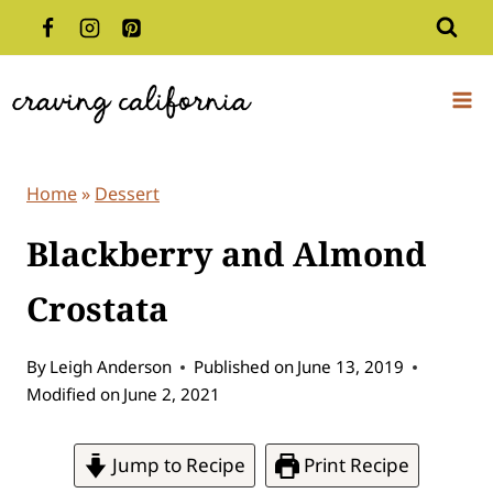
Skip
to
content
Home
»
Dessert
Blackberry and Almond
Crostata
By
Leigh Anderson
Published on
June 13, 2019
Modified on
June 2, 2021
Jump to Recipe
Print Recipe