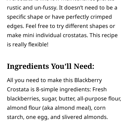
rustic and un-fussy. It doesn’t need to be a
specific shape or have perfectly crimped
edges. Feel free to try different shapes or
make mini individual crostatas. This recipe
is really flexible!
Ingredients You’ll Need:
All you need to make this Blackberry
Crostata is 8-simple ingredients: Fresh
blackberries, sugar, butter, all-purpose flour,
almond flour (aka almond meal), corn
starch, one egg, and slivered almonds.