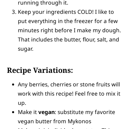
running through it.
Keep your ingredients COLD! I like to
put everything in the freezer for a few
minutes right before I make my dough.
That includes the butter, flour, salt, and
sugar.
Recipe
Variations:
Any berries, cherries or stone fruits will
work with this recipe! Feel free to mix it
up.
Make it
vegan
: substitute my favorite
vegan butter from Mykonos