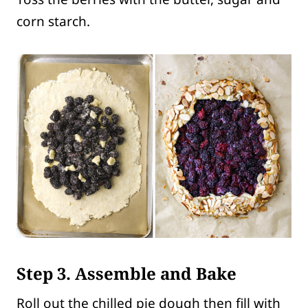
corn starch.
Step 3. Assemble and Bake
Roll out the chilled pie dough then fill with