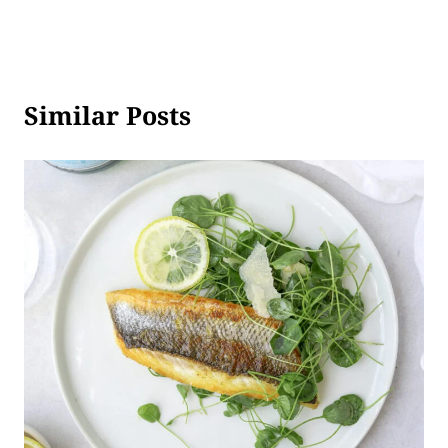
Similar Posts