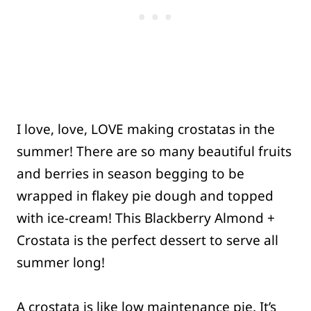
I love, love, LOVE making crostatas in the
summer! There are so many beautiful fruits
and berries in season begging to be
wrapped in flakey pie dough and topped
with ice-cream! This Blackberry Almond +
Crostata is the perfect dessert to serve all
summer long!
A crostata is like low maintenance pie. It’s