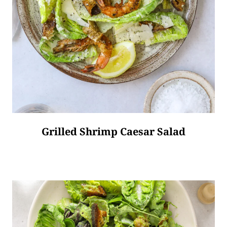
Grilled Shrimp Caesar Salad