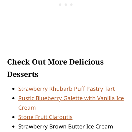
Check Out More Delicious
Desserts
Strawberry Rhubarb Puff Pastry Tart
Rustic Blueberry Galette with Vanilla Ice
Cream
Stone Fruit Clafoutis
Strawberry Brown Butter Ice Cream