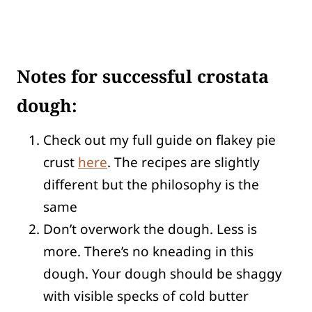
Notes for successful crostata
dough:
Check out my full guide on flakey pie
crust
here
. The recipes are slightly
different but the philosophy is the
same
Don’t overwork the dough. Less is
more. There’s no kneading in this
dough. Your dough should be shaggy
with visible specks of cold butter