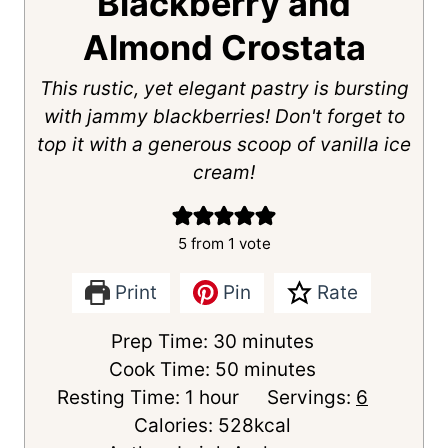
Blackberry and
Almond Crostata
This rustic, yet elegant pastry is bursting
with jammy blackberries! Don't forget to
top it with a generous scoop of vanilla ice
cream!
5
from 1 vote
Print
Pin
Rate
m
Prep Time:
30
minutes
i
m
Cook Time:
50
minutes
h
n
i
Resting Time:
1
hour
Servings:
6
o
u
n
Calories:
528
kcal