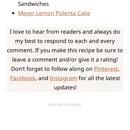
Sandwiches
Meyer Lemon Polenta Cake
I love to hear from readers and always do
my best to respond to each and every
comment. If you make this recipe be sure to
leave a comment and/or give it a rating!
Don’t forget to follow along on
Pinterest
,
Facebook
, and
Instagram
for all the latest
updates!