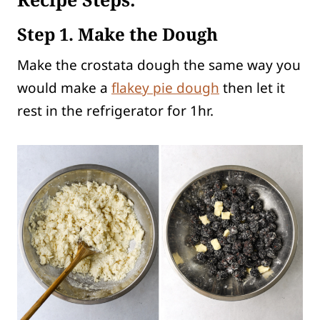
Step 1. Make the Dough
Make the crostata dough the same way you
would make a
flakey pie dough
then let it
rest in the refrigerator for 1hr.