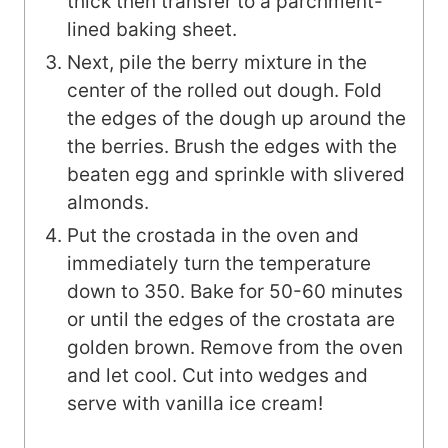
thick then transfer to a parchment-
lined baking sheet.
Next, pile the berry mixture in the
center of the rolled out dough. Fold
the edges of the dough up around the
the berries. Brush the edges with the
beaten egg and sprinkle with slivered
almonds.
Put the crostada in the oven and
immediately turn the temperature
down to 350. Bake for 50-60 minutes
or until the edges of the crostata are
golden brown. Remove from the oven
and let cool. Cut into wedges and
serve with vanilla ice cream!