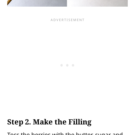
Step 2. Make the Filling
Toss the berries with the butter, sugar and