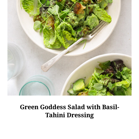
Green Goddess Salad with Basil-
Tahini Dressing