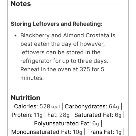
Notes
Storing Leftovers and Reheating:
Blackberry and Almond Crostata is
best eaten the day of however,
leftovers can be stored in the
refrigerator for up to three days.
Reheat in the oven at 375 for 5
minutes.
Nutrition
Calories:
528
|
Carbohydrates:
64
|
kcal
g
Protein:
11
|
Fat:
28
|
Saturated Fat:
6
|
g
g
g
Polyunsaturated Fat:
6
|
g
Monounsaturated Fat:
10
|
Trans Fat:
1
|
g
g