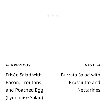
Post
PREVIOUS
NEXT
Frisée Salad with
Burrata Salad with
navigation
Bacon, Croutons
Prosciutto and
and Poached Egg
Nectarines
(Lyonnaise Salad)