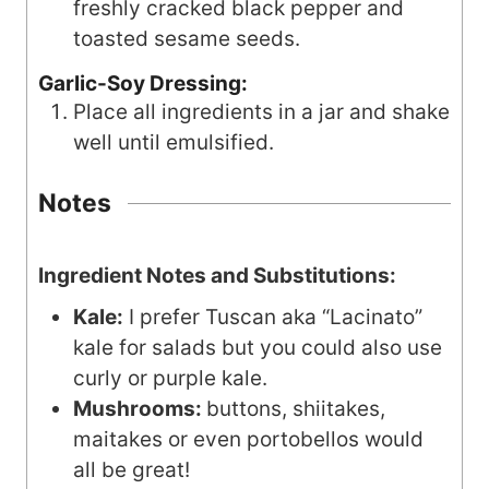
freshly cracked black pepper and
toasted sesame seeds.
Garlic-Soy Dressing:
Place all ingredients in a jar and shake
well until emulsified.
Notes
Ingredient Notes and Substitutions:
Kale:
I prefer Tuscan aka “Lacinato”
kale for salads but you could also use
curly or purple kale.
Mushrooms:
buttons, shiitakes,
maitakes or even portobellos would
all be great!