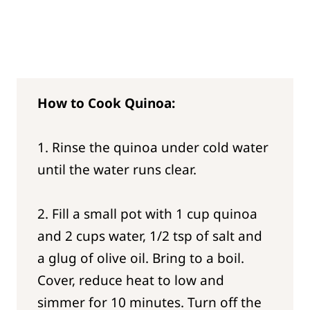
How to Cook Quinoa:
1. Rinse the quinoa under cold water
until the water runs clear.
2. Fill a small pot with 1 cup quinoa
and 2 cups water, 1/2 tsp of salt and
a glug of olive oil. Bring to a boil.
Cover, reduce heat to low and
simmer for 10 minutes. Turn off the