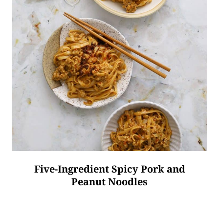
Five-Ingredient Spicy Pork and
Peanut Noodles