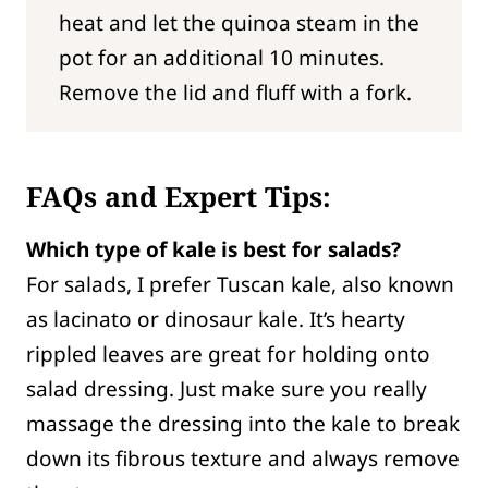
heat and let the quinoa steam in the
pot for an additional 10 minutes.
Remove the lid and fluff with a fork.
FAQs and Expert Tips:
Which type of kale is best for salads?
For salads, I prefer Tuscan kale, also known
as lacinato or dinosaur kale. It’s hearty
rippled leaves are great for holding onto
salad dressing. Just make sure you really
massage the dressing into the kale to break
down its fibrous texture and always remove