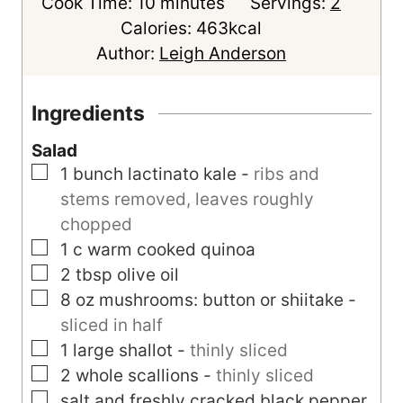
m
i
Cook Time:
10
minutes
Servings:
2
i
n
Calories:
463
kcal
n
u
Author:
Leigh Anderson
u
t
t
e
Ingredients
e
s
Salad
s
▢
1
bunch
lactinato kale
-
ribs and
stems removed, leaves roughly
chopped
▢
1
c
warm cooked quinoa
▢
2
tbsp
olive oil
▢
8
oz
mushrooms: button or shiitake
-
sliced in half
▢
1
large
shallot
-
thinly sliced
▢
2
whole scallions
-
thinly sliced
▢
salt and freshly cracked black pepper