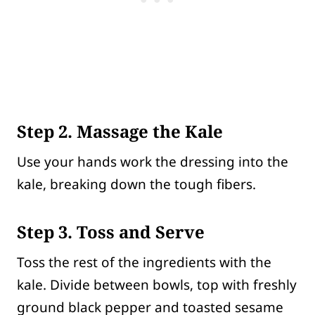
Step 2. Massage the Kale
Use your hands work the dressing into the
kale, breaking down the tough fibers.
Step 3. Toss and Serve
Toss the rest of the ingredients with the
kale. Divide between bowls, top with freshly
ground black pepper and toasted sesame