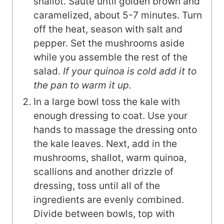
shallot. Sauté until golden brown and
caramelized, about 5-7 minutes. Turn
off the heat, season with salt and
pepper. Set the mushrooms aside
while you assemble the rest of the
salad.
If your quinoa is cold add it to
the pan to warm it up.
In a large bowl toss the kale with
enough dressing to coat. Use your
hands to massage the dressing onto
the kale leaves. Next, add in the
mushrooms, shallot, warm quinoa,
scallions and another drizzle of
dressing, toss until all of the
ingredients are evenly combined.
Divide between bowls, top with