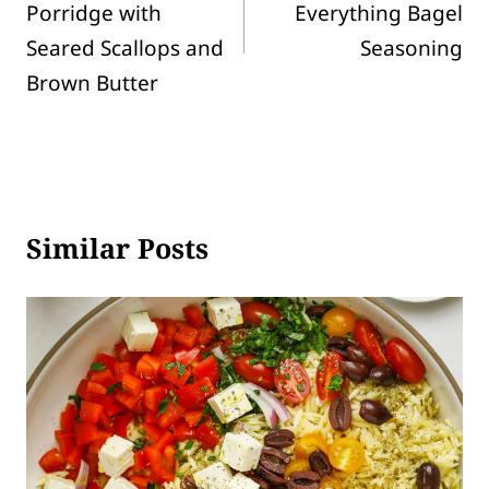
Porridge with
Everything Bagel
Seared Scallops and
Seasoning
Brown Butter
Similar Posts