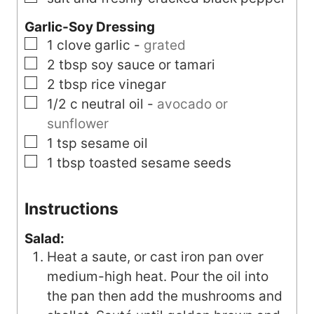
Garlic-Soy Dressing
▢
1
clove
garlic
-
grated
▢
2
tbsp
soy sauce or tamari
▢
2
tbsp
rice vinegar
▢
1/2
c
neutral oil
-
avocado or
sunflower
▢
1
tsp
sesame oil
▢
1
tbsp
toasted sesame seeds
Instructions
Salad:
Heat a saute, or cast iron pan over
medium-high heat. Pour the oil into
the pan then add the mushrooms and