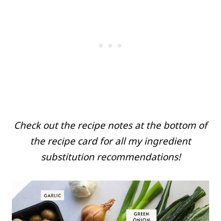
Check out the recipe notes at the bottom of
the recipe card for all my ingredient
substitution recommendations!