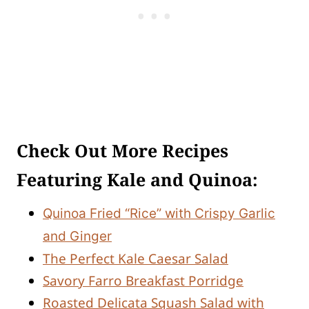
Check Out More Recipes
Featuring Kale and Quinoa:
Quinoa Fried “Rice” with Crispy Garlic
and Ginger
The Perfect Kale Caesar Salad
Savory Farro Breakfast Porridge
Roasted Delicata Squash Salad with