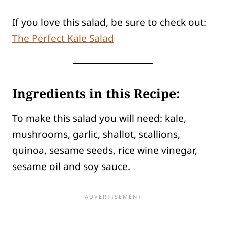
If you love this salad, be sure to check out:
The Perfect Kale Salad
Ingredients in this Recipe:
To make this salad you will need: kale,
mushrooms, garlic, shallot, scallions,
quinoa, sesame seeds, rice wine vinegar,
sesame oil and soy sauce.