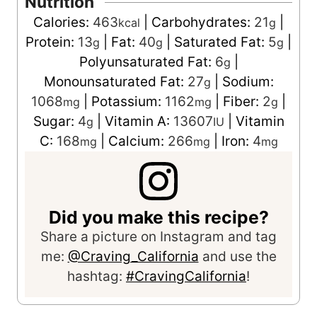
Nutrition
Calories:
463
|
Carbohydrates:
21
|
kcal
g
Protein:
13
|
Fat:
40
|
Saturated Fat:
5
|
g
g
g
Polyunsaturated Fat:
6
|
g
Monounsaturated Fat:
27
|
Sodium:
g
1068
|
Potassium:
1162
|
Fiber:
2
|
mg
mg
g
Sugar:
4
|
Vitamin A:
13607
|
Vitamin
g
IU
C:
168
|
Calcium:
266
|
Iron:
4
mg
mg
mg
Did you make this recipe?
Share a picture on Instagram and tag
me:
@Craving_California
and use the
hashtag:
#CravingCalifornia
!