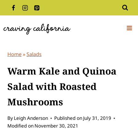
Skip
to
content
Home
»
Salads
Warm Kale and Quinoa
Salad with Roasted
Mushrooms
By
Leigh Anderson
Published on
July 31, 2019
Modified on
November 30, 2021