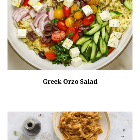
Greek Orzo Salad