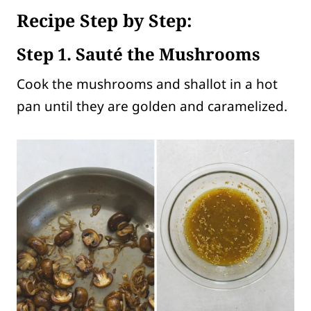
Recipe Step by Step:
Step 1. Sauté the Mushrooms
Cook the mushrooms and shallot in a hot
pan until they are golden and caramelized.