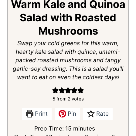
Warm Kale and Quinoa
Salad with Roasted
Mushrooms
Swap your cold greens for this warm,
hearty kale salad with quinoa, umami-
packed roasted mushrooms and tangy
garlic-soy dressing. This is a salad you'll
want to eat on even the coldest days!
5
from
2
votes
Print
Pin
Rate
m
Prep Time:
15
minutes