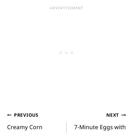
Post
PREVIOUS
NEXT
Creamy Corn
7-Minute Eggs with
navigation