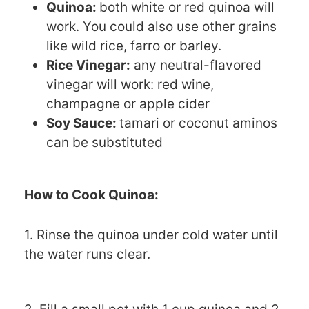
Quinoa:
both white or red quinoa will
work. You could also use other grains
like wild rice, farro or barley.
Rice Vinegar:
any neutral-flavored
vinegar will work: red wine,
champagne or apple cider
Soy Sauce:
tamari or coconut aminos
can be substituted
How to Cook Quinoa:
1. Rinse the quinoa under cold water until
the water runs clear.