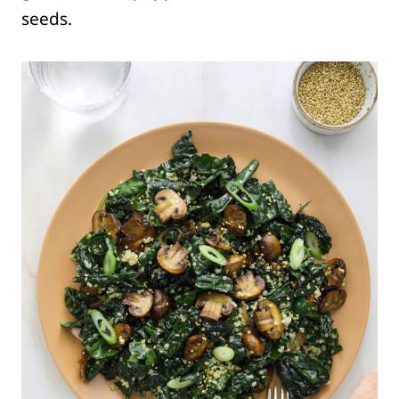
seeds.