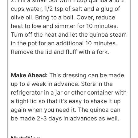
2. Fill a small pot with 1 cup quinoa and 2
cups water, 1/2 tsp of salt and a glug of
olive oil. Bring to a boil. Cover, reduce
heat to low and simmer for 10 minutes.
Turn off the heat and let the quinoa steam
in the pot for an additional 10 minutes.
Remove the lid and fluff with a fork.
Make Ahead:
This dressing can be made
up to a week in advance. Store in the
refrigerator in a jar or other container with
a tight lid so that it’s easy to shake it up
again when you need it. The quinoa can
be made 2-3 days in advances as well.