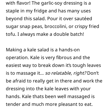
with flavor! The garlic-soy dressing is a
staple in my fridge and has many uses
beyond this salad. Pour it over sautéed
sugar snap peas, broccolini, or crispy fried
tofu. I always make a double batch!
Making a kale salad is a hands-on
operation. Kale is very fibrous and the
easiest way to break down it’s tough leaves
is to massage it…
so relatable, right?
Don’t
be afraid to really get in there and work the
dressing into the kale leaves with your
hands. Kale thats been well massaged is
tender and much more pleasant to eat.