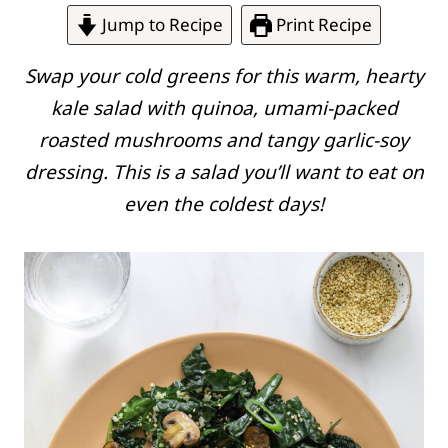
Jump to Recipe
Print Recipe
Swap your cold greens for this warm, hearty
kale salad with quinoa, umami-packed
roasted mushrooms and tangy garlic-soy
dressing. This is a salad you’ll want to eat on
even the coldest days!