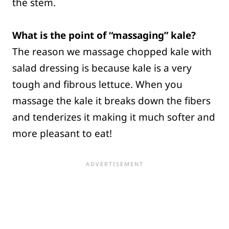
the stem.
What is the point of “massaging” kale?
The reason we massage chopped kale with
salad dressing is because kale is a very
tough and fibrous lettuce. When you
massage the kale it breaks down the fibers
and tenderizes it making it much softer and
more pleasant to eat!