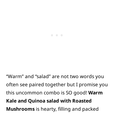
“Warm” and “salad” are not two words you
often see paired together but I promise you
this uncommon combo is SO good!
Warm
Kale and Quinoa salad with Roasted
Mushrooms
is hearty, filling and packed