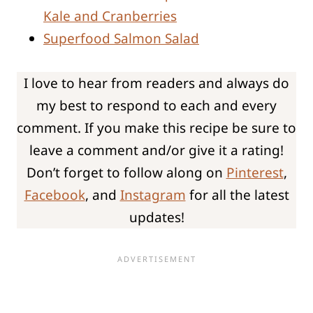
Kale and Cranberries
Superfood Salmon Salad
I love to hear from readers and always do
my best to respond to each and every
comment. If you make this recipe be sure to
leave a comment and/or give it a rating!
Don’t forget to follow along on
Pinterest
,
Facebook
, and
Instagram
for all the latest
updates!