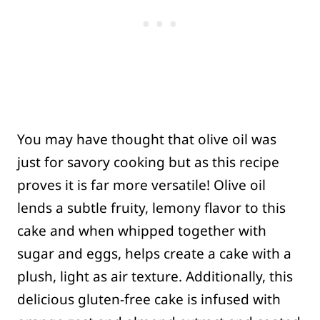
You may have thought that olive oil was
just for savory cooking but as this recipe
proves it is far more versatile! Olive oil
lends a subtle fruity, lemony flavor to this
cake and when whipped together with
sugar and eggs, helps create a cake with a
plush, light as air texture. Additionally, this
delicious gluten-free cake is infused with