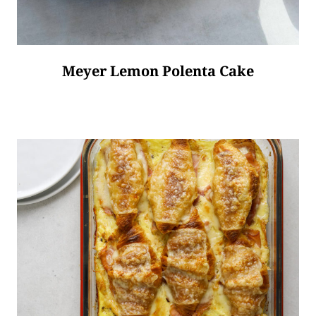
Meyer Lemon Polenta Cake