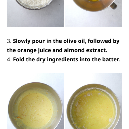
3.
Slowly pour in the olive oil, followed by
the orange juice and almond extract.
4.
Fold the dry ingredients into the batter.