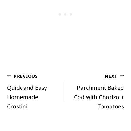
Post
PREVIOUS
NEXT
Quick and Easy
Parchment Baked
navigation
Homemade
Cod with Chorizo +
Crostini
Tomatoes