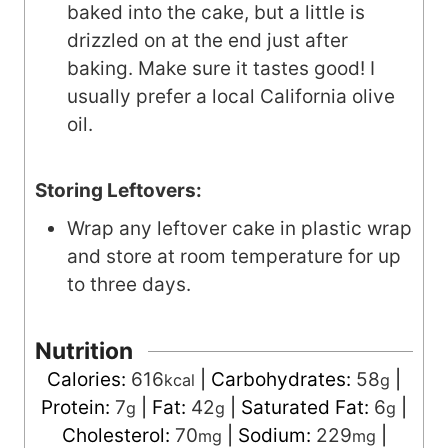
baked into the cake, but a little is
drizzled on at the end just after
baking. Make sure it tastes good! I
usually prefer a local California olive
oil.
Storing Leftovers:
Wrap any leftover cake in plastic wrap
and store at room temperature for up
to three days.
Nutrition
Calories:
616
|
Carbohydrates:
58
|
kcal
g
Protein:
7
|
Fat:
42
|
Saturated Fat:
6
|
g
g
g
Cholesterol:
70
|
Sodium:
229
|
mg
mg