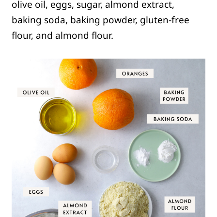
olive oil, eggs, sugar, almond extract,
baking soda, baking powder, gluten-free
flour, and almond flour.