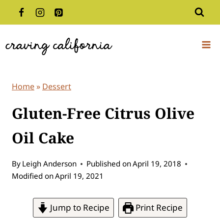
Skip
to
content
Home
»
Dessert
Gluten-Free Citrus Olive
Oil Cake
By
Leigh Anderson
Published on
April 19, 2018
Modified on
April 19, 2021
Jump to Recipe
Print Recipe