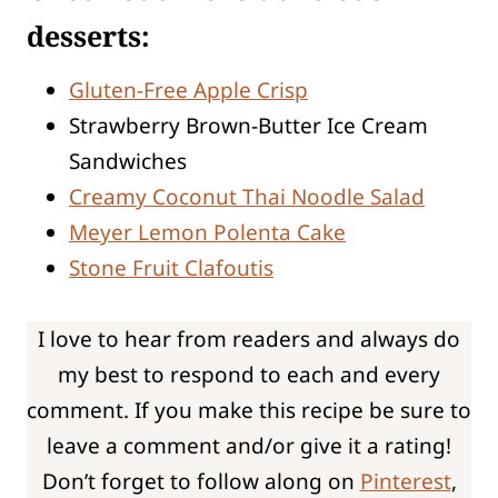
desserts:
Gluten-Free Apple Crisp
Strawberry Brown-Butter Ice Cream
Sandwiches
Creamy Coconut Thai Noodle Salad
Meyer Lemon Polenta Cake
Stone Fruit Clafoutis
I love to hear from readers and always do
my best to respond to each and every
comment. If you make this recipe be sure to
leave a comment and/or give it a rating!
Don’t forget to follow along on
Pinterest
,