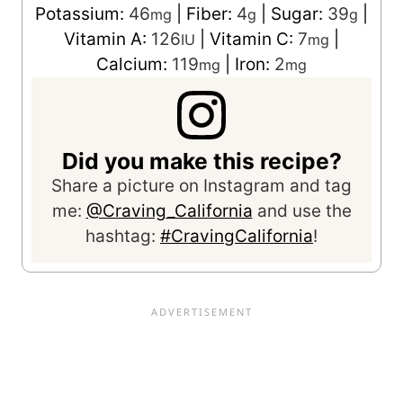
Potassium:
46
|
Fiber:
4
|
Sugar:
39
|
mg
g
g
Vitamin A:
126
|
Vitamin C:
7
|
IU
mg
Calcium:
119
|
Iron:
2
mg
mg
Did you make this recipe?
Share a picture on Instagram and tag
me:
@Craving_California
and use the
hashtag:
#CravingCalifornia
!