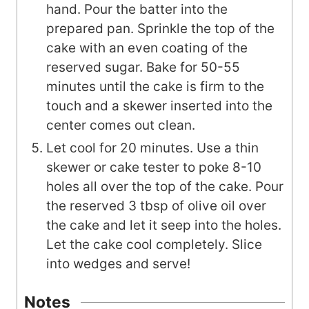
hand. Pour the batter into the
prepared pan. Sprinkle the top of the
cake with an even coating of the
reserved sugar. Bake for 50-55
minutes until the cake is firm to the
touch and a skewer inserted into the
center comes out clean.
Let cool for 20 minutes. Use a thin
skewer or cake tester to poke 8-10
holes all over the top of the cake. Pour
the reserved 3 tbsp of olive oil over
the cake and let it seep into the holes.
Let the cake cool completely. Slice
into wedges and serve!
Notes