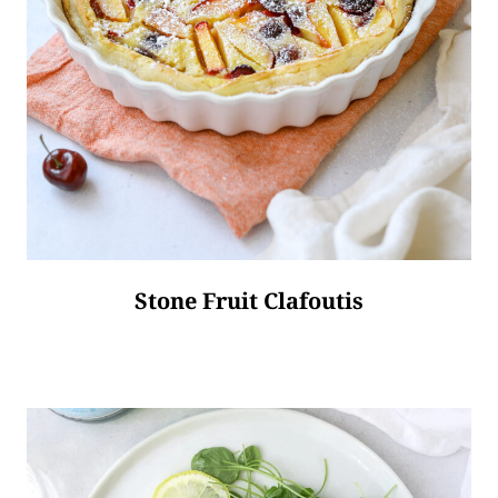
Stone Fruit Clafoutis