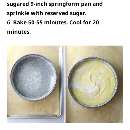
sugared 9-inch springform pan and
sprinkle with reserved sugar.
6.
Bake 50-55 minutes. Cool for 20
minutes
.