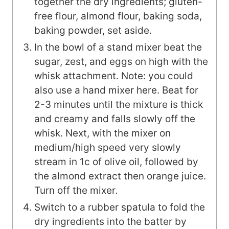
together the dry ingredients; gluten-
free flour, almond flour, baking soda,
baking powder, set aside.
In the bowl of a stand mixer beat the
sugar, zest, and eggs on high with the
whisk attachment. Note: you could
also use a hand mixer here. Beat for
2-3 minutes until the mixture is thick
and creamy and falls slowly off the
whisk. Next, with the mixer on
medium/high speed very slowly
stream in 1c of olive oil, followed by
the almond extract then orange juice.
Turn off the mixer.
Switch to a rubber spatula to fold the
dry ingredients into the batter by