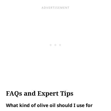
FAQs and Expert Tips
What kind of olive oil should I use for