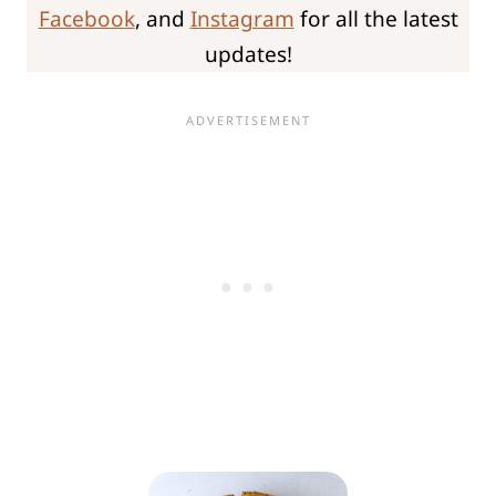
Facebook
, and
Instagram
for all the latest
updates!