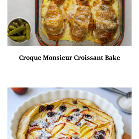
Croque Monsieur Croissant Bake