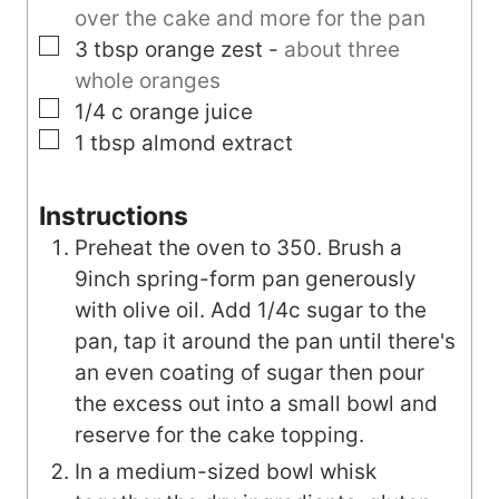
over the cake and more for the pan
▢
3
tbsp
orange zest
-
about three
whole oranges
▢
1/4
c
orange juice
▢
1
tbsp
almond extract
Instructions
Preheat the oven to 350. Brush a
9inch spring-form pan generously
with olive oil. Add 1/4c sugar to the
pan, tap it around the pan until there's
an even coating of sugar then pour
the excess out into a small bowl and
reserve for the cake topping.
In a medium-sized bowl whisk