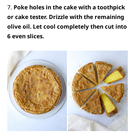
7.
Poke holes in the cake with a toothpick
or cake tester. Drizzle with the remaining
olive oil.
Let cool completely then cut into
6 even slices.