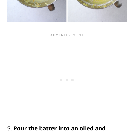
5.
Pour the batter into an oiled and