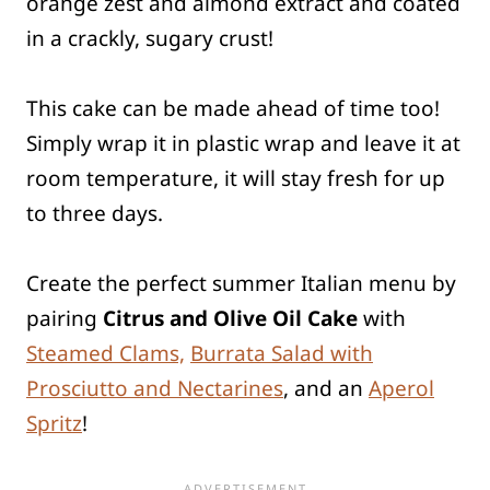
orange zest and almond extract and coated
in a crackly, sugary crust!
This cake can be made ahead of time too!
Simply wrap it in plastic wrap and leave it at
room temperature, it will stay fresh for up
to three days.
Create the perfect summer Italian menu by
pairing
Citrus and Olive Oil Cake
with
Steamed Clams,
Burrata Salad with
Prosciutto and Nectarines
, and an
Aperol
Spritz
!