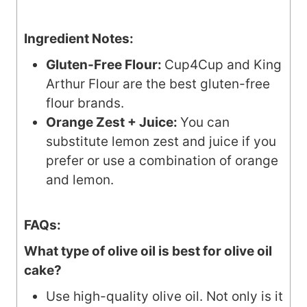
Ingredient Notes:
Gluten-Free Flour:
Cup4Cup and King
Arthur Flour are the best gluten-free
flour brands.
Orange Zest + Juice:
You can
substitute lemon zest and juice if you
prefer or use a combination of orange
and lemon.
FAQs:
What type of olive oil is best for olive oil
cake?
Use high-quality olive oil. Not only is it