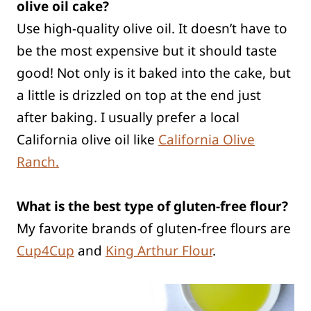
olive oil cake?
Use high-quality olive oil. It doesn’t have to
be the most expensive but it should taste
good! Not only is it baked into the cake, but
a little is drizzled on top at the end just
after baking. I usually prefer a local
California olive oil like
California Olive
Ranch.
What is the best type of gluten-free flour?
My favorite brands of gluten-free flours are
Cup4Cup
and
King Arthur Flour
.