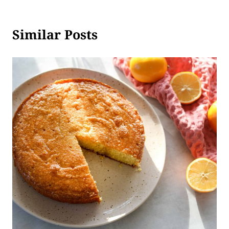
Similar Posts