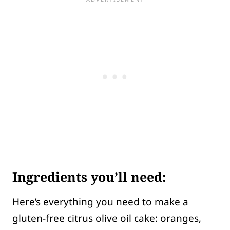
Ingredients you’ll need:
Here’s everything you need to make a
gluten-free citrus olive oil cake: oranges,