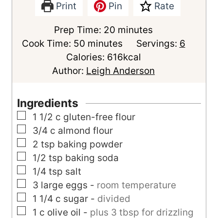
Print
Pin
Rate
m
Prep Time:
20
minutes
m
i
Cook Time:
50
minutes
Servings:
6
i
n
Calories:
616
kcal
n
u
Author:
Leigh Anderson
u
t
t
e
Ingredients
e
s
▢
1 1/2
c
gluten-free flour
s
▢
3/4
c
almond flour
▢
2
tsp
baking powder
▢
1/2
tsp
baking soda
▢
1/4
tsp
salt
▢
3
large
eggs
-
room temperature
▢
1 1/4
c
sugar
-
divided
▢
1
c
olive oil
-
plus 3 tbsp for drizzling