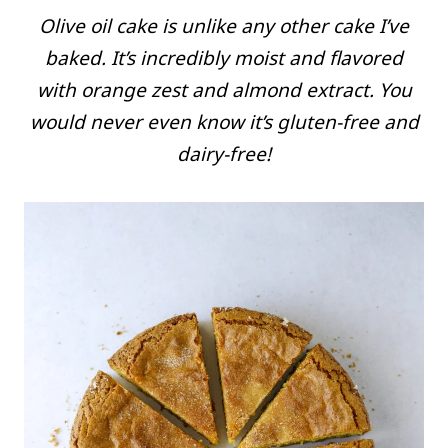
Olive oil cake is unlike any other cake I’ve
baked. It’s incredibly moist and flavored
with orange zest and almond extract. You
would never even know it’s gluten-free and
dairy-free!