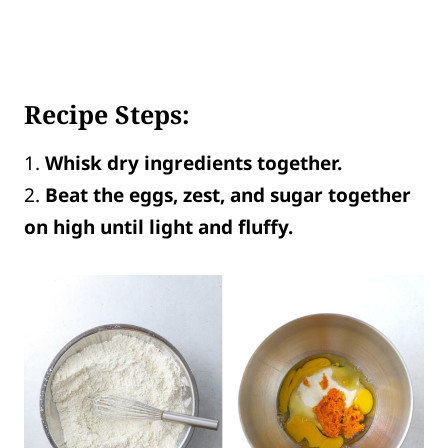
Recipe Steps:
1.
Whisk dry ingredients together.
2.
Beat the eggs, zest, and sugar together
on high until light and fluffy.