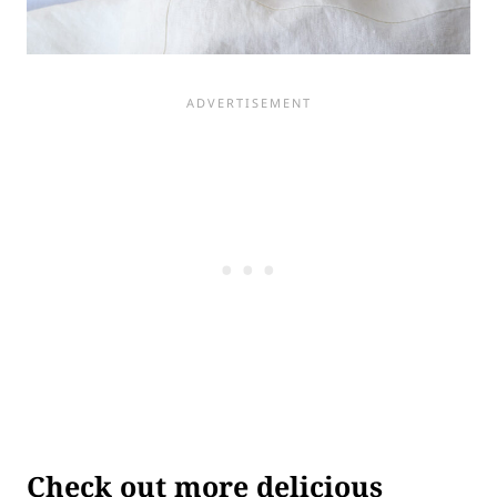
Check out more delicious