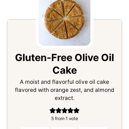
Gluten-Free Olive Oil
Cake
A moist and flavorful olive oil cake
flavored with orange zest, and almond
extract.
5
from 1 vote