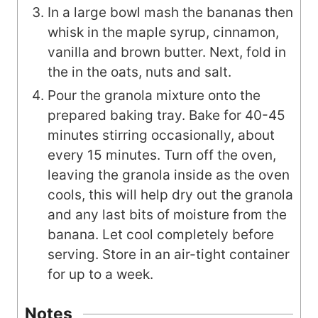
In a large bowl mash the bananas then
whisk in the maple syrup, cinnamon,
vanilla and brown butter. Next, fold in
the in the oats, nuts and salt.
Pour the granola mixture onto the
prepared baking tray. Bake for 40-45
minutes stirring occasionally, about
every 15 minutes. Turn off the oven,
leaving the granola inside as the oven
cools, this will help dry out the granola
and any last bits of moisture from the
banana. Let cool completely before
serving. Store in an air-tight container
for up to a week.
Notes