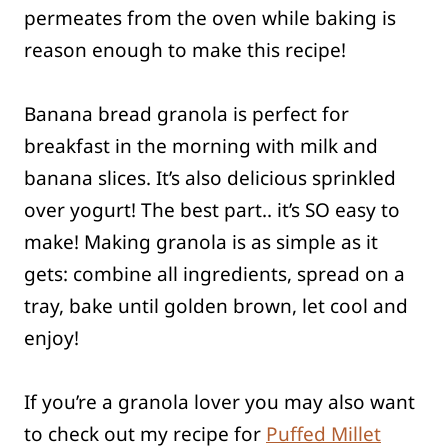
permeates from the oven while baking is
reason enough to make this recipe!
Banana bread granola is perfect for
breakfast in the morning with milk and
banana slices. It’s also delicious sprinkled
over yogurt! The best part.. it’s SO easy to
make! Making granola is as simple as it
gets: combine all ingredients, spread on a
tray, bake until golden brown, let cool and
enjoy!
If you’re a granola lover you may also want
to check out my recipe for
Puffed Millet