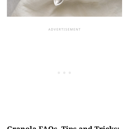
Granola FAQs, Tips and Tricks: