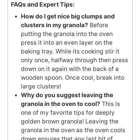
FAQs and Expert Tips:
How do I get nice big clumps and
clusters in my granola?
Before
putting the granola into the oven
press it into an even layer on the
baking tray. While its cooking stir it
only once, halfway through then press
down on it again with the back of a
wooden spoon. Once cool, break into
large clusters!
Why do you suggest leaving the
granola in the oven to cool?
This is
one of my favorite tips for deeply
golden brown granola! Leaving the
granola in the oven as the oven cools
down ensures that any last bit of