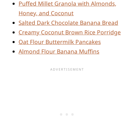
Puffed Millet Granola with Almonds,
Honey, and Coconut
Salted Dark Chocolate Banana Bread
Creamy Coconut Brown Rice Porridge
Oat Flour Buttermilk Pancakes
Almond Flour Banana Muffins