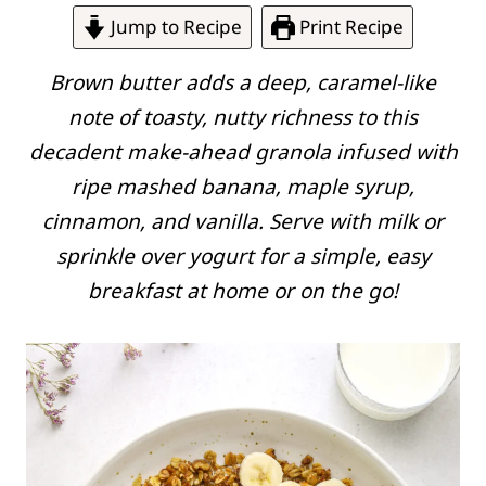
Jump to Recipe
Print Recipe
Brown butter adds a deep, caramel-like
note of toasty, nutty richness to this
decadent make-ahead granola infused with
ripe mashed banana, maple syrup,
cinnamon, and vanilla. Serve with milk or
sprinkle over yogurt for a simple, easy
breakfast at home or on the go!