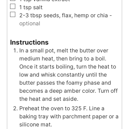
▢
1
tsp
salt
▢
2-3
tbsp
seeds, flax, hemp or chia
-
optional
Instructions
In a small pot, melt the butter over
medium heat, then bring to a boil.
Once it starts boiling, turn the heat to
low and whisk constantly until the
butter passes the foamy phase and
becomes a deep amber color. Turn off
the heat and set aside.
Preheat the oven to 325 F. Line a
baking tray with parchment paper or a
silicone mat.