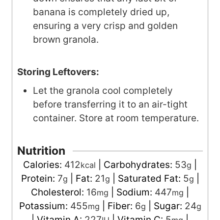
banana is completely dried up,
ensuring a very crisp and golden
brown granola.
Storing Leftovers:
Let the granola cool completely
before transferring it to an air-tight
container. Store at room temperature.
Nutrition
Calories:
412
|
Carbohydrates:
53
|
kcal
g
Protein:
7
|
Fat:
21
|
Saturated Fat:
5
|
g
g
g
Cholesterol:
16
|
Sodium:
447
|
mg
mg
Potassium:
455
|
Fiber:
6
|
Sugar:
24
mg
g
g
|
Vitamin A:
227
|
Vitamin C:
5
|
IU
mg