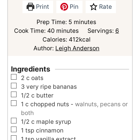
Print
Pin
Rate
m
Prep Time:
5
minutes
m
i
Cook Time:
40
minutes
Servings:
6
i
n
Calories:
412
kcal
n
u
Author:
Leigh Anderson
u
t
t
e
Ingredients
e
s
▢
2
c
oats
s
▢
3
very ripe bananas
▢
1/2
c
butter
▢
1
c
chopped nuts
-
walnuts, pecans or
both
▢
1/2
c
maple syrup
▢
1
tsp
cinnamon
▢
1
tsp
vanilla extract