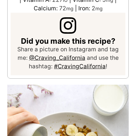
Calcium:
72
|
Iron:
2
mg
mg
Did you make this recipe?
Share a picture on Instagram and tag
me:
@Craving_California
and use the
hashtag:
#CravingCalifornia
!