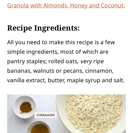
Granola with Almonds, Honey and Coconut.
Recipe Ingredients:
All you need to make this recipe is a few
simple ingredients, most of which are
pantry staples; rolled oats,
very
ripe
bananas, walnuts or pecans, cinnamon,
vanilla extract, butter, maple syrup and salt.