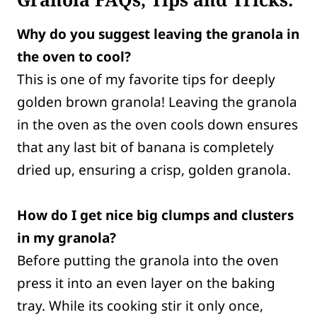
Why do you suggest leaving the granola in
the oven to cool?
This is one of my favorite tips for deeply
golden brown granola! Leaving the granola
in the oven as the oven cools down ensures
that any last bit of banana is completely
dried up, ensuring a crisp, golden granola.
How do I get nice big clumps and clusters
in my granola?
Before putting the granola into the oven
press it into an even layer on the baking
tray. While its cooking stir it only once,