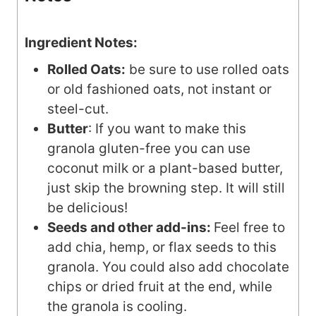
Ingredient Notes:
Rolled Oats:
be sure to use rolled oats
or old fashioned oats, not instant or
steel-cut.
Butter
: If you want to make this
granola gluten-free you can use
coconut milk or a plant-based butter,
just skip the browning step. It will still
be delicious!
Seeds and other add-ins:
Feel free to
add chia, hemp, or flax seeds to this
granola. You could also add chocolate
chips or dried fruit at the end, while
the granola is cooling.