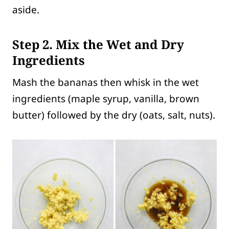
aside.
Step 2. Mix the Wet and Dry
Ingredients
Mash the bananas then whisk in the wet
ingredients (maple syrup, vanilla, brown
butter) followed by the dry (oats, salt, nuts).