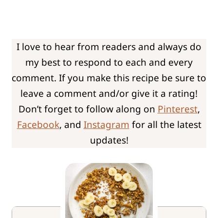
I love to hear from readers and always do
my best to respond to each and every
comment. If you make this recipe be sure to
leave a comment and/or give it a rating!
Don’t forget to follow along on
Pinterest
,
Facebook
, and
Instagram
for all the latest
updates!