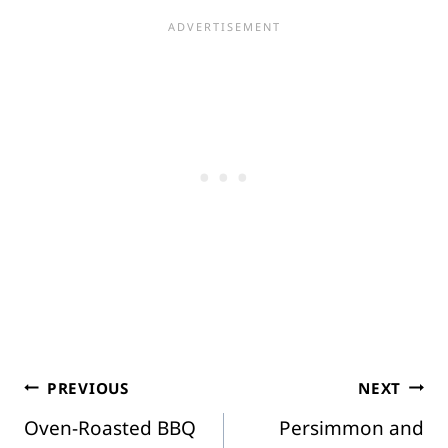
Post
PREVIOUS
NEXT
Oven-Roasted BBQ
Persimmon and
navigation