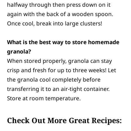
halfway through then press down on it
again with the back of a wooden spoon.
Once cool, break into large clusters!
What is the best way to store homemade
granola?
When stored properly, granola can stay
crisp and fresh for up to three weeks! Let
the granola cool completely before
transferring it to an air-tight container.
Store at room temperature.
Check Out More Great Recipes: