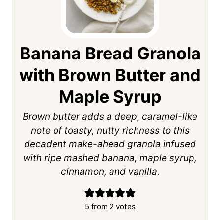
Banana Bread Granola
with Brown Butter and
Maple Syrup
Brown butter adds a deep, caramel-like
note of toasty, nutty richness to this
decadent make-ahead granola infused
with ripe mashed banana, maple syrup,
cinnamon, and vanilla.
5
from
2
votes