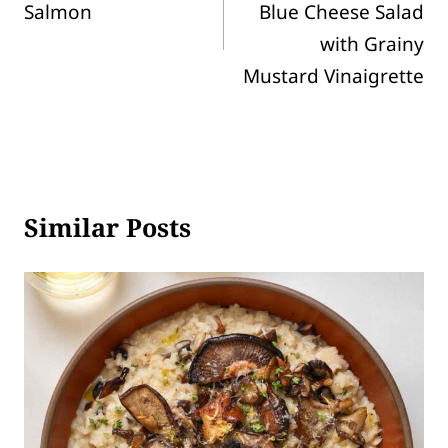
Salmon
Blue Cheese Salad
with Grainy
Mustard Vinaigrette
Similar Posts