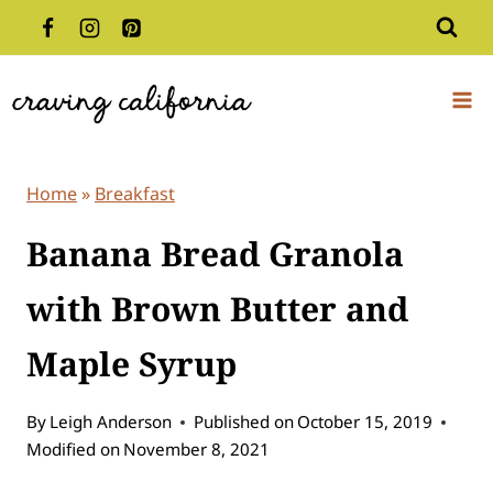
Skip
to
content
Home
»
Breakfast
Banana Bread Granola
with Brown Butter and
Maple Syrup
By
Leigh Anderson
Published on
October 15, 2019
Modified on
November 8, 2021