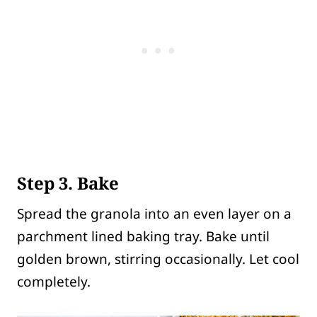
Step 3. Bake
Spread the granola into an even layer on a
parchment lined baking tray. Bake until
golden brown, stirring occasionally. Let cool
completely.