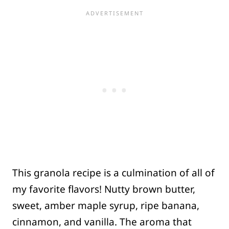
This granola recipe is a culmination of all of
my favorite flavors! Nutty brown butter,
sweet, amber maple syrup, ripe banana,
cinnamon, and vanilla. The aroma that