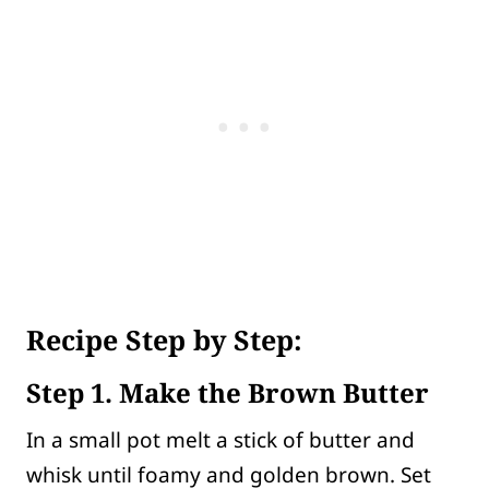
Recipe Step by Step:
Step 1. Make the Brown Butter
In a small pot melt a stick of butter and
whisk until foamy and golden brown. Set