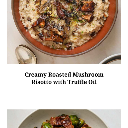
Creamy Roasted Mushroom
Risotto with Truffle Oil