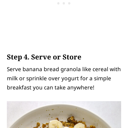
Step 4. Serve or Store
Serve banana bread granola like cereal with
milk or sprinkle over yogurt for a simple
breakfast you can take anywhere!