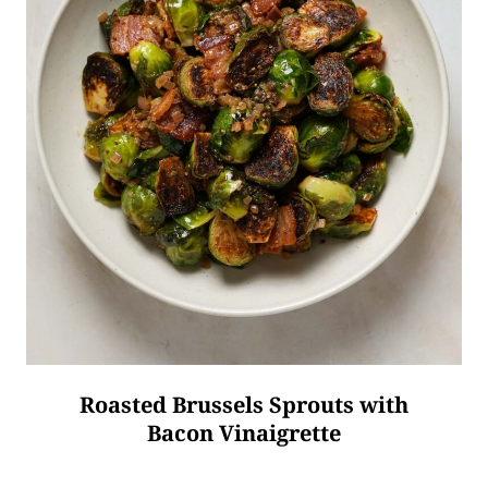
Roasted Brussels Sprouts with
Bacon Vinaigrette