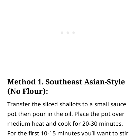
Method 1. Southeast Asian-Style
(No Flour):
Transfer the sliced shallots to a small sauce
pot then pour in the oil. Place the pot over
medium heat and cook for 20-30 minutes.
For the first 10-15 minutes you’ll want to stir