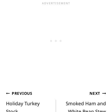
Post
PREVIOUS
NEXT
Holiday Turkey
Smoked Ham and
navigation
Stock
White Bean Stew