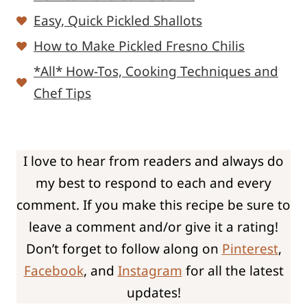
Easy, Quick Pickled Shallots
How to Make Pickled Fresno Chilis
*All* How-Tos, Cooking Techniques and
Chef Tips
I love to hear from readers and always do
my best to respond to each and every
comment. If you make this recipe be sure to
leave a comment and/or give it a rating!
Don’t forget to follow along on
Pinterest
,
Facebook
, and
Instagram
for all the latest
updates!