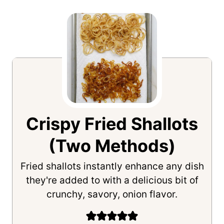
Crispy Fried Shallots
(Two Methods)
Fried shallots instantly enhance any dish
they're added to with a delicious bit of
crunchy, savory, onion flavor.