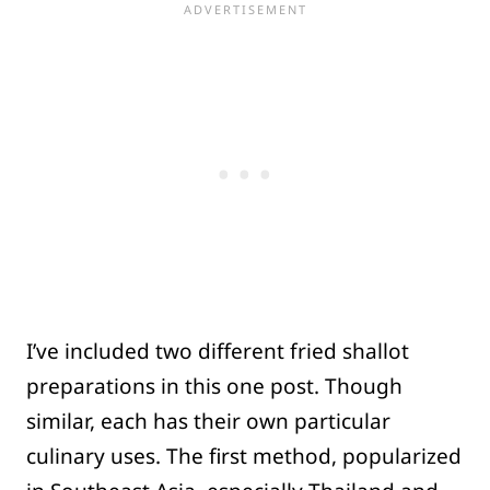
I’ve included two different fried shallot
preparations in this one post. Though
similar, each has their own particular
culinary uses. The first method, popularized