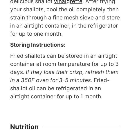
delicious shallot
vinaigrette
. After frying
your shallots, cool the oil completely then
strain through a fine mesh sieve and store
in an airtight container, in the refrigerator
for up to one month.
Storing Instructions:
Fried shallots can be stored in an airtight
container at room temperature for up to 3
days.
If they lose their crisp, refresh them
in a 350F oven for 3-5 minutes.
Fried-
shallot oil can be refrigerated in an
airtight container for up to 1 month.
Nutrition