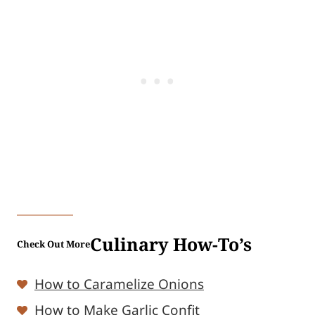
Culinary How-To’s
Check Out More
How to Caramelize Onions
How to Make Garlic Confit