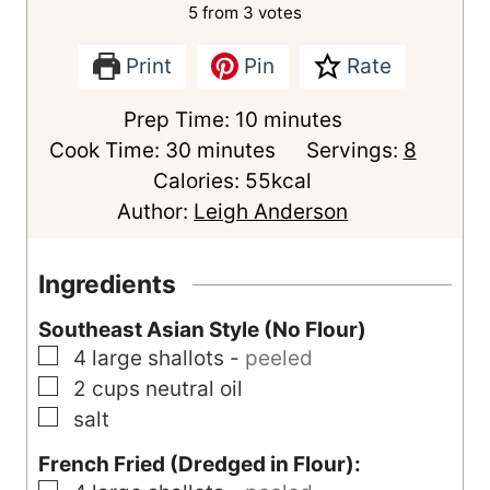
5
from
3
votes
Print
Pin
Rate
m
Prep Time:
10
minutes
m
i
Cook Time:
30
minutes
Servings:
8
i
n
Calories:
55
kcal
n
u
Author:
Leigh Anderson
u
t
t
e
Ingredients
e
s
Southeast Asian Style (No Flour)
s
▢
4
large
shallots
-
peeled
▢
2
cups
neutral oil
▢
salt
French Fried (Dredged in Flour):