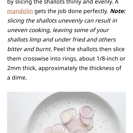
by slicing the shallots thinly and evenly. A
mandolin
gets the job done perfectly.
Note:
slicing the shallots unevenly can result in
uneven cooking, leaving some of your
shallots limp and under fried and others
bitter and burnt.
Peel the shallots then slice
them crosswise into rings, about 1/8-inch or
2mm thick, approximately the thickness of
a dime.