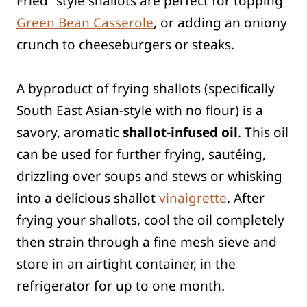
Fried” style shallots are perfect for topping
Green Bean Casserole
, or adding an oniony
crunch to cheeseburgers or steaks.
A byproduct of frying shallots (specifically
South East Asian-style with no flour) is a
savory, aromatic
shallot-infused oil
. This oil
can be used for further frying, sautéing,
drizzling over soups and stews or whisking
into a delicious shallot
vinaigrette
. After
frying your shallots, cool the oil completely
then strain through a fine mesh sieve and
store in an airtight container, in the
refrigerator for up to one month.