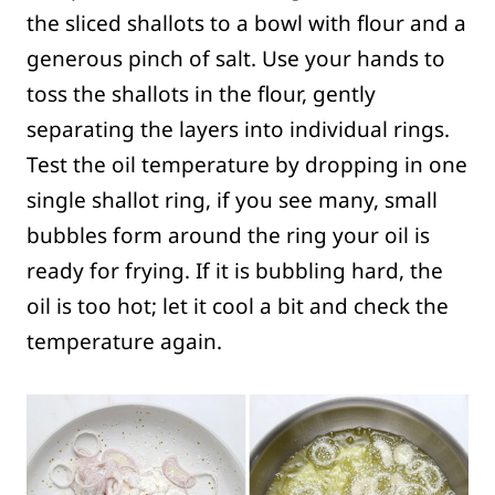
the sliced shallots to a bowl with flour and a
generous pinch of salt. Use your hands to
toss the shallots in the flour, gently
separating the layers into individual rings.
Test the oil temperature by dropping in one
single shallot ring, if you see many, small
bubbles form around the ring your oil is
ready for frying. If it is bubbling hard, the
oil is too hot; let it cool a bit and check the
temperature again.