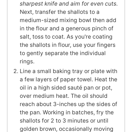
sharpest knife and aim for even cuts.
Next, transfer the shallots to a
medium-sized mixing bowl then add
in the flour and a generous pinch of
salt, toss to coat. As you're coating
the shallots in flour, use your fingers
to gently separate the individual
rings.
Line a small baking tray or plate with
a few layers of paper towel. Heat the
oil in a high sided sauté pan or pot,
over medium heat. The oil should
reach about 3-inches up the sides of
the pan. Working in batches, fry the
shallots for 2 to 3 minutes or until
golden brown, occasionally moving