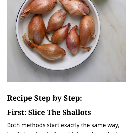
Recipe Step by Step:
First: Slice The Shallots
Both methods start exactly the same way,