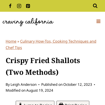
Skip
to
content
Home
»
Culinary How-Tos, Cooking Techniques and
Chef Tips
Crispy Fried Shallots
(Two Methods)
By
Leigh Anderson
Published on
October 12, 2023
Modified on
August 19, 2024