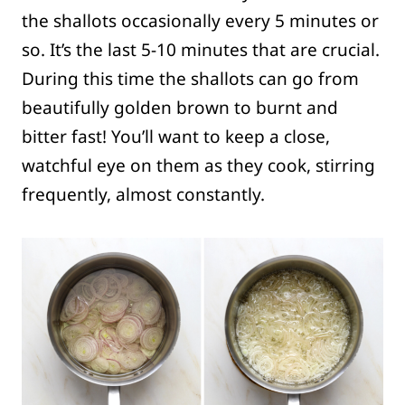
the shallots occasionally every 5 minutes or
so. It’s the last 5-10 minutes that are crucial.
During this time the shallots can go from
beautifully golden brown to burnt and
bitter fast! You’ll want to keep a close,
watchful eye on them as they cook, stirring
frequently, almost constantly.