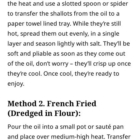
the heat and use a slotted spoon or spider
to transfer the shallots from the oil to a
paper towel lined tray. While they’re still
hot, spread them out evenly, in a single
layer and season lightly with salt. They’ll be
soft and pliable as soon as they come out
of the oil, don’t worry – they’ll crisp up once
they’re cool. Once cool, they’re ready to
enjoy.
Method 2. French Fried
(Dredged in Flour):
Pour the oil into a small pot or sauté pan
and place over medium-high heat. Transfer