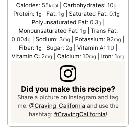
Calories:
55
|
Carbohydrates:
10
|
kcal
g
Protein:
1
|
Fat:
1
|
Saturated Fat:
0.1
|
g
g
g
Polyunsaturated Fat:
0.3
|
g
Monounsaturated Fat:
1
|
Trans Fat:
g
0.004
|
Sodium:
3
|
Potassium:
92
|
g
mg
mg
Fiber:
1
|
Sugar:
2
|
Vitamin A:
1
|
g
g
IU
Vitamin C:
2
|
Calcium:
10
|
Iron:
1
mg
mg
mg
Did you make this recipe?
Share a picture on Instagram and tag
me:
@Craving_California
and use the
hashtag:
#CravingCalifornia
!