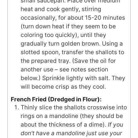
small saucepan. Place over medium
heat and cook gently, stirring
occasionally, for about 15-20 minutes
(turn down heat if they seem to be
coloring too quickly), until they
gradually turn golden brown. Using a
slotted spoon, transfer the shallots to
the prepared tray. (Save the oil for
another use – see notes section
below.) Sprinkle lightly with salt. They
will become crisp as they cool.
French Fried (Dredged in Flour):
Thinly slice the shallots crosswise into
rings on a mandoline (they should be
about the thickness of a dime).
If you
don't have a mandoline just use your