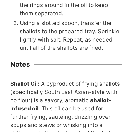
the rings around in the oil to keep
them separated.
Using a slotted spoon, transfer the
shallots to the prepared tray. Sprinkle
lightly with salt. Repeat, as needed
until all of the shallots are fried.
Notes
Shallot Oil:
A byproduct of frying shallots
(specifically South East Asian-style with
no flour) is a savory, aromatic
shallot-
infused oil
. This oil can be used for
further frying, sautéing, drizzling over
soups and stews or whisking into a