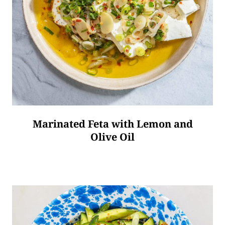
Marinated Feta with Lemon and
Olive Oil