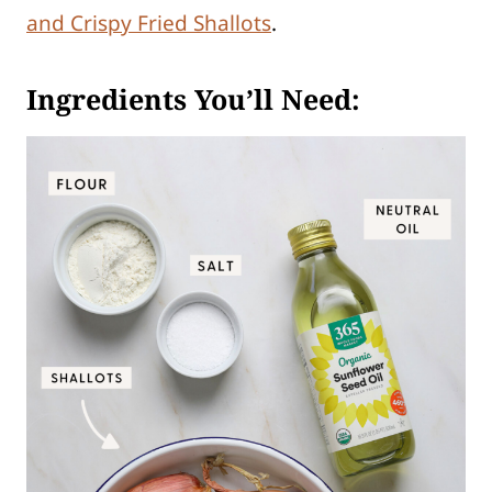
and Crispy Fried Shallots
.
Ingredients You’ll Need: