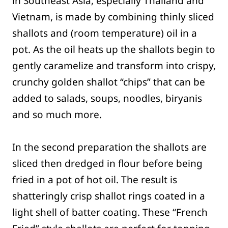
in Southeast Asia, especially Thailand and
Vietnam, is made by combining thinly sliced
shallots and (room temperature) oil in a
pot. As the oil heats up the shallots begin to
gently caramelize and transform into crispy,
crunchy golden shallot “chips” that can be
added to salads, soups, noodles, biryanis
and so much more.
In the second preparation the shallots are
sliced then dredged in flour before being
fried in a pot of hot oil. The result is
shatteringly crisp shallot rings coated in a
light shell of batter coating. These “French