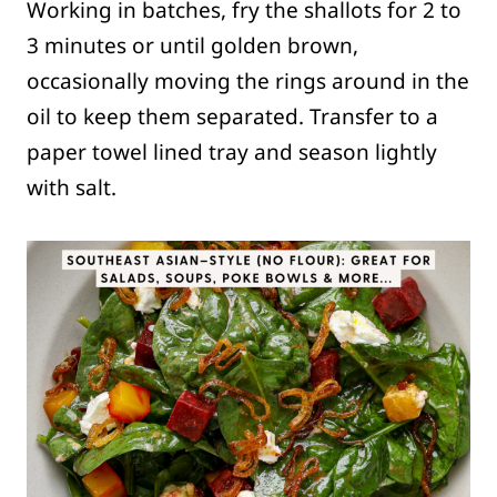
Working in batches, fry the shallots for 2 to
3 minutes or until golden brown,
occasionally moving the rings around in the
oil to keep them separated. Transfer to a
paper towel lined tray and season lightly
with salt.