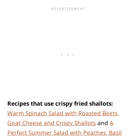
Recipes that use crispy fried shallots:
Warm Spinach Salad with Roasted Beets,
Goat Cheese and Crispy Shallots
and
A
Perfect Summer Salad with Peaches, Basil