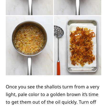
Once you see the shallots turm from a very
light, pale color to a golden brown it’s time
to get them out of the oil quickly. Turn off