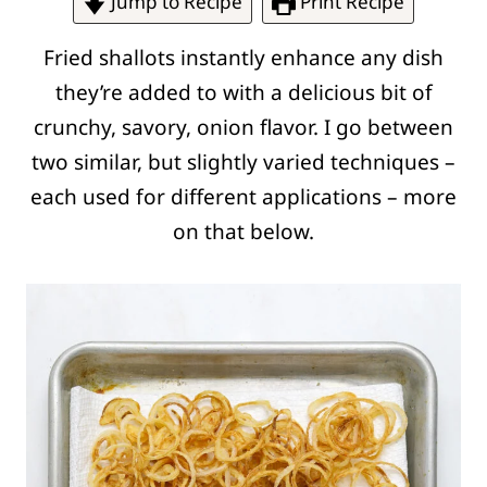
Jump to Recipe
Print Recipe
Fried shallots instantly enhance any dish
they’re added to with a delicious bit of
crunchy, savory, onion flavor. I go between
two similar, but slightly varied techniques –
each used for different applications – more
on that below.