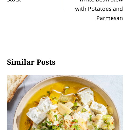
with Potatoes and
Parmesan
Similar Posts