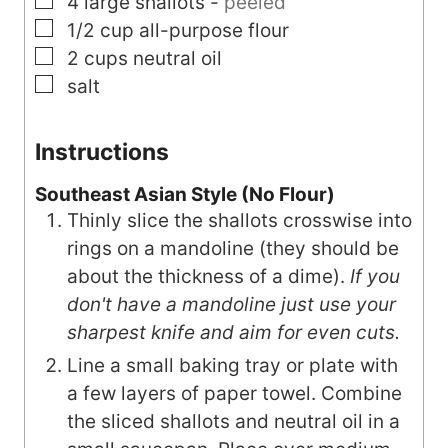
▢
4
large
shallots
-
peeled
▢
1/2
cup
all-purpose flour
▢
2
cups
neutral oil
▢
salt
Instructions
Southeast Asian Style (No Flour)
Thinly slice the shallots crosswise into
rings on a mandoline (they should be
about the thickness of a dime).
If you
don't have a mandoline just use your
sharpest knife and aim for even cuts.
Line a small baking tray or plate with
a few layers of paper towel. Combine
the sliced shallots and neutral oil in a