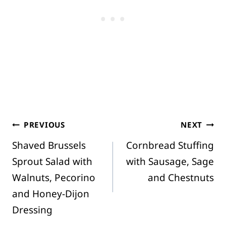
Post
PREVIOUS
NEXT
Shaved Brussels
Cornbread Stuffing
navigation
Sprout Salad with
with Sausage, Sage
Walnuts, Pecorino
and Chestnuts
and Honey-Dijon
Dressing