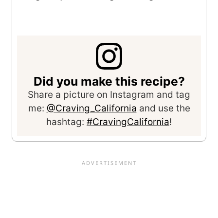
Did you make this recipe?
Share a picture on Instagram and tag
me:
@Craving_California
and use the
hashtag:
#CravingCalifornia
!