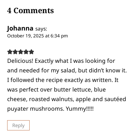
4 Comments
Johanna
says:
October 19, 2025 at 6:34 pm
Delicious! Exactly what I was looking for
and needed for my salad, but didn’t know it.
I followed the recipe exactly as written. It
was perfect over butter lettuce, blue
cheese, roasted walnuts, apple and sautéed
puyater mushrooms. Yummy!!!!!
Reply