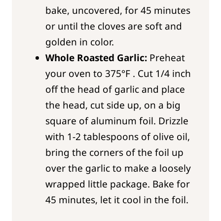
bake, uncovered, for 45 minutes
or until the cloves are soft and
golden in color.
Whole Roasted Garlic:
Preheat
your oven to 375°F . Cut 1/4 inch
off the head of garlic and place
the head, cut side up, on a big
square of aluminum foil. Drizzle
with 1-2 tablespoons of olive oil,
bring the corners of the foil up
over the garlic to make a loosely
wrapped little package. Bake for
45 minutes, let it cool in the foil.