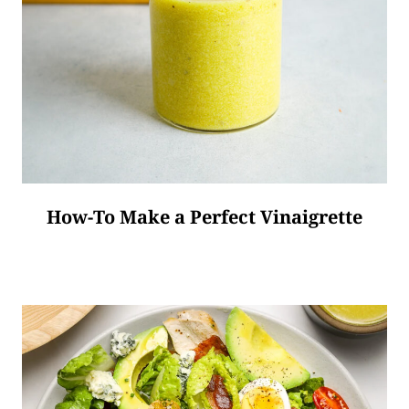
How-To Make a Perfect Vinaigrette