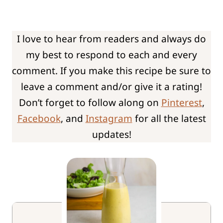
I love to hear from readers and always do
my best to respond to each and every
comment. If you make this recipe be sure to
leave a comment and/or give it a rating!
Don’t forget to follow along on
Pinterest
,
Facebook
, and
Instagram
for all the latest
updates!