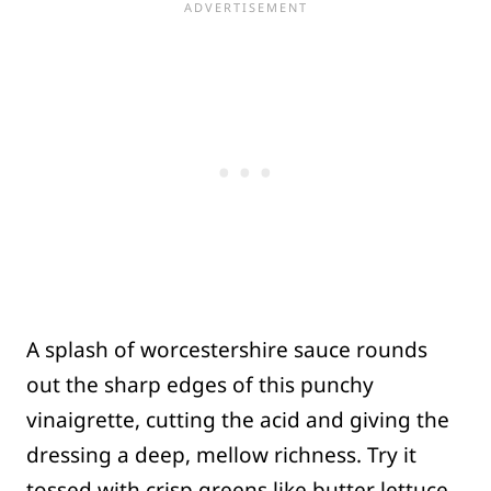
A splash of worcestershire sauce rounds
out the sharp edges of this punchy
vinaigrette, cutting the acid and giving the
dressing a deep, mellow richness. Try it
tossed with crisp greens like butter lettuce,