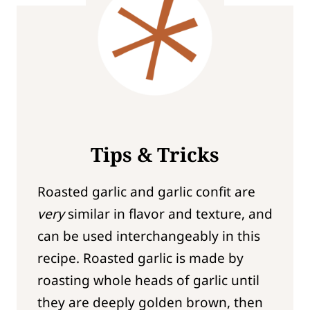
Tips & Tricks
Roasted garlic and garlic confit are
very
similar in flavor and texture, and
can be used interchangeably in this
recipe. Roasted garlic is made by
roasting whole heads of garlic until
they are deeply golden brown, then