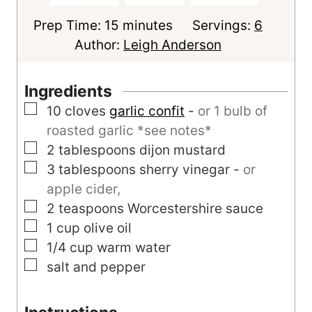
m
Prep Time:
15
minutes
Servings:
6
i
Author:
Leigh Anderson
n
u
Ingredients
t
▢
10
cloves
garlic confit
-
or 1 bulb of
e
roasted garlic *see notes*
s
▢
2
tablespoons
dijon mustard
▢
3
tablespoons
sherry vinegar
-
or
apple cider,
▢
2
teaspoons
Worcestershire sauce
▢
1
cup
olive oil
▢
1/4
cup
warm water
▢
salt and pepper