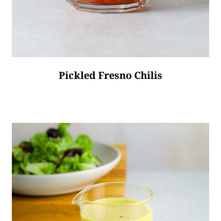
Pickled Fresno Chilis