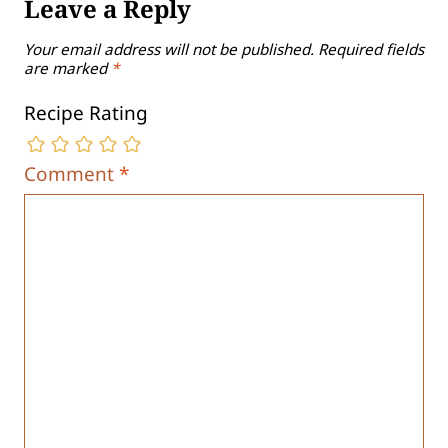
Leave a Reply
Your email address will not be published.
Required fields
are marked
*
Recipe Rating
Comment
*