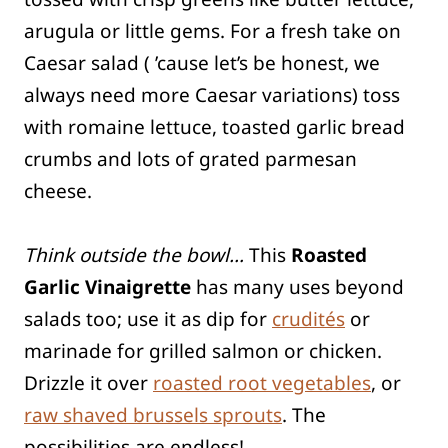
arugula or little gems. For a fresh take on
Caesar salad ( ’cause let’s be honest, we
always need more Caesar variations) toss
with romaine lettuce, toasted garlic bread
crumbs and lots of grated parmesan
cheese.
Think outside the bowl…
This
Roasted
Garlic Vinaigrette
has many uses beyond
salads too; use it as dip for
crudités
or
marinade for grilled salmon or chicken.
Drizzle it over
roasted root vegetables
, or
raw shaved brussels sprouts
. The
possibilities are endless!