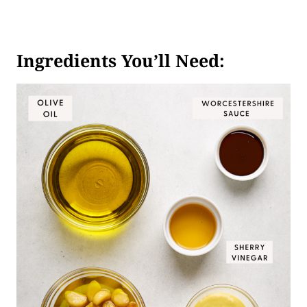
Ingredients You’ll Need: