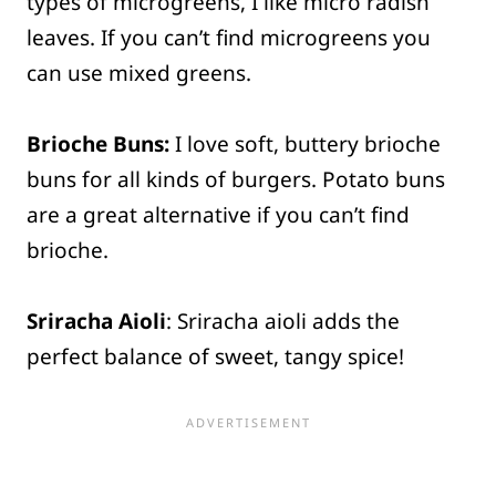
types of microgreens, I like micro radish
leaves. If you can’t find microgreens you
can use mixed greens.
Brioche Buns:
I love soft, buttery brioche
buns for all kinds of burgers. Potato buns
are a great alternative if you can’t find
brioche.
Sriracha Aioli
: Sriracha aioli adds the
perfect balance of sweet, tangy spice!