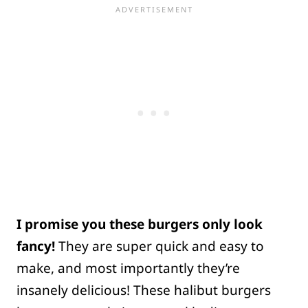
I promise you these burgers only look
fancy!
They are super quick and easy to
make, and most importantly they’re
insanely delicious! These halibut burgers