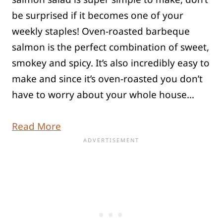
be surprised if it becomes one of your
weekly staples! Oven-roasted barbeque
salmon is the perfect combination of sweet,
smokey and spicy. It’s also incredibly easy to
make and since it’s oven-roasted you don’t
have to worry about your whole house…
Read More