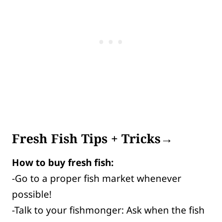
Fresh Fish Tips + Tricks→
How to buy fresh fish:
-Go to a proper fish market whenever
possible!
-Talk to your fishmonger: Ask when the fish