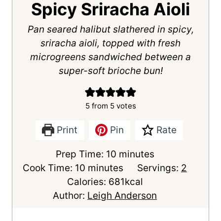
Spicy Sriracha Aioli
Pan seared halibut slathered in spicy,
sriracha aioli, topped with fresh
microgreens sandwiched between a
super-soft brioche bun!
5
from
5
votes
Print
Pin
Rate
m
Prep Time:
10
minutes
m
i
Cook Time:
10
minutes
Servings:
2
i
n
Calories:
681
kcal
n
u
Author:
Leigh Anderson
u
t