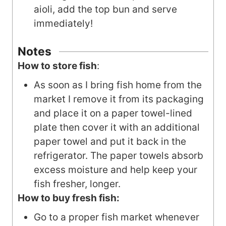
aioli, add the top bun and serve
immediately!
Notes
How to store fish
:
As soon as I bring fish home from the
market I remove it from its packaging
and place it on a paper towel-lined
plate then cover it with an additional
paper towel and put it back in the
refrigerator. The paper towels absorb
excess moisture and help keep your
fish fresher, longer.
How to buy fresh fish:
Go to a proper fish market whenever