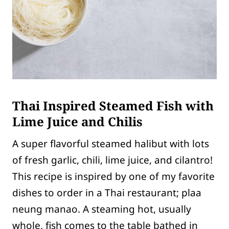
Thai Inspired Steamed Fish with
Lime Juice and Chilis
A super flavorful steamed halibut with lots
of fresh garlic, chili, lime juice, and cilantro!
This recipe is inspired by one of my favorite
dishes to order in a Thai restaurant; plaa
neung manao. A steaming hot, usually
whole, fish comes to the table bathed in