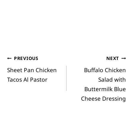
Post
PREVIOUS
NEXT
Sheet Pan Chicken
Buffalo Chicken
navigation
Tacos Al Pastor
Salad with
Buttermilk Blue
Cheese Dressing