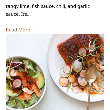
tangy lime, fish sauce, chili, and garlic
sauce. It’s…
Read More