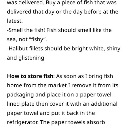
was delivered. Buy a piece of fish that was
delivered that day or the day before at the
latest.
-Smell the fish! Fish should smell like the
sea, not “fishy”.
-Halibut fillets should be bright white, shiny
and glistening
How to store fish
: As soon as I bring fish
home from the market I remove it from its
packaging and place it on a paper towel-
lined plate then cover it with an additional
paper towel and put it back in the
refrigerator. The paper towels absorb