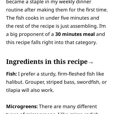
became a staple in my weekly dinner
routine after making them for the first time.
The fish cooks in under five minutes and
the rest of the recipe is just assembling. I’m
a big proponent of a
30 minutes meal
and
this recipe falls right into that category.
Ingredients in this recipe→
Fish:
I prefer a sturdy, firm-fleshed fish like
halibut. Grouper, striped bass, swordfish, or
tilapia will also work.
Microgreens:
There are many different