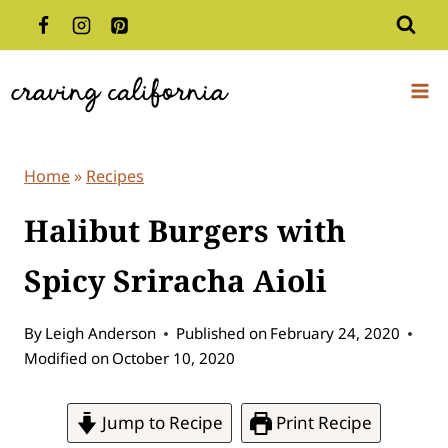
Skip
to
content
Home
»
Recipes
Halibut Burgers with
Spicy Sriracha Aioli
By
Leigh Anderson
Published on
February 24, 2020
Modified on
October 10, 2020
Jump to Recipe
Print Recipe