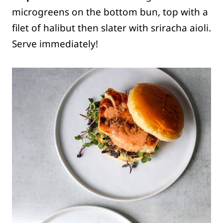
microgreens on the bottom bun, top with a
filet of halibut then slater with sriracha aioli.
Serve immediately!