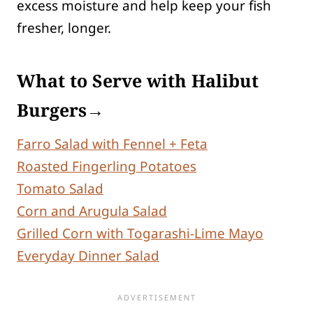
excess moisture and help keep your fish
fresher, longer.
What to Serve with Halibut
Burgers→
Farro Salad with Fennel + Feta
Roasted Fingerling Potatoes
Tomato Salad
Corn and Arugula Salad
Grilled Corn with Togarashi-Lime Mayo
Everyday Dinner Salad