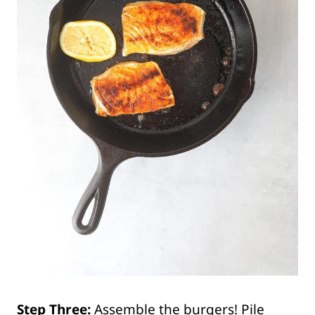
Step Three:
Assemble the burgers! Pile