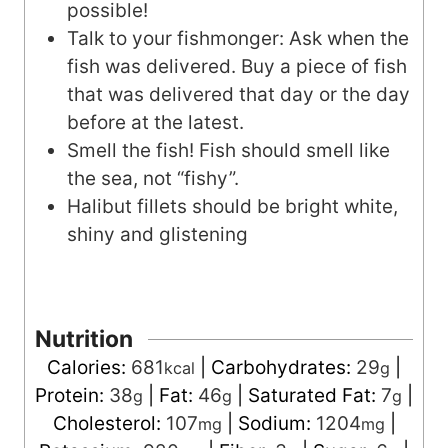
possible!
Talk to your fishmonger: Ask when the
fish was delivered. Buy a piece of fish
that was delivered that day or the day
before at the latest.
Smell the fish! Fish should smell like
the sea, not “fishy”.
Halibut fillets should be bright white,
shiny and glistening
Nutrition
Calories:
681
|
Carbohydrates:
29
|
kcal
g
Protein:
38
|
Fat:
46
|
Saturated Fat:
7
|
g
g
g
Cholesterol:
107
|
Sodium:
1204
|
mg
mg