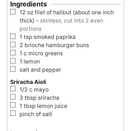
t
e
Ingredients
e
s
▢
12
oz
filet of halibut (about one inch
s
thick)
-
skinless, cut into 2 even
portions
▢
1
tsp
smoked paprika
▢
2
brioche hamburger buns
▢
1
c
micro greens
▢
1
lemon
▢
salt and pepper
Sriracha Aioli
▢
1/2
c
mayo
▢
3
tbsp
sriracha
▢
1
tbsp
lemon juice
▢
pinch of salt