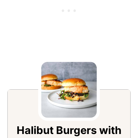
Halibut Burgers with