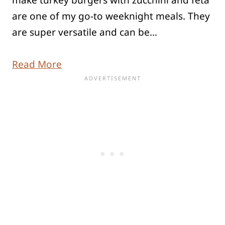
are one of my go-to weeknight meals. They
are super versatile and can be…
Read More