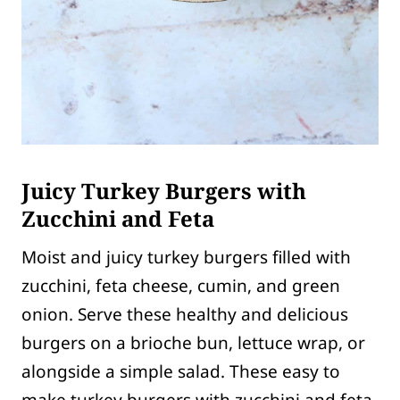
Juicy Turkey Burgers with
Zucchini and Feta
Moist and juicy turkey burgers filled with
zucchini, feta cheese, cumin, and green
onion. Serve these healthy and delicious
burgers on a brioche bun, lettuce wrap, or
alongside a simple salad. These easy to
make turkey burgers with zucchini and feta