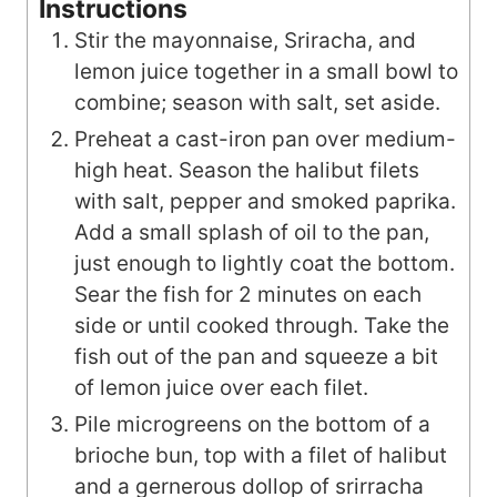
Instructions
Stir the mayonnaise, Sriracha, and
lemon juice together in a small bowl to
combine; season with salt, set aside.
Preheat a cast-iron pan over medium-
high heat. Season the halibut filets
with salt, pepper and smoked paprika.
Add a small splash of oil to the pan,
just enough to lightly coat the bottom.
Sear the fish for 2 minutes on each
side or until cooked through. Take the
fish out of the pan and squeeze a bit
of lemon juice over each filet.
Pile microgreens on the bottom of a
brioche bun, top with a filet of halibut
and a gernerous dollop of srirracha