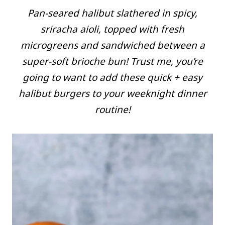
Pan-seared halibut slathered in spicy,
sriracha aioli, topped with fresh
microgreens and sandwiched between a
super-soft brioche bun! Trust me, you’re
going to want to add these quick + easy
halibut burgers to your weeknight dinner
routine!