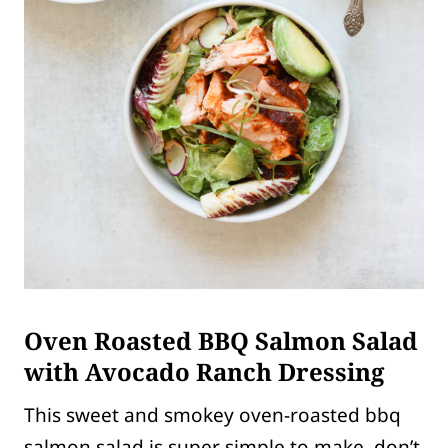
Oven Roasted BBQ Salmon Salad
with Avocado Ranch Dressing
This sweet and smokey oven-roasted bbq
salmon salad is super simple to make, don’t