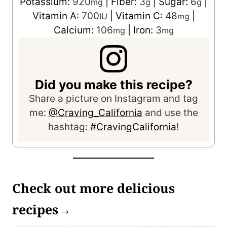
Potassium:
920
|
Fiber:
3
|
Sugar:
6
|
mg
g
g
Vitamin A:
700
|
Vitamin C:
48
|
IU
mg
Calcium:
106
|
Iron:
3
mg
mg
Did you make this recipe?
Share a picture on Instagram and tag
me:
@Craving_California
and use the
hashtag:
#CravingCalifornia
!
Check out more delicious
recipes→