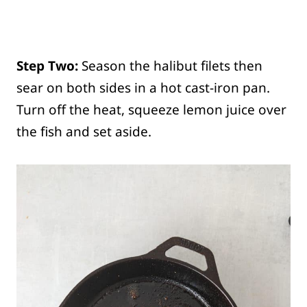
Step Two:
Season the halibut filets then
sear on both sides in a hot cast-iron pan.
Turn off the heat, squeeze lemon juice over
the fish and set aside.