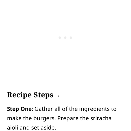
Recipe Steps→
Step One:
Gather all of the ingredients to
make the burgers. Prepare the sriracha
aioli and set aside.