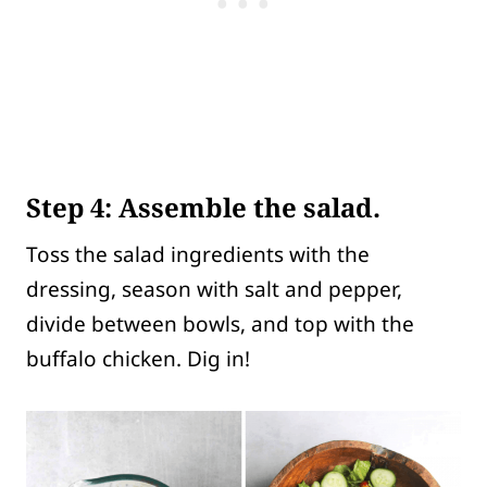
Step 4
: Assemble the salad.
Toss the salad ingredients with the
dressing, season with salt and pepper,
divide between bowls, and top with the
buffalo chicken. Dig in!