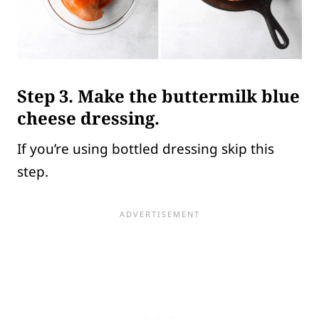
Step 3.
Make the buttermilk blue
cheese dressing.
If you’re using bottled dressing skip this
step.