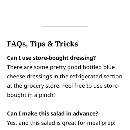
FAQs, Tips & Tricks
Can I use store-bought dressing?
There are some pretty good bottled blue
cheese dressings in the refrigerated section
at the grocery store. Feel free to use store-
bought in a pinch!
Can I make this salad in advance?
Yes, and this salad is great for meal prep!