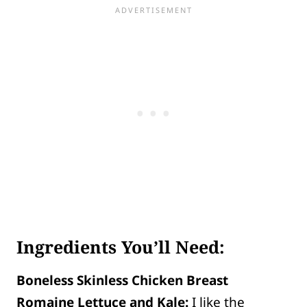
Ingredients You’ll Need:
Boneless Skinless Chicken Breast
Romaine Lettuce and Kale:
I like the