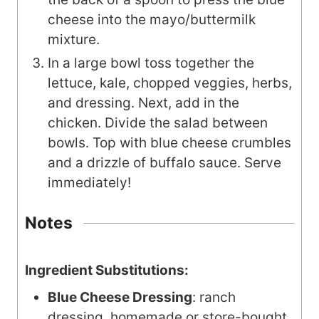
cheese into the mayo/buttermilk
mixture.
In a large bowl toss together the
lettuce, kale, chopped veggies, herbs,
and dressing. Next, add in the
chicken. Divide the salad between
bowls. Top with blue cheese crumbles
and a drizzle of buffalo sauce. Serve
immediately!
Notes
Ingredient Substitutions:
Blue Cheese Dressing
: ranch
dressing, homemade or store-bought