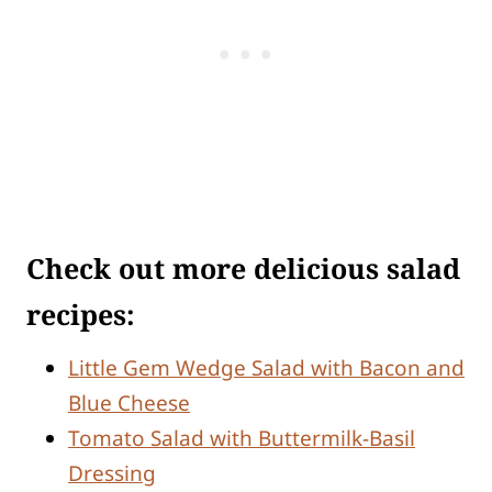
Check out more delicious salad
recipes:
Little Gem Wedge Salad with Bacon and
Blue Cheese
Tomato Salad with Buttermilk-Basil
Dressing