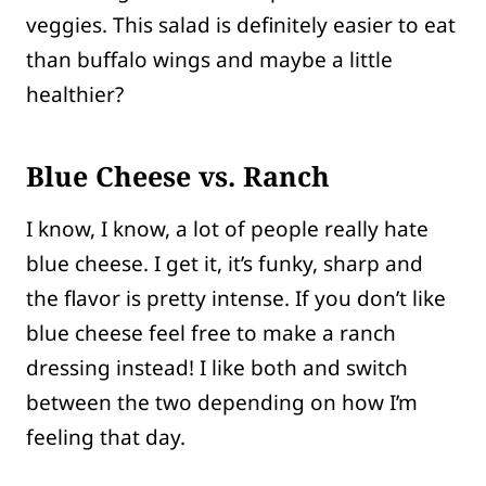
veggies. This salad is definitely easier to eat
than buffalo wings and maybe a little
healthier?
Blue Cheese vs. Ranch
I know, I know, a lot of people really hate
blue cheese. I get it, it’s funky, sharp and
the flavor is pretty intense. If you don’t like
blue cheese feel free to make a ranch
dressing instead! I like both and switch
between the two depending on how I’m
feeling that day.