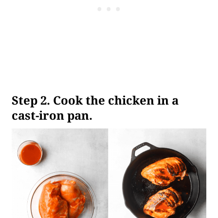
Step
2. Cook the chicken in a
cast-iron pan.