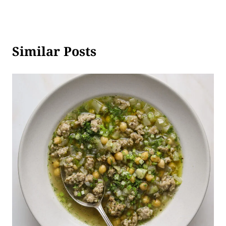
Similar Posts