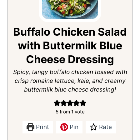
Buffalo Chicken Salad
with Buttermilk Blue
Cheese Dressing
Spicy, tangy buffalo chicken tossed with
crisp romaine lettuce, kale, and creamy
buttermilk blue cheese dressing!
5
from 1 vote
Print
Pin
Rate