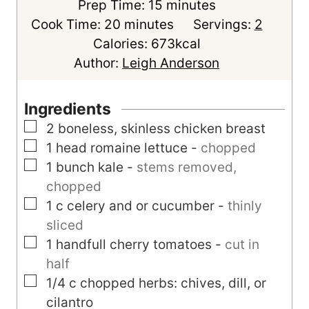
m
Prep Time:
15
minutes
m
i
Cook Time:
20
minutes
Servings:
2
i
n
Calories:
673
kcal
n
u
Author:
Leigh Anderson
u
t
t
e
Ingredients
e
s
▢
2
boneless, skinless chicken breast
s
▢
1
head
romaine lettuce
-
chopped
▢
1
bunch
kale
-
stems removed,
chopped
▢
1
c
celery and or cucumber
-
thinly
sliced
▢
1
handfull
cherry tomatoes
-
cut in
half
▢
1/4
c
chopped herbs: chives, dill, or
cilantro