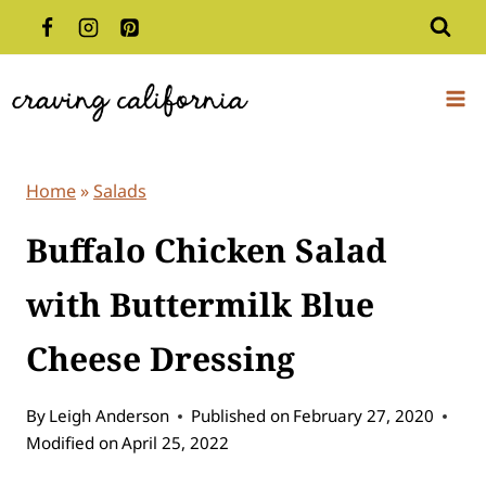
Skip
to
content
Home
»
Salads
Buffalo Chicken Salad
with Buttermilk Blue
Cheese Dressing
By
Leigh Anderson
Published on
February 27, 2020
Modified on
April 25, 2022