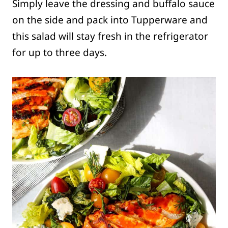
Simply leave the dressing and buffalo sauce
on the side and pack into Tupperware and
this salad will stay fresh in the refrigerator
for up to three days.