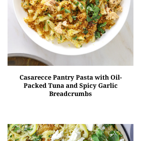
Casarecce Pantry Pasta with Oil-
Packed Tuna and Spicy Garlic
Breadcrumbs