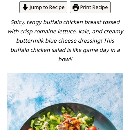
Jump to Recipe
Print Recipe
Spicy, tangy buffalo chicken breast tossed
with crisp romaine lettuce, kale, and creamy
buttermilk blue cheese dressing! This
buffalo chicken salad is like game day in a
bowl!