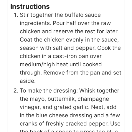
Instructions
Stir together the buffalo sauce
ingredients. Pour half over the raw
chicken and reserve the rest for later.
Coat the chicken evenly in the sauce,
season with salt and pepper. Cook the
chicken in a cast-iron pan over
medium/high heat until cooked
through. Remove from the pan and set
aside.
To make the dressing: Whisk together
the mayo, buttermilk, champagne
vinegar, and grated garlic. Next, add
in the blue cheese dressing and a few
cranks of freshly cracked pepper. Use
the back of a spoon to press the blue