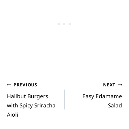
Post
PREVIOUS
NEXT
Halibut Burgers
Easy Edamame
navigation
with Spicy Sriracha
Salad
Aioli