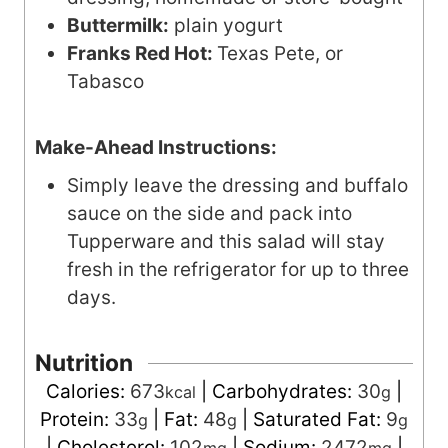
Buttermilk:
plain yogurt
Franks Red Hot:
Texas Pete, or
Tabasco
Make-Ahead Instructions:
Simply leave the dressing and buffalo
sauce on the side and pack into
Tupperware and this salad will stay
fresh in the refrigerator for up to three
days.
Nutrition
Calories:
673
|
Carbohydrates:
30
|
kcal
g
Protein:
33
|
Fat:
48
|
Saturated Fat:
9
g
g
g
|
Cholesterol:
102
|
Sodium:
2472
|