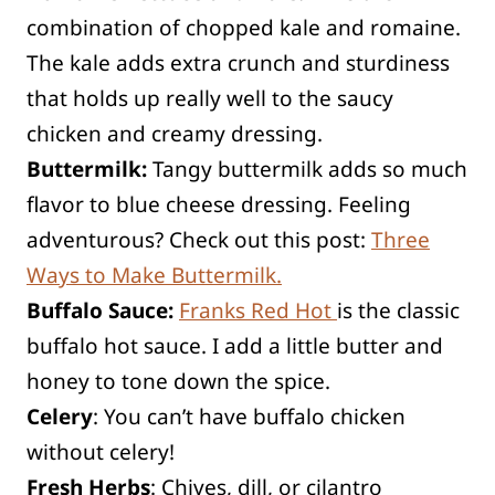
combination of chopped kale and romaine.
The kale adds extra crunch and sturdiness
that holds up really well to the saucy
chicken and creamy dressing.
Buttermilk:
Tangy buttermilk adds so much
flavor to blue cheese dressing. Feeling
adventurous? Check out this post:
Three
Ways to Make Buttermilk.
Buffalo Sauce:
Franks Red Hot
is the classic
buffalo hot sauce. I add a little butter and
honey to tone down the spice.
Celery
: You can’t have buffalo chicken
without celery!
Fresh Herbs
: Chives, dill, or cilantro