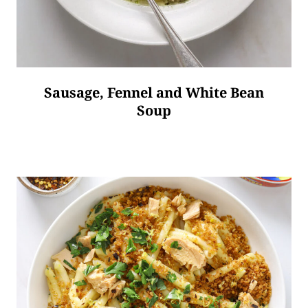
Sausage, Fennel and White Bean
Soup