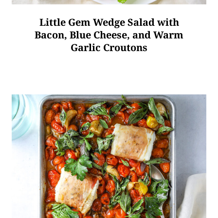
Little Gem Wedge Salad with
Bacon, Blue Cheese, and Warm
Garlic Croutons