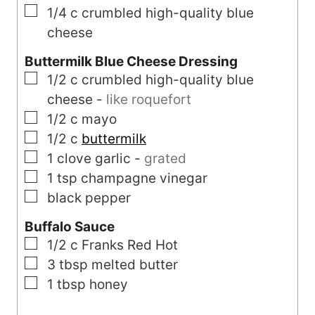
▢
1/4
c
crumbled high-quality blue
cheese
Buttermilk Blue Cheese Dressing
▢
1/2
c
crumbled high-quality blue
cheese
-
like roquefort
▢
1/2
c
mayo
▢
1/2
c
buttermilk
▢
1
clove
garlic
-
grated
▢
1
tsp
champagne vinegar
▢
black pepper
Buffalo Sauce
▢
1/2
c
Franks Red Hot
▢
3
tbsp
melted butter
▢
1
tbsp
honey