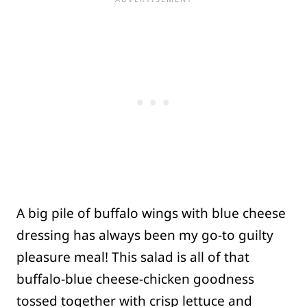
A big pile of buffalo wings with blue cheese
dressing has always been my go-to guilty
pleasure meal! This salad is all of that
buffalo-blue cheese-chicken goodness
tossed together with crisp lettuce and