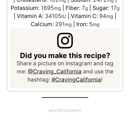
mg
mg
Potassium:
1695
|
Fiber:
7
|
Sugar:
17
mg
g
g
|
Vitamin A:
34105
|
Vitamin C:
94
|
IU
mg
Calcium:
291
|
Iron:
5
mg
mg
Did you make this recipe?
Share a picture on Instagram and tag
me:
@Craving_California
and use the
hashtag:
#CravingCalifornia
!