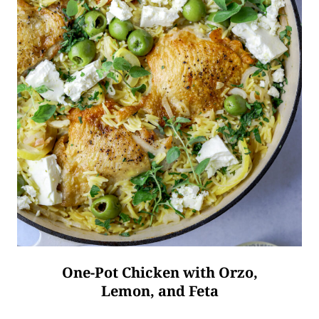
One-Pot Chicken with Orzo,
Lemon, and Feta