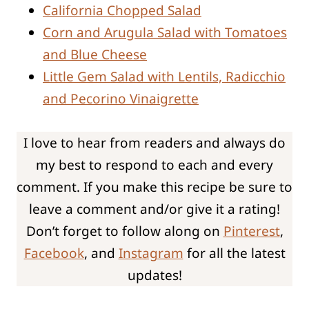
California Chopped Salad
Corn and Arugula Salad with Tomatoes
and Blue Cheese
Little Gem Salad with Lentils, Radicchio
and Pecorino Vinaigrette
I love to hear from readers and always do
my best to respond to each and every
comment. If you make this recipe be sure to
leave a comment and/or give it a rating!
Don’t forget to follow along on
Pinterest
,
Facebook
, and
Instagram
for all the latest
updates!