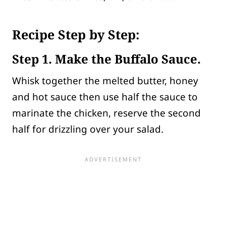
Recipe Step by Step:
Step
1. Make the Buffalo Sauce.
Whisk together the melted butter, honey
and hot sauce then use half the sauce to
marinate the chicken, reserve the second
half for drizzling over your salad.