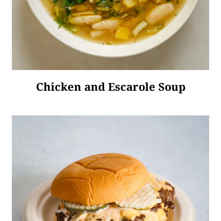
Chicken and Escarole Soup