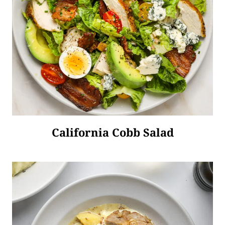
California Cobb Salad