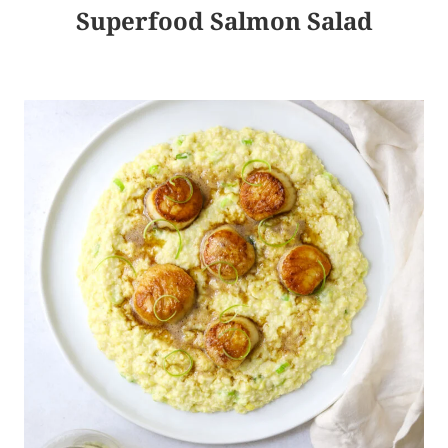
Superfood Salmon Salad