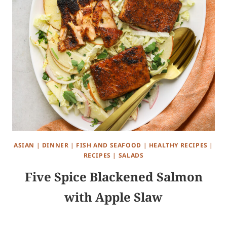
ASIAN
|
DINNER
|
FISH AND SEAFOOD
|
HEALTHY RECIPES
|
RECIPES
|
SALADS
Five Spice Blackened Salmon
with Apple Slaw