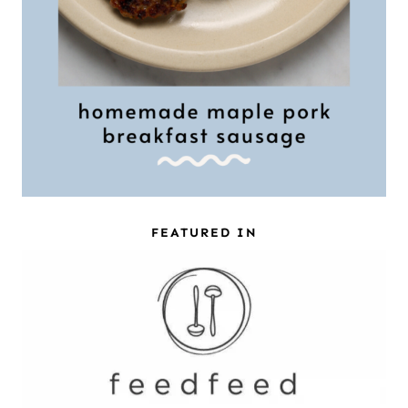
FEATURED IN