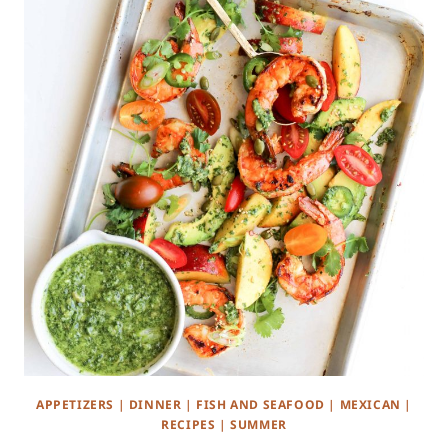
APPETIZERS
|
DINNER
|
FISH AND SEAFOOD
|
MEXICAN
|
RECIPES
|
SUMMER