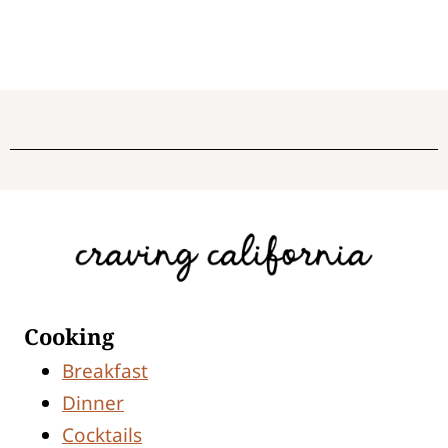
Cooking
Breakfast
Dinner
Cocktails