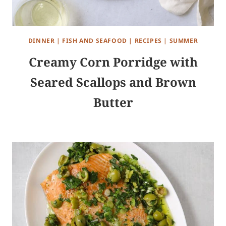
DINNER
|
FISH AND SEAFOOD
|
RECIPES
|
SUMMER
Creamy Corn Porridge with
Seared Scallops and Brown
Butter