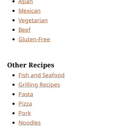
Asian
Mexican
Vegetarian
Beef
Gluten-Free
Other Recipes
Fish and Seafood
Grilling Recipes
Pasta
Pizza
Pork
Noodles