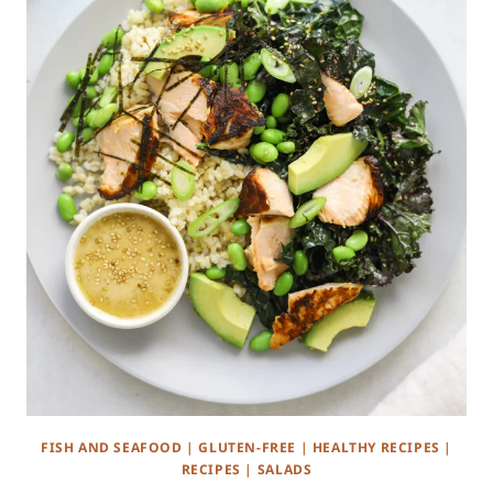
FISH AND SEAFOOD
|
GLUTEN-FREE
|
HEALTHY RECIPES
|
RECIPES
|
SALADS