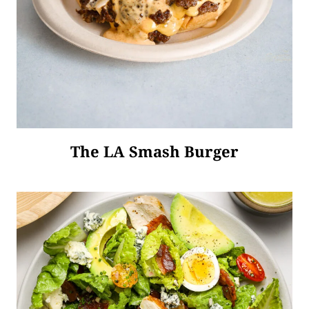
The LA Smash Burger