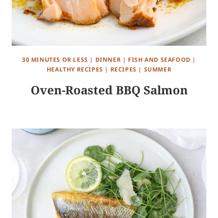
30 MINUTES OR LESS
|
DINNER
|
FISH AND SEAFOOD
|
HEALTHY RECIPES
|
RECIPES
|
SUMMER
Oven-Roasted BBQ Salmon