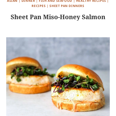
ASIAN
|
DINNER
|
FISH AND SEAFOOD
|
HEALTHY RECIPES
|
RECIPES
|
SHEET PAN DINNERS
Sheet Pan Miso-Honey Salmon