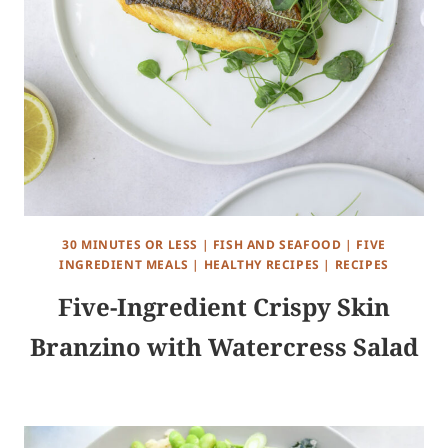
30 MINUTES OR LESS
|
FISH AND SEAFOOD
|
FIVE
INGREDIENT MEALS
|
HEALTHY RECIPES
|
RECIPES
Five-Ingredient Crispy Skin
Branzino with Watercress Salad