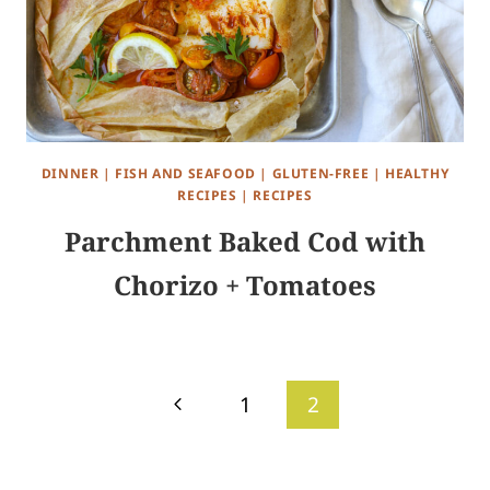
DINNER
|
FISH AND SEAFOOD
|
GLUTEN-FREE
|
HEALTHY
RECIPES
|
RECIPES
Parchment Baked Cod with
Chorizo + Tomatoes
Page
Previous
1
2
navigation
Page