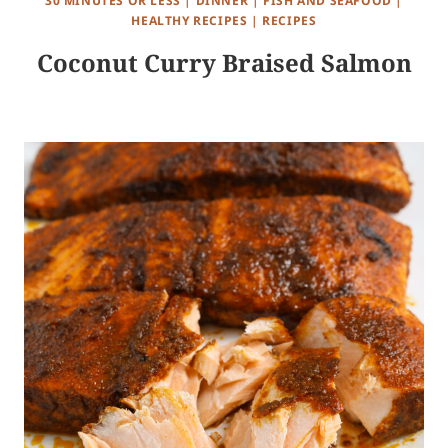
30 MINUTES OR LESS
|
DINNER
|
FISH AND SEAFOOD
|
HEALTHY RECIPES
|
RECIPES
Coconut Curry Braised Salmon