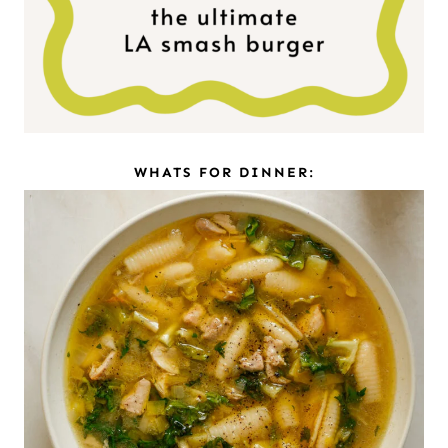
WHATS FOR DINNER: