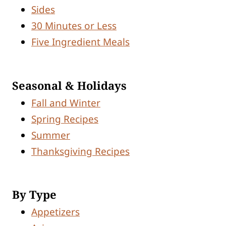
Sides
30 Minutes or Less
Five Ingredient Meals
Seasonal & Holidays
Fall and Winter
Spring Recipes
Summer
Thanksgiving Recipes
By Type
Appetizers