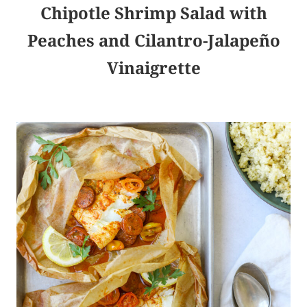
Chipotle Shrimp Salad with
Peaches and Cilantro-Jalapeño
Vinaigrette