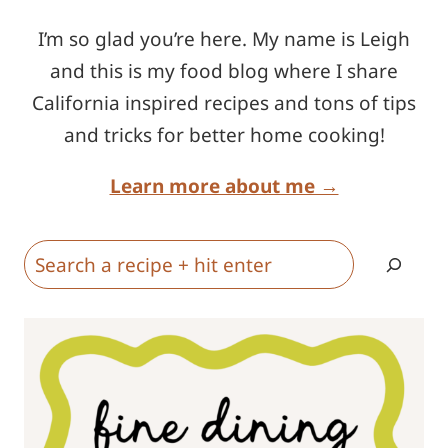
I’m so glad you’re here. My name is Leigh
and this is my food blog where I share
California inspired recipes and tons of tips
and tricks for better home cooking!
Learn more about me →
Search