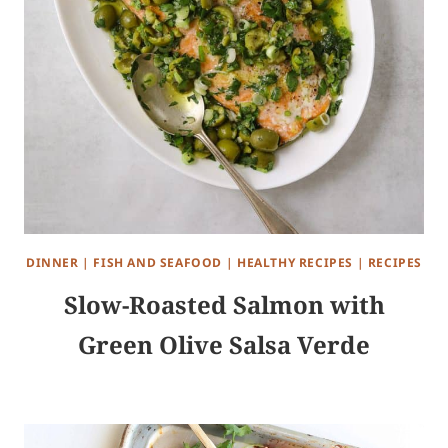
DINNER
|
FISH AND SEAFOOD
|
HEALTHY RECIPES
|
RECIPES
Slow-Roasted Salmon with
Green Olive Salsa Verde