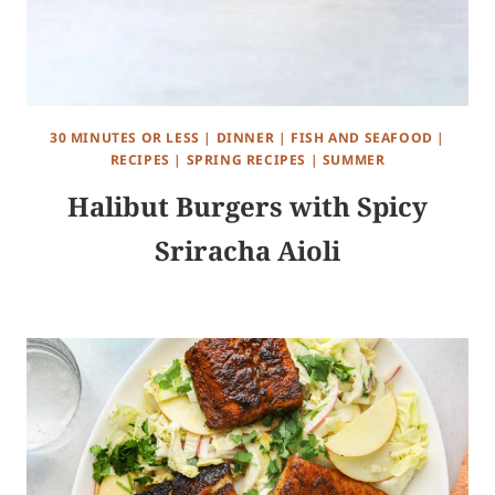
30 MINUTES OR LESS
|
DINNER
|
FISH AND SEAFOOD
|
RECIPES
|
SPRING RECIPES
|
SUMMER
Halibut Burgers with Spicy
Sriracha Aioli