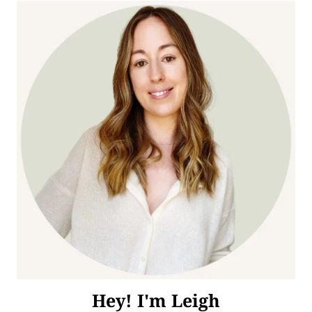
Hey! I'm Leigh