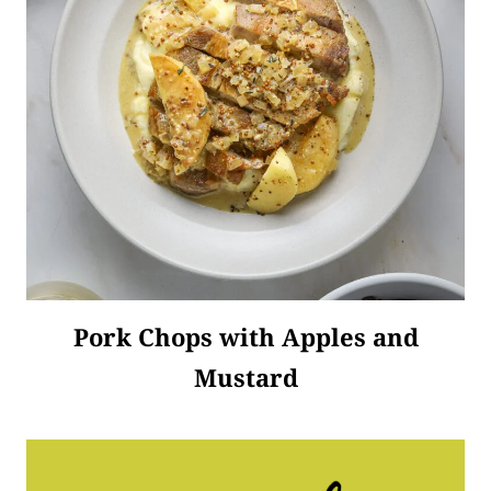
Pork Chops with Apples and
Mustard