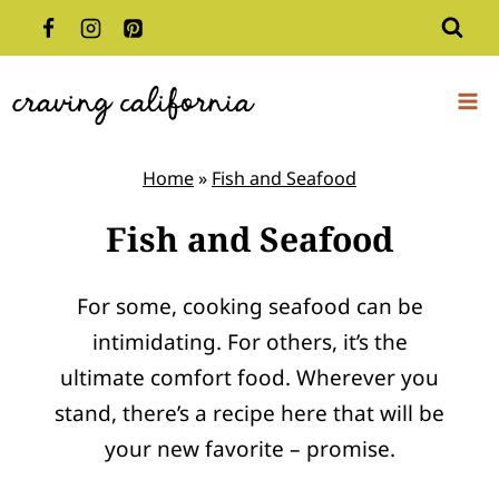
Skip
to
content
Home
»
Fish and Seafood
Fish and Seafood
For some, cooking seafood can be
intimidating. For others, it’s the
ultimate comfort food. Wherever you
stand, there’s a recipe here that will be
your new favorite – promise.