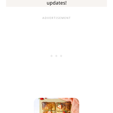
updates!