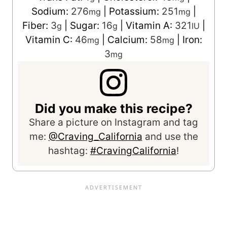
Sodium:
276
|
Potassium:
251
|
mg
mg
Fiber:
3
|
Sugar:
16
|
Vitamin A:
321
|
g
g
IU
Vitamin C:
46
|
Calcium:
58
|
Iron:
mg
mg
3
mg
Did you make this recipe?
Share a picture on Instagram and tag
me:
@Craving_California
and use the
hashtag:
#CravingCalifornia
!