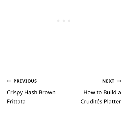
Post
PREVIOUS
NEXT
Crispy Hash Brown
How to Build a
navigation
Frittata
Crudités Platter