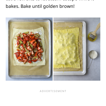
bakes. Bake until golden brown!