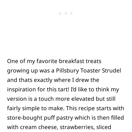
One of my favorite breakfast treats
growing up was a Pillsbury Toaster Strudel
and thats exactly where I drew the
inspiration for this tart! I’d like to think my
version is a touch more elevated but still
fairly simple to make. This recipe starts with
store-bought puff pastry which is then filled
with cream cheese, strawberries, sliced