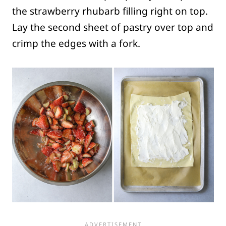
the strawberry rhubarb filling right on top.
Lay the second sheet of pastry over top and
crimp the edges with a fork.