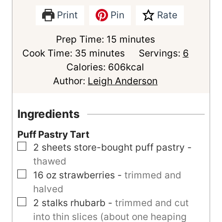
Print
Pin
Rate
m
Prep Time:
15
minutes
m
i
Cook Time:
35
minutes
Servings:
6
i
n
Calories:
606
kcal
n
u
Author:
Leigh Anderson
u
t
t
e
Ingredients
e
s
Puff Pastry Tart
s
▢
2
sheets
store-bought puff pastry
-
thawed
▢
16
oz
strawberries
-
trimmed and
halved
▢
2
stalks
rhubarb
-
trimmed and cut
into thin slices (about one heaping