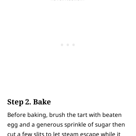
Step 2. Bake
Before baking, brush the tart with beaten
egg and a generous sprinkle of sugar then
cut a few slits to let steam escape while it