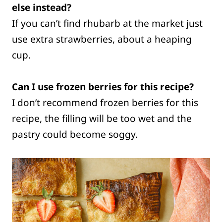
else instead?
If you can’t find rhubarb at the market just
use extra strawberries, about a heaping
cup.
Can I use frozen berries for this recipe?
I don’t recommend frozen berries for this
recipe, the filling will be too wet and the
pastry could become soggy.