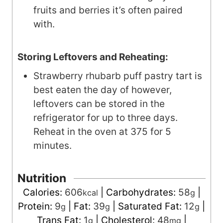
fruits and berries it’s often paired
with.
Storing Leftovers and Reheating:
Strawberry rhubarb puff pastry tart is
best eaten the day of however,
leftovers can be stored in the
refrigerator for up to three days.
Reheat in the oven at 375 for 5
minutes.
Nutrition
Calories:
606
|
Carbohydrates:
58
|
kcal
g
Protein:
9
|
Fat:
39
|
Saturated Fat:
12
|
g
g
g
Trans Fat:
1
|
Cholesterol:
48
|
g
mg