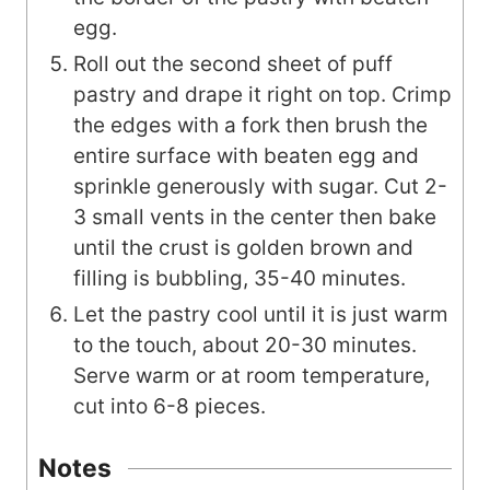
egg.
Roll out the second sheet of puff
pastry and drape it right on top. Crimp
the edges with a fork then brush the
entire surface with beaten egg and
sprinkle generously with sugar. Cut 2-
3 small vents in the center then bake
until the crust is golden brown and
filling is bubbling, 35-40 minutes.
Let the pastry cool until it is just warm
to the touch, about 20-30 minutes.
Serve warm or at room temperature,
cut into 6-8 pieces.
Notes