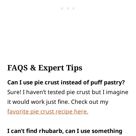
FAQS & Expert Tips
Can I use pie crust instead of puff pastry?
Sure! I haven’t tested pie crust but I imagine
it would work just fine. Check out my
favorite pie crust recipe here.
I can’t find rhubarb, can I use something