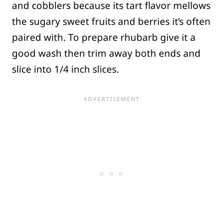
and cobblers because its tart flavor mellows
the sugary sweet fruits and berries it’s often
paired with. To prepare rhubarb give it a
good wash then trim away both ends and
slice into 1/4 inch slices.