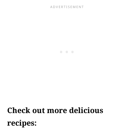
Check out more delicious
recipes: