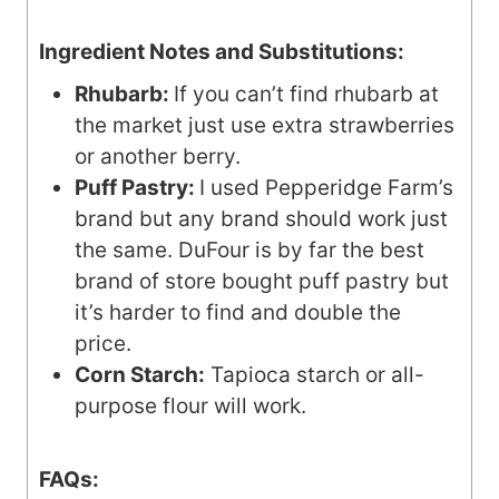
Ingredient Notes and Substitutions:
Rhubarb:
If you can’t find rhubarb at
the market just use extra strawberries
or another berry.
Puff Pastry:
I used Pepperidge Farm’s
brand but any brand should work just
the same. DuFour is by far the best
brand of store bought puff pastry but
it’s harder to find and double the
price.
Corn Starch:
Tapioca starch or all-
purpose flour will work.
FAQs: