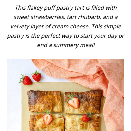
This flakey puff pastry tart is filled with
sweet strawberries, tart rhubarb, and a
velvety layer of cream cheese. This simple
pastry is the perfect way to start your day or
end a summery meal!