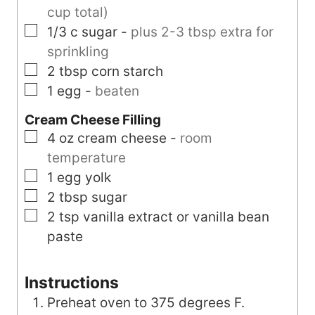
cup total)
▢
1/3
c
sugar
-
plus 2-3 tbsp extra for
sprinkling
▢
2
tbsp
corn starch
▢
1
egg
-
beaten
Cream Cheese Filling
▢
4
oz
cream cheese
-
room
temperature
▢
1
egg yolk
▢
2
tbsp
sugar
▢
2
tsp
vanilla extract or vanilla bean
paste
Instructions
Preheat oven to 375 degrees F.