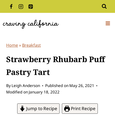
Skip
to
content
Home
»
Breakfast
Strawberry Rhubarb Puff
Pastry Tart
By
Leigh Anderson
Published on
May 26, 2021
Modified on
January 18, 2022
Jump to Recipe
Print Recipe