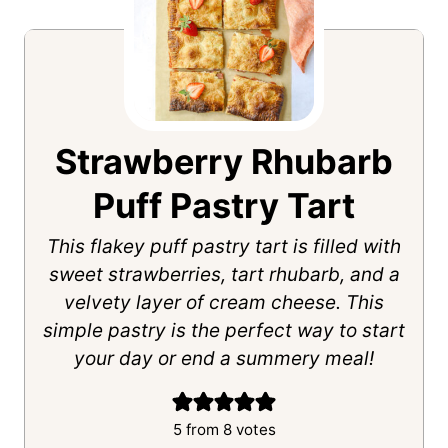
Strawberry Rhubarb
Puff Pastry Tart
This flakey puff pastry tart is filled with
sweet strawberries, tart rhubarb, and a
velvety layer of cream cheese. This
simple pastry is the perfect way to start
your day or end a summery meal!
5
from
8
votes