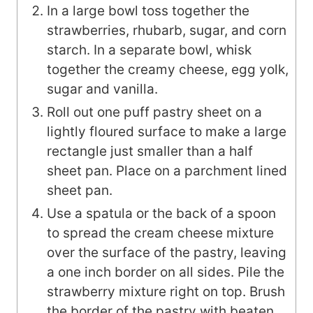
In a large bowl toss together the
strawberries, rhubarb, sugar, and corn
starch. In a separate bowl, whisk
together the creamy cheese, egg yolk,
sugar and vanilla.
Roll out one puff pastry sheet on a
lightly floured surface to make a large
rectangle just smaller than a half
sheet pan. Place on a parchment lined
sheet pan.
Use a spatula or the back of a spoon
to spread the cream cheese mixture
over the surface of the pastry, leaving
a one inch border on all sides. Pile the
strawberry mixture right on top. Brush
the border of the pastry with beaten