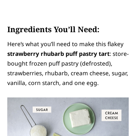
Ingredients You’ll Need:
Here’s what you’ll need to make this flakey
strawberry rhubarb puff pastry tart
: store-
bought frozen puff pastry (defrosted),
strawberries, rhubarb, cream cheese, sugar,
vanilla, corn starch, and one egg.