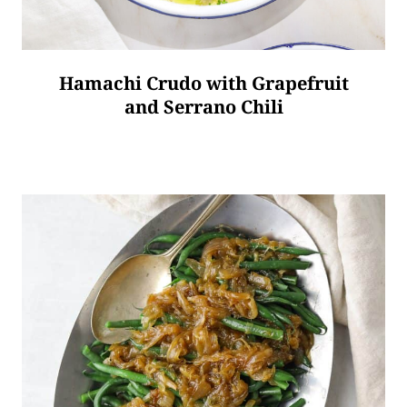
Hamachi Crudo with Grapefruit
and Serrano Chili