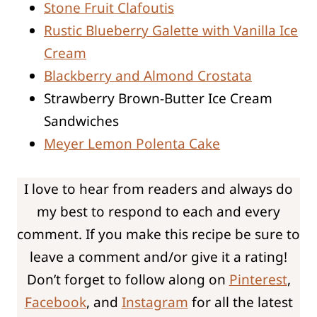
Stone Fruit Clafoutis
Rustic Blueberry Galette with Vanilla Ice
Cream
Blackberry and Almond Crostata
Strawberry Brown-Butter Ice Cream
Sandwiches
Meyer Lemon Polenta Cake
I love to hear from readers and always do
my best to respond to each and every
comment. If you make this recipe be sure to
leave a comment and/or give it a rating!
Don’t forget to follow along on
Pinterest
,
Facebook
, and
Instagram
for all the latest