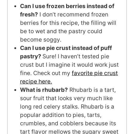
Can I use frozen berries instead of
fresh?
I don’t recommend frozen
berries for this recipe, the filling will
be to wet and the pastry could
become soggy.
Can I use pie crust instead of puff
pastry?
Sure! I haven’t tested pie
crust but I imagine it would work just
fine. Check out my
favorite pie crust
recipe here.
What is rhubarb?
Rhubarb is a tart,
sour fruit that looks very much like
long red celery stalks. Rhubarb is a
popular addition to pies, tarts,
crumbles, and cobblers because its
tart flavor mellows the sugary sweet