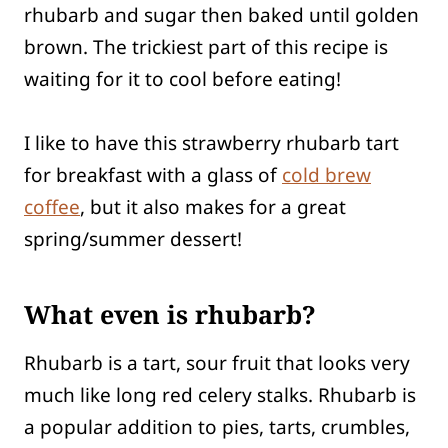
rhubarb and sugar then baked until golden
brown. The trickiest part of this recipe is
waiting for it to cool before eating!
I like to have this strawberry rhubarb tart
for breakfast with a glass of
cold brew
coffee
, but it also makes for a great
spring/summer dessert!
What even is rhubarb?
Rhubarb is a tart, sour fruit that looks very
much like long red celery stalks. Rhubarb is
a popular addition to pies, tarts, crumbles,