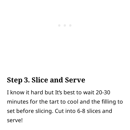
Step 3. Slice and Serve
I know it hard but It’s best to wait 20-30
minutes for the tart to cool and the filling to
set before slicing. Cut into 6-8 slices and
serve!