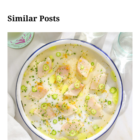
Similar Posts