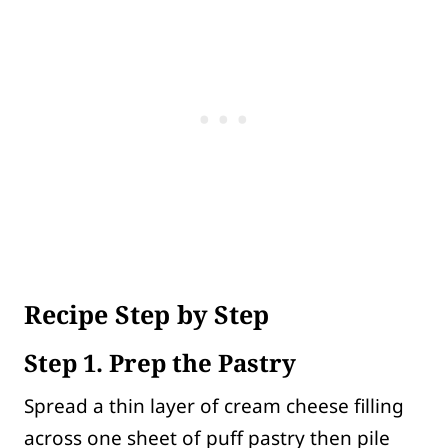
Recipe Step by Step
Step 1. Prep the Pastry
Spread a thin layer of cream cheese filling
across one sheet of puff pastry then pile