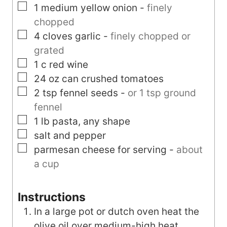
▢
1
medium
yellow onion
-
finely
chopped
▢
4
cloves
garlic
-
finely chopped or
grated
▢
1
c
red wine
▢
24
oz can
crushed tomatoes
▢
2
tsp
fennel seeds
-
or 1 tsp ground
fennel
▢
1
lb
pasta, any shape
▢
salt and pepper
▢
parmesan cheese for serving
-
about
a cup
Instructions
In a large pot or dutch oven heat the
olive oil over medium-high heat.