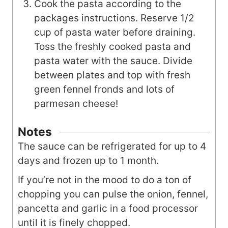
Cook the pasta according to the
packages instructions. Reserve 1/2
cup of pasta water before draining.
Toss the freshly cooked pasta and
pasta water with the sauce. Divide
between plates and top with fresh
green fennel fronds and lots of
parmesan cheese!
Notes
The sauce can be refrigerated for up to 4
days and frozen up to 1 month.
If you’re not in the mood to do a ton of
chopping you can pulse the onion, fennel,
pancetta and garlic in a food processor
until it is finely chopped.