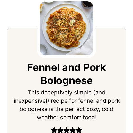
Fennel and Pork
Bolognese
This deceptively simple (and
inexpensive!) recipe for fennel and pork
bolognese is the perfect cozy, cold
weather comfort food!