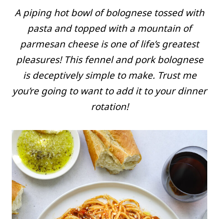
A piping hot bowl of bolognese tossed with
pasta and topped with a mountain of
parmesan cheese is one of life’s greatest
pleasures! This fennel and pork bolognese
is deceptively simple to make. Trust me
you’re going to want to add it to your dinner
rotation!