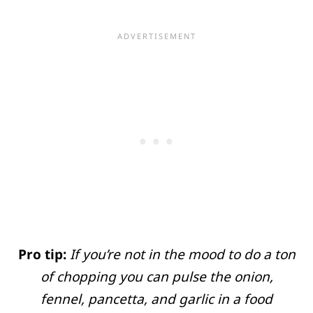
Pro tip:
If you’re not in the mood to do a ton
of chopping you can pulse the onion,
fennel, pancetta, and garlic in a food