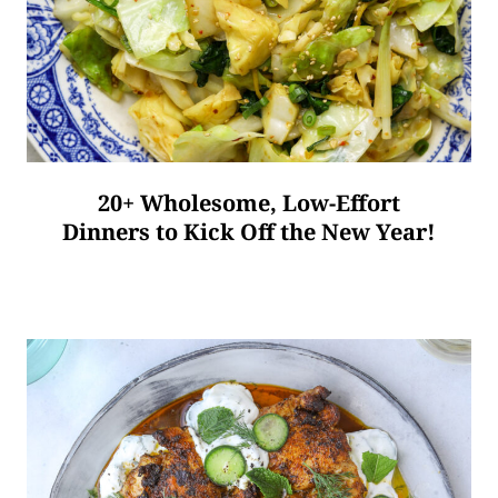
20+ Wholesome, Low-Effort
Dinners to Kick Off the New Year!