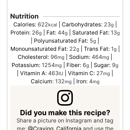
Nutrition
Calories:
622
|
Carbohydrates:
23
|
kcal
g
Protein:
26
|
Fat:
44
|
Saturated Fat:
13
g
g
g
|
Polyunsaturated Fat:
5
|
g
Monounsaturated Fat:
22
|
Trans Fat:
1
|
g
g
Cholesterol:
96
|
Sodium:
464
|
mg
mg
Potassium:
1254
|
Fiber:
6
|
Sugar:
9
mg
g
g
|
Vitamin A:
463
|
Vitamin C:
27
|
IU
mg
Calcium:
132
|
Iron:
4
mg
mg
Did you make this recipe?
Share a picture on Instagram and tag
me:
@Craving_California
and use the