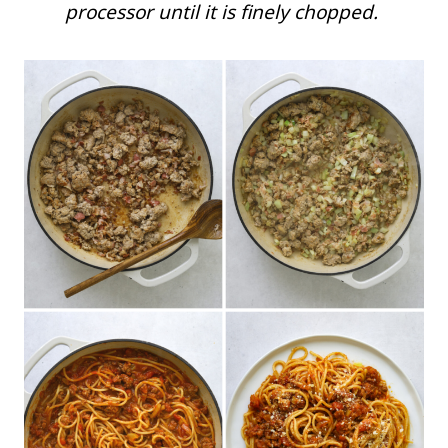
processor until it is finely chopped.