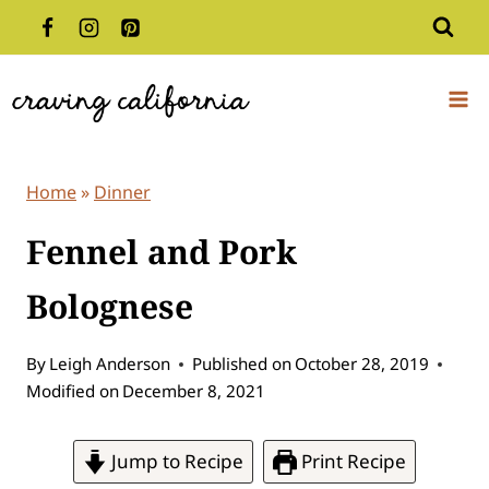
Skip
to
content
Home
»
Dinner
Fennel and Pork
Bolognese
By
Leigh Anderson
Published on
October 28, 2019
Modified on
December 8, 2021
Jump to Recipe
Print Recipe