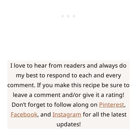
I love to hear from readers and always do
my best to respond to each and every
comment. If you make this recipe be sure to
leave a comment and/or give it a rating!
Don’t forget to follow along on
Pinterest
,
Facebook
, and
Instagram
for all the latest
updates!