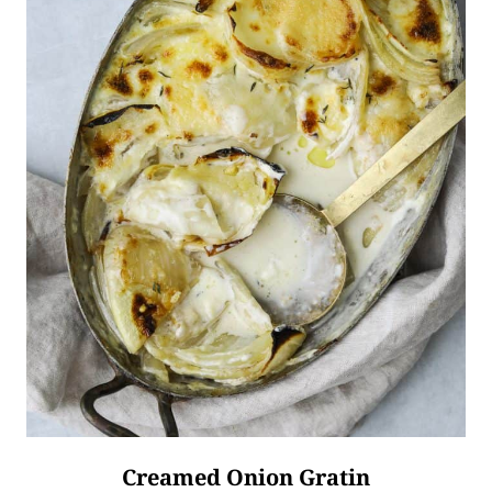
Creamed Onion Gratin