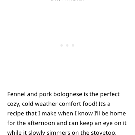
Fennel and pork bolognese is the perfect
cozy, cold weather comfort food! It’s a
recipe that I make when I know I’ll be home
for the afternoon and can keep an eye on it
while it slowly simmers on the stovetop.