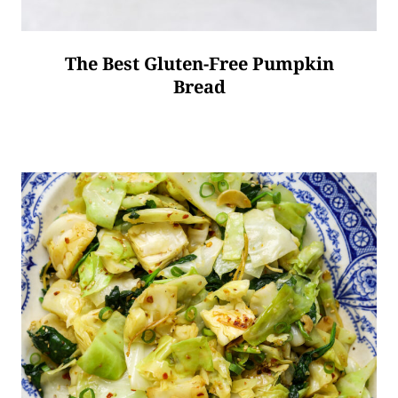
The Best Gluten-Free Pumpkin
Bread