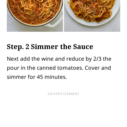
Step. 2 Simmer the Sauce
Next add the wine and reduce by 2/3 the
pour in the canned tomatoes. Cover and
simmer for 45 minutes.