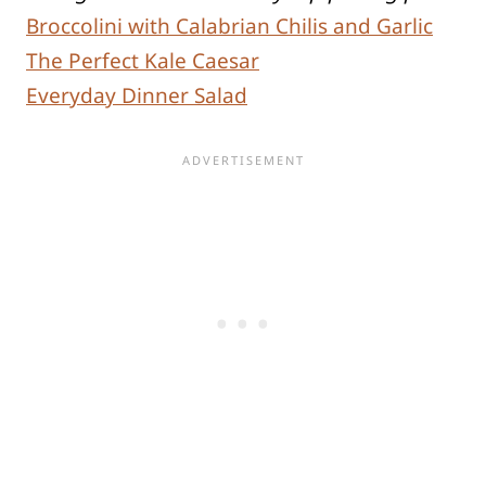
Broccolini with Calabrian Chilis and Garlic
The Perfect Kale Caesar
Everyday Dinner Salad