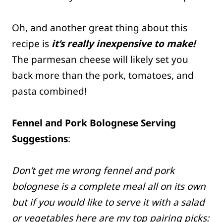
Oh, and another great thing about this
recipe is
it’s really inexpensive to make!
The parmesan cheese will likely set you
back more than the pork, tomatoes, and
pasta combined!
Fennel and Pork Bolognese Serving
Suggestions
:
Don’t get me wrong fennel and pork
bolognese is a complete meal all on its own
but if you would like to serve it with a salad
or vegetables here are my top pairing picks: