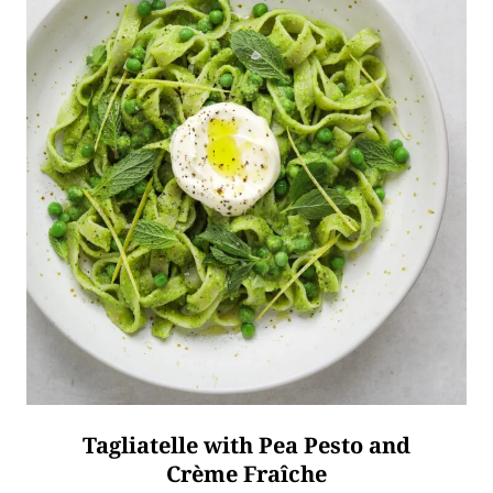
Tagliatelle with Pea Pesto and
Crème Fraîche