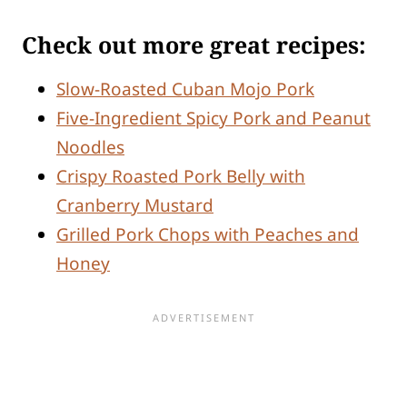
Check out more great recipes:
Slow-Roasted Cuban Mojo Pork
Five-Ingredient Spicy Pork and Peanut
Noodles
Crispy Roasted Pork Belly with
Cranberry Mustard
Grilled Pork Chops with Peaches and
Honey