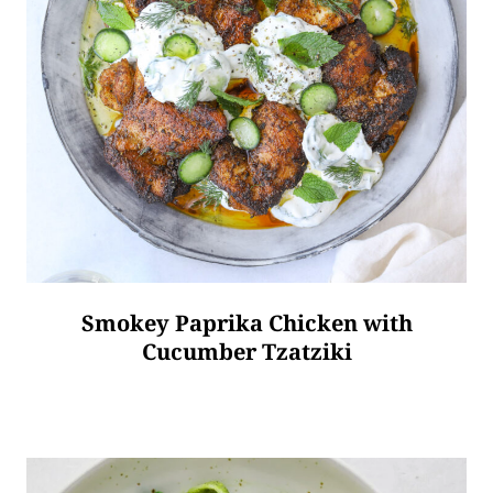
Smokey Paprika Chicken with
Cucumber Tzatziki