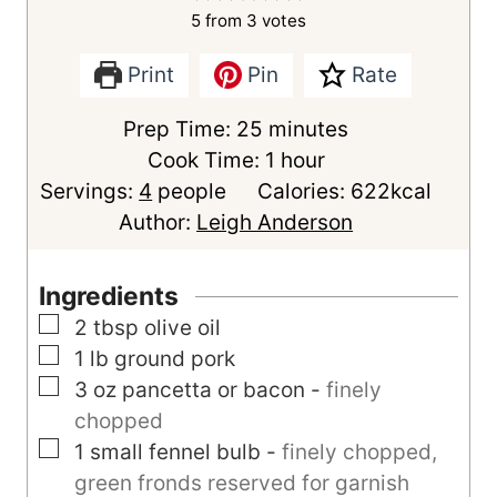
5
from
3
votes
Print
Pin
Rate
m
Prep Time:
25
minutes
i
h
Cook Time:
1
hour
n
o
Servings:
4
people
Calories:
622
kcal
u
u
Author:
Leigh Anderson
t
r
e
Ingredients
s
▢
2
tbsp
olive oil
▢
1
lb
ground pork
▢
3
oz
pancetta or bacon
-
finely
chopped
▢
1
small
fennel bulb
-
finely chopped,
green fronds reserved for garnish