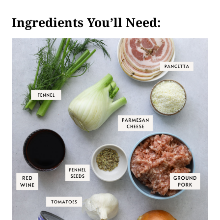
Ingredients You’ll Need: