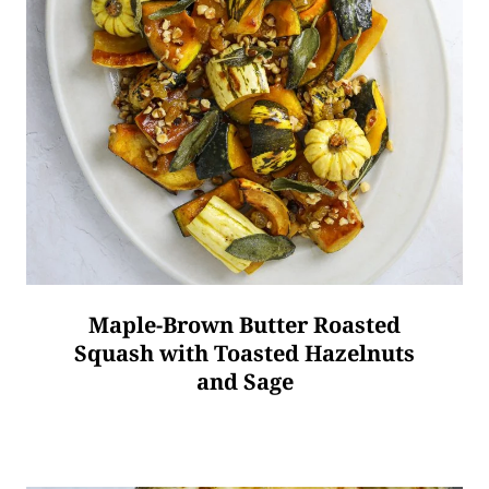
Maple-Brown Butter Roasted
Squash with Toasted Hazelnuts
and Sage