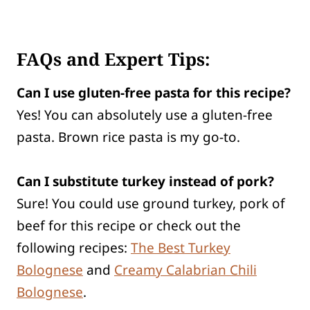
FAQs and Expert Tips:
Can I use gluten-free pasta for this recipe?
Yes! You can absolutely use a gluten-free
pasta. Brown rice pasta is my go-to.
Can I substitute turkey instead of pork?
Sure! You could use ground turkey, pork of
beef for this recipe or check out the
following recipes:
The Best Turkey
Bolognese
and
Creamy Calabrian Chili
Bolognese
.