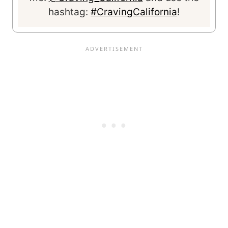
hashtag:
#CravingCalifornia
!