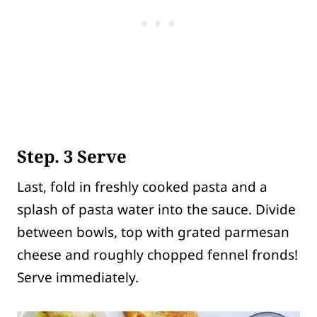
Step. 3 Serve
Last, fold in freshly cooked pasta and a
splash of pasta water into the sauce. Divide
between bowls, top with grated parmesan
cheese and roughly chopped fennel fronds!
Serve immediately.