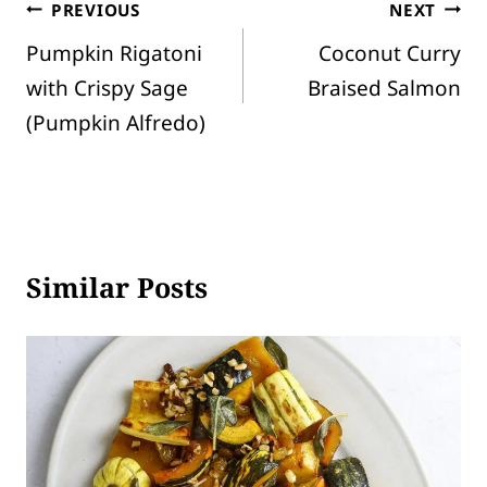
Post
PREVIOUS
NEXT
Pumpkin Rigatoni
Coconut Curry
navigation
with Crispy Sage
Braised Salmon
(Pumpkin Alfredo)
Similar Posts