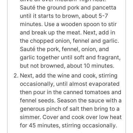
Sauté the ground pork and pancetta
until it starts to brown, about 5-7
minutes. Use a wooden spoon to stir
and break up the meat. Next, add in
the chopped onion, fennel and garlic.
Sauté the pork, fennel, onion, and
garlic together until soft and fragrant,
but not browned, about 10 minutes.
Next, add the wine and cook, stirring
occasionally, until almost evaporated
then pour in the canned tomatoes and
fennel seeds. Season the sauce with a
generous pinch of salt then bring to a
simmer. Cover and cook over low heat
for 45 minutes, stirring occasionally.