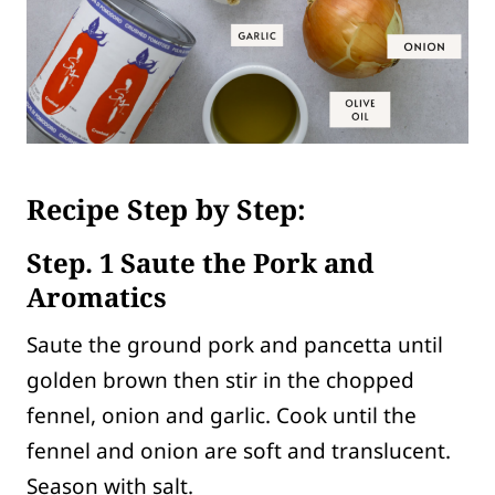
Recipe Step by Step:
Step. 1 Saute the Pork and
Aromatics
Saute the ground pork and pancetta until
golden brown then stir in the chopped
fennel, onion and garlic. Cook until the
fennel and onion are soft and translucent.
Season with salt.