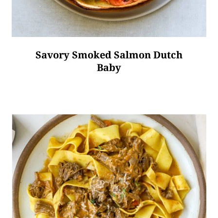
Savory Smoked Salmon Dutch
Baby