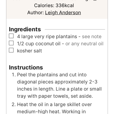
i
n
Calories:
336
kcal
n
u
Author:
Leigh Anderson
u
t
t
e
Ingredients
e
s
▢
4
large
very ripe plantains
-
see note
s
▢
1/2
cup
coconut oil
-
or any neutral oil
▢
kosher salt
Instructions
Peel the plantains and cut into
diagonal pieces approximately 2-3
inches in length. Line a plate or small
tray with paper towels, set aside.
Heat the oil in a large skillet over
medium-high heat. Working in