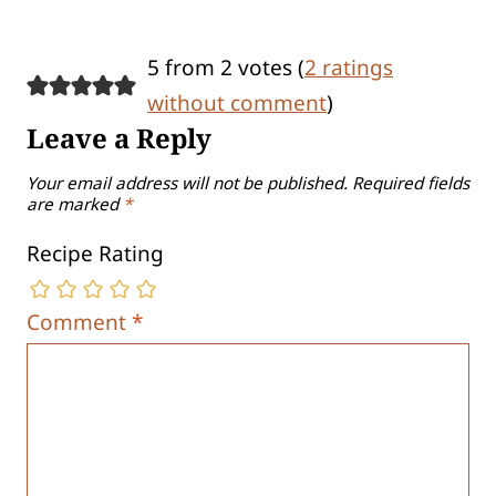
5 from 2 votes (
2 ratings
without comment
)
Leave a Reply
Your email address will not be published.
Required fields
are marked
*
Recipe Rating
Comment
*