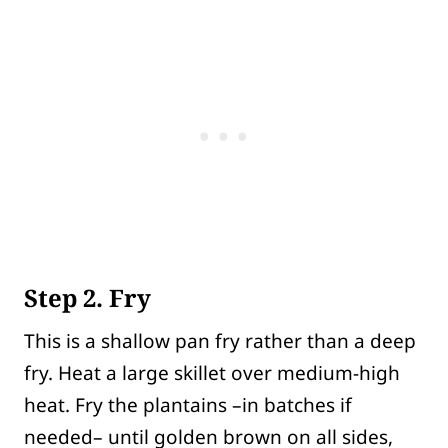
Step 2. Fry
This is a shallow pan fry rather than a deep
fry. Heat a large skillet over medium-high
heat. Fry the plantains –in batches if
needed– until golden brown on all sides,