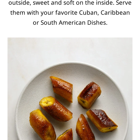
outside, sweet and soft on the inside. Serve
them with your favorite Cuban, Caribbean
or South American Dishes.