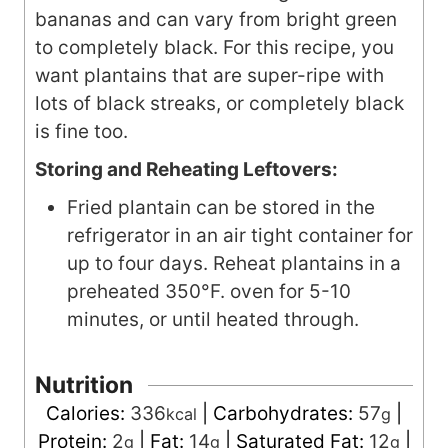
bananas and can vary from bright green
to completely black. For this recipe, you
want plantains that are super-ripe with
lots of black streaks, or completely black
is fine too.
Storing and Reheating Leftovers:
Fried plantain can be stored in the
refrigerator in an air tight container for
up to four days. Reheat plantains in a
preheated 350°F. oven for 5-10
minutes, or until heated through.
Nutrition
Calories:
336
|
Carbohydrates:
57
|
kcal
g
Protein:
2
|
Fat:
14
|
Saturated Fat:
12
|
g
g
g