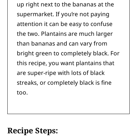
up right next to the bananas at the
supermarket. If you’re not paying
attention it can be easy to confuse
the two. Plantains are much larger
than bananas and can vary from
bright green to completely black. For
this recipe, you want plantains that
are super-ripe with lots of black
streaks, or completely black is fine
too.
Recipe Steps: