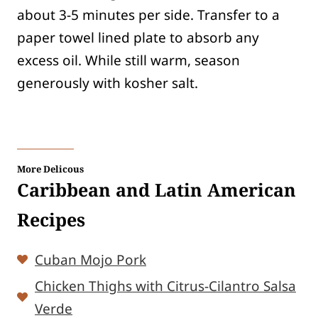
about 3-5 minutes per side. Transfer to a
paper towel lined plate to absorb any
excess oil. While still warm, season
generously with kosher salt.
More Delicous
Caribbean and Latin American
Recipes
Cuban Mojo Pork
Chicken Thighs with Citrus-Cilantro Salsa
Verde