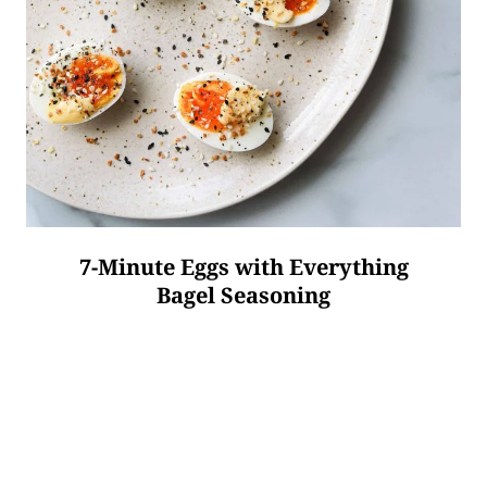
7-Minute Eggs with Everything
Bagel Seasoning