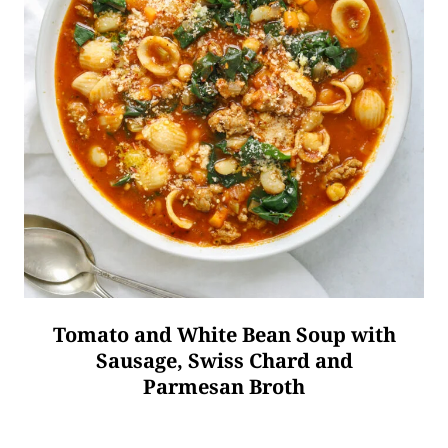
Tomato and White Bean Soup with
Sausage, Swiss Chard and
Parmesan Broth