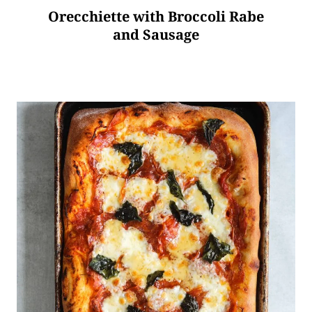
Orecchiette with Broccoli Rabe
and Sausage