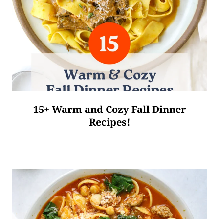
15+ Warm and Cozy Fall Dinner
Recipes!