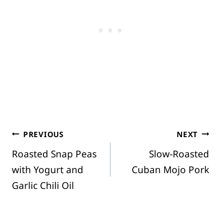
Post
PREVIOUS
NEXT
Roasted Snap Peas
Slow-Roasted
navigation
with Yogurt and
Cuban Mojo Pork
Garlic Chili Oil