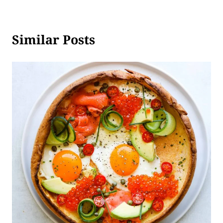
Similar Posts