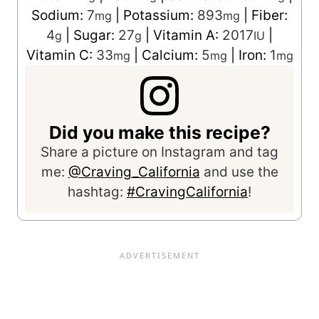
Sodium:
7
|
Potassium:
893
|
Fiber:
mg
mg
4
|
Sugar:
27
|
Vitamin A:
2017
|
g
g
IU
Vitamin C:
33
|
Calcium:
5
|
Iron:
1
mg
mg
mg
Did you make this recipe?
Share a picture on Instagram and tag
me:
@Craving_California
and use the
hashtag:
#CravingCalifornia
!