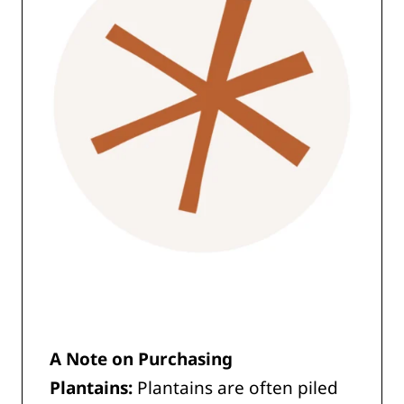
A
Note on Purchasing
Plantains:
Plantains are often piled