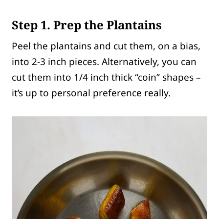
Step 1. Prep the Plantains
Peel the plantains and cut them, on a bias,
into 2-3 inch pieces. Alternatively, you can
cut them into 1/4 inch thick “coin” shapes –
it’s up to personal preference really.