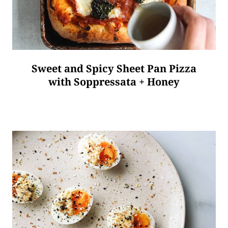
Sweet and Spicy Sheet Pan Pizza
with Soppressata + Honey