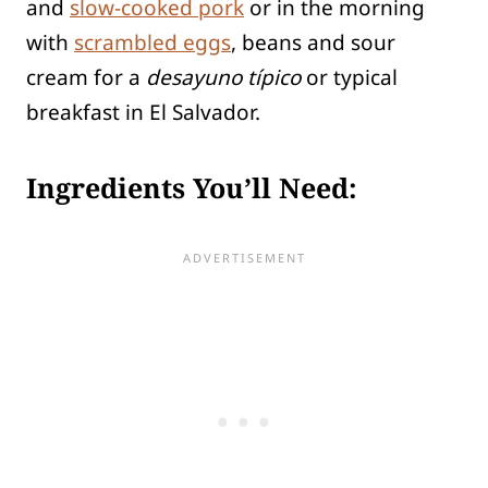
and
slow-cooked pork
or in the morning
with
scrambled eggs
, beans and sour
cream for a
desayuno típico
or typical
breakfast in El Salvador.
Ingredients You’ll Need: