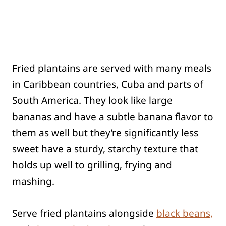
Fried plantains are served with many meals
in Caribbean countries, Cuba and parts of
South America. They look like large
bananas and have a subtle banana flavor to
them as well but they’re significantly less
sweet have a sturdy, starchy texture that
holds up well to grilling, frying and
mashing.
Serve fried plantains alongside
black beans,