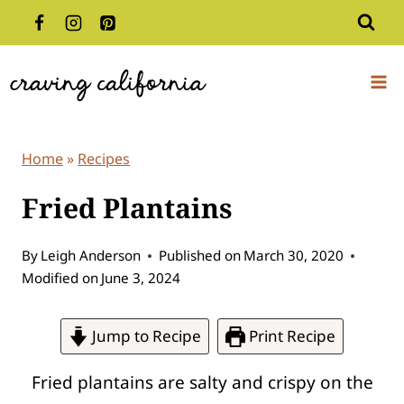
Skip
to
content
Home
»
Recipes
Fried Plantains
By
Leigh Anderson
Published on
March 30, 2020
Modified on
June 3, 2024
Jump to Recipe
Print Recipe
Fried plantains are salty and crispy on the