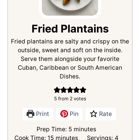
Fried Plantains
Fried plantains are salty and crispy on the
outside, sweet and soft on the inside.
Serve them alongside your favorite
Cuban, Caribbean or South American
Dishes.
5
from
2
votes
Print
Pin
Rate
m
Prep Time:
5
minutes
m
i
Cook Time:
15
minutes
Servings:
4