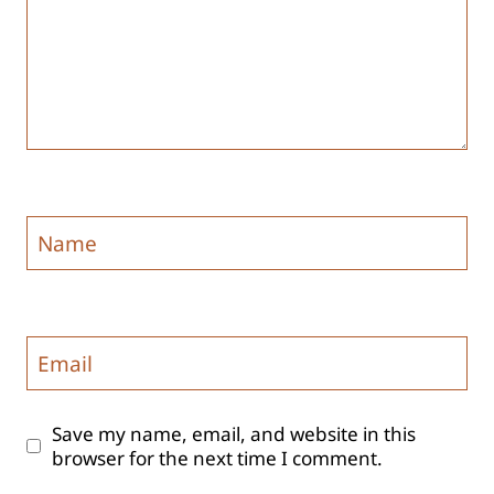
Name
Email
Save my name, email, and website in this
browser for the next time I comment.