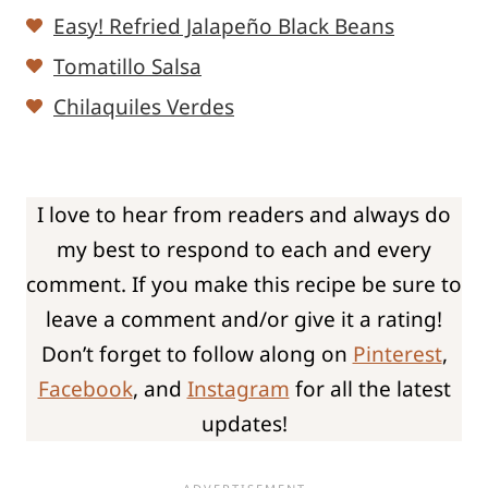
Easy! Refried Jalapeño Black Beans
Tomatillo Salsa
Chilaquiles Verdes
I love to hear from readers and always do
my best to respond to each and every
comment. If you make this recipe be sure to
leave a comment and/or give it a rating!
Don’t forget to follow along on
Pinterest
,
Facebook
, and
Instagram
for all the latest
updates!