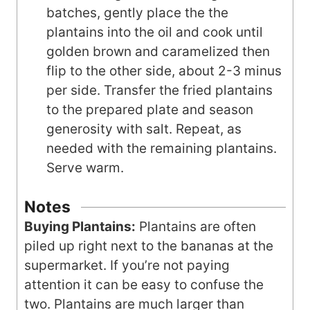
batches, gently place the the
plantains into the oil and cook until
golden brown and caramelized then
flip to the other side, about 2-3 minus
per side. Transfer the fried plantains
to the prepared plate and season
generosity with salt. Repeat, as
needed with the remaining plantains.
Serve warm.
Notes
Buying Plantains:
Plantains are often
piled up right next to the bananas at the
supermarket. If you’re not paying
attention it can be easy to confuse the
two. Plantains are much larger than