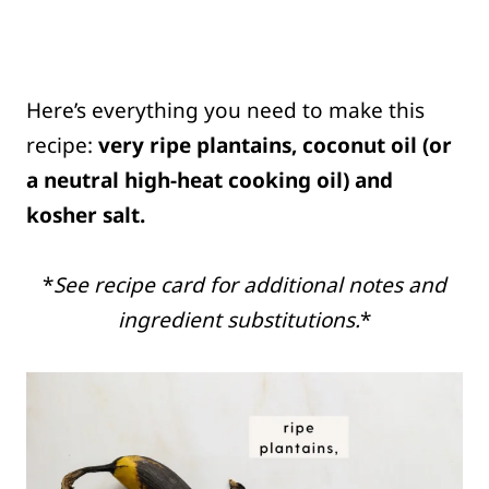
Here’s everything you need to make this
recipe:
very ripe plantains, coconut oil (or
a neutral high-heat cooking oil) and
kosher salt.
*
See recipe card for additional notes and
ingredient substitutions.
*