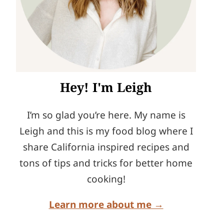
Hey! I'm Leigh
I’m so glad you’re here. My name is
Leigh and this is my food blog where I
share California inspired recipes and
tons of tips and tricks for better home
cooking!
Learn more about me →