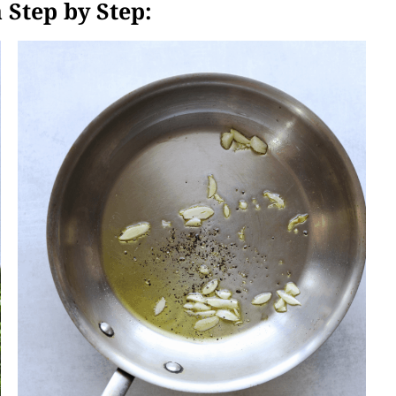
 Step by Step: