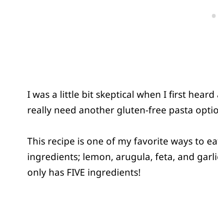
I was a little bit skeptical when I first he
really need another gluten-free pasta option?
This recipe is one of my favorite ways to ea
ingredients; lemon, arugula, feta, and garl
only has FIVE ingredients!