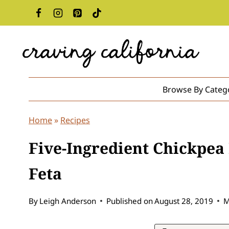
Skip
to
content
Browse By Categ
Home
»
Recipes
Five-Ingredient Chickpea
Feta
By
Leigh Anderson
Published on
August 28, 2019
M