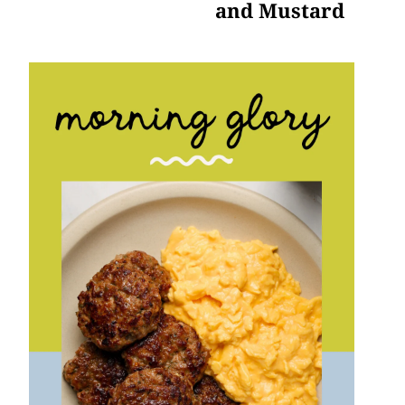
and Mustard