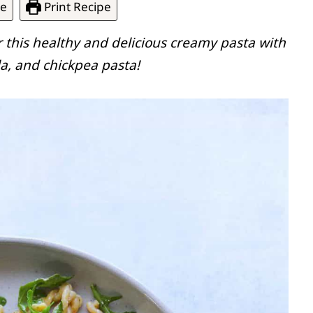
pe
Print Recipe
r this healthy and delicious creamy pasta with
a, and chickpea pasta!