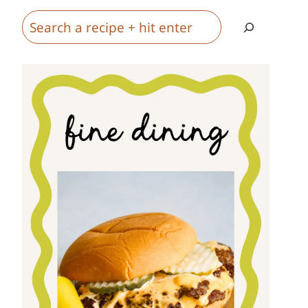
Search