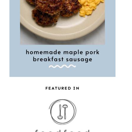
FEATURED IN