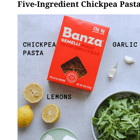
Five-Ingredient Chickpea Pasta