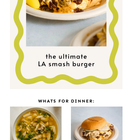
WHATS FOR DINNER: