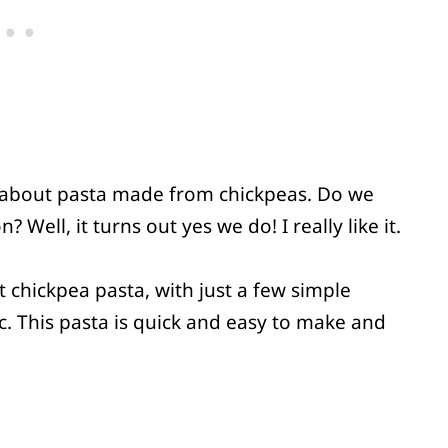
ard about pasta made from chickpeas. Do we
 Well, it turns out yes we do! I really like it.
t chickpea pasta, with just a few simple
ic. This pasta is quick and easy to make and