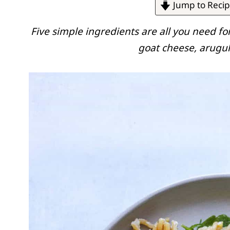
Jump to Reci
Five simple ingredients are all you need fo
goat cheese, arugul