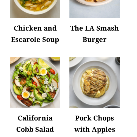
Chicken and
The LA Smash
Escarole Soup
Burger
California
Pork Chops
Cobb Salad
with Apples