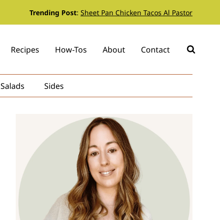
Trending Post
:
Sheet Pan Chicken Tacos Al Pastor
Recipes
How-Tos
About
Contact
Salads
Sides