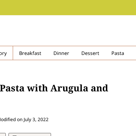
ory
Breakfast
Dinner
Dessert
Pasta
 Pasta with Arugula and
odified on
July 3, 2022