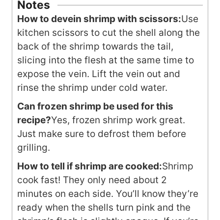
Notes
How to devein shrimp with scissors:
Use
kitchen scissors to cut the shell along the
back of the shrimp towards the tail,
slicing into the flesh at the same time to
expose the vein. Lift the vein out and
rinse the shrimp under cold water.
Can frozen shrimp be used for this
recipe?
Yes, frozen shrimp work great.
Just make sure to defrost them before
grilling.
How to tell if shrimp are cooked:
Shrimp
cook fast! They only need about 2
minutes on each side. You’ll know they’re
ready when the shells turn pink and the