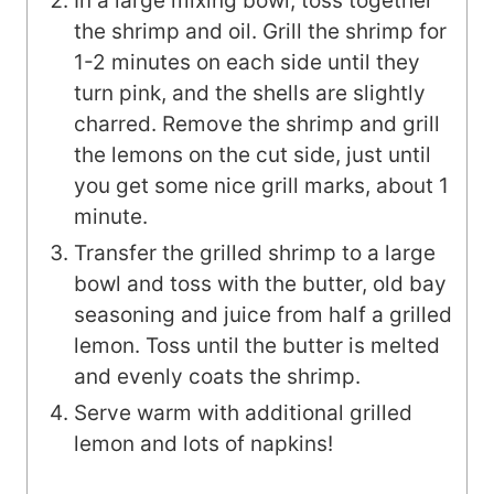
In a large mixing bowl, toss together
the shrimp and oil. Grill the shrimp for
1-2 minutes on each side until they
turn pink, and the shells are slightly
charred. Remove the shrimp and grill
the lemons on the cut side, just until
you get some nice grill marks, about 1
minute.
Transfer the grilled shrimp to a large
bowl and toss with the butter, old bay
seasoning and juice from half a grilled
lemon. Toss until the butter is melted
and evenly coats the shrimp.
Serve warm with additional grilled
lemon and lots of napkins!