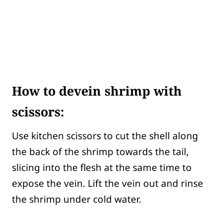
How to devein shrimp with
scissors:
Use kitchen scissors to cut the shell along
the back of the shrimp towards the tail,
slicing into the flesh at the same time to
expose the vein. Lift the vein out and rinse
the shrimp under cold water.