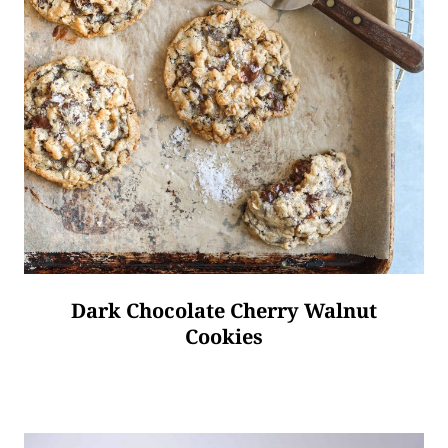
Dark Chocolate Cherry Walnut
Cookies