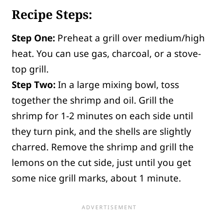
Recipe Steps:
Step One:
Preheat a grill over medium/high
heat. You can use gas, charcoal, or a stove-
top grill.
Step Two:
In a large mixing bowl, toss
together the shrimp and oil. Grill the
shrimp for 1-2 minutes on each side until
they turn pink, and the shells are slightly
charred. Remove the shrimp and grill the
lemons on the cut side, just until you get
some nice grill marks, about 1 minute.