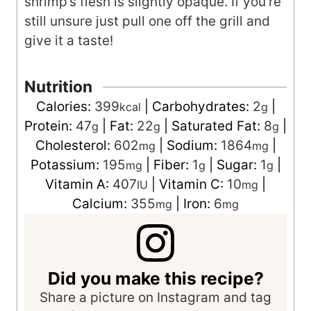
shrimp’s flesh is slightly opaque. If you’re
still unsure just pull one off the grill and
give it a taste!
Nutrition
Calories:
399
|
Carbohydrates:
2
|
kcal
g
Protein:
47
|
Fat:
22
|
Saturated Fat:
8
|
g
g
g
Cholesterol:
602
|
Sodium:
1864
|
mg
mg
Potassium:
195
|
Fiber:
1
|
Sugar:
1
|
mg
g
g
Vitamin A:
407
|
Vitamin C:
10
|
IU
mg
Calcium:
355
|
Iron:
6
mg
mg
Did you make this recipe?
Share a picture on Instagram and tag