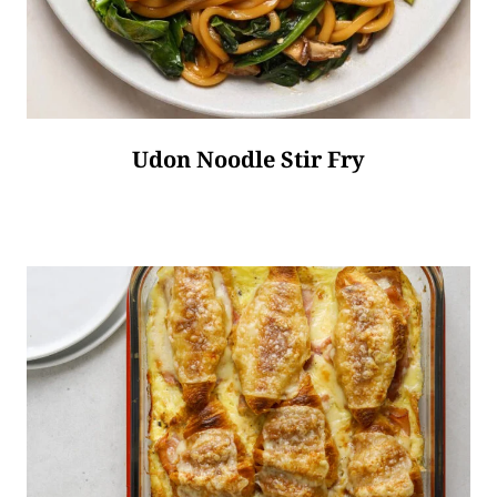
Udon Noodle Stir Fry