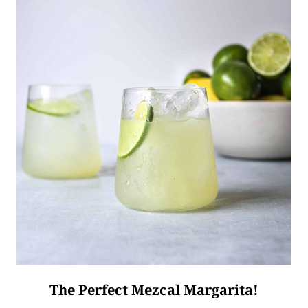
The Perfect Mezcal Margarita!