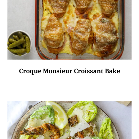
Croque Monsieur Croissant Bake