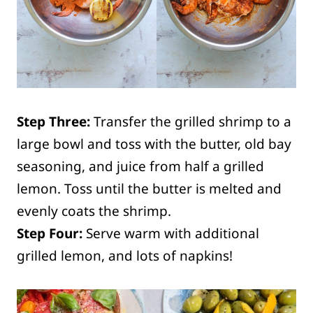
Step Three:
Transfer the grilled shrimp to a
large bowl and toss with the butter, old bay
seasoning, and juice from half a grilled
lemon. Toss until the butter is melted and
evenly coats the shrimp.
Step Four:
Serve warm with additional
grilled lemon, and lots of napkins!