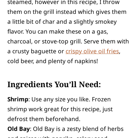
steamed, however in this recipe, I throw
them on the grill instead which gives them
a little bit of char and a slightly smokey
flavor. You can make these on a gas,
charcoal, or stove-top grill. Serve them with
a crusty baguette or
crispy olive oil fries
,
cold beer, and plenty of napkins!
Ingredients You’ll Need:
Shrimp
: Use any size you like. Frozen
shrimp work great for this recipe, just
defrost them beforehand.
Old Bay
: Old Bay is a zesty blend of herbs