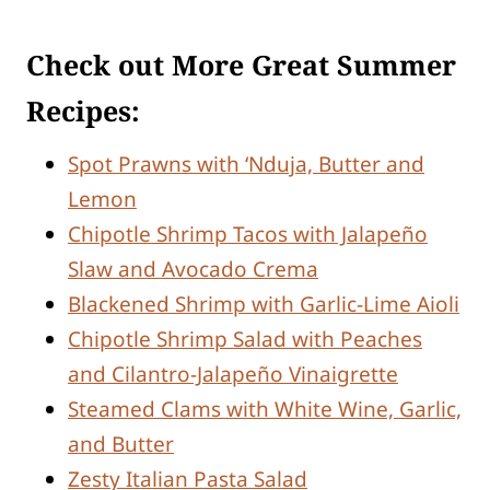
Check out More Great Summer
Recipes:
Spot Prawns with ‘Nduja, Butter and
Lemon
Chipotle Shrimp Tacos with Jalapeño
Slaw and Avocado Crema
Blackened Shrimp with Garlic-Lime Aioli
Chipotle Shrimp Salad with Peaches
and Cilantro-Jalapeño Vinaigrette
Steamed Clams with White Wine, Garlic,
and Butter
Zesty Italian Pasta Salad