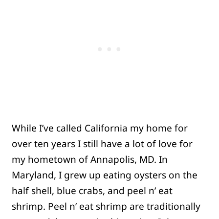
While I’ve called California my home for
over ten years I still have a lot of love for
my hometown of Annapolis, MD. In
Maryland, I grew up eating oysters on the
half shell, blue crabs, and peel n’ eat
shrimp. Peel n’ eat shrimp are traditionally