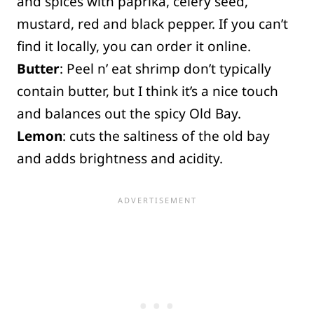
and spices with paprika, celery seed,
mustard, red and black pepper. If you can’t
find it locally, you can order it online.
Butter
: Peel n’ eat shrimp don’t typically
contain butter, but I think it’s a nice touch
and balances out the spicy Old Bay.
Lemon
: cuts the saltiness of the old bay
and adds brightness and acidity.