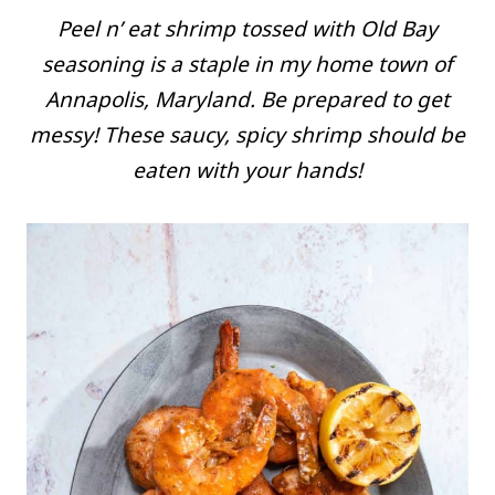
Peel n’ eat shrimp tossed with Old Bay
seasoning is a staple in my home town of
Annapolis, Maryland. Be prepared to get
messy! These saucy, spicy shrimp should be
eaten with your hands!