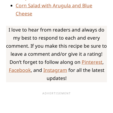
Corn Salad with Arugula and Blue
Cheese
I love to hear from readers and always do
my best to respond to each and every
comment. If you make this recipe be sure to
leave a comment and/or give it a rating!
Don’t forget to follow along on
Pinterest
,
Facebook
, and
Instagram
for all the latest
updates!