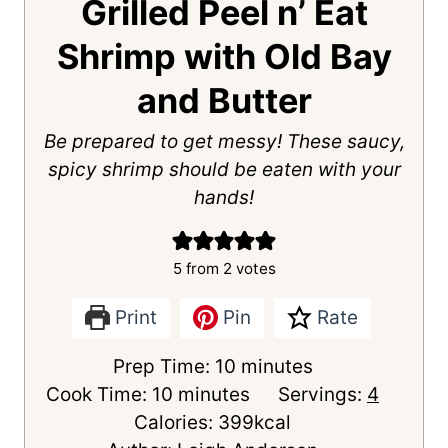
Grilled Peel n’ Eat
Shrimp with Old Bay
and Butter
Be prepared to get messy! These saucy,
spicy shrimp should be eaten with your
hands!
5
from
2
votes
Print
Pin
Rate
m
Prep Time:
10
minutes
m
i
Cook Time:
10
minutes
Servings:
4
i
n
Calories:
399
kcal