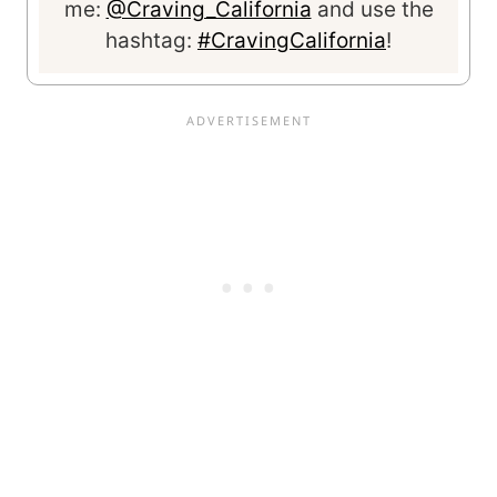
me:
@Craving_California
and use the
hashtag:
#CravingCalifornia
!