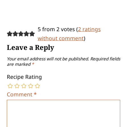
5 from 2 votes (
2 ratings
without comment
)
Leave a Reply
Your email address will not be published.
Required fields
are marked
*
Recipe Rating
Comment
*