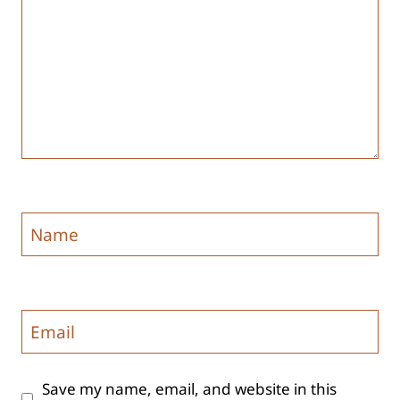
Name
Email
Save my name, email, and website in this