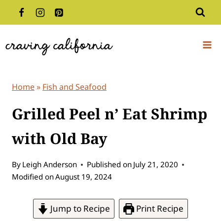
Skip
to
content
Home
»
Fish and Seafood
Grilled Peel n’ Eat Shrimp
with Old Bay
By
Leigh Anderson
Published on
July 21, 2020
Modified on
August 19, 2024
Jump to Recipe
Print Recipe