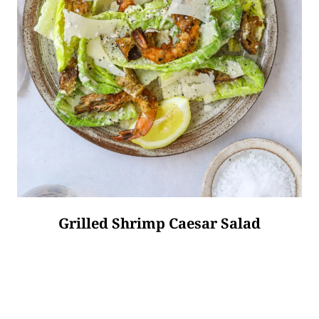
Grilled Shrimp Caesar Salad