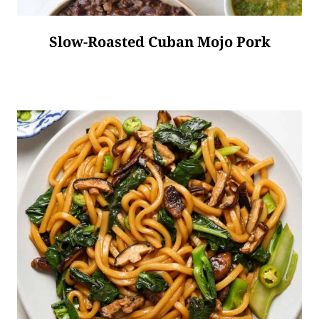
Slow-Roasted Cuban Mojo Pork