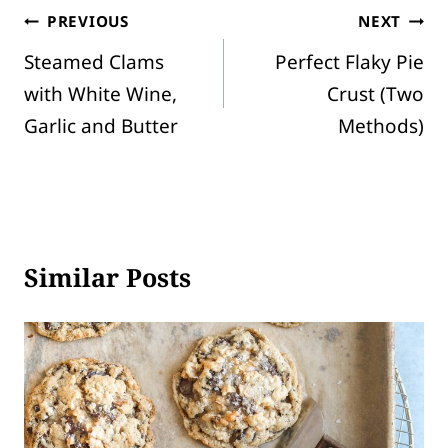
Post
PREVIOUS
NEXT
Steamed Clams
Perfect Flaky Pie
navigation
with White Wine,
Crust (Two
Garlic and Butter
Methods)
Similar Posts