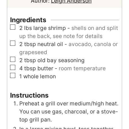
n
u
Author:
Leigh Anderson
u
t
t
e
Ingredients
e
s
▢
2
lbs
large shrimp
-
shells on and split
s
up the back, see note for details
▢
2
tbsp
neutral oil
-
avocado, canola or
grapeseed
▢
2
tbsp
old bay seasoning
▢
4
tbsp
butter
-
room temperature
▢
1
whole
lemon
Instructions
Preheat a grill over medium/high heat.
You can use gas, charcoal, or a stove-
top grill pan.