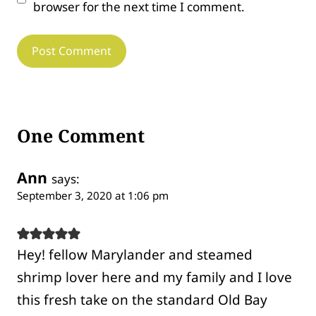
browser for the next time I comment.
One Comment
Ann
says:
September 3, 2020 at 1:06 pm
Hey! fellow Marylander and steamed
shrimp lover here and my family and I love
this fresh take on the standard Old Bay