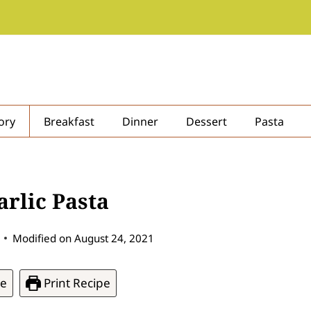
ory
Breakfast
Dinner
Dessert
Pasta
rlic Pasta
Modified on
August 24, 2021
pe
Print Recipe