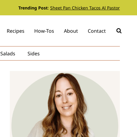
Trending Post
:
Sheet Pan Chicken Tacos Al Pastor
Recipes
How-Tos
About
Contact
Salads
Sides