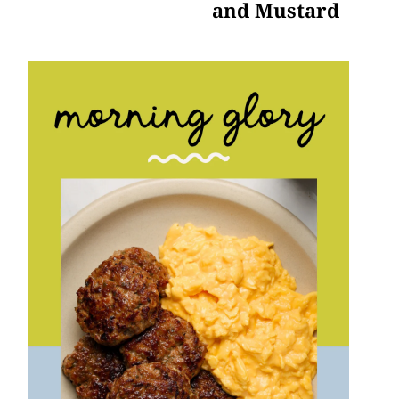
and Mustard