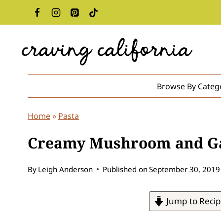
Skip
to
content
Browse By Categ
Home
»
Pasta
Creamy Mushroom and Ga
By
Leigh Anderson
Published on
September 30, 2019
Jump to Reci