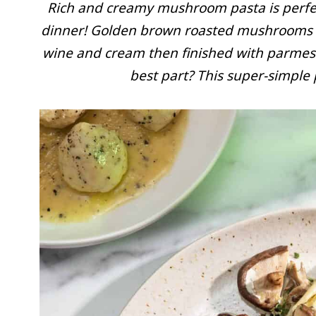
Rich and creamy mushroom pasta is perfect
dinner! Golden brown roasted mushrooms ar
wine and cream then finished with parmesa
best part? This super-simple 