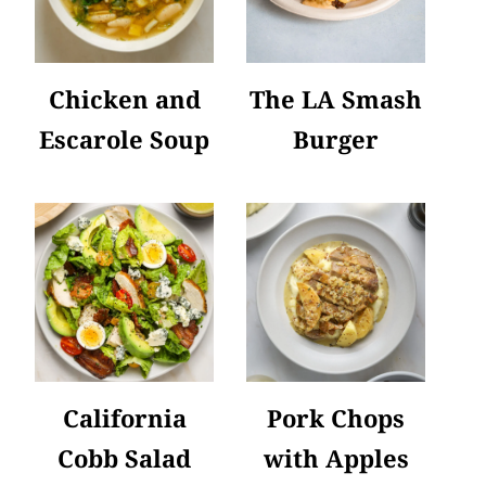
Chicken and
The LA Smash
Escarole Soup
Burger
California
Pork Chops
Cobb Salad
with Apples