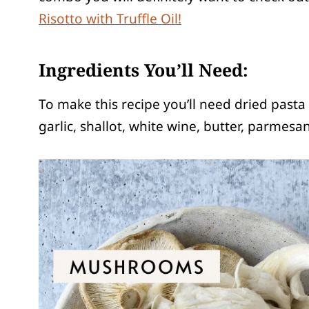
Risotto with Truffle Oil!
Ingredients You’ll Need:
To make this recipe
you’ll need dried past
garlic, shallot, white wine, butter, parmesa