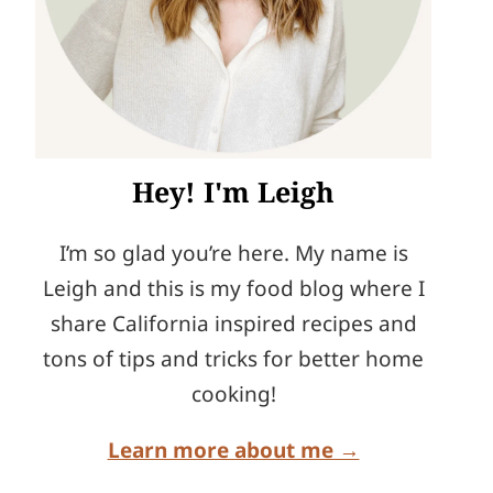
Hey! I'm Leigh
I’m so glad you’re here. My name is
Leigh and this is my food blog where I
share California inspired recipes and
tons of tips and tricks for better home
cooking!
Learn more about me →