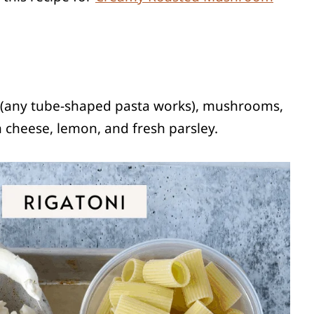
a (any tube-shaped pasta works), mushrooms,
n cheese, lemon, and fresh parsley.