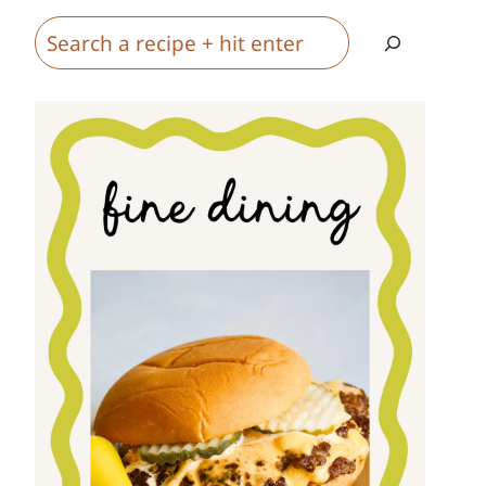
Search