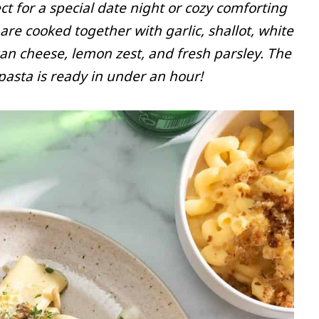
 for a special date night or cozy comforting
e cooked together with garlic, shallot, white
n cheese, lemon zest, and fresh parsley. The
pasta is ready in under an hour!