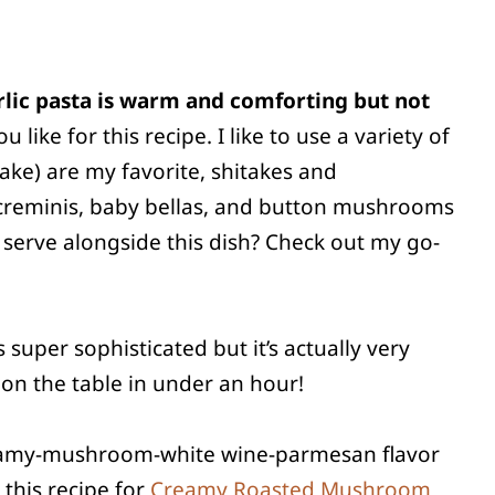
lic pasta is warm and comforting but not
ke for this recipe. I like to use a variety of
ake) are my favorite, shitakes and
l, creminis, baby bellas, and button mushrooms
 serve alongside this dish? Check out my go-
s super sophisticated but it’s actually very
s on the table in under an hour!
creamy-mushroom-white wine-parmesan flavor
 this recipe for
Creamy Roasted Mushroom