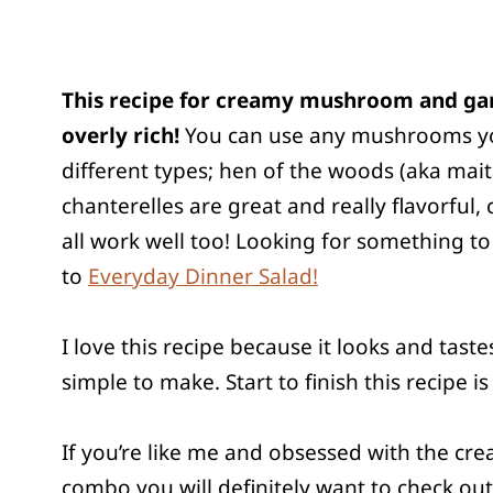
This recipe for creamy mushroom and gar
overly rich!
You can use any mushrooms you li
different types; hen of the woods (aka mait
chanterelles are great and really flavorfu
all work well too! Looking for something to
to
Everyday Dinner Salad!
I love this recipe because it looks and taste
simple to make. Start to finish this recipe i
If you’re like me and obsessed with the 
combo you will definitely want to check out