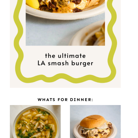
WHATS FOR DINNER: