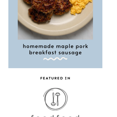
FEATURED IN