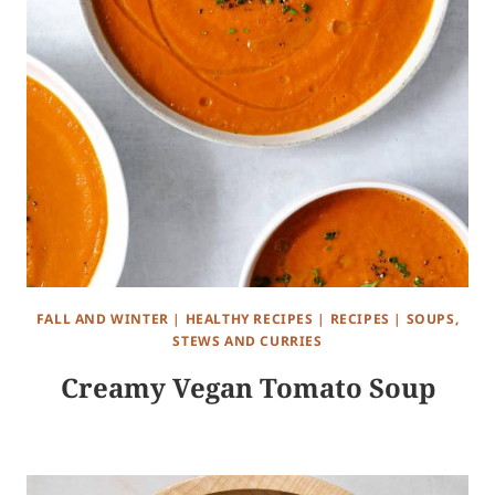
FALL AND WINTER
|
HEALTHY RECIPES
|
RECIPES
|
SOUPS,
STEWS AND CURRIES
Creamy Vegan Tomato Soup