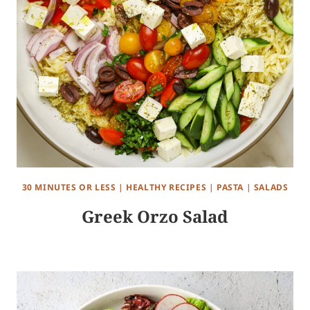
30 MINUTES OR LESS
|
HEALTHY RECIPES
|
PASTA
|
SALADS
Greek Orzo Salad