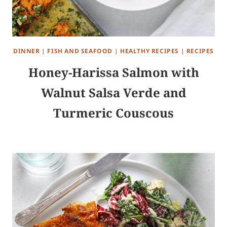
DINNER
|
FISH AND SEAFOOD
|
HEALTHY RECIPES
|
RECIPES
Honey-Harissa Salmon with
Walnut Salsa Verde and
Turmeric Couscous