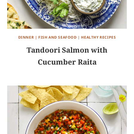
DINNER
|
FISH AND SEAFOOD
|
HEALTHY RECIPES
Tandoori Salmon with
Cucumber Raita