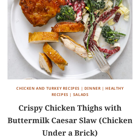
CHICKEN AND TURKEY RECIPES
|
DINNER
|
HEALTHY
RECIPES
|
SALADS
Crispy Chicken Thighs with
Buttermilk Caesar Slaw (Chicken
Under a Brick)