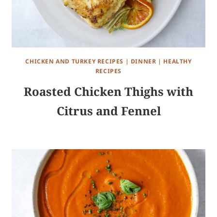
CHICKEN AND TURKEY RECIPES
|
DINNER
|
HEALTHY
RECIPES
Roasted Chicken Thighs with
Citrus and Fennel