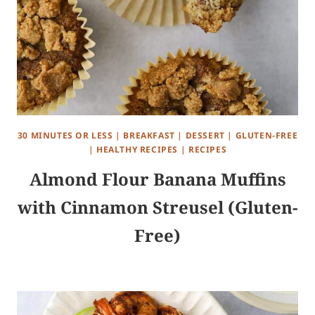
30 MINUTES OR LESS
|
BREAKFAST
|
DESSERT
|
GLUTEN-FREE
|
HEALTHY RECIPES
|
RECIPES
Almond Flour Banana Muffins
with Cinnamon Streusel (Gluten-
Free)