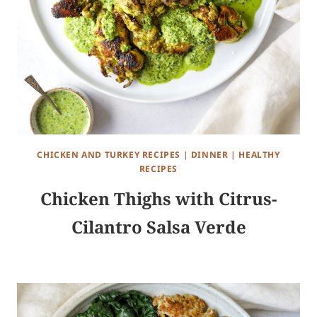
CHICKEN AND TURKEY RECIPES
|
DINNER
|
HEALTHY
RECIPES
Chicken Thighs with Citrus-
Cilantro Salsa Verde