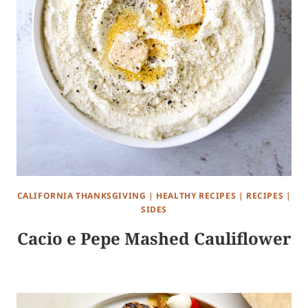
CALIFORNIA THANKSGIVING
|
HEALTHY RECIPES
|
RECIPES
|
SIDES
Cacio e Pepe Mashed Cauliflower