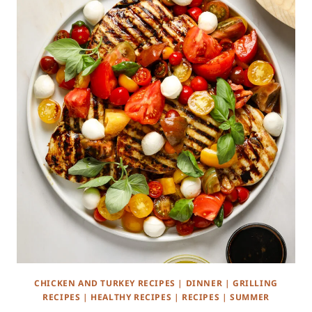
CHICKEN AND TURKEY RECIPES
|
DINNER
|
GRILLING
RECIPES
|
HEALTHY RECIPES
|
RECIPES
|
SUMMER