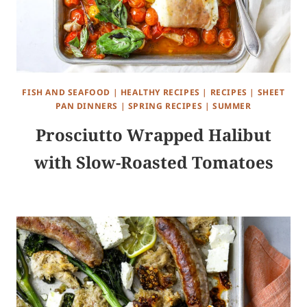
FISH AND SEAFOOD
|
HEALTHY RECIPES
|
RECIPES
|
SHEET
PAN DINNERS
|
SPRING RECIPES
|
SUMMER
Prosciutto Wrapped Halibut
with Slow-Roasted Tomatoes