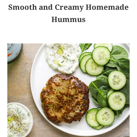
Smooth and Creamy Homemade
Hummus