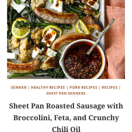
DINNER
|
HEALTHY RECIPES
|
PORK RECIPES
|
RECIPES
|
SHEET PAN DINNERS
Sheet Pan Roasted Sausage with
Broccolini, Feta, and Crunchy
Chili Oil