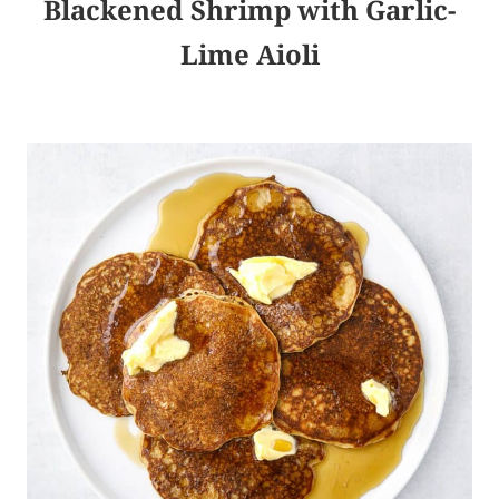
Blackened Shrimp with Garlic-
Lime Aioli