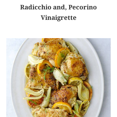
Radicchio and, Pecorino
Vinaigrette