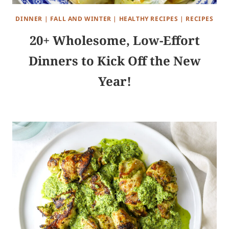
DINNER
|
FALL AND WINTER
|
HEALTHY RECIPES
|
RECIPES
20+ Wholesome, Low-Effort
Dinners to Kick Off the New
Year!