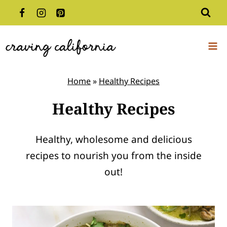
Skip
to
content
Home
»
Healthy Recipes
Healthy Recipes
Healthy, wholesome and delicious
recipes to nourish you from the inside
out!