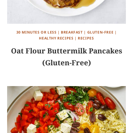
30 MINUTES OR LESS
|
BREAKFAST
|
GLUTEN-FREE
|
HEALTHY RECIPES
|
RECIPES
Oat Flour Buttermilk Pancakes
(Gluten-Free)