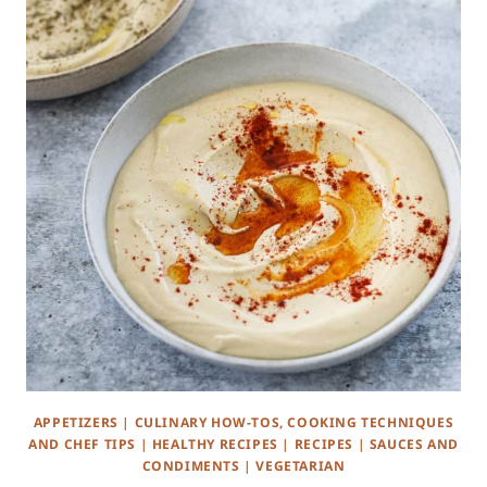
APPETIZERS
|
CULINARY HOW-TOS, COOKING TECHNIQUES
AND CHEF TIPS
|
HEALTHY RECIPES
|
RECIPES
|
SAUCES AND
CONDIMENTS
|
VEGETARIAN