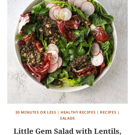
30 MINUTES OR LESS
|
HEALTHY RECIPES
|
RECIPES
|
SALADS
Little Gem Salad with Lentils,