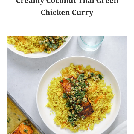
Creamy Coconut Thai Green
Chicken Curry