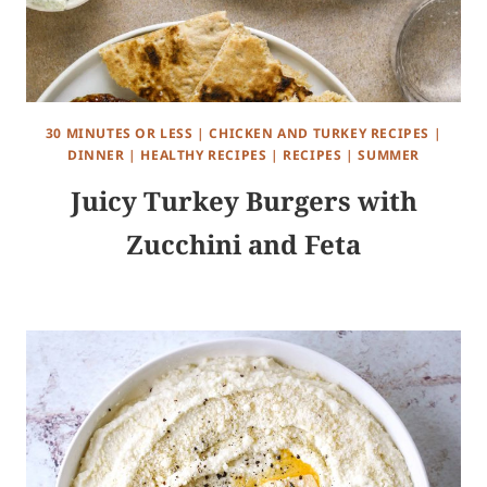
30 MINUTES OR LESS
|
CHICKEN AND TURKEY RECIPES
|
DINNER
|
HEALTHY RECIPES
|
RECIPES
|
SUMMER
Juicy Turkey Burgers with
Zucchini and Feta