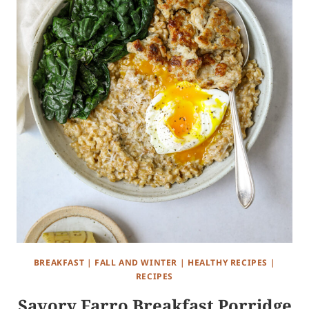
BREAKFAST
|
FALL AND WINTER
|
HEALTHY RECIPES
|
RECIPES
Savory Farro Breakfast Porridge