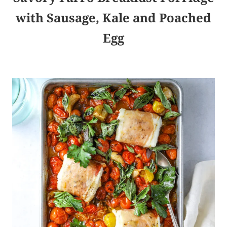
with Sausage, Kale and Poached
Egg