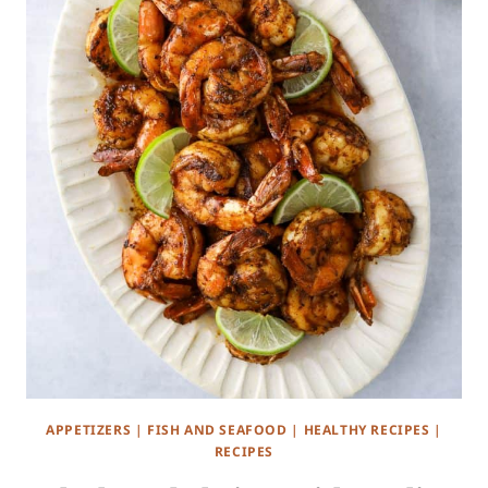
APPETIZERS
|
FISH AND SEAFOOD
|
HEALTHY RECIPES
|
RECIPES