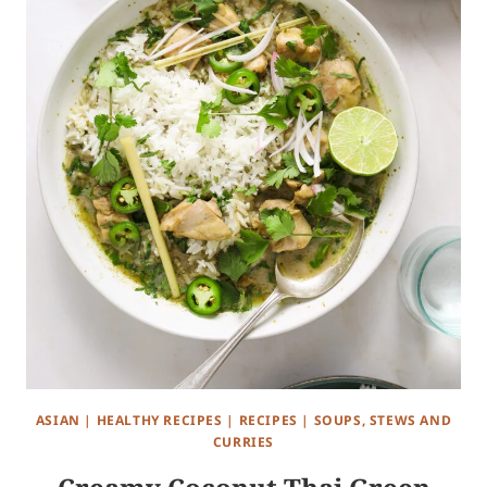
ASIAN
|
HEALTHY RECIPES
|
RECIPES
|
SOUPS, STEWS AND
CURRIES