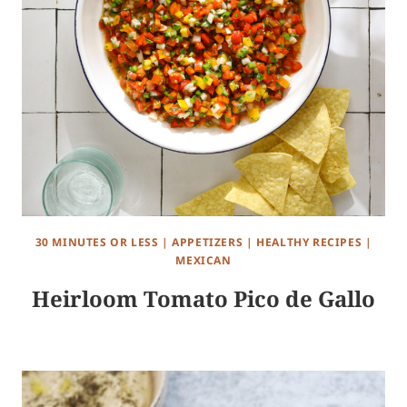
30 MINUTES OR LESS
|
APPETIZERS
|
HEALTHY RECIPES
|
MEXICAN
Heirloom Tomato Pico de Gallo