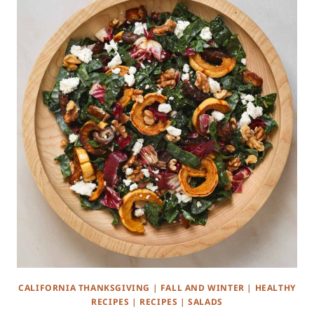
CALIFORNIA THANKSGIVING
|
FALL AND WINTER
|
HEALTHY
RECIPES
|
RECIPES
|
SALADS