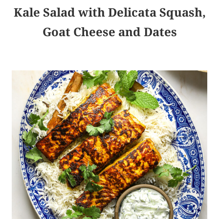
Kale Salad with Delicata Squash,
Goat Cheese and Dates