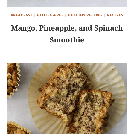
BREAKFAST
|
GLUTEN-FREE
|
HEALTHY RECIPES
|
RECIPES
Mango, Pineapple, and Spinach
Smoothie