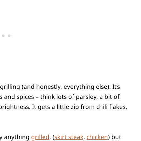
lling (and honestly, everything else). It’s
and spices – think lots of parsley, a bit of
ightness. It gets a little zip from chili flakes,
lly anything
grilled
, (
skirt steak
,
chicken
) but