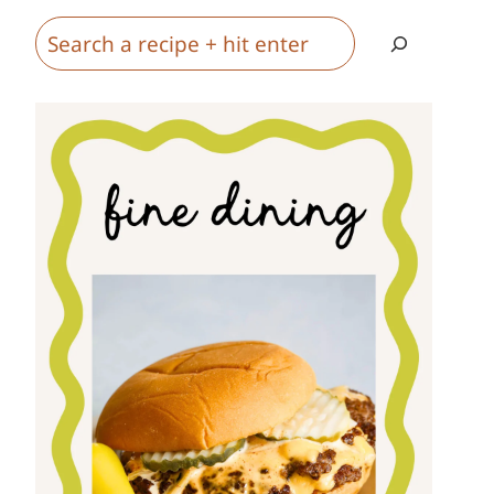
Search