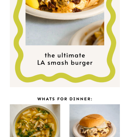
WHATS FOR DINNER: