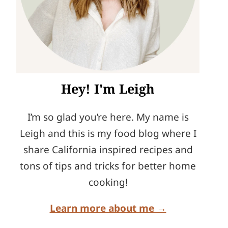
Hey! I'm Leigh
I’m so glad you’re here. My name is
Leigh and this is my food blog where I
share California inspired recipes and
tons of tips and tricks for better home
cooking!
Learn more about me →