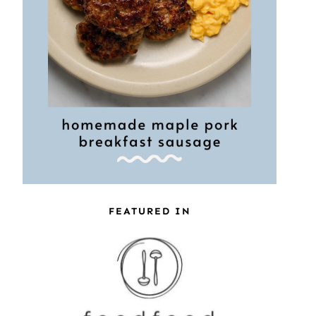
FEATURED IN