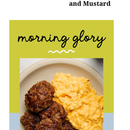
and Mustard