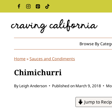
Skip
to
content
Browse By Categ
Home
»
Sauces and Condiments
Chimichurri
By
Leigh Anderson
Published on
March 9, 2018
Mod
Jump to Reci