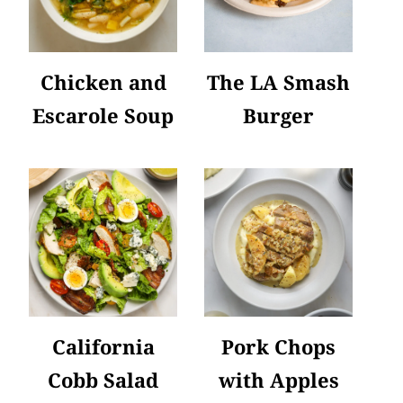
Chicken and
The LA Smash
Escarole Soup
Burger
California
Pork Chops
Cobb Salad
with Apples