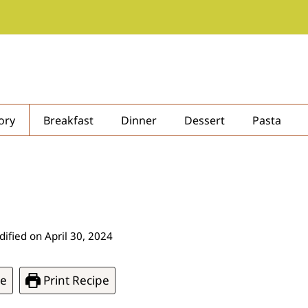
ory
Breakfast
Dinner
Dessert
Pasta
ified on
April 30, 2024
pe
Print Recipe