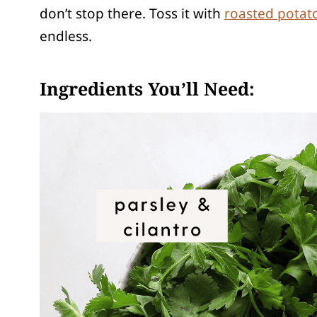
don’t stop there. Toss it with
roasted potat
endless.
Ingredients You’ll Need: