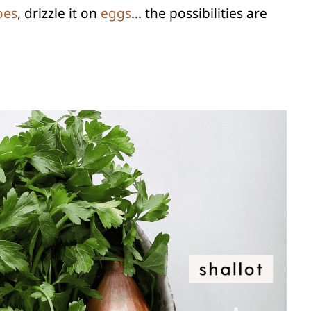
oes
, drizzle it on
eggs
… the possibilities are