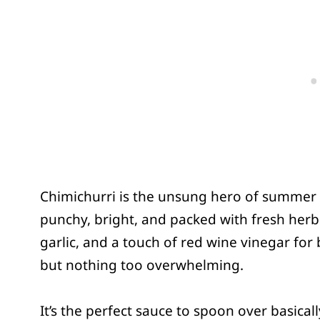
Chimichurri is the unsung hero of summer gri
punchy, bright, and packed with fresh herbs 
garlic, and a touch of red wine vinegar for br
but nothing too overwhelming.
It’s the perfect sauce to spoon over basica