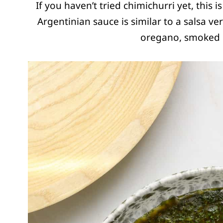
If you haven’t tried chimichurri yet, this 
Argentinian sauce is similar to a salsa ve
oregano, smoked p