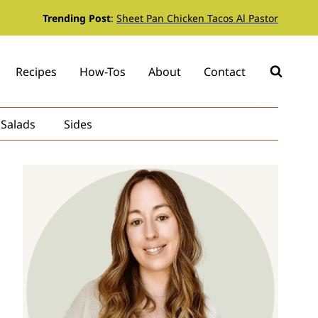
Trending Post
:
Sheet Pan Chicken Tacos Al Pastor
Recipes
How-Tos
About
Contact
Salads
Sides