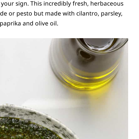
is your sign. This incredibly fresh, herbaceous
rde or pesto but made with cilantro, parsley,
aprika and olive oil.