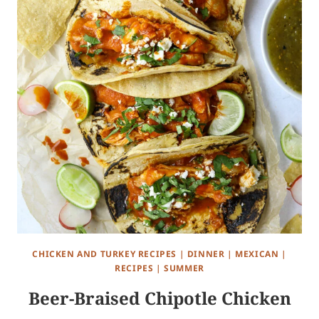
CHICKEN AND TURKEY RECIPES
|
DINNER
|
MEXICAN
|
RECIPES
|
SUMMER
Beer-Braised Chipotle Chicken