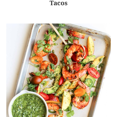
Tacos