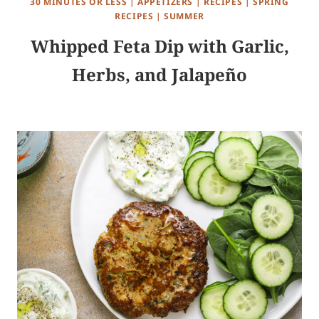
30 MINUTES OR LESS
|
APPETIZERS
|
RECIPES
|
SPRING
RECIPES
|
SUMMER
Whipped Feta Dip with Garlic,
Herbs, and Jalapeño