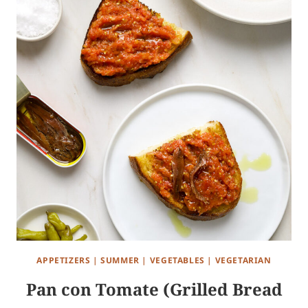
APPETIZERS
|
SUMMER
|
VEGETABLES
|
VEGETARIAN
Pan con Tomate (Grilled Bread