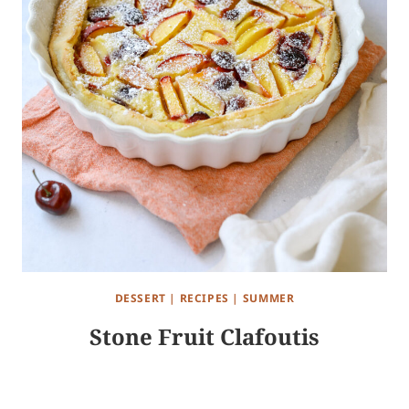
DESSERT
|
RECIPES
|
SUMMER
Stone Fruit Clafoutis