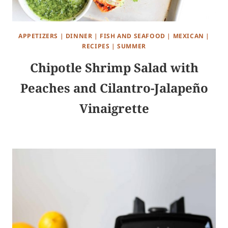
APPETIZERS
|
DINNER
|
FISH AND SEAFOOD
|
MEXICAN
|
RECIPES
|
SUMMER
Chipotle Shrimp Salad with
Peaches and Cilantro-Jalapeño
Vinaigrette