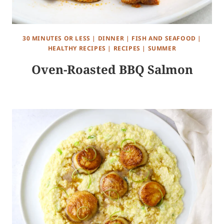
30 MINUTES OR LESS
|
DINNER
|
FISH AND SEAFOOD
|
HEALTHY RECIPES
|
RECIPES
|
SUMMER
Oven-Roasted BBQ Salmon