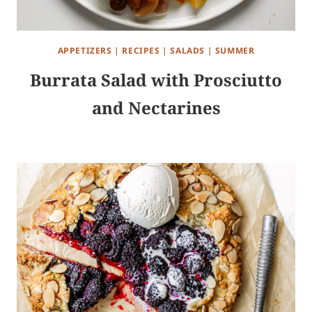
APPETIZERS
|
RECIPES
|
SALADS
|
SUMMER
Burrata Salad with Prosciutto
and Nectarines