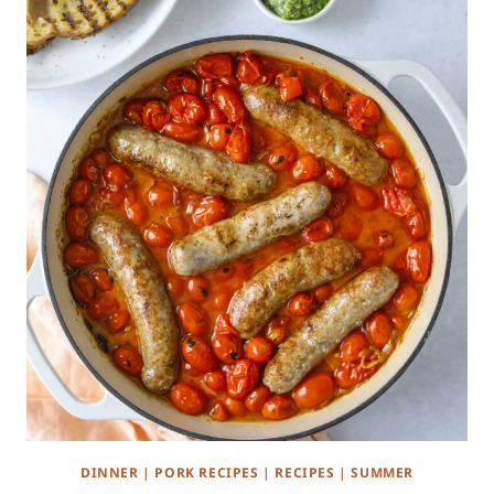
DINNER
|
PORK RECIPES
|
RECIPES
|
SUMMER