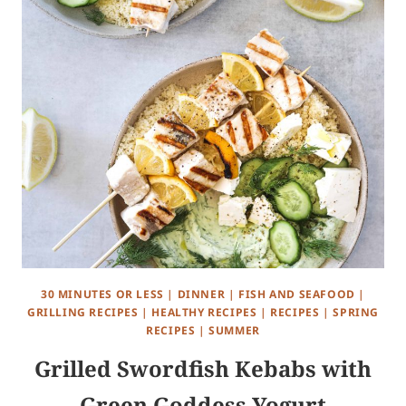
30 MINUTES OR LESS
|
DINNER
|
FISH AND SEAFOOD
|
GRILLING RECIPES
|
HEALTHY RECIPES
|
RECIPES
|
SPRING
RECIPES
|
SUMMER
Grilled Swordfish Kebabs with
Green Goddess Yogurt