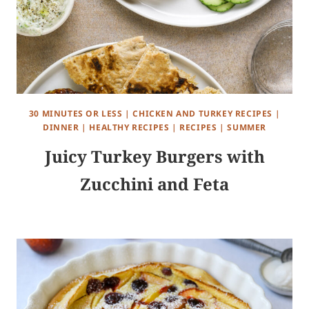
30 MINUTES OR LESS
|
CHICKEN AND TURKEY RECIPES
|
DINNER
|
HEALTHY RECIPES
|
RECIPES
|
SUMMER
Juicy Turkey Burgers with
Zucchini and Feta