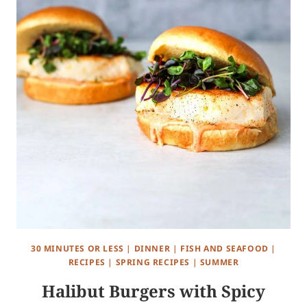
30 MINUTES OR LESS
|
DINNER
|
FISH AND SEAFOOD
|
RECIPES
|
SPRING RECIPES
|
SUMMER
Halibut Burgers with Spicy