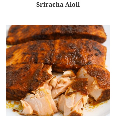
Sriracha Aioli