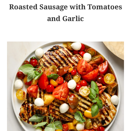
Roasted Sausage with Tomatoes
and Garlic