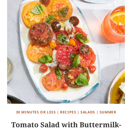
30 MINUTES OR LESS
|
RECIPES
|
SALADS
|
SUMMER
Tomato Salad with Buttermilk-