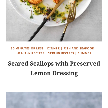
30 MINUTES OR LESS
|
DINNER
|
FISH AND SEAFOOD
|
HEALTHY RECIPES
|
SPRING RECIPES
|
SUMMER
Seared Scallops with Preserved
Lemon Dressing