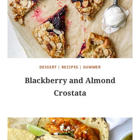
DESSERT
|
RECIPES
|
SUMMER
Blackberry and Almond
Crostata