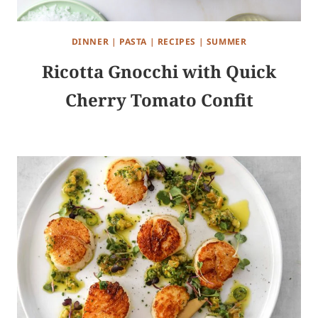
DINNER
|
PASTA
|
RECIPES
|
SUMMER
Ricotta Gnocchi with Quick
Cherry Tomato Confit