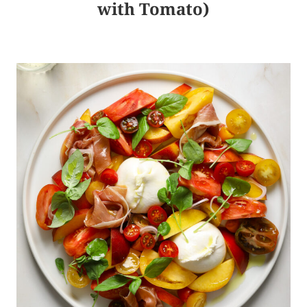
with Tomato)