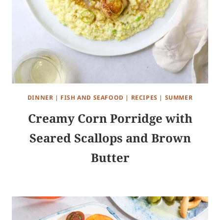
DINNER
|
FISH AND SEAFOOD
|
RECIPES
|
SUMMER
Creamy Corn Porridge with
Seared Scallops and Brown
Butter