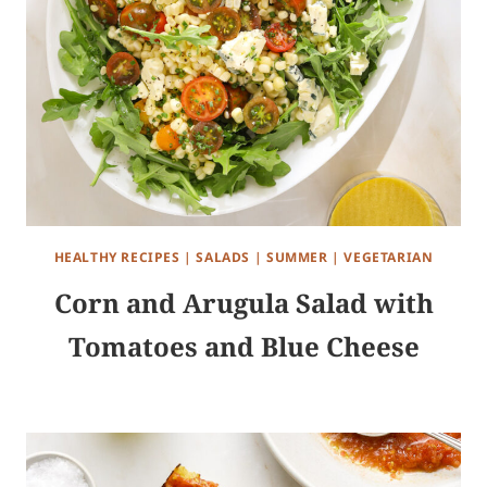
HEALTHY RECIPES
|
SALADS
|
SUMMER
|
VEGETARIAN
Corn and Arugula Salad with
Tomatoes and Blue Cheese