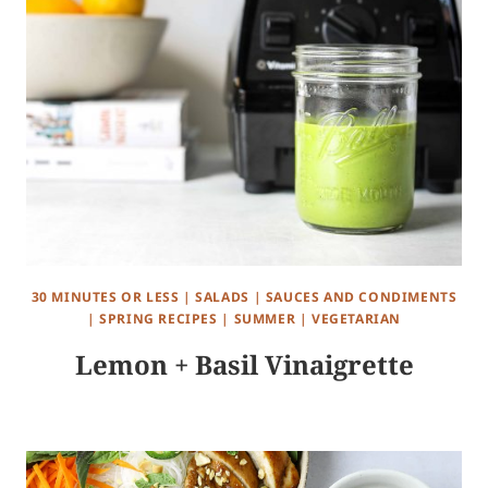
30 MINUTES OR LESS
|
SALADS
|
SAUCES AND CONDIMENTS
|
SPRING RECIPES
|
SUMMER
|
VEGETARIAN
Lemon + Basil Vinaigrette