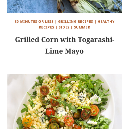
30 MINUTES OR LESS
|
GRILLING RECIPES
|
HEALTHY
RECIPES
|
SIDES
|
SUMMER
Grilled Corn with Togarashi-
Lime Mayo