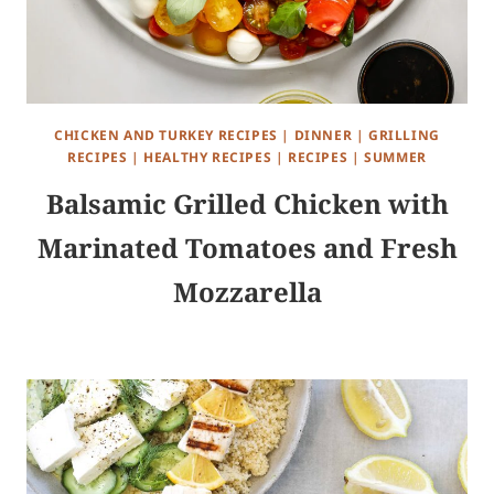
CHICKEN AND TURKEY RECIPES
|
DINNER
|
GRILLING
RECIPES
|
HEALTHY RECIPES
|
RECIPES
|
SUMMER
Balsamic Grilled Chicken with
Marinated Tomatoes and Fresh
Mozzarella