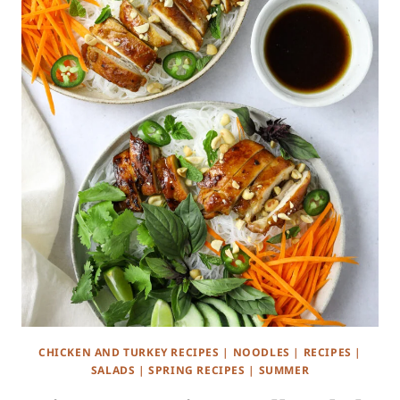
CHICKEN AND TURKEY RECIPES
|
NOODLES
|
RECIPES
|
SALADS
|
SPRING RECIPES
|
SUMMER