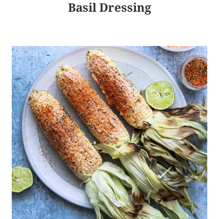
Basil Dressing