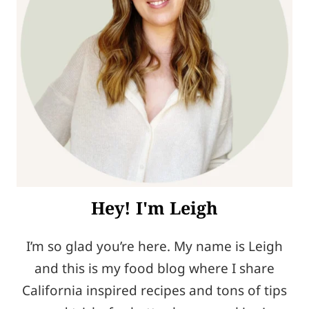
Hey! I'm Leigh
I’m so glad you’re here. My name is Leigh
and this is my food blog where I share
California inspired recipes and tons of tips