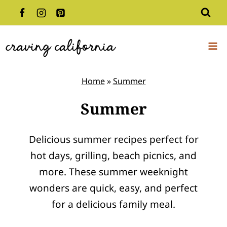
Skip
to
content
Home
»
Summer
Summer
Delicious summer recipes perfect for
hot days, grilling, beach picnics, and
more. These summer weeknight
wonders are quick, easy, and perfect
for a delicious family meal.