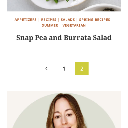
APPETIZERS
|
RECIPES
|
SALADS
|
SPRING RECIPES
|
SUMMER
|
VEGETARIAN
Snap Pea and Burrata Salad
Page
Previous
1
2
navigation
Page