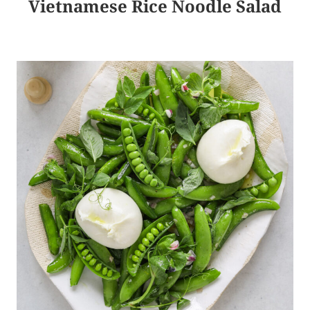
Vietnamese Rice Noodle Salad